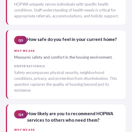
HOPWA uniquely serves individuals with specific health
conditions. Staff understanding of health needs is critical for
appropriate referrals, accommodations, and holistic support.
How safe do you feel in your current home?
Q5
WHY WE ASK
Measures safety and comfort in the housing environment.
DEEPER RATIONALE
Safety encompasses physical security, neighborhood
conditions, privacy, and protection from discrimination. This
question captures the quality of housing beyond just its
existence.
How likely are you to recommend HOPWA
Q6
services to others who need them?
WHY WE ASK