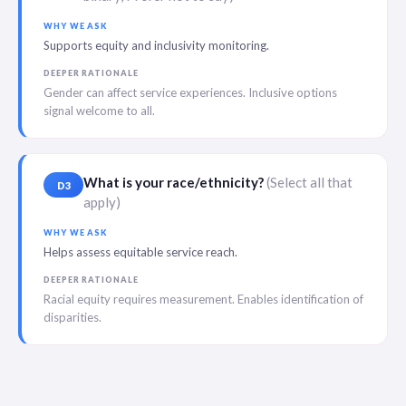
WHY WE ASK
Supports equity and inclusivity monitoring.
DEEPER RATIONALE
Gender can affect service experiences. Inclusive options
signal welcome to all.
What is your race/ethnicity?
(Select all that
D3
apply)
WHY WE ASK
Helps assess equitable service reach.
DEEPER RATIONALE
Racial equity requires measurement. Enables identification of
disparities.