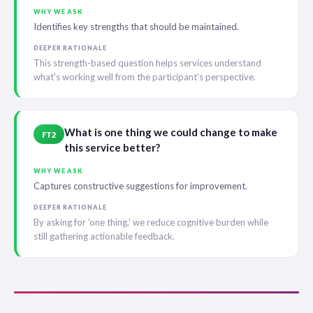
WHY WE ASK
Identifies key strengths that should be maintained.
DEEPER RATIONALE
This strength-based question helps services understand
what's working well from the participant's perspective.
What is one thing we could change to make
FT2
this service better?
WHY WE ASK
Captures constructive suggestions for improvement.
DEEPER RATIONALE
By asking for 'one thing,' we reduce cognitive burden while
still gathering actionable feedback.