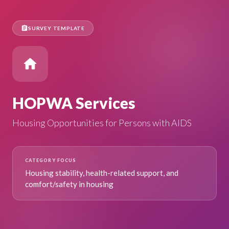
assignment
SURVEY TEMPLATE
home
HOPWA Services
Housing Opportunities for Persons with AIDS
CATEGORY FOCUS
Housing stability, health-related support, and
comfort/safety in housing