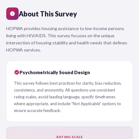
About This Survey
info
HOPWA provides housing assistance to low-income persons
living with HIV/AIDS. This survey focuses on the unique
intersection of housing stability and health needs that defines
HOPWA services.
verified
Psychometrically Sound Design
This survey follows best practices for clarity, bias reduction,
consistency, and anonymity. All questions use consistent
rating scales, avoid leading language, specify timeframes
where appropriate, and include "Not Applicable" options to
ensure accurate feedback.
RATING SCALE