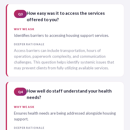
How easy was it to access the services
Q3
offered to you?
WHY WE ASK
Identifies barriers to accessing housing support services.
DEEPER RATIONALE
Access barriers can include transportation, hours of
operation, paperwork complexity, and communication
challenges. This question helps identify systemic issues that
may prevent clients from fully utilizing available services.
How well do staff understand your health
Q4
needs?
WHY WE ASK
Ensures health needs are being addressed alongside housing
support.
DEEPER RATIONALE