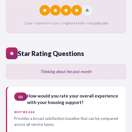
star
star
star
star
star
1 star = lowest • 5 stars = highest • N/A = not applicable
Star Rating Questions
star
Thinking about the past month
How would you rate your overall experience
Q1
with your housing support?
WHY WE ASK
Provides a broad satisfaction baseline that can be compared
across all service types.