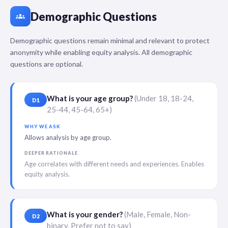
Demographic Questions
groups
Demographic questions remain minimal and relevant to protect
anonymity while enabling equity analysis. All demographic
questions are optional.
What is your age group?
(Under 18, 18-24,
D1
25-44, 45-64, 65+)
WHY WE ASK
Allows analysis by age group.
DEEPER RATIONALE
Age correlates with different needs and experiences. Enables
equity analysis.
What is your gender?
(Male, Female, Non-
D2
binary, Prefer not to say)