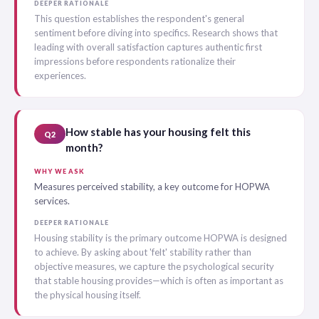
DEEPER RATIONALE
This question establishes the respondent's general
sentiment before diving into specifics. Research shows that
leading with overall satisfaction captures authentic first
impressions before respondents rationalize their
experiences.
How stable has your housing felt this
Q2
month?
WHY WE ASK
Measures perceived stability, a key outcome for HOPWA
services.
DEEPER RATIONALE
Housing stability is the primary outcome HOPWA is designed
to achieve. By asking about 'felt' stability rather than
objective measures, we capture the psychological security
that stable housing provides—which is often as important as
the physical housing itself.