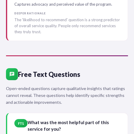
Captures advocacy and perceived value of the program.
DEEPER RATIONALE
The 'likelihood to recommend' question is a strong predictor
of overall service quality. People only recommend services
they truly trust.
Free Text Questions
chat
Open-ended questions capture qualitative insights that ratings
cannot reveal. These questions help identify specific strengths
and actionable improvements.
What was the most helpful part of this
FT1
service for you?