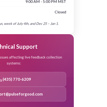
9:00 AM - 5:00 PM MST
Closed
s, week of July 4th, and Dec 25 – Jan 1.
hnical Support
ssues affecting live feedback collection
systems:
(435) 770-6209
ort@pulseforgood.com