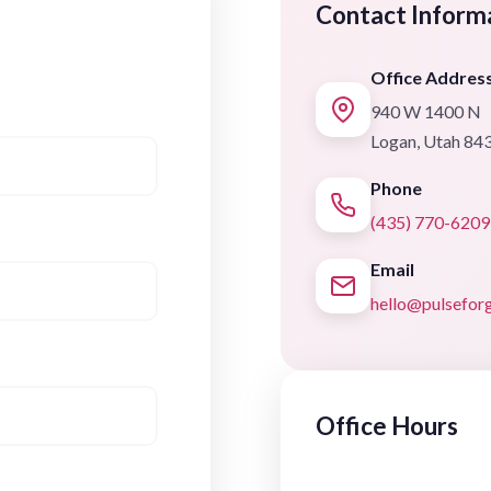
Contact Inform
Office Addres
940 W 1400 N
Logan, Utah 84
Phone
(435) 770-6209
Email
hello@pulsefo
Office Hours