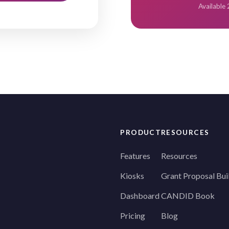
Available
PRODUCT
RESOURCES
Features
Resources
Kiosks
Grant Proposal Bui
Dashboard
CANDID Book
Pricing
Blog