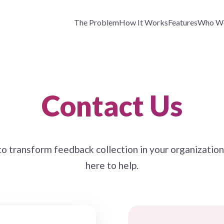
The Problem
How It Works
Features
Who We
Contact Us
o transform feedback collection in your organizatio
here to help.