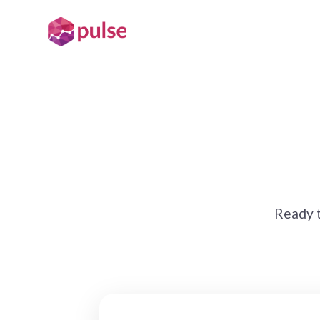
Ready t