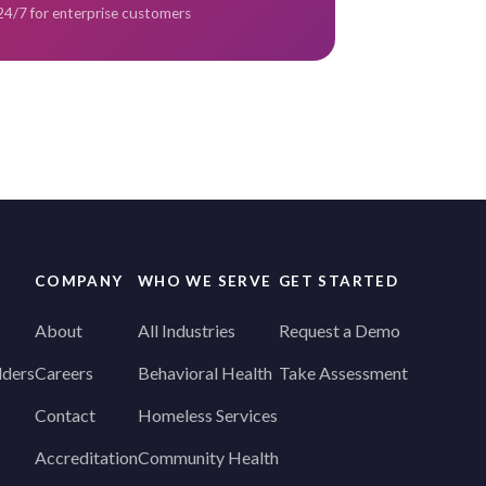
 24/7 for enterprise customers
COMPANY
WHO WE SERVE
GET STARTED
About
All Industries
Request a Demo
lders
Careers
Behavioral Health
Take Assessment
Contact
Homeless Services
Accreditation
Community Health