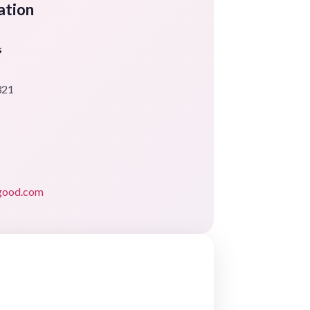
ation
s
321
rgood.com