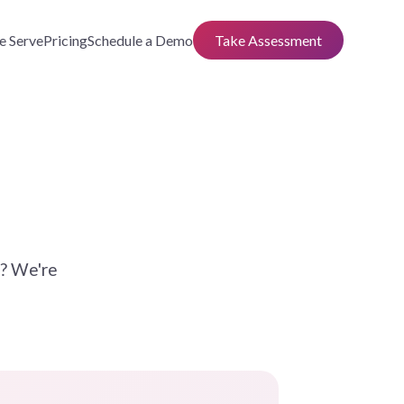
 Serve
Pricing
Schedule a Demo
Take Assessment
n? We're