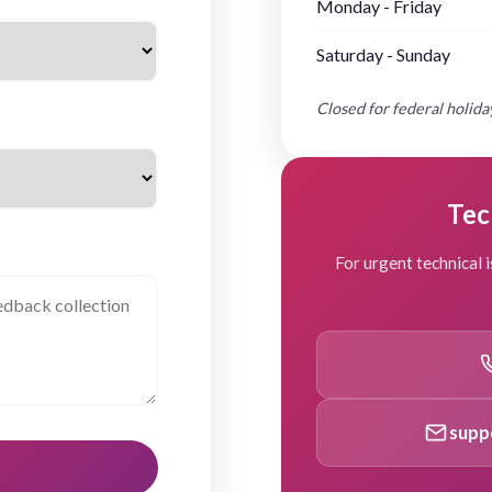
Monday - Friday
Saturday - Sunday
Closed for federal holiday
Tec
For urgent technical i
supp