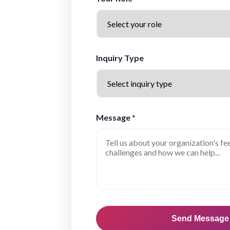
Inquiry Type
Message *
Send Message