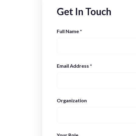
Get In Touch
Full Name *
Email Address *
Organization
Your Role