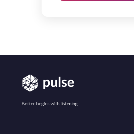
Better begins with listening