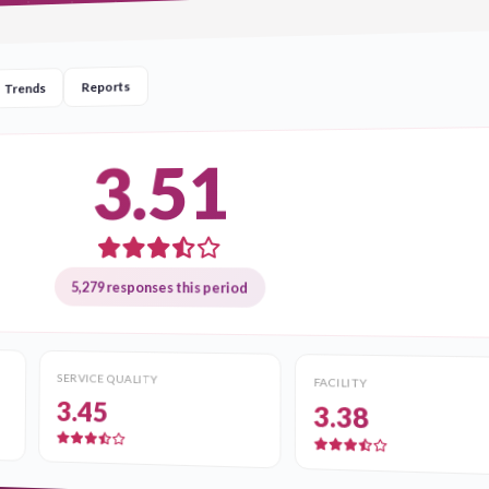
Reports
Trends
3.51
5,279 responses this period
SERVICE QUALITY
FACILITY
3.45
3.38