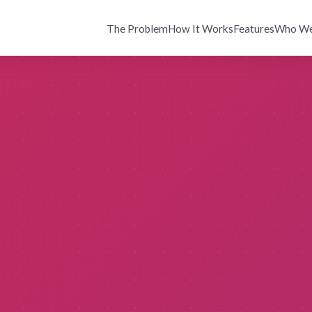
The Problem
How It Works
Features
Who We