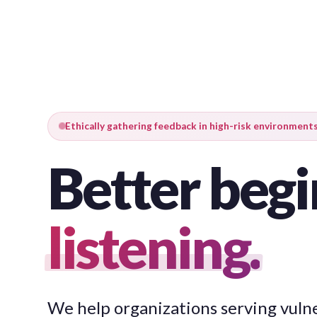
Ethically gathering feedback in high-risk environment
Better begi
listening.
We help organizations serving vuln