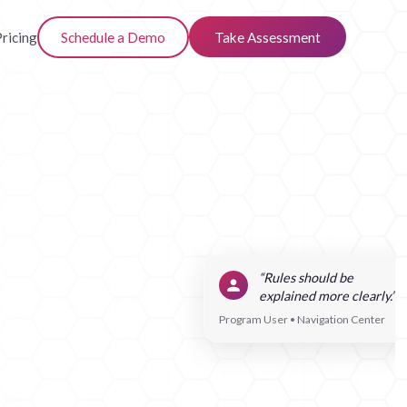
ricing
Schedule a Demo
Take Assessment
“Rules should be
explained more clearly.”
Program User • Navigation Center