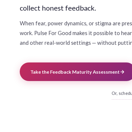
collect honest feedback.
When fear, power dynamics, or stigma are prese
work. Pulse For Good makes it possible to hear t
and other real-world settings — without puttin
Take the Feedback Maturity Assessment
Or, sched