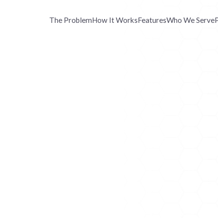
The Problem
How It Works
Features
Who We Serve
P