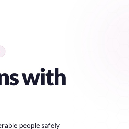
s
ns with
erable people safely