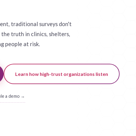
nt, traditional surveys don't
he truth in clinics, shelters,
g people at risk.
Learn how high-trust organizations listen
ule a demo →