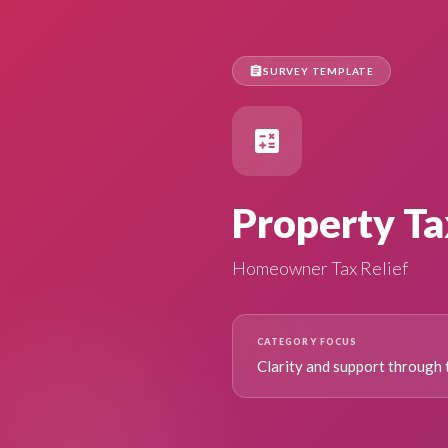
assignment
SURVEY TEMPLATE
calculate
Property Ta
Homeowner Tax Relief
CATEGORY FOCUS
Clarity and support through 