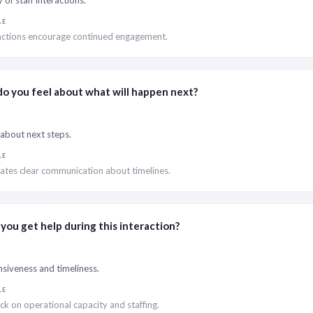
of staff interactions.
LE
ractions encourage continued engagement.
o you feel about what will happen next?
 about next steps.
LE
ates clear communication about timelines.
you get help during this interaction?
siveness and timeliness.
LE
k on operational capacity and staffing.