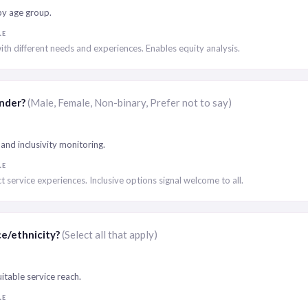
by age group.
LE
ith different needs and experiences. Enables equity analysis.
ender?
(Male, Female, Non-binary, Prefer not to say)
and inclusivity monitoring.
LE
t service experiences. Inclusive options signal welcome to all.
ce/ethnicity?
(Select all that apply)
itable service reach.
LE