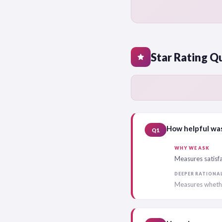
Star Rating Q
star
How helpful was
Q1
WHY WE ASK
Measures satisfa
DEEPER RATIONA
Measures whethe