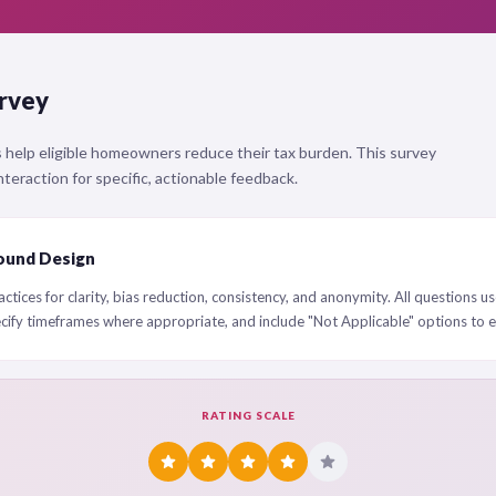
rvey
 help eligible homeowners reduce their tax burden. This survey
teraction for specific, actionable feedback.
ound Design
ctices for clarity, bias reduction, consistency, and anonymity. All questions us
ecify timeframes where appropriate, and include "Not Applicable" options to 
RATING SCALE
star
star
star
star
star