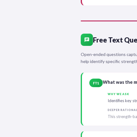
Free Text Que
chat
Open-ended questions capture
help identify specific streng
What was the mo
FT1
WHY WE ASK
Identifies key s
DEEPER RATIONA
This strength-ba