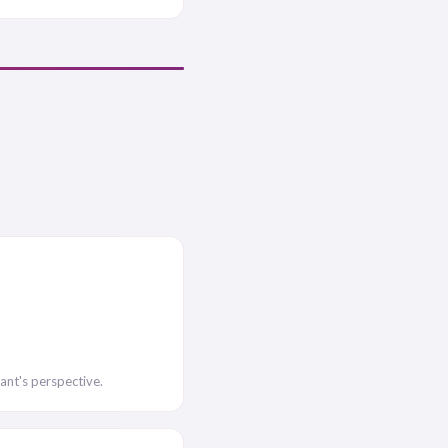
ant's perspective.