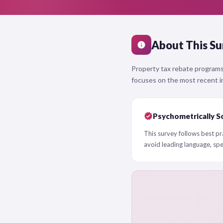
About This Su
info
Property tax rebate programs
focuses on the most recent in
verified
Psychometrically S
This survey follows best pra
avoid leading language, sp