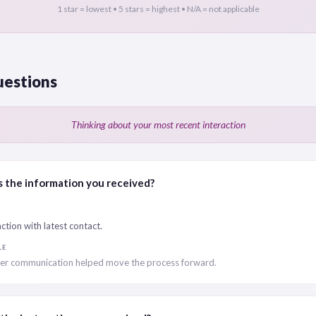
1 star = lowest • 5 stars = highest • N/A = not applicable
uestions
Thinking about your most recent interaction
 the information you received?
ction with latest contact.
LE
r communication helped move the process forward.