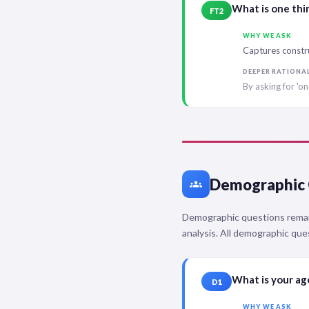
What is one thi
FT2
WHY WE ASK
Captures constr
DEEPER RATIONA
By asking for 'on
Demographic 
groups
Demographic questions remain
analysis. All demographic que
What is your a
D1
WHY WE ASK