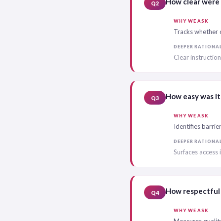
How clear were 
Q2
WHY WE ASK
Tracks whether c
DEEPER RATIONA
Clear instructio
How easy was it
Q3
WHY WE ASK
Identifies barrie
DEEPER RATIONA
Surfaces access 
How respectful 
Q4
WHY WE ASK