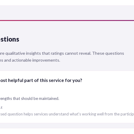
stions
 qualitative insights that ratings cannot reveal. These questions
ths and actionable improvements.
st helpful part of this service for you?
trengths that should be maintained.
LE
sed question helps services understand what's working well from the particip