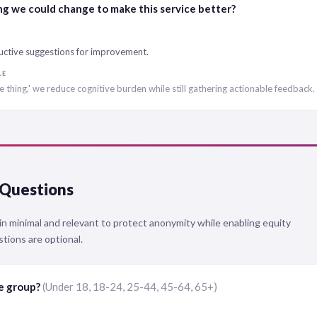
ng we could change to make this service better?
uctive suggestions for improvement.
LE
e thing,' we reduce cognitive burden while still gathering actionable feedback.
Questions
 minimal and relevant to protect anonymity while enabling equity
stions are optional.
ge group?
(Under 18, 18-24, 25-44, 45-64, 65+)