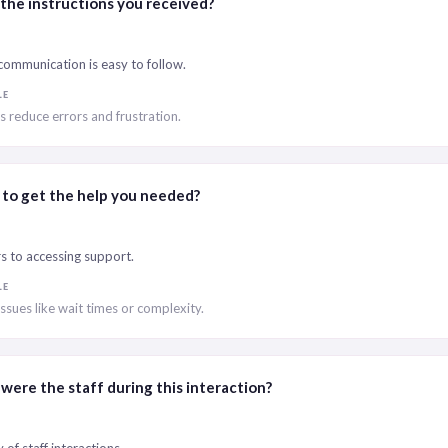
the instructions you received?
ommunication is easy to follow.
LE
ns reduce errors and frustration.
 to get the help you needed?
rs to accessing support.
LE
issues like wait times or complexity.
were the staff during this interaction?