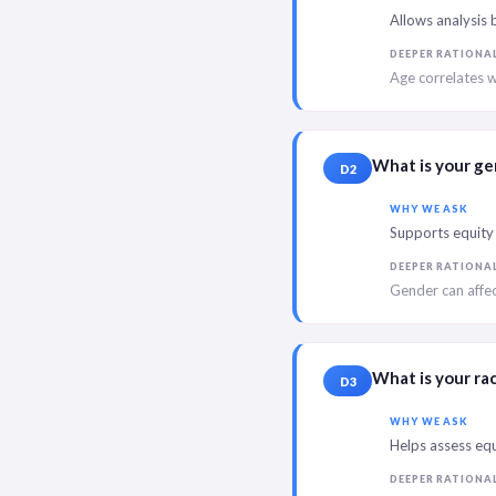
Allows analysis 
DEEPER RATIONA
Age correlates w
What is your g
D2
WHY WE ASK
Supports equity 
DEEPER RATIONA
Gender can affec
What is your ra
D3
WHY WE ASK
Helps assess equ
DEEPER RATIONA