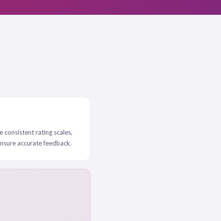
e consistent rating scales,
ensure accurate feedback.