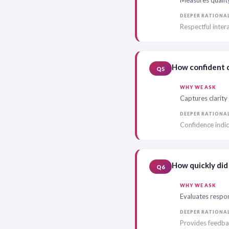
Measures quality 
DEEPER RATIONA
Respectful inte
How confident d
Q5
WHY WE ASK
Captures clarity
DEEPER RATIONA
Confidence indic
How quickly did 
Q6
WHY WE ASK
Evaluates respon
DEEPER RATIONA
Provides feedbac