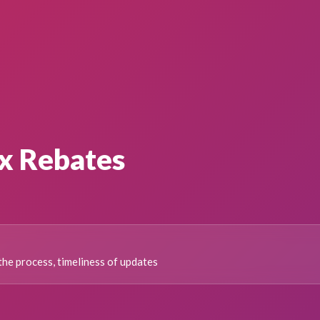
x Rebates
the process, timeliness of updates