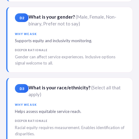
What is your gender?
(Male, Female, Non-
D2
binary, Prefer not to say)
WHY WE ASK
Supports equity and inclusivity monitoring.
DEEPER RATIONALE
Gender can affect service experiences. Inclusive options
signal welcome to all.
What is your race/ethnicity?
(Select all that
D3
apply)
WHY WE ASK
Helps assess equitable service reach.
DEEPER RATIONALE
Racial equity requires measurement. Enables identification of
disparities.