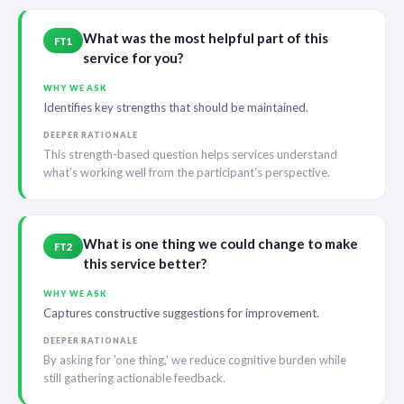
What was the most helpful part of this
FT1
service for you?
WHY WE ASK
Identifies key strengths that should be maintained.
DEEPER RATIONALE
This strength-based question helps services understand
what's working well from the participant's perspective.
What is one thing we could change to make
FT2
this service better?
WHY WE ASK
Captures constructive suggestions for improvement.
DEEPER RATIONALE
By asking for 'one thing,' we reduce cognitive burden while
still gathering actionable feedback.