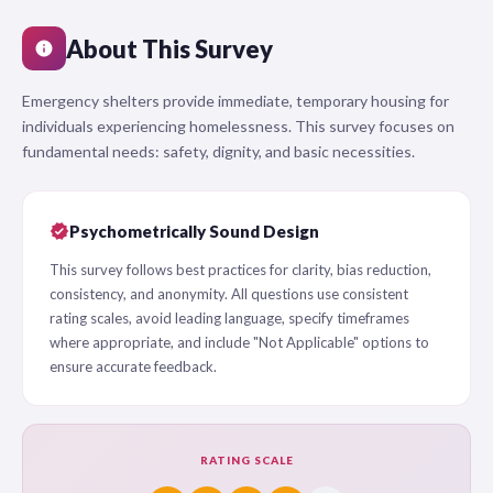
About This Survey
info
Emergency shelters provide immediate, temporary housing for
individuals experiencing homelessness. This survey focuses on
fundamental needs: safety, dignity, and basic necessities.
verified
Psychometrically Sound Design
This survey follows best practices for clarity, bias reduction,
consistency, and anonymity. All questions use consistent
rating scales, avoid leading language, specify timeframes
where appropriate, and include "Not Applicable" options to
ensure accurate feedback.
RATING SCALE