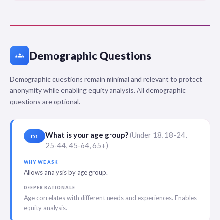
Demographic Questions
groups
Demographic questions remain minimal and relevant to protect
anonymity while enabling equity analysis. All demographic
questions are optional.
What is your age group?
(Under 18, 18-24,
D1
25-44, 45-64, 65+)
WHY WE ASK
Allows analysis by age group.
DEEPER RATIONALE
Age correlates with different needs and experiences. Enables
equity analysis.