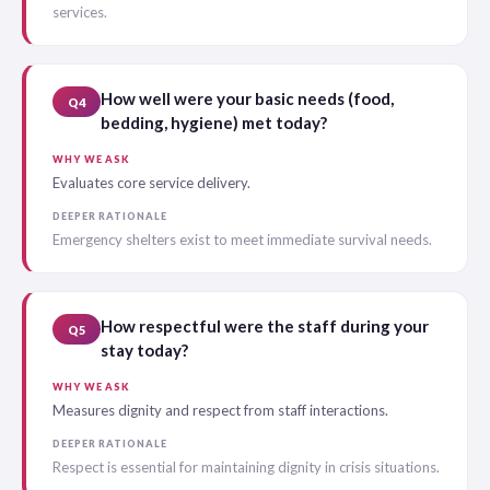
services.
How well were your basic needs (food,
Q4
bedding, hygiene) met today?
WHY WE ASK
Evaluates core service delivery.
DEEPER RATIONALE
Emergency shelters exist to meet immediate survival needs.
How respectful were the staff during your
Q5
stay today?
WHY WE ASK
Measures dignity and respect from staff interactions.
DEEPER RATIONALE
Respect is essential for maintaining dignity in crisis situations.