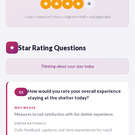
star
star
star
star
star
1 star = lowest • 5 stars = highest • N/A = not applicable
Star Rating Questions
star
Thinking about your stay today
How would you rate your overall experience
Q1
staying at the shelter today?
WHY WE ASK
Measures broad satisfaction with the shelter experience.
DEEPER RATIONALE
Daily feedback captures real-time experiences for rapid