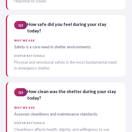
response to issues.
How safe did you feel during your stay
Q2
today?
WHY WE ASK
Safety is a core need in shelter environments.
DEEPER RATIONALE
Physical and emotional safety is the most fundamental need
in emergency shelter.
How clean was the shelter during your stay
Q3
today?
WHY WE ASK
Assesses cleanliness and maintenance standards.
DEEPER RATIONALE
Cleanliness affects health, dignity, and willingness to use