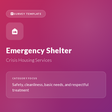
assignment
SURVEY TEMPLATE
night_shelter
Emergency Shelter
Crisis Housing Services
CATEGORY FOCUS
Safety, cleanliness, basic needs, and respectful
treatment