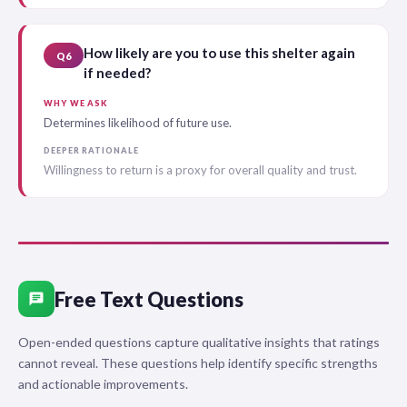
How likely are you to use this shelter again
Q6
if needed?
WHY WE ASK
Determines likelihood of future use.
DEEPER RATIONALE
Willingness to return is a proxy for overall quality and trust.
Free Text Questions
chat
Open-ended questions capture qualitative insights that ratings
cannot reveal. These questions help identify specific strengths
and actionable improvements.