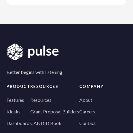
Better begins with listening
PRODUCT
RESOURCES
COMPANY
Features
Resources
About
Kiosks
Grant Proposal Builders
Careers
Dashboard
CANDID Book
Contact