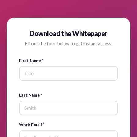
Download the Whitepaper
Fill out the form below to get instant access.
First Name *
Last Name *
Work Email *