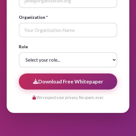
Organization *
Role
Download Free Whitepaper
We respect your privacy. No spam, ever.