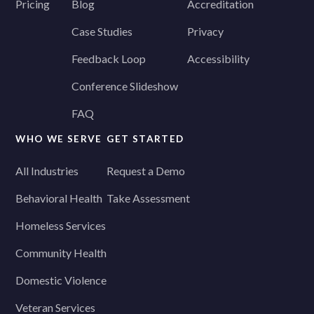
Pricing
Blog
Accreditation
Case Studies
Privacy
Feedback Loop
Accessibility
Conference Slideshow
FAQ
WHO WE SERVE
GET STARTED
All Industries
Request a Demo
Behavioral Health
Take Assessment
Homeless Services
Community Health
Domestic Violence
Veteran Services