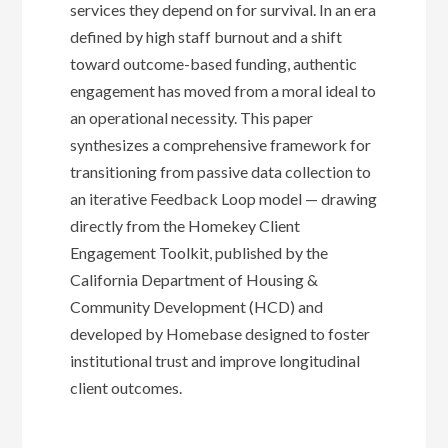
services they depend on for survival. In an era
defined by high staff burnout and a shift
toward outcome-based funding, authentic
engagement has moved from a moral ideal to
an operational necessity. This paper
synthesizes a comprehensive framework for
transitioning from passive data collection to
an iterative Feedback Loop model — drawing
directly from the Homekey Client
Engagement Toolkit, published by the
California Department of Housing &
Community Development (HCD) and
developed by Homebase designed to foster
institutional trust and improve longitudinal
client outcomes.