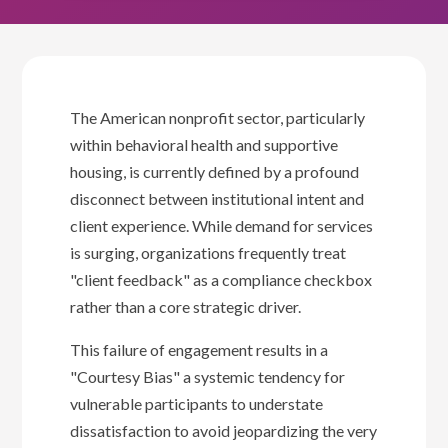
The American nonprofit sector, particularly
within behavioral health and supportive
housing, is currently defined by a profound
disconnect between institutional intent and
client experience. While demand for services
is surging, organizations frequently treat
"client feedback" as a compliance checkbox
rather than a core strategic driver.
This failure of engagement results in a
"Courtesy Bias" a systemic tendency for
vulnerable participants to understate
dissatisfaction to avoid jeopardizing the very