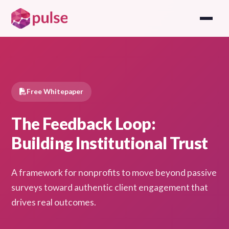
Free Whitepaper
The Feedback Loop:
Building Institutional Trust
A framework for nonprofits to move beyond passive
surveys toward authentic client engagement that
drives real outcomes.