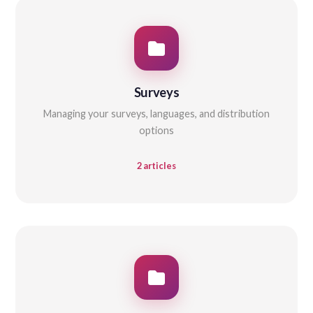
Surveys
Managing your surveys, languages, and distribution
options
2 articles