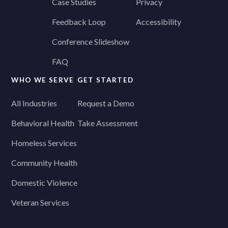
Case Studies
Privacy
Feedback Loop
Accessibility
Conference Slideshow
FAQ
WHO WE SERVE
GET STARTED
All Industries
Request a Demo
Behavioral Health
Take Assessment
Homeless Services
Community Health
Domestic Violence
Veteran Services