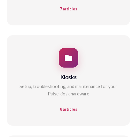
7 articles
Kiosks
Setup, troubleshooting, and maintenance for your
Pulse kiosk hardware
8 articles