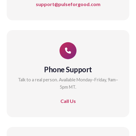
support@pulseforgood.com
Phone Support
Talk to a real person. Available Monday–Friday, 9am–
5pm MT.
Call Us