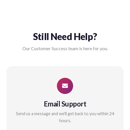
Still Need Help?
Our Customer Success team is here for you.
Email Support
Send us a message and we'll get back to you within 24
hours.