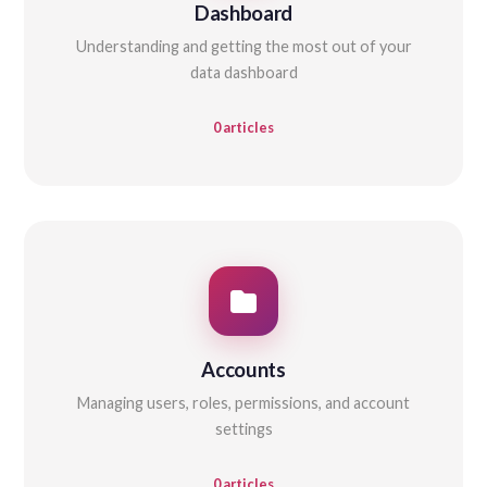
Dashboard
Understanding and getting the most out of your
data dashboard
0 articles
Accounts
Managing users, roles, permissions, and account
settings
0 articles