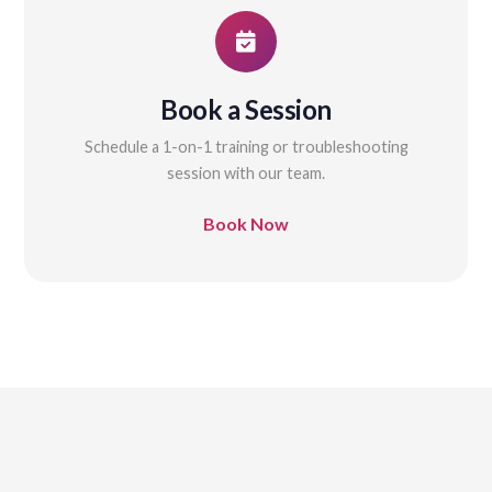
Book a Session
Schedule a 1-on-1 training or troubleshooting
session with our team.
Book Now