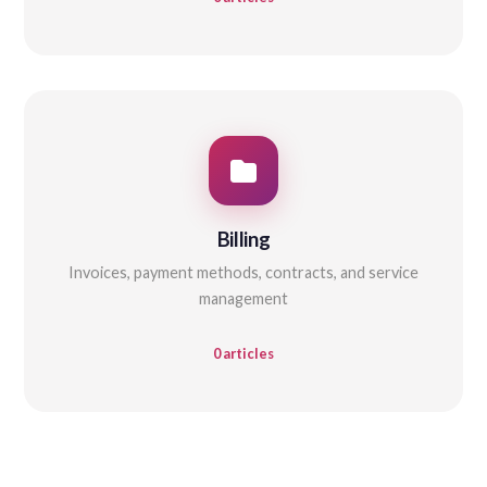
Billing
Invoices, payment methods, contracts, and service
management
0 articles