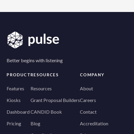
client or staff member caused it—we'll replace it at
no additional cost.
Better begins with listening
PRODUCT
RESOURCES
COMPANY
Features
Resources
About
Kiosks
Grant Proposal Builders
Careers
Dashboard
CANDID Book
Contact
Pricing
Blog
Accreditation