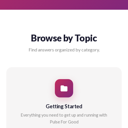
Browse by Topic
Find answers organized by category.
Getting Started
Everything you need to get up and running with
Pulse For Good