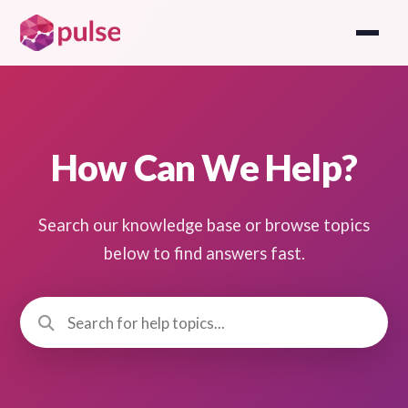
How Can We Help?
Search our knowledge base or browse topics
below to find answers fast.