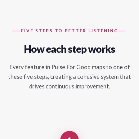
FIVE STEPS TO BETTER LISTENING
How each step works
Every feature in Pulse For Good maps to one of
these five steps, creating a cohesive system that
drives continuous improvement.