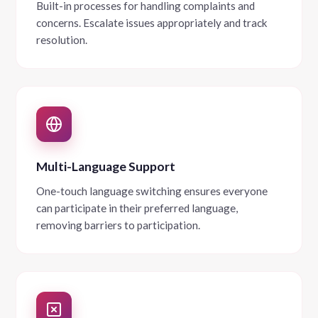
Built-in processes for handling complaints and
concerns. Escalate issues appropriately and track
resolution.
Multi-Language Support
One-touch language switching ensures everyone
can participate in their preferred language,
removing barriers to participation.