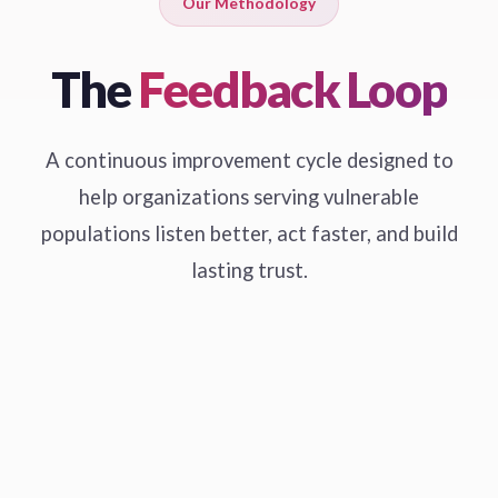
Our Methodology
The
Feedback Loop
A continuous improvement cycle designed to
help organizations serving vulnerable
populations listen better, act faster, and build
lasting trust.