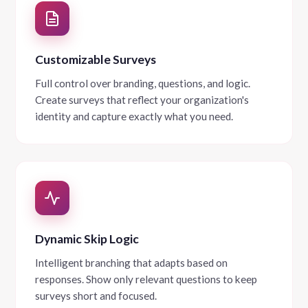
Customizable Surveys
Full control over branding, questions, and logic.
Create surveys that reflect your organization's
identity and capture exactly what you need.
Dynamic Skip Logic
Intelligent branching that adapts based on
responses. Show only relevant questions to keep
surveys short and focused.