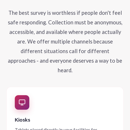
The best survey is worthless if people don't feel
safe responding. Collection must be anonymous,
accessible, and available where people actually
are. We offer multiple channels because
different situations call for different
approaches - and everyone deserves a way to be
heard.
Kiosks
Tablets placed directly in your facilities for