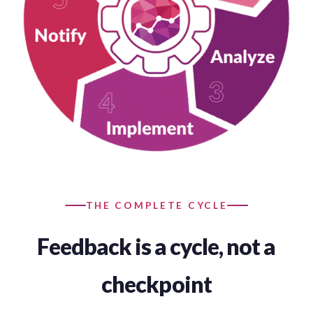
THE COMPLETE CYCLE
Feedback is a cycle, not a
checkpoint