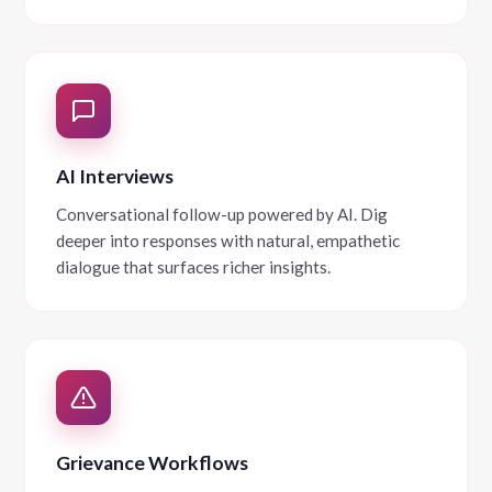
AI Interviews
Conversational follow-up powered by AI. Dig
deeper into responses with natural, empathetic
dialogue that surfaces richer insights.
Grievance Workflows