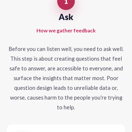
1
Ask
How we gather feedback
Before you can listen well, you need to ask well.
This step is about creating questions that feel
safe to answer, are accessible to everyone, and
surface the insights that matter most. Poor
question design leads to unreliable data or,
worse, causes harm to the people you're trying
to help.