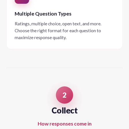
Multiple Question Types
Ratings, multiple choice, open text, and more.
Choose the right format for each question to
maximize response quality.
2
Collect
How responses come in