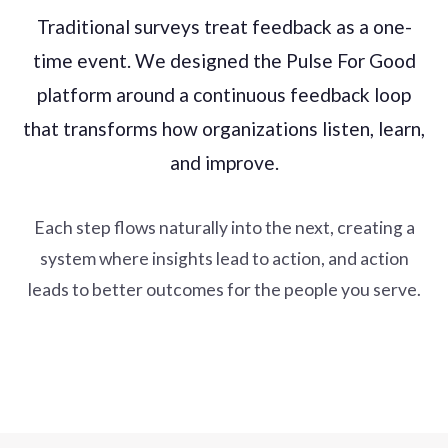
Traditional surveys treat feedback as a one-
time event. We designed the Pulse For Good
platform around a continuous feedback loop
that transforms how organizations listen, learn,
and improve.
Each step flows naturally into the next, creating a
system where insights lead to action, and action
leads to better outcomes for the people you serve.