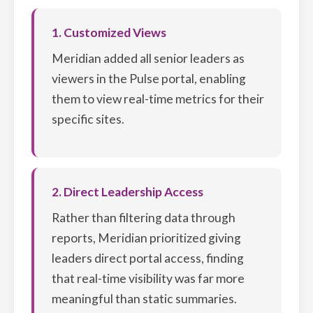
1. Customized Views
Meridian added all senior leaders as
viewers in the Pulse portal, enabling
them to view real-time metrics for their
specific sites.
2. Direct Leadership Access
Rather than filtering data through
reports, Meridian prioritized giving
leaders direct portal access, finding
that real-time visibility was far more
meaningful than static summaries.