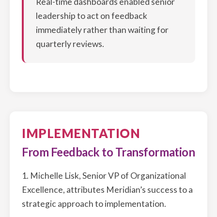
Real-time dashboards enabled senior
leadership to act on feedback
immediately rather than waiting for
quarterly reviews.
IMPLEMENTATION
From Feedback to Transformation
1. Michelle Lisk, Senior VP of Organizational
Excellence, attributes Meridian’s success to a
strategic approach to implementation.