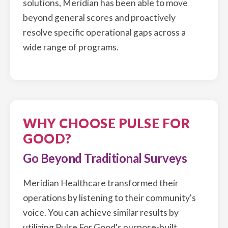
solutions, Meridian has been able to move
beyond general scores and proactively
resolve specific operational gaps across a
wide range of programs.
WHY CHOOSE PULSE FOR
GOOD?
Go Beyond Traditional Surveys
Meridian Healthcare transformed their
operations by listening to their community's
voice. You can achieve similar results by
utilizing Pulse For Good's purpose-built