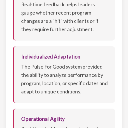
Real-time feedback helps leaders
gauge whether recent program
changes are a "hit" with clients or if
they require further adjustment.
Individualized Adaptation
The Pulse For Good system provided
the ability to analyze performance by
program, location, or specific dates and
adapt to unique conditions.
Operational Agility