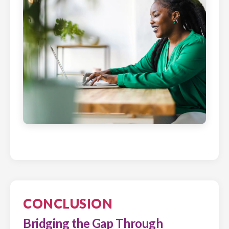
CONCLUSION
Bridging the Gap Through