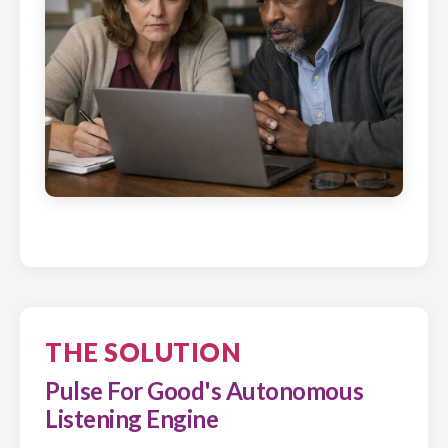
THE SOLUTION
Pulse For Good's Autonomous
Listening Engine