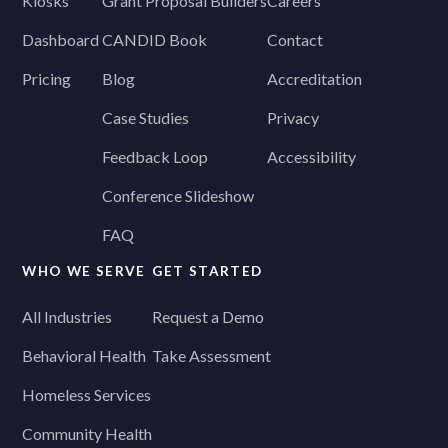
Kiosks
Grant Proposal Builders
Careers
Dashboard
CANDID Book
Contact
Pricing
Blog
Accreditation
Case Studies
Privacy
Feedback Loop
Accessibility
Conference Slideshow
FAQ
WHO WE SERVE
GET STARTED
All Industries
Request a Demo
Behavioral Health
Take Assessment
Homeless Services
Community Health