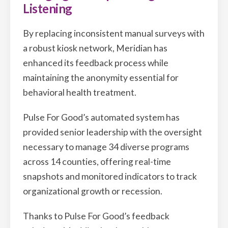
Listening
By replacing inconsistent manual surveys with
a robust kiosk network, Meridian has
enhanced its feedback process while
maintaining the anonymity essential for
behavioral health treatment.
Pulse For Good’s automated system has
provided senior leadership with the oversight
necessary to manage 34 diverse programs
across 14 counties, offering real-time
snapshots and monitored indicators to track
organizational growth or recession.
Thanks to Pulse For Good’s feedback