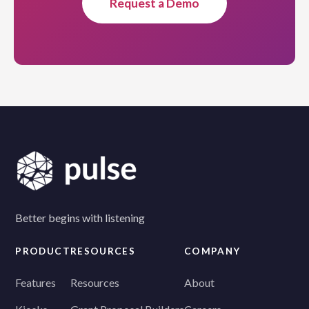
Request a Demo
Better begins with listening
PRODUCT
RESOURCES
COMPANY
Features
Resources
About