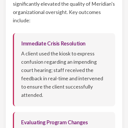
significantly elevated the quality of Meridian's
organizational oversight. Key outcomes
include:
Immediate Crisis Resolution
A client used the kiosk to express
confusion regarding an impending
court hearing; staff received the
feedback in real-time and intervened
to ensure the client successfully
attended.
Evaluating Program Changes