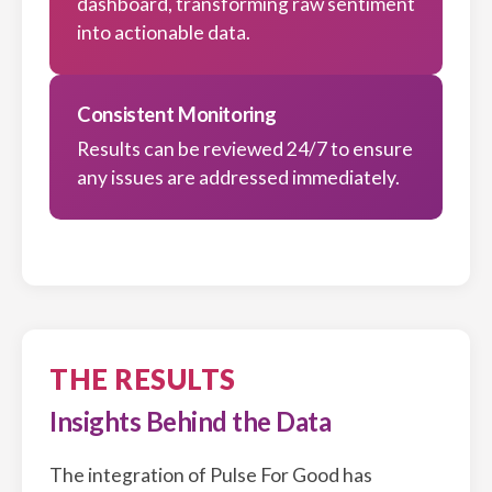
dashboard, transforming raw sentiment
into actionable data.
Consistent Monitoring
Results can be reviewed 24/7 to ensure
any issues are addressed immediately.
THE RESULTS
Insights Behind the Data
The integration of Pulse For Good has