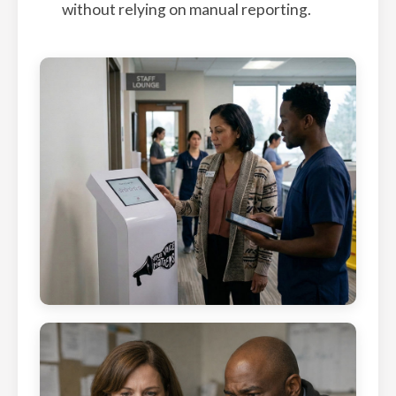
without relying on manual reporting.