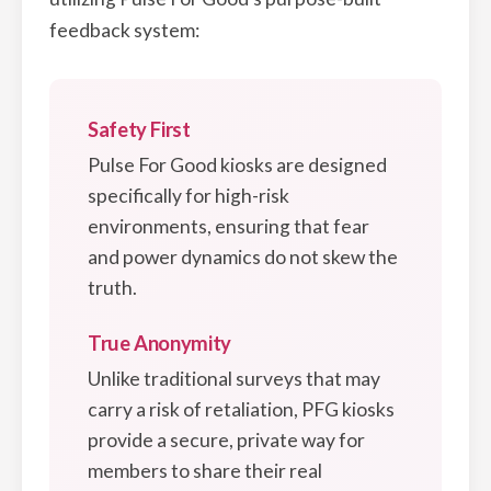
feedback system:
Safety First
Pulse For Good kiosks are designed
specifically for high-risk
environments, ensuring that fear
and power dynamics do not skew the
truth.
True Anonymity
Unlike traditional surveys that may
carry a risk of retaliation, PFG kiosks
provide a secure, private way for
members to share their real