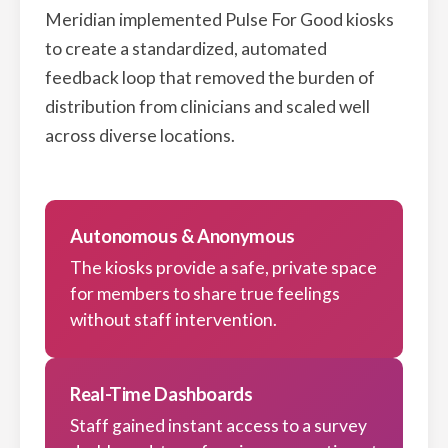
Meridian implemented Pulse For Good kiosks
to create a standardized, automated
feedback loop that removed the burden of
distribution from clinicians and scaled well
across diverse locations.
Autonomous & Anonymous
The kiosks provide a safe, private space
for members to share true feelings
without staff intervention.
Real-Time Dashboards
Staff gained instant access to a survey