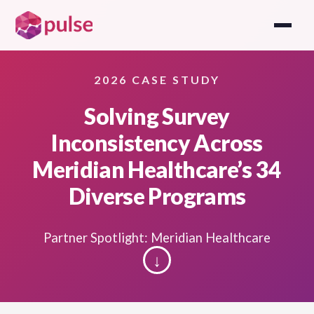
2026 CASE STUDY
Solving Survey
Inconsistency Across
Meridian Healthcare’s 34
Diverse Programs
Partner Spotlight: Meridian Healthcare