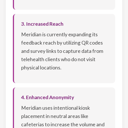
3. Increased Reach
Meridian is currently expanding its
feedback reach by utilizing QR codes
and survey links to capture data from
telehealth clients who do not visit
physical locations.
4. Enhanced Anonymity
Meridian uses intentional kiosk
placement in neutral areas like
cafeterias to increase the volume and