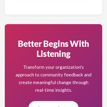
Better Begins With
Listening
Transform your organization's
approach to community feedback and
create meaningful change through
real-time insights.