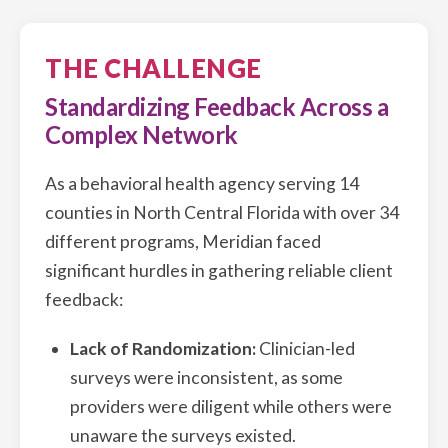
THE CHALLENGE
Standardizing Feedback Across a
Complex Network
As a behavioral health agency serving 14
counties in North Central Florida with over 34
different programs, Meridian faced
significant hurdles in gathering reliable client
feedback:
Lack of Randomization:
Clinician-led
surveys were inconsistent, as some
providers were diligent while others were
unaware the surveys existed.