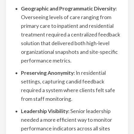
Geographic and Programmatic Diversity:
Overseeing levels of care ranging from
primary care to inpatient and residential
treatment required a centralized feedback
solution that delivered both high-level
organizational snapshots and site-specific
performance metrics.
Preserving Anonymity:
In residential
settings, capturing candid feedback
required a system where clients felt safe
from staff monitoring.
Leadership Visibility:
Senior leadership
needed a more efficient way to monitor
performance indicators across all sites