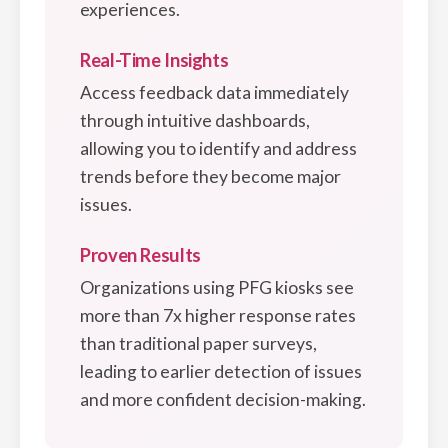
experiences.
Real-Time Insights
Access feedback data immediately
through intuitive dashboards,
allowing you to identify and address
trends before they become major
issues.
Proven Results
Organizations using PFG kiosks see
more than 7x higher response rates
than traditional paper surveys,
leading to earlier detection of issues
and more confident decision-making.