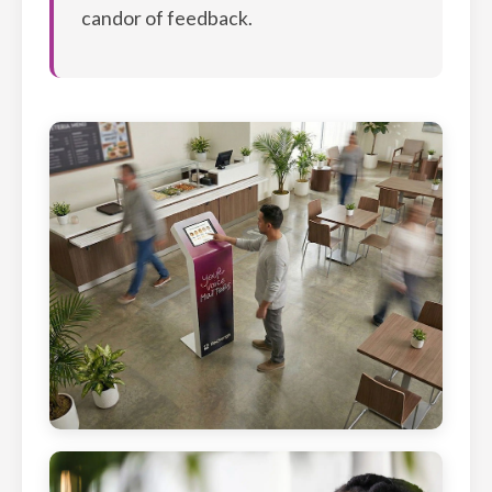
candor of feedback.