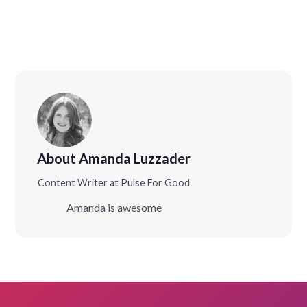
About Amanda Luzzader
Content Writer at Pulse For Good
Amanda is awesome