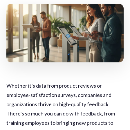
Whether it’s data from product reviews or
employee-satisfaction surveys, companies and
organizations thrive on high-quality feedback.
There’s so much you can do with feedback, from
training employees to bringing new products to