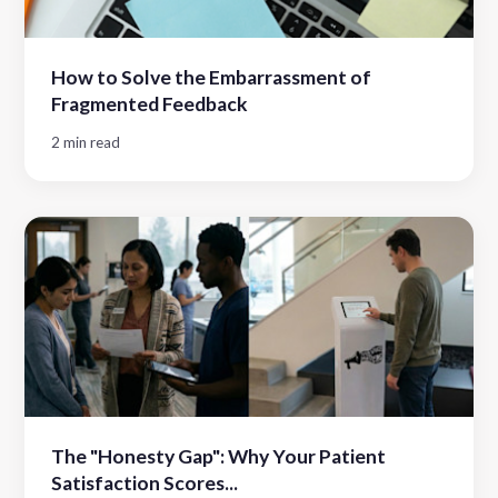
How to Solve the Embarrassment of
Fragmented Feedback
2 min read
The "Honesty Gap": Why Your Patient
Satisfaction Scores...