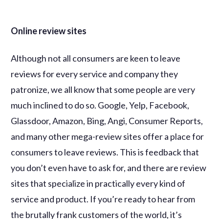
Online review sites
Although not all consumers are keen to leave
reviews for every service and company they
patronize, we all know that some people are very
much inclined to do so. Google, Yelp, Facebook,
Glassdoor, Amazon, Bing, Angi, Consumer Reports,
and many other mega-review sites offer a place for
consumers to leave reviews. This is feedback that
you don’t even have to ask for, and there are review
sites that specialize in practically every kind of
service and product. If you’re ready to hear from
the brutally frank customers of the world, it’s