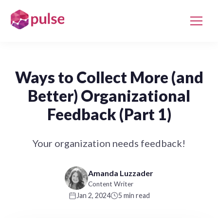
Ways to Collect More (and
Better) Organizational
Feedback (Part 1)
Your organization needs feedback!
Amanda Luzzader
Content Writer
Jan 2, 2024
5 min read