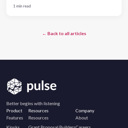
1 min read
← Back to all articles
Better begins with listening
Product
Resources
Company
Features
Resources
About
Kiosks
Grant Proposal Builders
Careers