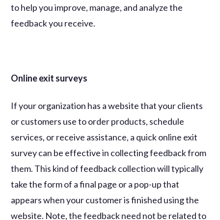
to help you improve, manage, and analyze the
feedback you receive.
Online exit surveys
If your organization has a website that your clients
or customers use to order products, schedule
services, or receive assistance, a quick online exit
survey can be effective in collecting feedback from
them. This kind of feedback collection will typically
take the form of a final page or a pop-up that
appears when your customer is finished using the
website. Note, the feedback need not be related to