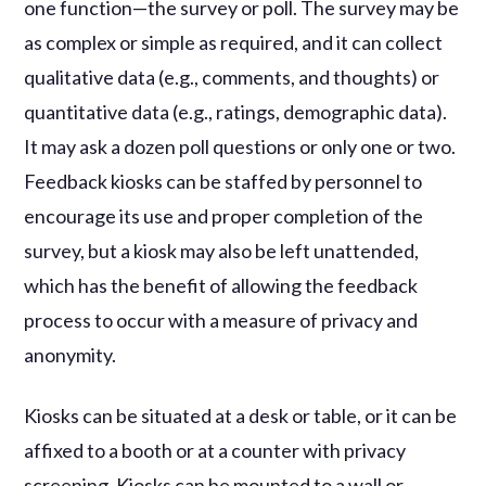
one function—the survey or poll. The survey may be
as complex or simple as required, and it can collect
qualitative data (e.g., comments, and thoughts) or
quantitative data (e.g., ratings, demographic data).
It may ask a dozen poll questions or only one or two.
Feedback kiosks can be staffed by personnel to
encourage its use and proper completion of the
survey, but a kiosk may also be left unattended,
which has the benefit of allowing the feedback
process to occur with a measure of privacy and
anonymity.
Kiosks can be situated at a desk or table, or it can be
affixed to a booth or at a counter with privacy
screening. Kiosks can be mounted to a wall or