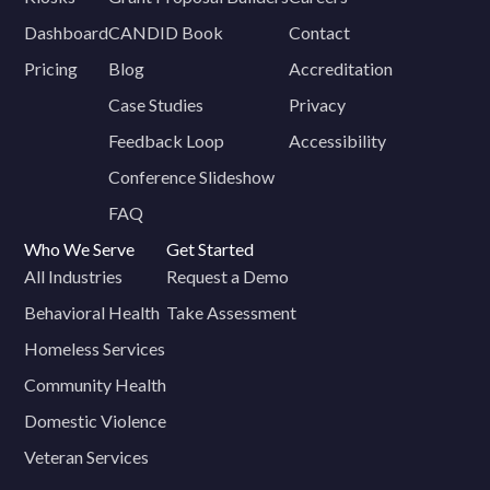
Dashboard
CANDID Book
Contact
Pricing
Blog
Accreditation
Case Studies
Privacy
Feedback Loop
Accessibility
Conference Slideshow
FAQ
Who We Serve
Get Started
All Industries
Request a Demo
Behavioral Health
Take Assessment
Homeless Services
Community Health
Domestic Violence
Veteran Services