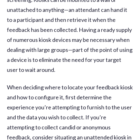
unattached to anything—an attendant can hand it
to a participant and then retrieve it when the
feedback has been collected. Having a ready supply
of numerous kiosk devices may be necessary when
dealing with large groups—part of the point of using
a device is to eliminate the need for your target
user to wait around.
When deciding where to locate your feedback kiosk
and how to configure it, first determine the
experience you’re attempting to furnish to the user
and the data you wish to collect. If you’re
attempting to collect candid or anonymous
feedback, consider situating an unattended kiosk in