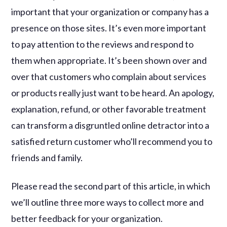
important that your organization or company has a
presence on those sites. It’s even more important
to pay attention to the reviews and respond to
them when appropriate. It’s been shown over and
over that customers who complain about services
or products really just want to be heard. An apology,
explanation, refund, or other favorable treatment
can transform a disgruntled online detractor into a
satisfied return customer who’ll recommend you to
friends and family.
Please read the second part of this article, in which
we’ll outline three more ways to collect more and
better feedback for your organization.