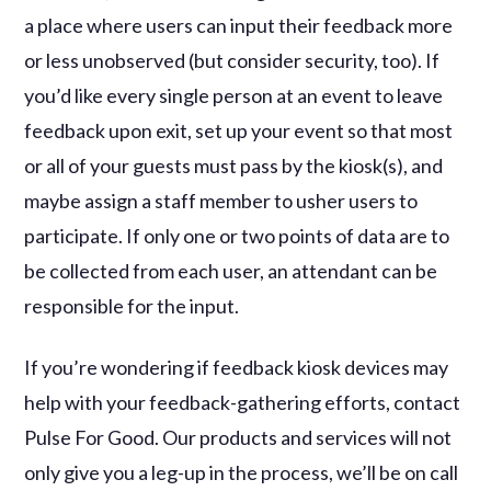
a place where users can input their feedback more
or less unobserved (but consider security, too). If
you’d like every single person at an event to leave
feedback upon exit, set up your event so that most
or all of your guests must pass by the kiosk(s), and
maybe assign a staff member to usher users to
participate. If only one or two points of data are to
be collected from each user, an attendant can be
responsible for the input.
If you’re wondering if feedback kiosk devices may
help with your feedback-gathering efforts, contact
Pulse For Good. Our products and services will not
only give you a leg-up in the process, we’ll be on call