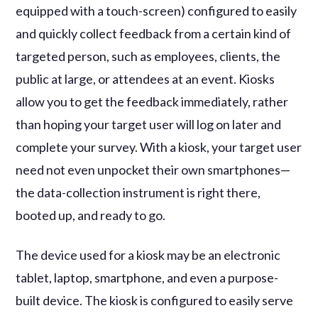
equipped with a touch-screen) configured to easily
and quickly collect feedback from a certain kind of
targeted person, such as employees, clients, the
public at large, or attendees at an event. Kiosks
allow you to get the feedback immediately, rather
than hoping your target user will log on later and
complete your survey. With a kiosk, your target user
need not even unpocket their own smartphones—
the data-collection instrument is right there,
booted up, and ready to go.
The device used for a kiosk may be an electronic
tablet, laptop, smartphone, and even a purpose-
built device. The kiosk is configured to easily serve