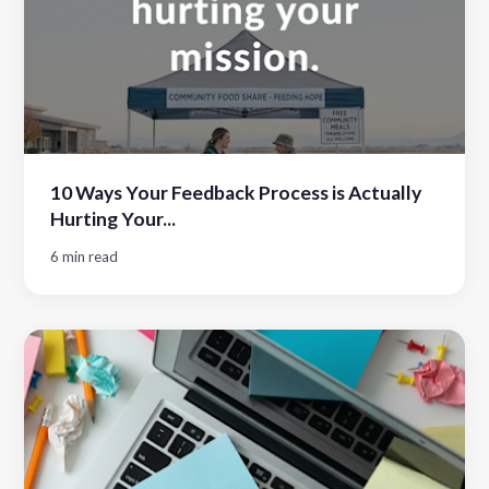
10 Ways Your Feedback Process is Actually
Hurting Your...
6 min read