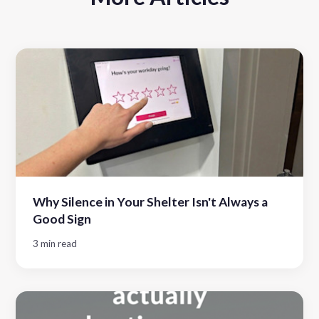
Why Silence in Your Shelter Isn't Always a
Good Sign
3 min read