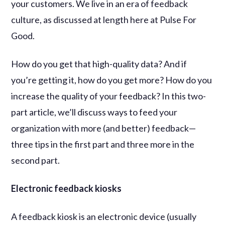
your customers. We live in an era of feedback
culture, as discussed at length here at Pulse For
Good.
How do you get that high-quality data? And if
you’re getting it, how do you get more? How do you
increase the quality of your feedback? In this two-
part article, we’ll discuss ways to feed your
organization with more (and better) feedback—
three tips in the first part and three more in the
second part.
Electronic feedback kiosks
A feedback kiosk is an electronic device (usually