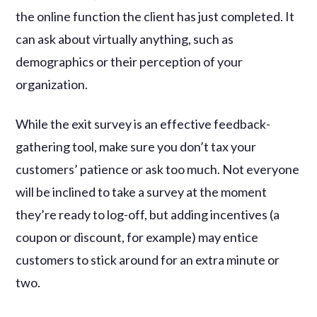
the online function the client has just completed. It
can ask about virtually anything, such as
demographics or their perception of your
organization.
While the exit survey is an effective feedback-
gathering tool, make sure you don’t tax your
customers’ patience or ask too much. Not everyone
will be inclined to take a survey at the moment
they’re ready to log-off, but adding incentives (a
coupon or discount, for example) may entice
customers to stick around for an extra minute or
two.