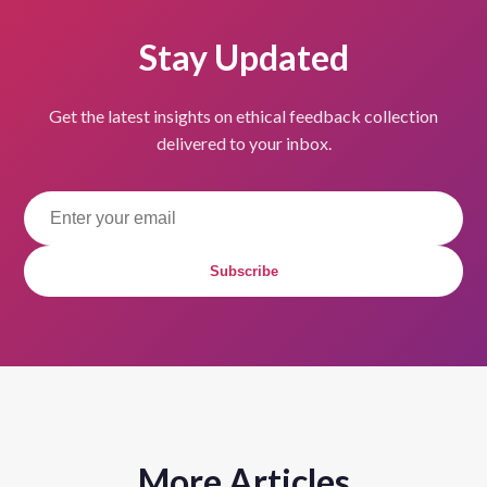
Stay Updated
Get the latest insights on ethical feedback collection
delivered to your inbox.
Subscribe
More Articles