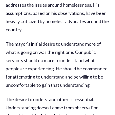
addresses the issues around homelessness. His
assumptions, based on his observations, have been
heavily criticized by homeless advocates around the
country.
The mayor's initial desire to understand more of
what is going on was the right one. Our public
servants should do more to understand what
people are experiencing. He should be commended
for attempting to understand and be willing to be
uncomfortable to gain that understanding.
The desire to understand others is essential.
Understanding doesn't come from observation