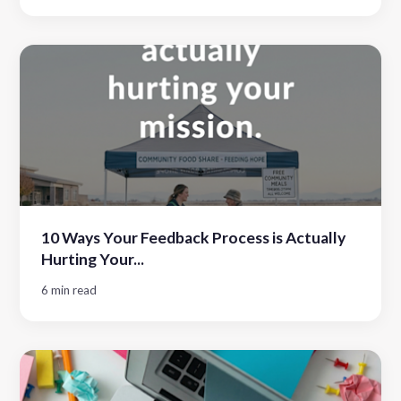
10 Ways Your Feedback Process is Actually
Hurting Your...
6 min read