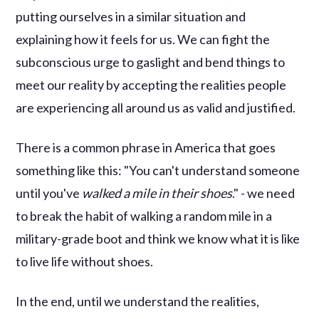
putting ourselves in a similar situation and
explaining how it feels for us. We can fight the
subconscious urge to gaslight and bend things to
meet our reality by accepting the realities people
are experiencing all around us as valid and justified.
There is a common phrase in America that goes
something like this: "You can't understand someone
until you've
walked a mile in their shoes
." - we need
to break the habit of walking a random mile in a
military-grade boot and think we know what it is like
to live life without shoes.
In the end, until we understand the realities,