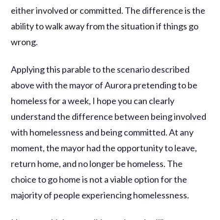
either involved or committed. The difference is the
ability to walk away from the situation if things go
wrong.
Applying this parable to the scenario described
above with the mayor of Aurora pretending to be
homeless for a week, I hope you can clearly
understand the difference between being involved
with homelessness and being committed. At any
moment, the mayor had the opportunity to leave,
return home, and no longer be homeless. The
choice to go home is not a viable option for the
majority of people experiencing homelessness.