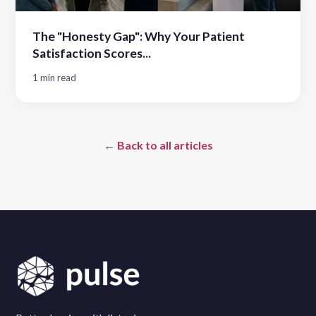
The "Honesty Gap": Why Your Patient
Satisfaction Scores...
1 min read
← Back to all articles