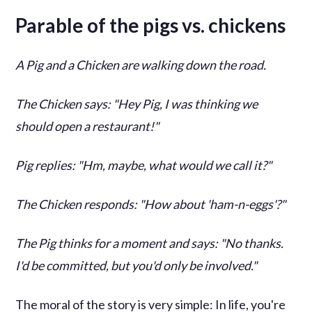
Parable of the pigs vs. chickens
A Pig and a Chicken are walking down the road.
The Chicken says: "Hey Pig, I was thinking we
should open a restaurant!"
Pig replies: "Hm, maybe, what would we call it?"
The Chicken responds: "How about 'ham-n-eggs'?"
The Pig thinks for a moment and says: "No thanks.
I'd be committed, but you'd only be involved."
The moral of the story is very simple: In life, you're