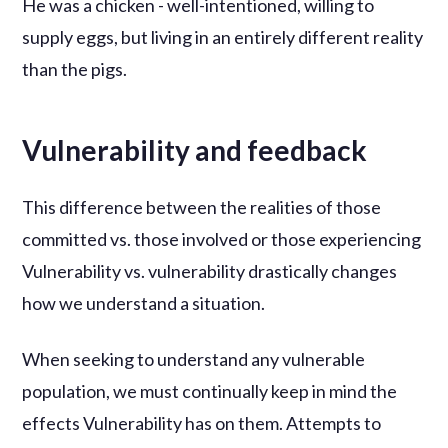
He was a chicken - well-intentioned, willing to
supply eggs, but living in an entirely different reality
than the pigs.
Vulnerability and feedback
This difference between the realities of those
committed vs. those involved or those experiencing
Vulnerability vs. vulnerability drastically changes
how we understand a situation.
When seeking to understand any vulnerable
population, we must continually keep in mind the
effects Vulnerability has on them. Attempts to