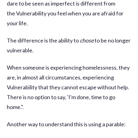
dare to be seen as imperfect is different from
the Vulnerability you feel when you are afraid for
your life.
The difference is the ability to
chose
to be no longer
vulnerable.
When someone is experiencing homelessness, they
are, in almost all circumstances, experiencing
Vulnerability that they cannot escape without help.
There is no option to say, 'I'm done, time to go
home.".
Another way to understand this is using a parable: