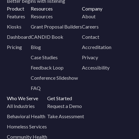
Better begins with listening
Product
Resources
Company
Features
Resources
About
Kiosks
Grant Proposal Builders
Careers
Dashboard
CANDID Book
Contact
Pricing
Blog
Accreditation
Case Studies
Privacy
Feedback Loop
Accessibility
Conference Slideshow
FAQ
Who We Serve
Get Started
All Industries
Request a Demo
Behavioral Health
Take Assessment
Homeless Services
Community Health