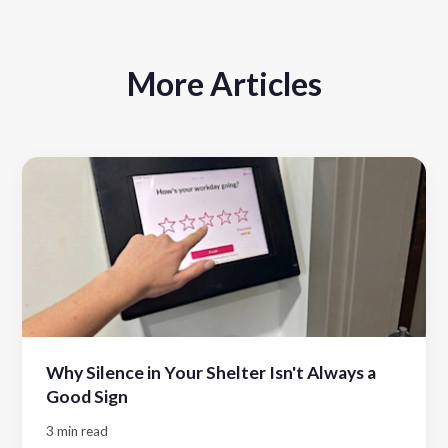
More Articles
Why Silence in Your Shelter Isn't Always a
Good Sign
3 min read