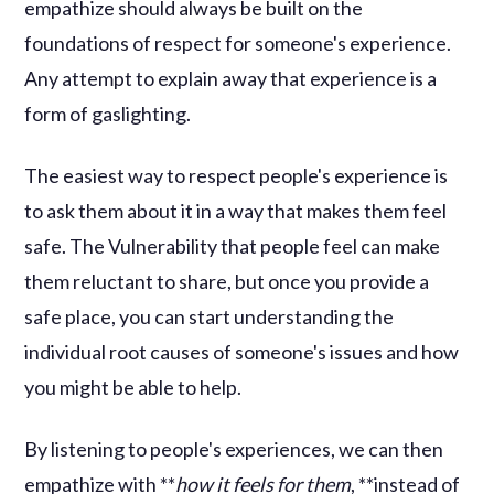
empathize should always be built on the
foundations of respect for someone's experience.
Any attempt to explain away that experience is a
form of gaslighting.
The easiest way to respect people's experience is
to ask them about it in a way that makes them feel
safe. The Vulnerability that people feel can make
them reluctant to share, but once you provide a
safe place, you can start understanding the
individual root causes of someone's issues and how
you might be able to help.
By listening to people's experiences, we can then
empathize with **
how it feels for them
, **instead of