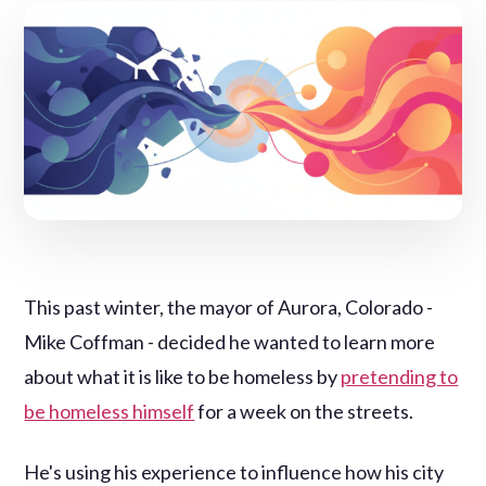
This past winter, the mayor of Aurora, Colorado -
Mike Coffman - decided he wanted to learn more
about what it is like to be homeless by
pretending to
be homeless himself
for a week on the streets.
He's using his experience to influence how his city