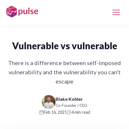
Vulnerable vs vulnerable
There is a difference between self-imposed
vulnerability and the vulnerability you can't
escape
Blake Kohler
Co-Founder / CEO
Feb 16, 2021
4 min read