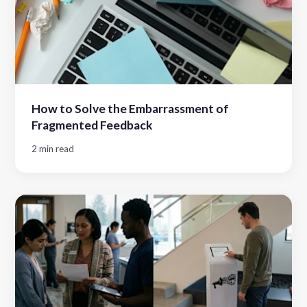
How to Solve the Embarrassment of
Fragmented Feedback
2 min read