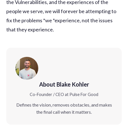
the Vulnerabilities, and the experiences of the
people we serve, we will forever be attempting to
fix the problems *we *experience, not the issues
that they experience.
About Blake Kohler
Co-Founder / CEO at Pulse For Good
Defines the vision, removes obstacles, and makes
the final call when it matters.