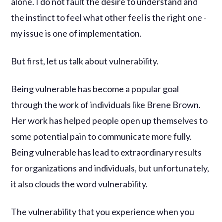
alone. I do not fault the desire to understand and
the instinct to feel what other feel is the right one -
my issue is one of implementation.
But first, let us talk about vulnerability.
Being vulnerable has become a popular goal
through the work of individuals like Brene Brown.
Her work has helped people open up themselves to
some potential pain to communicate more fully.
Being vulnerable has lead to extraordinary results
for organizations and individuals, but unfortunately,
it also clouds the word vulnerability.
The vulnerability that you experience when you