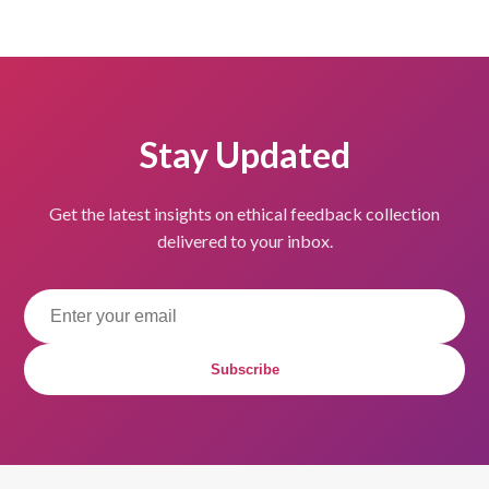
Stay Updated
Get the latest insights on ethical feedback collection
delivered to your inbox.
Subscribe