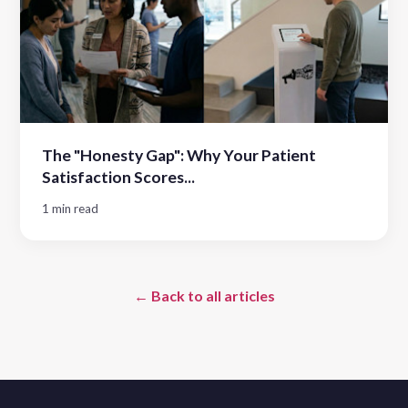
The "Honesty Gap": Why Your Patient
Satisfaction Scores...
1 min read
← Back to all articles