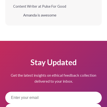
Content Writer at Pulse For Good
Amanda is awesome
Stay Updated
Get the latest insights on ethical feedback collection
delivered to your inbox.