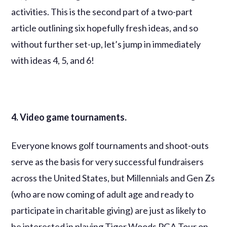
activities. This is the second part of a two-part
article outlining six hopefully fresh ideas, and so
without further set-up, let’s jump in immediately
with ideas 4, 5, and 6!
4. Video game tournaments.
Everyone knows golf tournaments and shoot-outs
serve as the basis for very successful fundraisers
across the United States, but Millennials and Gen Zs
(who are now coming of adult age and ready to
participate in charitable giving) are just as likely to
be interested in playing Tiger Woods PGA Tour on