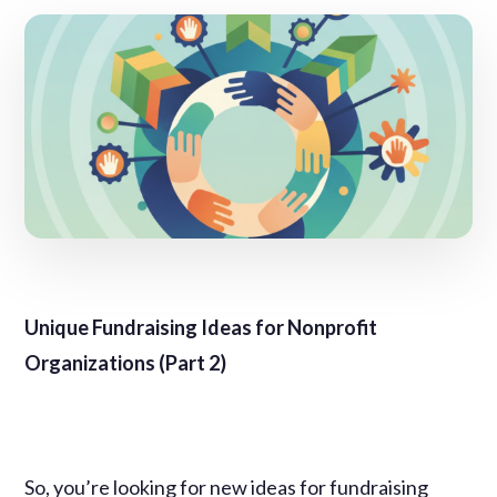
Unique Fundraising Ideas for Nonprofit
Organizations (Part 2)
So, you’re looking for new ideas for fundraising