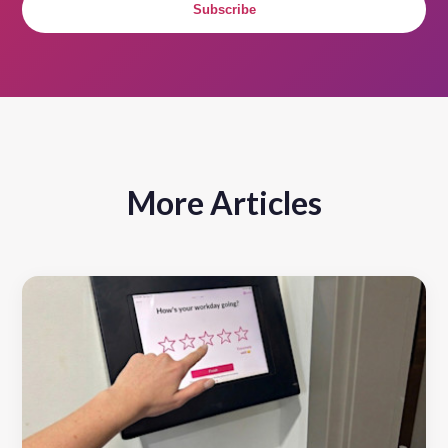
Subscribe
More Articles