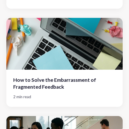
How to Solve the Embarrassment of
Fragmented Feedback
2 min read