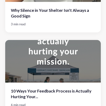
Why Silence in Your Shelter Isn't Always a
Good Sign
3 min read
10 Ways Your Feedback Process is Actually
Hurting Your...
6 min read