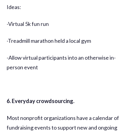
Ideas:
-Virtual 5k fun run
-Treadmill marathon held a local gym
-Allow virtual participants into an otherwise in-
person event
6. Everyday crowdsourcing.
Most nonprofit organizations have a calendar of
fundraising events to support new and ongoing