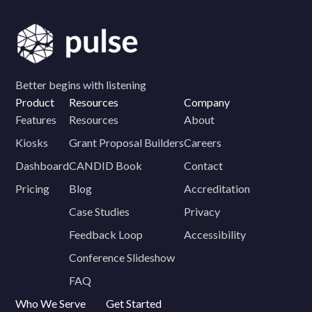
Better begins with listening
Product
Resources
Company
Features
Resources
About
Kiosks
Grant Proposal Builders
Careers
Dashboard
CANDID Book
Contact
Pricing
Blog
Accreditation
Case Studies
Privacy
Feedback Loop
Accessibility
Conference Slideshow
FAQ
Who We Serve
Get Started