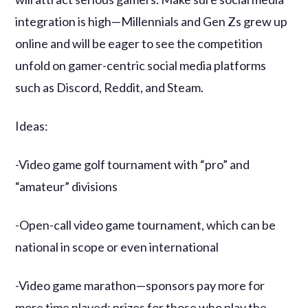
integration is high—Millennials and Gen Zs grew up
online and will be eager to see the competition
unfold on gamer-centric social media platforms
such as Discord, Reddit, and Steam.
Ideas:
-Video game golf tournament with “pro” and
“amateur” divisions
-Open-call video game tournament, which can be
national in scope or even international
-Video game marathon—sponsors pay more for
more time played; prizes for those who play the