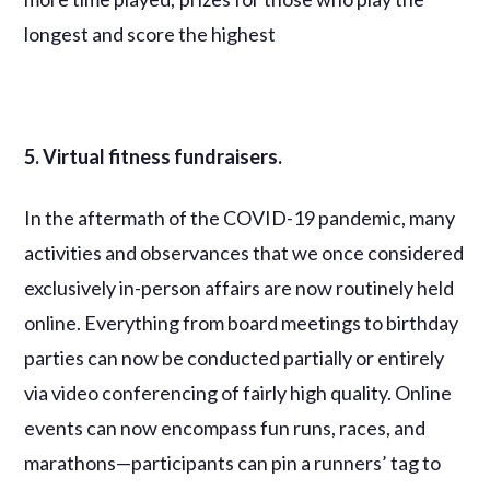
longest and score the highest
5. Virtual fitness fundraisers.
In the aftermath of the COVID-19 pandemic, many
activities and observances that we once considered
exclusively in-person affairs are now routinely held
online. Everything from board meetings to birthday
parties can now be conducted partially or entirely
via video conferencing of fairly high quality. Online
events can now encompass fun runs, races, and
marathons—participants can pin a runners’ tag to