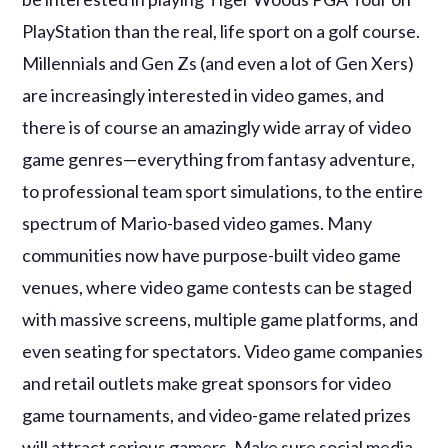
PlayStation than the real, life sport on a golf course.
Millennials and Gen Zs (and even a lot of Gen Xers)
are increasingly interested in video games, and
there is of course an amazingly wide array of video
game genres—everything from fantasy adventure,
to professional team sport simulations, to the entire
spectrum of Mario-based video games. Many
communities now have purpose-built video game
venues, where video game contests can be staged
with massive screens, multiple game platforms, and
even seating for spectators. Video game companies
and retail outlets make great sponsors for video
game tournaments, and video-game related prizes
will attract serious gamers. Make sure social media