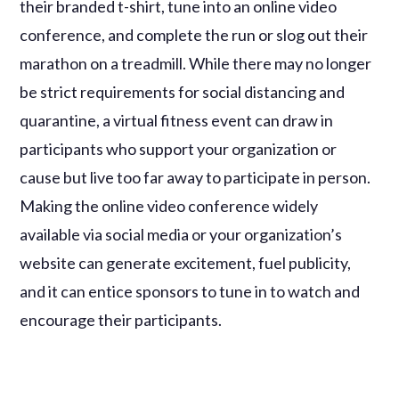
their branded t-shirt, tune into an online video
conference, and complete the run or slog out their
marathon on a treadmill. While there may no longer
be strict requirements for social distancing and
quarantine, a virtual fitness event can draw in
participants who support your organization or
cause but live too far away to participate in person.
Making the online video conference widely
available via social media or your organization’s
website can generate excitement, fuel publicity,
and it can entice sponsors to tune in to watch and
encourage their participants.