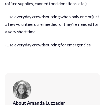
(office supplies, canned food donations, etc.)
-Use everyday crowdsourcing when only one or just
a few volunteers are needed, or they’re needed for
a very short time
-Use everyday crowdsourcing for emergencies
About Amanda Luzzader