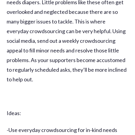
needs diapers. Little problems like these often get
overlooked and neglected because there are so
many bigger issues to tackle. This is where
everyday crowdsourcing can be very helpful. Using
social media, send out a weekly crowdsourcing
appeal to fill minor needs and resolve those little
problems. As your supporters become accustomed
to regularly scheduled asks, they’ll be more inclined
to help out.
Ideas:
-Use everyday crowdsourcing for in-kind needs