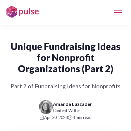
Unique Fundraising Ideas
for Nonprofit
Organizations (Part 2)
Part 2 of Fundraising Ideas for Nonprofits
Amanda Luzzader
Content Writer
Apr 30, 2024
4 min read