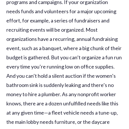
programs and campaigns. If your organization
needs funds and volunteers for a major upcoming
effort, for example, a series of fundraisers and
recruiting events will be organized. Most
organizations have a recurring, annual fundraising
event, such as a banquet, where a big chunk of their
budget is gathered. But you can’t organize a fun run
every time you’re running low on office supplies.
And you can’t hold a silent auction if the women’s
bathroom sink is suddenly leaking and there’s no
money to hire a plumber. As any nonprofit worker
knows, there are a dozen unfulfilled needs like this
at any given time—a fleet vehicle needs a tune-up,
the main lobby needs furniture, or the daycare