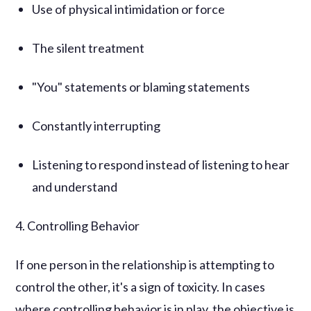
Use of physical intimidation or force
The silent treatment
"You" statements or blaming statements
Constantly interrupting
Listening to respond instead of listening to hear
and understand
4. Controlling Behavior
If one person in the relationship is attempting to
control the other, it's a sign of toxicity. In cases
where controlling behavior is in play, the objective is