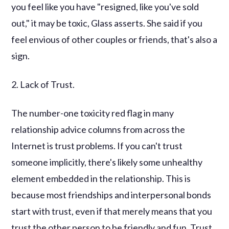
you feel like you have "resigned, like you've sold
out," it may be toxic, Glass asserts. She said if you
feel envious of other couples or friends, that's also a
sign.
2. Lack of Trust.
The number-one toxicity red flag in many
relationship advice columns from across the
Internet is trust problems. If you can't trust
someone implicitly, there's likely some unhealthy
element embedded in the relationship. This is
because most friendships and interpersonal bonds
start with trust, even if that merely means that you
trust the other person to be friendly and fun. Trust