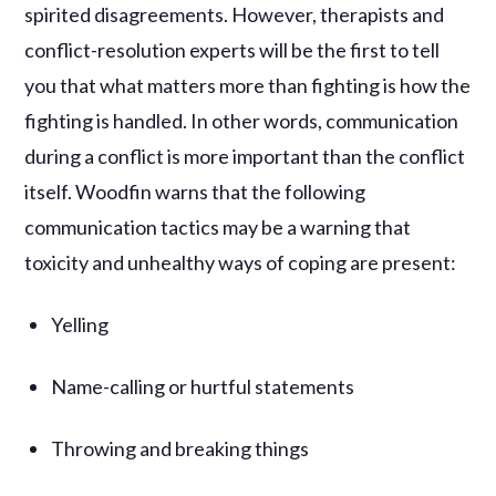
spirited disagreements. However, therapists and
conflict-resolution experts will be the first to tell
you that what matters more than fighting is how the
fighting is handled. In other words, communication
during a conflict is more important than the conflict
itself. Woodfin warns that the following
communication tactics may be a warning that
toxicity and unhealthy ways of coping are present:
Yelling
Name-calling or hurtful statements
Throwing and breaking things