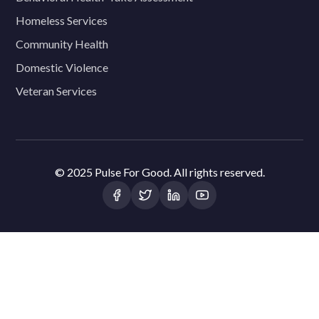
Homeless Services
Community Health
Domestic Violence
Veteran Services
© 2025 Pulse For Good. All rights reserved.