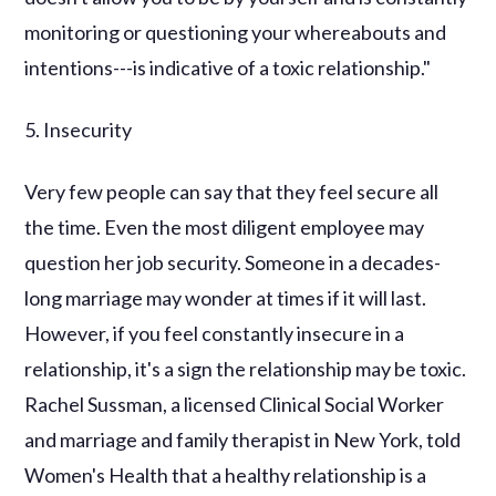
monitoring or questioning your whereabouts and
intentions---is indicative of a toxic relationship."
5. Insecurity
Very few people can say that they feel secure all
the time. Even the most diligent employee may
question her job security. Someone in a decades-
long marriage may wonder at times if it will last.
However, if you feel constantly insecure in a
relationship, it's a sign the relationship may be toxic.
Rachel Sussman, a licensed Clinical Social Worker
and marriage and family therapist in New York, told
Women's Health that a healthy relationship is a