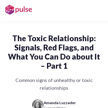
The Toxic Relationship:
Signals, Red Flags, and
What You Can Do about It
– Part 1
Common signs of unhealthy or toxic
relationships
Amanda Luzzader