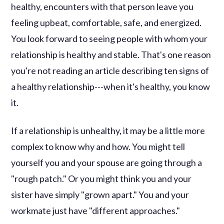
healthy, encounters with that person leave you
feeling upbeat, comfortable, safe, and energized.
You look forward to seeing people with whom your
relationship is healthy and stable. That's one reason
you're not reading an article describing ten signs of
a healthy relationship---when it's healthy, you know
it.
If a relationship is unhealthy, it may be a little more
complex to know why and how. You might tell
yourself you and your spouse are going through a
"rough patch." Or you might think you and your
sister have simply "grown apart." You and your
workmate just have "different approaches."