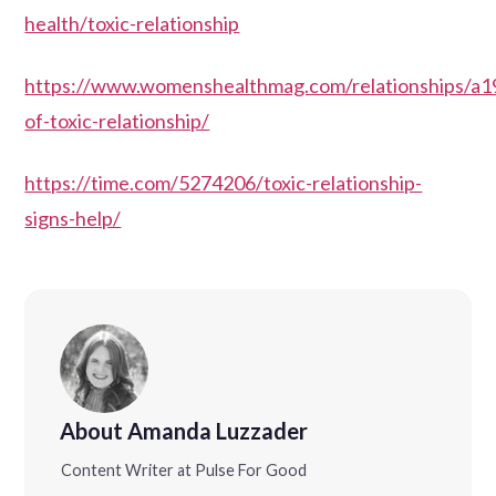
health/toxic-relationship
https://www.womenshealthmag.com/relationships/a1
of-toxic-relationship/
https://time.com/5274206/toxic-relationship-
signs-help/
About Amanda Luzzader
Content Writer at Pulse For Good