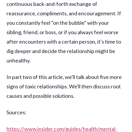
continuous back-and-forth exchange of
reassurance, compliments, and encouragement. If
you constantly feel "on the bubble" with your
sibling, friend, or boss, or if you always feel worse
after encounters with a certain person, it's time to
dig deeper and decide the relationship might be
unhealthy.
In part two of this article, we'll talk about five more
signs of toxic relationships. We'll then discuss root
causes and possible solutions.
Sources:
https://www.insider.com/guides/health/mental-