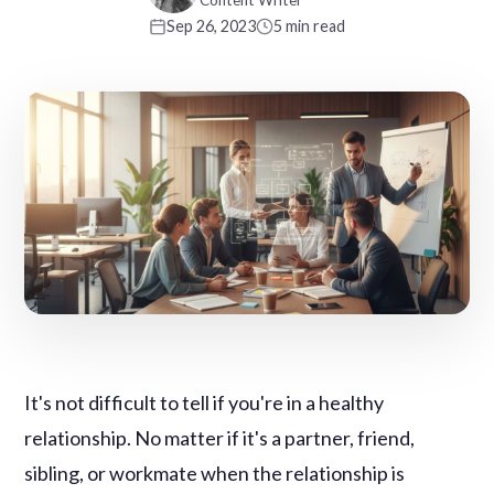
Content Writer
Sep 26, 2023
5 min read
It's not difficult to tell if you're in a healthy
relationship. No matter if it's a partner, friend,
sibling, or workmate when the relationship is