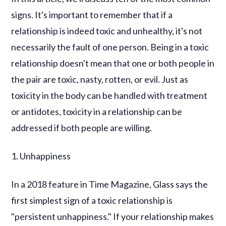
signs. It's important to remember that if a
relationship is indeed toxic and unhealthy, it's not
necessarily the fault of one person. Being in a toxic
relationship doesn't mean that one or both people in
the pair are toxic, nasty, rotten, or evil. Just as
toxicity in the body can be handled with treatment
or antidotes, toxicity in a relationship can be
addressed if both people are willing.
1. Unhappiness
In a 2018 feature in Time Magazine, Glass says the
first simplest sign of a toxic relationship is
"persistent unhappiness." If your relationship makes