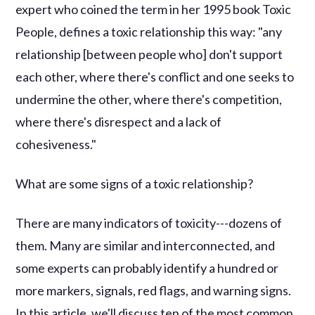
expert who coined the term in her 1995 book Toxic
People, defines a toxic relationship this way: "any
relationship [between people who] don't support
each other, where there's conflict and one seeks to
undermine the other, where there's competition,
where there's disrespect and a lack of
cohesiveness."
What are some signs of a toxic relationship?
There are many indicators of toxicity---dozens of
them. Many are similar and interconnected, and
some experts can probably identify a hundred or
more markers, signals, red flags, and warning signs.
In this article, we'll discuss ten of the most common