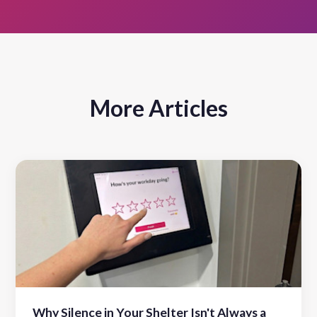
More Articles
Why Silence in Your Shelter Isn't Always a