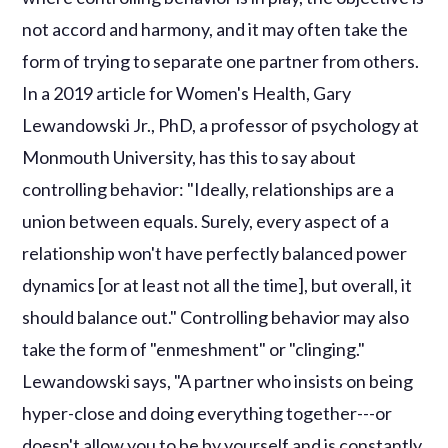
not accord and harmony, and it may often take the
form of trying to separate one partner from others.
In a 2019 article for Women's Health, Gary
Lewandowski Jr., PhD, a professor of psychology at
Monmouth University, has this to say about
controlling behavior: "Ideally, relationships are a
union between equals. Surely, every aspect of a
relationship won't have perfectly balanced power
dynamics [or at least not all the time], but overall, it
should balance out." Controlling behavior may also
take the form of "enmeshment" or "clinging."
Lewandowski says, "A partner who insists on being
hyper-close and doing everything together---or
doesn't allow you to be by yourself and is constantly