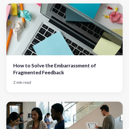
How to Solve the Embarrassment of
Fragmented Feedback
2 min read