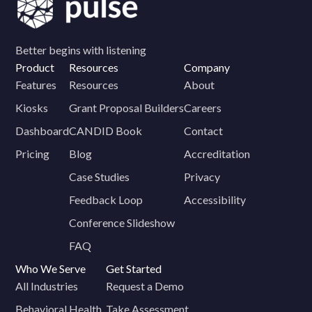
Better begins with listening
Product
Resources
Company
Features
Resources
About
Kiosks
Grant Proposal Builders
Careers
Dashboard
CANDID Book
Contact
Pricing
Blog
Accreditation
Case Studies
Privacy
Feedback Loop
Accessibility
Conference Slideshow
FAQ
Who We Serve
Get Started
All Industries
Request a Demo
Behavioral Health
Take Assessment