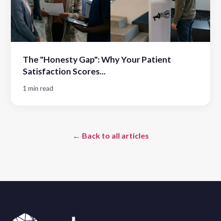
The "Honesty Gap": Why Your Patient
Satisfaction Scores...
1 min read
← Back to all articles