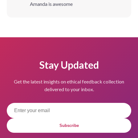
Amanda is awesome
Stay Updated
Get the latest insights on ethical feedback collection
delivered to your inbox.
Subscribe