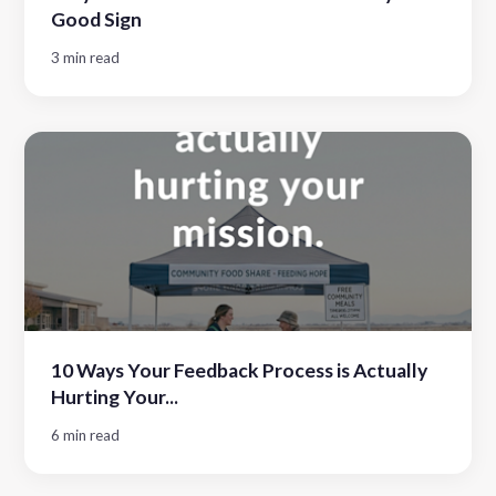
Good Sign
3 min read
10 Ways Your Feedback Process is Actually
Hurting Your...
6 min read