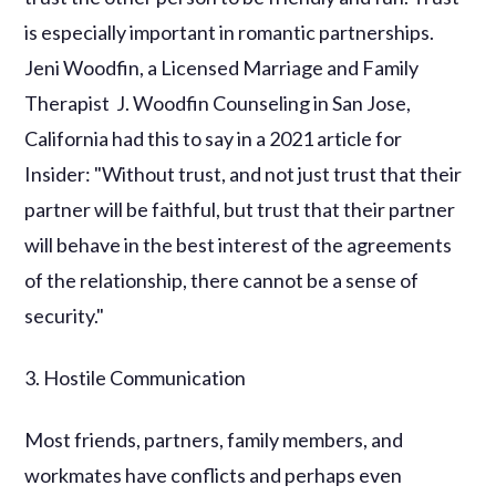
is especially important in romantic partnerships.
Jeni Woodfin, a Licensed Marriage and Family
Therapist J. Woodfin Counseling in San Jose,
California had this to say in a 2021 article for
Insider: "Without trust, and not just trust that their
partner will be faithful, but trust that their partner
will behave in the best interest of the agreements
of the relationship, there cannot be a sense of
security."
3. Hostile Communication
Most friends, partners, family members, and
workmates have conflicts and perhaps even