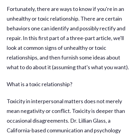
Fortunately, there are ways to know if you're in an
unhealthy or toxic relationship. There are certain
behaviors one can identify and possibly rectify and
repair. In this first part of a three-part article, we'll
look at common signs of unhealthy or toxic
relationships, and then furnish some ideas about
what to do about it (assuming that's what you want).
What is a toxic relationship?
Toxicity in interpersonal matters does not merely
mean negativity or conflict. Toxicity is deeper than
occasional disagreements. Dr. Lillian Glass, a
California-based communication and psychology