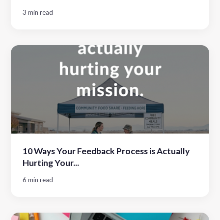
3 min read
10 Ways Your Feedback Process is Actually
Hurting Your...
6 min read