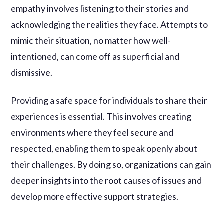
empathy involves listening to their stories and
acknowledging the realities they face. Attempts to
mimic their situation, no matter how well-
intentioned, can come off as superficial and
dismissive.
Providing a safe space for individuals to share their
experiences is essential. This involves creating
environments where they feel secure and
respected, enabling them to speak openly about
their challenges. By doing so, organizations can gain
deeper insights into the root causes of issues and
develop more effective support strategies.