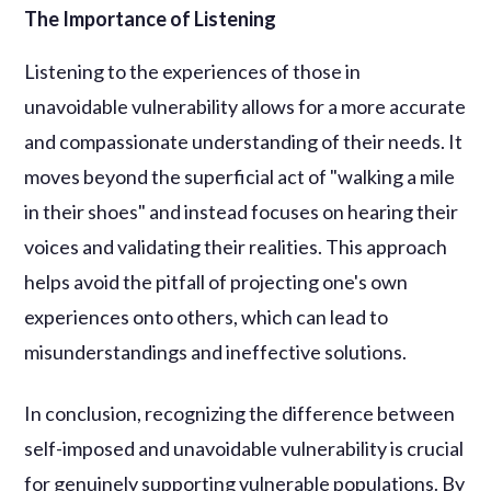
The Importance of Listening
Listening to the experiences of those in
unavoidable vulnerability allows for a more accurate
and compassionate understanding of their needs. It
moves beyond the superficial act of "walking a mile
in their shoes" and instead focuses on hearing their
voices and validating their realities. This approach
helps avoid the pitfall of projecting one's own
experiences onto others, which can lead to
misunderstandings and ineffective solutions.
In conclusion, recognizing the difference between
self-imposed and unavoidable vulnerability is crucial
for genuinely supporting vulnerable populations. By