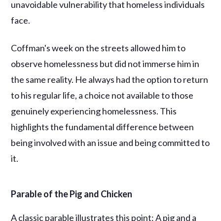
unavoidable vulnerability that homeless individuals
face.
Coffman's week on the streets allowed him to
observe homelessness but did not immerse him in
the same reality. He always had the option to return
to his regular life, a choice not available to those
genuinely experiencing homelessness. This
highlights the fundamental difference between
being involved with an issue and being committed to
it.
Parable of the Pig and Chicken
A classic parable illustrates this point: A pig and a