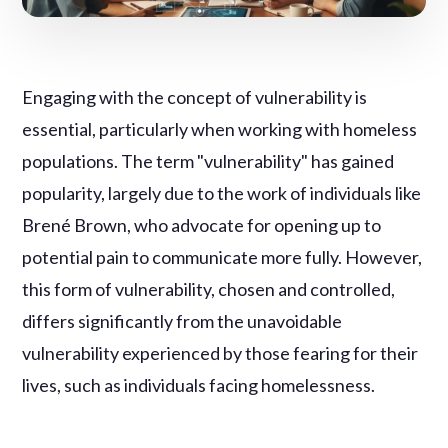
Engaging with the concept of vulnerability is
essential, particularly when working with homeless
populations. The term "vulnerability" has gained
popularity, largely due to the work of individuals like
Brené Brown, who advocate for opening up to
potential pain to communicate more fully. However,
this form of vulnerability, chosen and controlled,
differs significantly from the unavoidable
vulnerability experienced by those fearing for their
lives, such as individuals facing homelessness.