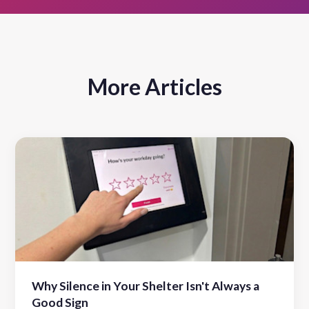
More Articles
Why Silence in Your Shelter Isn't Always a
Good Sign