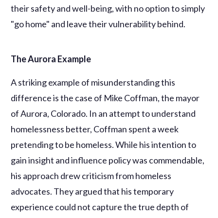
their safety and well-being, with no option to simply
"go home" and leave their vulnerability behind.
The Aurora Example
A striking example of misunderstanding this
difference is the case of Mike Coffman, the mayor
of Aurora, Colorado. In an attempt to understand
homelessness better, Coffman spent a week
pretending to be homeless. While his intention to
gain insight and influence policy was commendable,
his approach drew criticism from homeless
advocates. They argued that his temporary
experience could not capture the true depth of