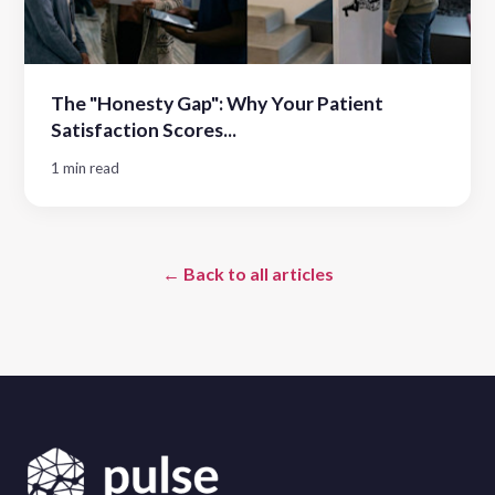
The "Honesty Gap": Why Your Patient
Satisfaction Scores...
1 min read
← Back to all articles