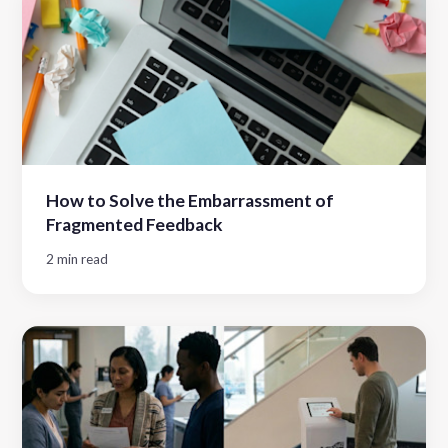
How to Solve the Embarrassment of
Fragmented Feedback
2 min read