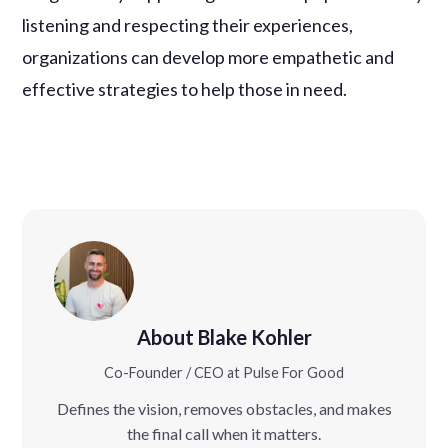
listening and respecting their experiences,
organizations can develop more empathetic and
effective strategies to help those in need.
About Blake Kohler
Co-Founder / CEO at Pulse For Good
Defines the vision, removes obstacles, and makes
the final call when it matters.