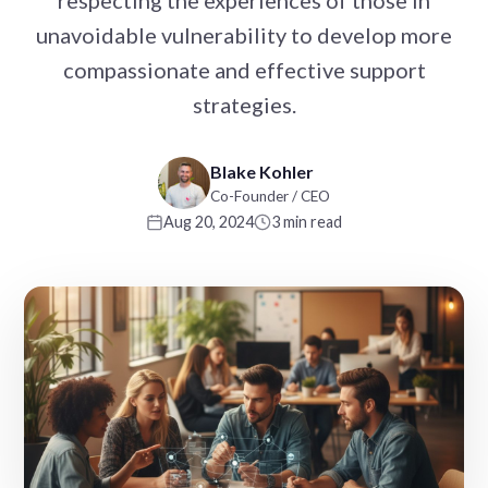
respecting the experiences of those in
unavoidable vulnerability to develop more
compassionate and effective support
strategies.
Blake Kohler
Co-Founder / CEO
Aug 20, 2024
3 min read