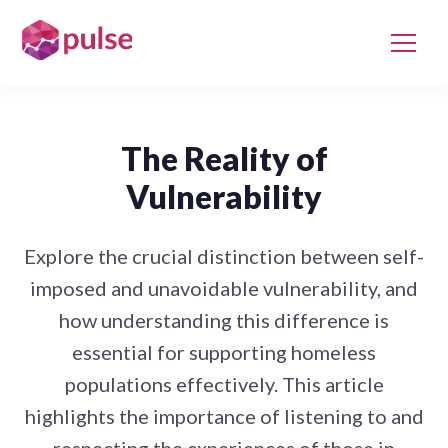
The Reality of
Vulnerability
Explore the crucial distinction between self-
imposed and unavoidable vulnerability, and
how understanding this difference is
essential for supporting homeless
populations effectively. This article
highlights the importance of listening to and