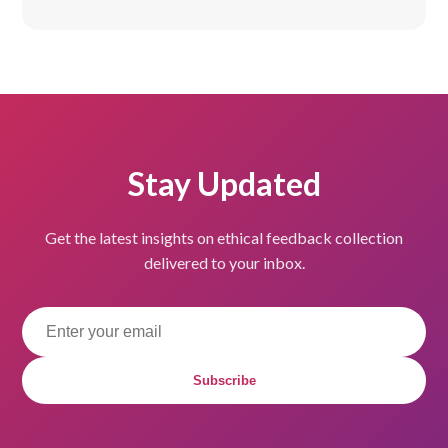
Stay Updated
Get the latest insights on ethical feedback collection
delivered to your inbox.
Subscribe