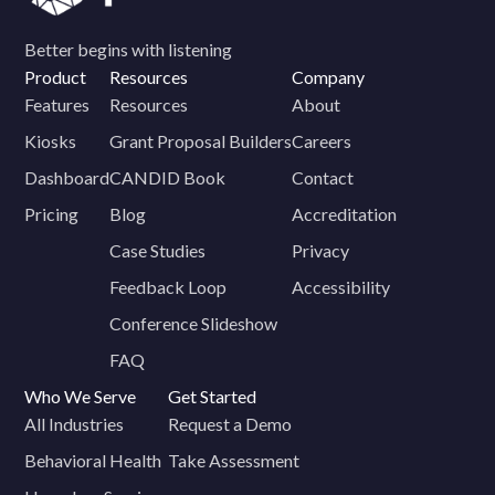
Better begins with listening
Product
Resources
Company
Features
Resources
About
Kiosks
Grant Proposal Builders
Careers
Dashboard
CANDID Book
Contact
Pricing
Blog
Accreditation
Case Studies
Privacy
Feedback Loop
Accessibility
Conference Slideshow
FAQ
Who We Serve
Get Started
All Industries
Request a Demo
Behavioral Health
Take Assessment