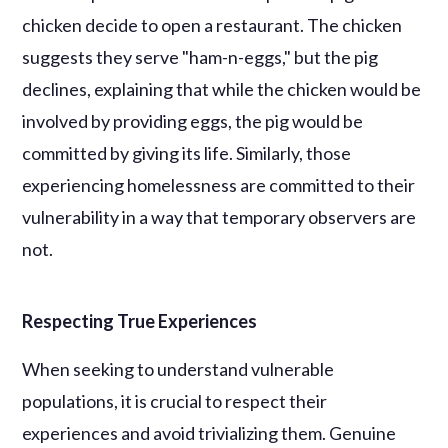
chicken decide to open a restaurant. The chicken
suggests they serve "ham-n-eggs," but the pig
declines, explaining that while the chicken would be
involved by providing eggs, the pig would be
committed by giving its life. Similarly, those
experiencing homelessness are committed to their
vulnerability in a way that temporary observers are
not.
Respecting True Experiences
When seeking to understand vulnerable
populations, it is crucial to respect their
experiences and avoid trivializing them. Genuine