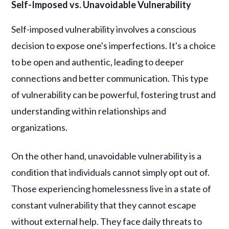
Self-Imposed vs. Unavoidable Vulnerability
Self-imposed vulnerability involves a conscious
decision to expose one's imperfections. It's a choice
to be open and authentic, leading to deeper
connections and better communication. This type
of vulnerability can be powerful, fostering trust and
understanding within relationships and
organizations.
On the other hand, unavoidable vulnerability is a
condition that individuals cannot simply opt out of.
Those experiencing homelessness live in a state of
constant vulnerability that they cannot escape
without external help. They face daily threats to