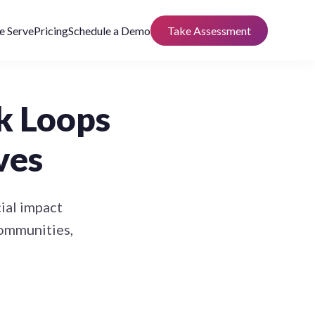
 Serve
Pricing
Schedule a Demo
Take Assessment
k Loops
ves
ial impact
communities,