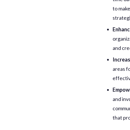
to make
strategi
Enhanc
organiz
and cre
Increas
areas f
effectiv
Empowe
and inv
communi
that pr