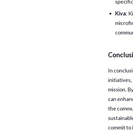
specifi
Kiva
: K
microfi
commun
Conclus
In conclusi
initiatives
mission. B
can enhanc
the commun
sustainabl
commit to i