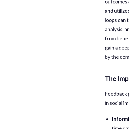
outcomes an
and utiliz
loops can 
analysis, 
from benef
gain a dee
by the com
The Imp
Feedback p
in social im
Inform
time da