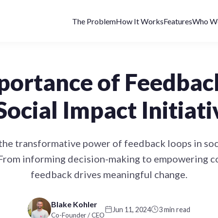
The Problem
How It Works
Features
Who We
portance of Feedbac
 Social Impact Initiati
the transformative power of feedback loops in soc
. From informing decision-making to empowering 
feedback drives meaningful change.
Blake Kohler
Jun 11, 2024
3 min read
Co-Founder / CEO