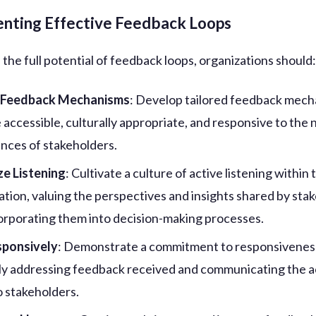
nting Effective Feedback Loops
the full potential of feedback loops, organizations should
 Feedback Mechanisms
: Develop tailored feedback mec
e accessible, culturally appropriate, and responsive to the
nces of stakeholders.
ize Listening
: Cultivate a culture of active listening within 
ation, valuing the perspectives and insights shared by sta
orporating them into decision-making processes.
sponsively
: Demonstrate a commitment to responsivenes
y addressing feedback received and communicating the a
o stakeholders.