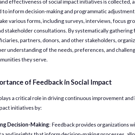
d effectiveness of social impact initiatives is collected, 
ed to inform decision-making and programmatic adjustment
take various forms, including surveys, interviews, focus gr
and stakeholder consultations. By systematically gathering
iciaries, partners, donors, and other stakeholders, organi
per understanding of the needs, preferences, and challen
munities they serve.
ortance of Feedback in Social Impact
lays a critical role in driving continuous improvement and
pact initiatives by:
ing Decision-Making
: Feedback provides organizations wi
ta and insights that inform decision-making processes, al