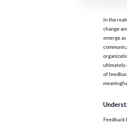
In the real
change and
emerge as 
communicat
organizati
ultimately 
of feedback
meaningful
Underst
Feedback l