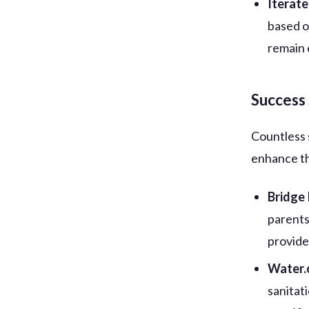
Iterat
based o
remain 
Success 
Countless 
enhance th
Bridge
parents
provide
Water.
sanitat