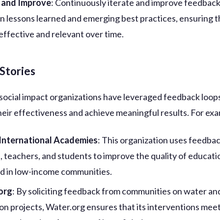
e and Improve
: Continuously iterate and improve feedback
n lessons learned and emerging best practices, ensuring t
effective and relevant over time.
Stories
social impact organizations have leveraged feedback loop
eir effectiveness and achieve meaningful results. For ex
 International Academies
: This organization uses feedba
, teachers, and students to improve the quality of educati
d in low-income communities.
org
: By soliciting feedback from communities on water an
ion projects, Water.org ensures that its interventions mee