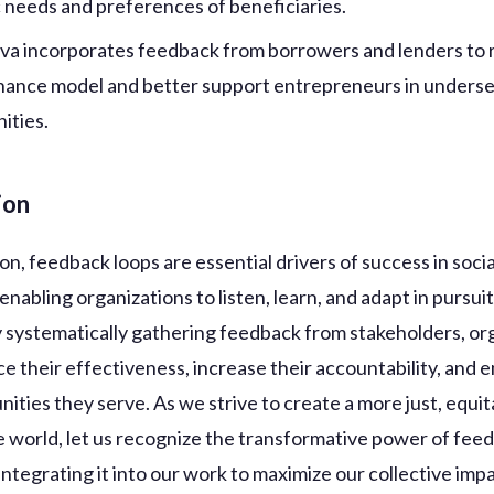
c needs and preferences of beneficiaries.
iva incorporates feedback from borrowers and lenders to r
nance model and better support entrepreneurs in unders
ities.
ion
on, feedback loops are essential drivers of success in soci
, enabling organizations to listen, learn, and adapt in pursuit
y systematically gathering feedback from stakeholders, or
e their effectiveness, increase their accountability, and
ities they serve. As we strive to create a more just, equit
e world, let us recognize the transformative power of fee
ntegrating it into our work to maximize our collective impa