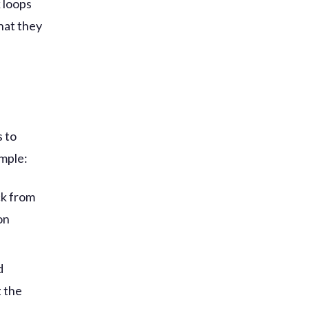
 loops
hat they
s to
ample:
ck from
on
d
t the