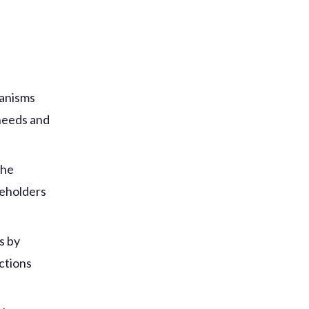
:
hanisms
 needs and
the
keholders
s by
ctions