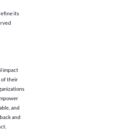
efine its
erved
al impact
 of their
ganizations
 empower
able, and
dback and
ct.