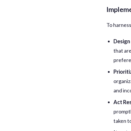
Impleme
To harness 
Design
that ar
prefere
Priorit
organiz
and inc
Act Re
promptl
taken t