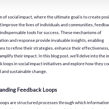
m of social impact, where the ultimate goal is to create pos
 improve the lives of individuals and communities, feedba
indispensable tools for success. These mechanisms of
ion and response provide invaluable insights, enabling
ons to refine their strategies, enhance their effectiveness
amplify their impact. In this blog post, we'll delve into the
 loops in social impact initiatives and explore how they co
 and sustainable change.
anding Feedback Loops
oops are structured processes through which information