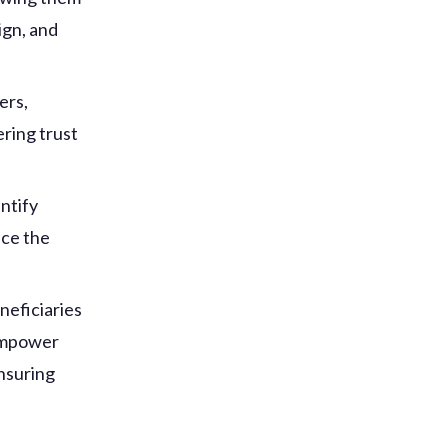
ign, and
ers,
ring trust
ntify
nce the
neficiaries
 empower
ensuring