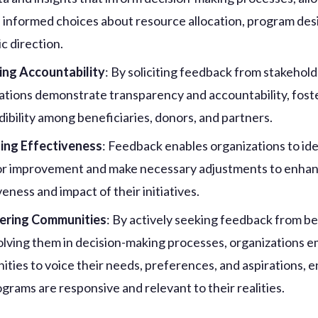
 informed choices about resource allocation, program des
c direction.
ing Accountability
: By soliciting feedback from stakehold
ations demonstrate transparency and accountability, foste
dibility among beneficiaries, donors, and partners.
ing Effectiveness
: Feedback enables organizations to ide
or improvement and make necessary adjustments to enha
eness and impact of their initiatives.
ring Communities
: By actively seeking feedback from be
olving them in decision-making processes, organizations
ties to voice their needs, preferences, and aspirations, 
ograms are responsive and relevant to their realities.