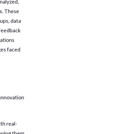
analyzed,
s. These
oups, data
 feedback
zations
ges faced
 innovation
th real-
lowing them