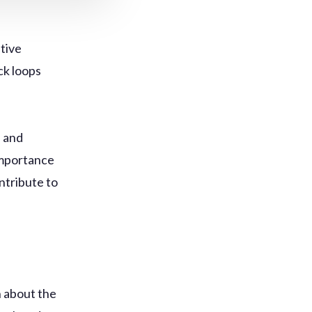
itive
ck loops
, and
 importance
ntribute to
 about the