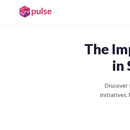
The Im
in
Discover 
initiatives