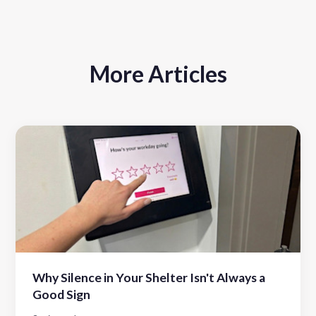
More Articles
Why Silence in Your Shelter Isn't Always a
Good Sign