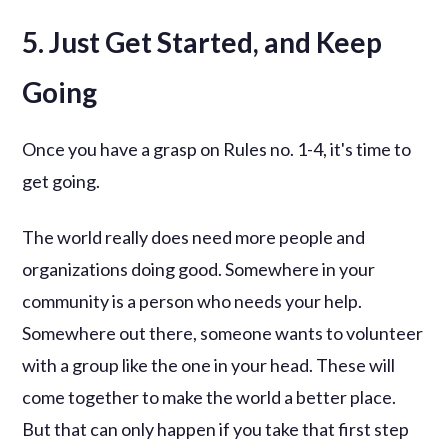
5. Just Get Started, and Keep
Going
Once you have a grasp on Rules no. 1-4, it's time to
get going.
The world really does need more people and
organizations doing good. Somewhere in your
community is a person who needs your help.
Somewhere out there, someone wants to volunteer
with a group like the one in your head. These will
come together to make the world a better place.
But that can only happen if you take that first step