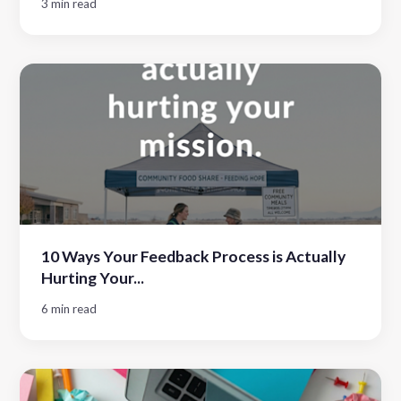
3 min read
10 Ways Your Feedback Process is Actually
Hurting Your...
6 min read