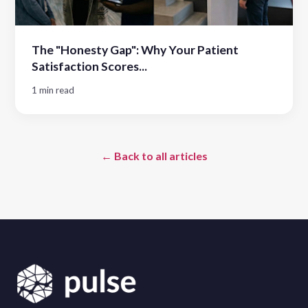
The "Honesty Gap": Why Your Patient
Satisfaction Scores...
1 min read
← Back to all articles