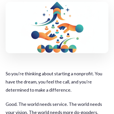
So you're thinking about starting a nonprofit. You
have the dream, you feel the call, and you're
determined to make a difference.
Good. The world needs service. The world needs
your vision. The world needs more do-gooders,