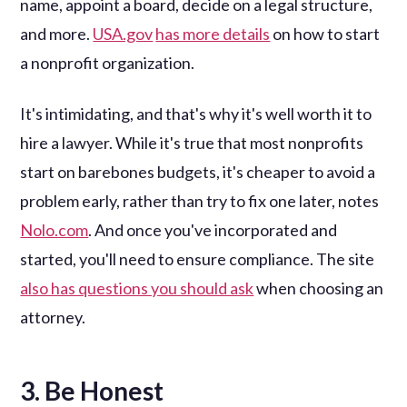
name, appoint a board, decide on a legal structure,
and more.
USA.gov
has more details
on how to start
a nonprofit organization.
It's intimidating, and that's why it's well worth it to
hire a lawyer. While it's true that most nonprofits
start on barebones budgets, it's cheaper to avoid a
problem early, rather than try to fix one later, notes
Nolo.com
. And once you've incorporated and
started, you'll need to ensure compliance. The site
also has questions you should ask
when choosing an
attorney.
3. Be Honest