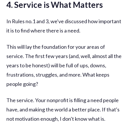
4. Service is What Matters
In Rules no.1 and 3, we've discussed how important
it is to find where there is a need.
This will lay the foundation for your areas of
service. The first few years (and, well, almost all the
years to be honest) will be full of ups, downs,
frustrations, struggles, and more. What keeps
people going?
The service. Your nonprofit is filling a need people
have, and making the world a better place. If that's
not motivation enough, I don't know what is.