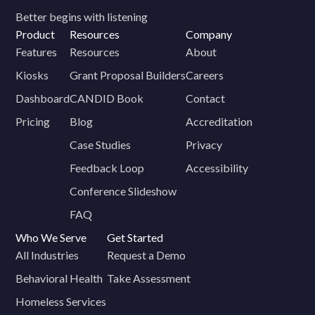
Better begins with listening
Product
Resources
Company
Features
Resources
About
Kiosks
Grant Proposal Builders
Careers
Dashboard
CANDID Book
Contact
Pricing
Blog
Accreditation
Case Studies
Privacy
Feedback Loop
Accessibility
Conference Slideshow
FAQ
Who We Serve
Get Started
All Industries
Request a Demo
Behavioral Health
Take Assessment
Homeless Services