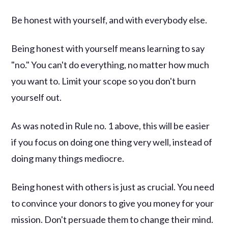
Be honest with yourself, and with everybody else.
Being honest with yourself means learning to say
"no." You can't do everything, no matter how much
you want to. Limit your scope so you don't burn
yourself out.
As was noted in Rule no. 1 above, this will be easier
if you focus on doing one thing very well, instead of
doing many things mediocre.
Being honest with others is just as crucial. You need
to convince your donors to give you money for your
mission. Don't persuade them to change their mind.