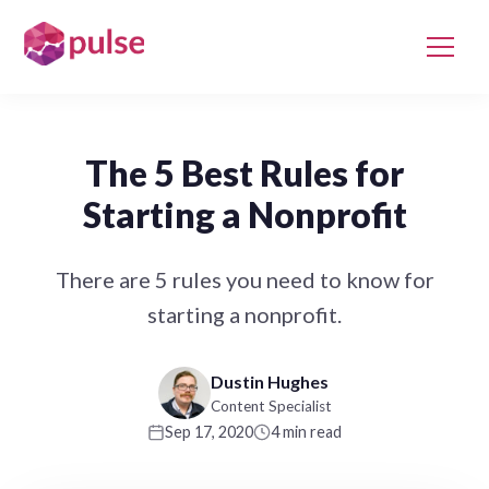
The 5 Best Rules for
Starting a Nonprofit
There are 5 rules you need to know for
starting a nonprofit.
Dustin Hughes
Content Specialist
Sep 17, 2020
4 min read