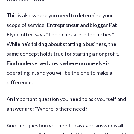
This is also where you need to determine your
scope of service. Entrepreneur and blogger Pat
Flynn often says "The riches are in the niches."
While he's talking about starting a business, the
same concept holds true for starting a nonprofit.
Find underserved areas where no one else is
operating in, and you will be the one to make a
difference.
An important question you need to ask yourself and
answer are: "Where is there need?"
Another question you need to ask and answer is all