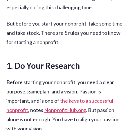
especially during this challenging time.
But before you start your nonprofit, take some time
and take stock. There are 5 rules you need to know
for starting a nonprofit.
1. Do Your Research
Before starting your nonprofit, you need a clear
purpose, gameplan, and a vision. Passion is
important, and is one of
the keys to a successful
nonprofit
, notes
NonprofitHub.org
. But passion
alone is not enough. You have to align your passion
with your vision.