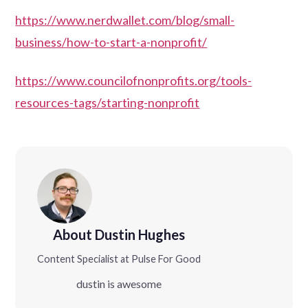
https://www.nerdwallet.com/blog/small-
business/how-to-start-a-nonprofit/
https://www.councilofnonprofits.org/tools-
resources-tags/starting-nonprofit
About Dustin Hughes
Content Specialist at Pulse For Good
dustin is awesome