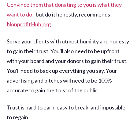
Convince them that donating to you is what they
want to do
- but do it honestly, recommends
NonprofitHub.org
.
Serve your clients with utmost humility and honesty
to gain their trust. You'll also need to be upfront
with your board and your donors to gain their trust.
You'll need to back up everything you say. Your
advertising and pitches will need to be 100%
accurate to gain the trust of the public.
Trust is hard to earn, easy to break, and impossible
to regain.