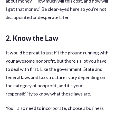
about money. "How much will this cost, and how will
I get that money." Be clear-eyed here so you're not
disappointed or desperate later.
2. Know the Law
It would be great to just hit the ground running with
your awesome nonprofit, but there's a lot you have
to deal with first. Like the government. State and
federal laws and tax structures vary depending on
the category of nonprofit, and it's your
responsibility to know what those laws are.
You'll also need to incorporate, choose a business