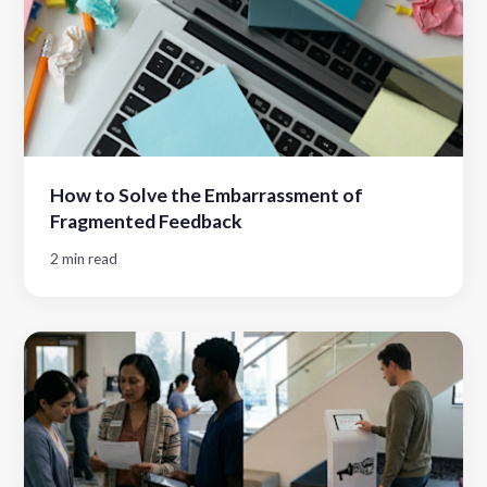
How to Solve the Embarrassment of
Fragmented Feedback
2 min read