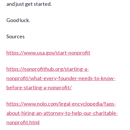
and just get started.
Good luck.
Sources
https://www.usa.gov/start-nonprofit
https://nonprofithub.org/starting-a-
nonprofit/what-every-founder-needs-to-know-
before-starting-a-nonprofit/
https://www.nolo.com/legal-encyclopedia/faqs-
about-hiring-an-attorney-to-help-our-charitable-
nonprofit.html