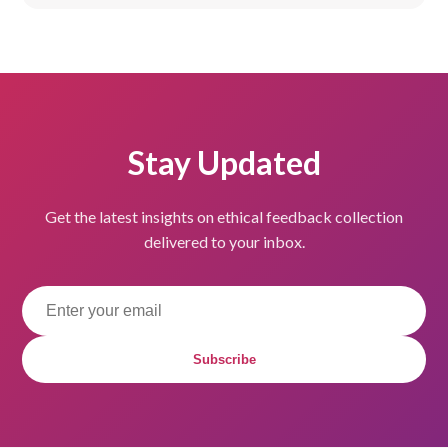
Stay Updated
Get the latest insights on ethical feedback collection
delivered to your inbox.
Subscribe