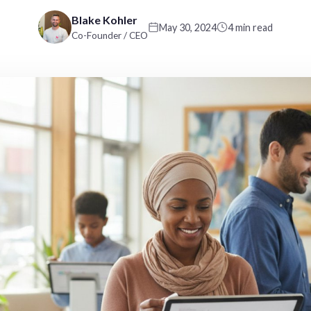
Blake Kohler
May 30, 2024
4 min read
Co-Founder / CEO