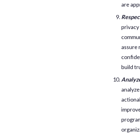
are app
Respect
privacy
communi
assure 
confide
build t
Analyze
analyze
actiona
improve
program
organiz