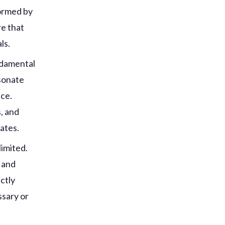
formed by
re that
ls.
ndamental
esonate
nce.
, and
rates.
limited.
 and
ctly
ssary or