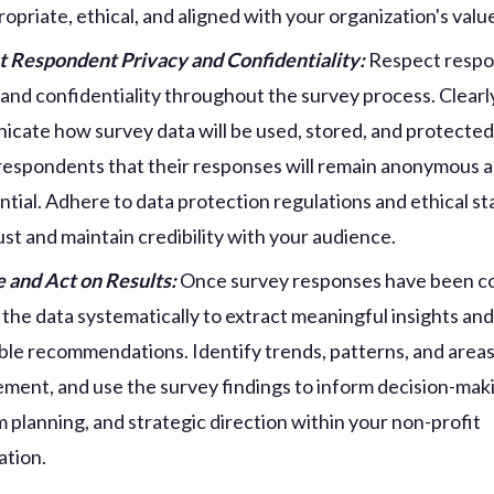
ropriate, ethical, and aligned with your organization's valu
 Respondent Privacy and Confidentiality:
Respect resp
 and confidentiality throughout the survey process. Clearl
cate how survey data will be used, stored, and protected
respondents that their responses will remain anonymous 
ntial. Adhere to data protection regulations and ethical s
rust and maintain credibility with your audience.
 and Act on Results:
Once survey responses have been co
 the data systematically to extract meaningful insights an
ble recommendations. Identify trends, patterns, and areas
ment, and use the survey findings to inform decision-mak
 planning, and strategic direction within your non-profit
ation.