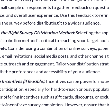
small sample of respondents to gather feedback on question
ce, and overall user experience. Use this feedback to refi
 the survey before distributing it to a wider audience.
the Right Survey Distribution Method:
Selecting the app
distribution method is critical to reaching your target aud
vely. Consider using a combination of online surveys, pape
, email invitations, social media posts, and other channels 
e outreach and engagement. Tailor your distribution stra
ith the preferences and accessibility of your audience.
 Incentives (if feasible):
Incentives can be powerful motiv
participation, especially for hard-to-reach or busy populat
r offering incentives such as gift cards, discounts, or excl
 to incentivize survey completion. However, ensure that 