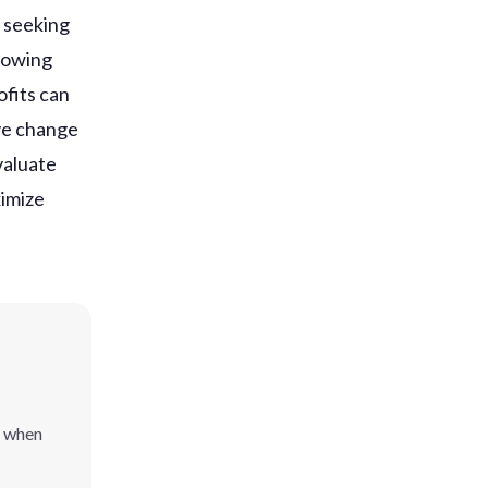
s seeking
llowing
ofits can
ive change
valuate
ximize
l when