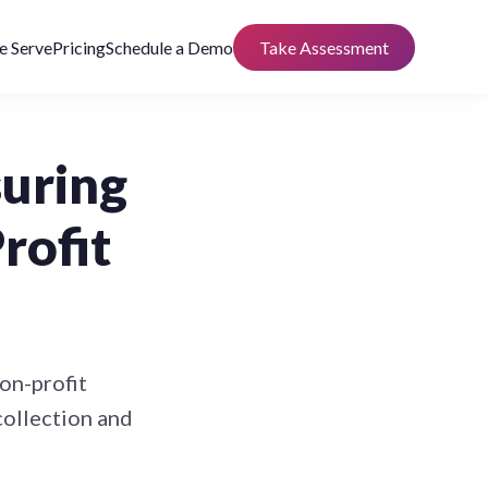
 Serve
Pricing
Schedule a Demo
Take Assessment
suring
rofit
non-profit
collection and