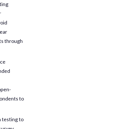
ting
r
void
lear
ts through
nce
ended
open-
pondents to
 testing to
 survey