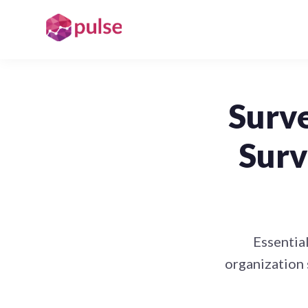
Surve
Surv
Essential
organization 