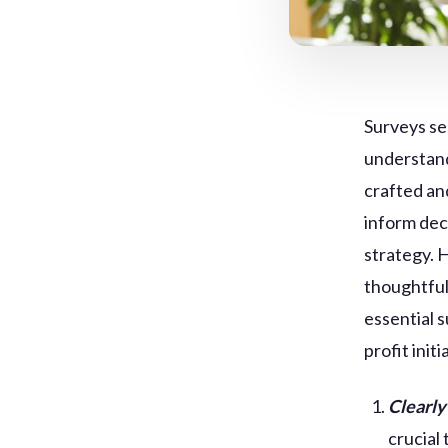
Surveys se
understand
crafted an
inform dec
strategy. 
thoughtful 
essential 
profit initi
Clearly
crucial 