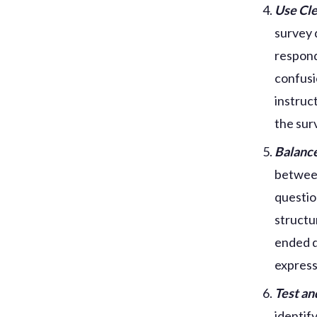
Use Cle
survey 
respond
confusi
instruc
the sur
Balanc
between
questio
structu
ended q
express
Test an
identif