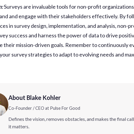
n:
Surveys are invaluable tools for non-profit organization
and and engage with their stakeholders effectively. By fo
ices in survey design, implementation, and analysis, non-pr
vey success and harness the power of data to drive posit
e their mission-driven goals. Remember to continuously e
 your survey strategies to adapt to evolving needs and ma
About Blake Kohler
Co-Founder / CEO at Pulse For Good
Defines the vision, removes obstacles, and makes the final cal
it matters.