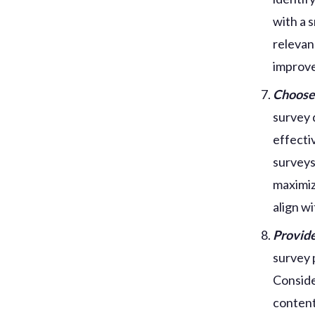
with a 
relevan
improve
Choose 
survey 
effecti
surveys
maximiz
align w
Provide
survey 
Conside
content