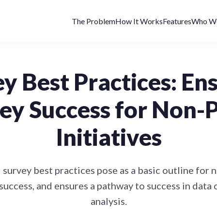
The Problem
How It Works
Features
Who We
y Best Practices: En
ey Success for Non-P
Initiatives
 survey best practices pose as a basic outline for 
success, and ensures a pathway to success in data 
analysis.