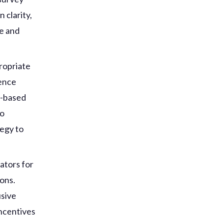
 clarity,
ne and
ropriate
ience
r-based
to
tegy to
ators for
ions.
usive
incentives