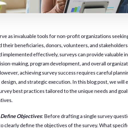
rve as invaluable tools for non-profit organizations seekin
 their beneficiaries, donors, volunteers, and stakeholder
d implemented effectively, surveys can provide valuable in
ision-making, program development, and overall organizat
However, achieving survey success requires careful planni
design, and strategic execution. In this blog post, we will 
survey best practices tailored to the unique needs and goal
atives.
 Define Objectives
: Before drafting a single survey questio
to clearly define the objectives of the survey. What specifi