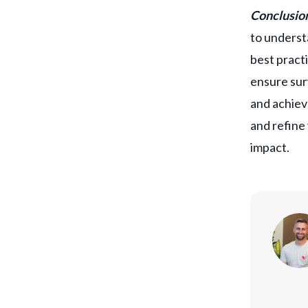
Conclusio
to underst
best pract
ensure sur
and achiev
and refine
impact.