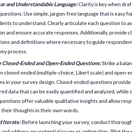
ar and Understandable Language:
Clarity is key when draf
questions. Use simple, jargon-free language that is easy fo
ents to understand. Clearly articulate each question to a
on and ensure accurate responses. Additionally, provide c
tions and definitions where necessary to guide responden
vey process.
e Closed-Ended and Open-Ended Questions:
Strike a bala
 closed-ended (multiple-choice, Likert scale) and open-
ns in your survey design. Closed-ended questions provide
red data that can be easily quantified and analyzed, while 
uestions offer valuable qualitative insights and allow res
 their thoughts in their own words.
d Iterate:
Before launching your survey, conduct thorough
y and address any potential issues or ambiguities. Pilot the