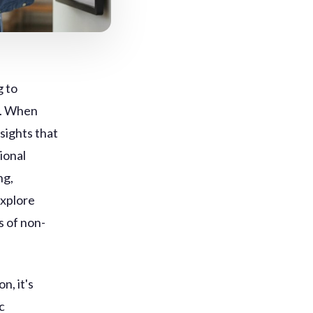
g to
s. When
sights that
ional
ng,
explore
s of non-
n, it's
c