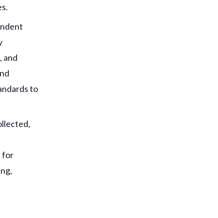
es.
ondent
y
, and
and
tandards to
llected,
d
 for
ing,