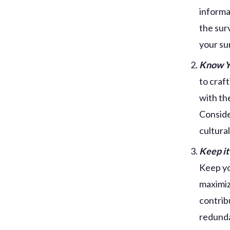
informa
the sur
your su
Know Y
to craf
with th
Conside
cultura
Keep it
Keep yo
maximiz
contrib
redunda