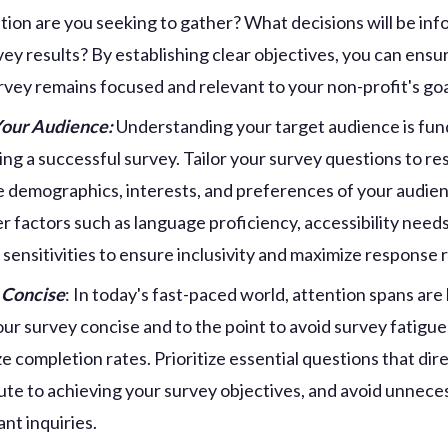
tion are you seeking to gather? What decisions will be in
vey results? By establishing clear objectives, you can ensu
rvey remains focused and relevant to your non-profit's goa
our Audience:
Understanding your target audience is fu
ting a successful survey. Tailor your survey questions to r
e demographics, interests, and preferences of your audie
r factors such as language proficiency, accessibility needs
l sensitivities to ensure inclusivity and maximize response 
 Concise
: In today's fast-paced world, attention spans are 
ur survey concise and to the point to avoid survey fatigue
e completion rates. Prioritize essential questions that dire
ute to achieving your survey objectives, and avoid unnece
nt inquiries.