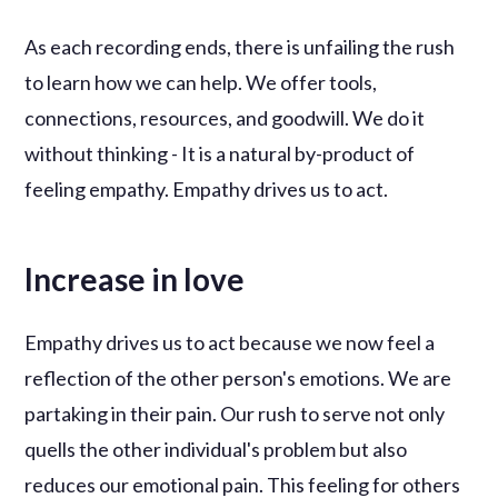
As each recording ends, there is unfailing the rush
to learn how we can help. We offer tools,
connections, resources, and goodwill. We do it
without thinking - It is a natural by-product of
feeling empathy. Empathy drives us to act.
Increase in love
Empathy drives us to act because we now feel a
reflection of the other person's emotions. We are
partaking in their pain. Our rush to serve not only
quells the other individual's problem but also
reduces our emotional pain. This feeling for others