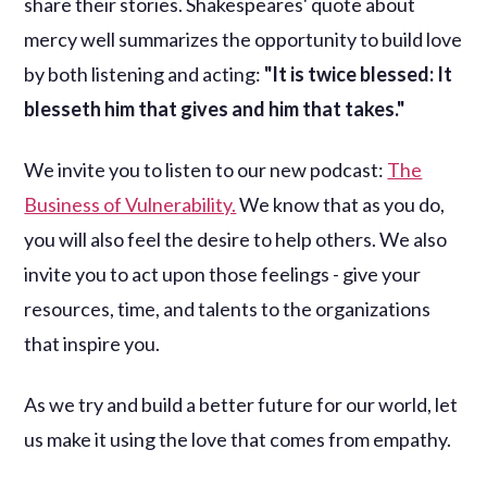
share their stories. Shakespeares' quote about
mercy well summarizes the opportunity to build love
by both listening and acting:
"It is twice blessed: It
blesseth him that gives and him that takes."
We invite you to listen to our new podcast:
The
Business of Vulnerability.
We know that as you do,
you will also feel the desire to help others. We also
invite you to act upon those feelings - give your
resources, time, and talents to the organizations
that inspire you.
As we try and build a better future for our world, let
us make it using the love that comes from empathy.