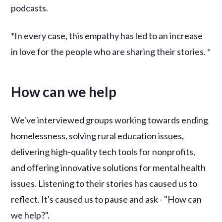
podcasts.
*In every case, this empathy has led to an increase
in love for the people who are sharing their stories. *
How can we help
We've interviewed groups working towards ending
homelessness, solving rural education issues,
delivering high-quality tech tools for nonprofits,
and offering innovative solutions for mental health
issues. Listening to their stories has caused us to
reflect. It's caused us to pause and ask - "How can
we help?".