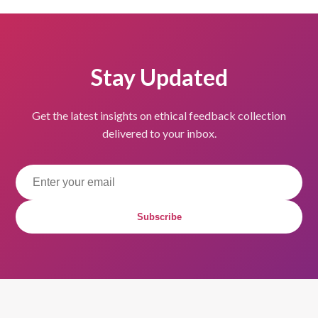
Stay Updated
Get the latest insights on ethical feedback collection
delivered to your inbox.
Subscribe