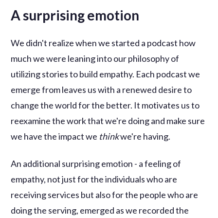
A surprising emotion
We didn't realize when we started a podcast how
much we were leaning into our philosophy of
utilizing stories to build empathy. Each podcast we
emerge from leaves us with a renewed desire to
change the world for the better. It motivates us to
reexamine the work that we're doing and make sure
we have the impact we
think
we're having.
An additional surprising emotion - a feeling of
empathy, not just for the individuals who are
receiving services but also for the people who are
doing the serving, emerged as we recorded the