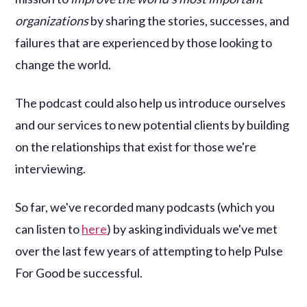
organizations
by sharing the stories, successes, and
failures that are experienced by those looking to
change the world.
The podcast could also help us introduce ourselves
and our services to new potential clients by building
on the relationships that exist for those we're
interviewing.
So far, we've recorded many podcasts (which you
can listen to
here
) by asking individuals we've met
over the last few years of attempting to help Pulse
For Good be successful.