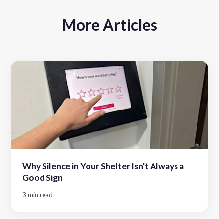
More Articles
Why Silence in Your Shelter Isn't Always a
Good Sign
3 min read