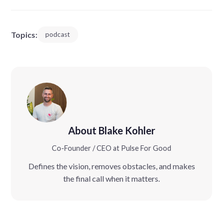
Topics:
podcast
About Blake Kohler
Co-Founder / CEO at Pulse For Good
Defines the vision, removes obstacles, and makes
the final call when it matters.