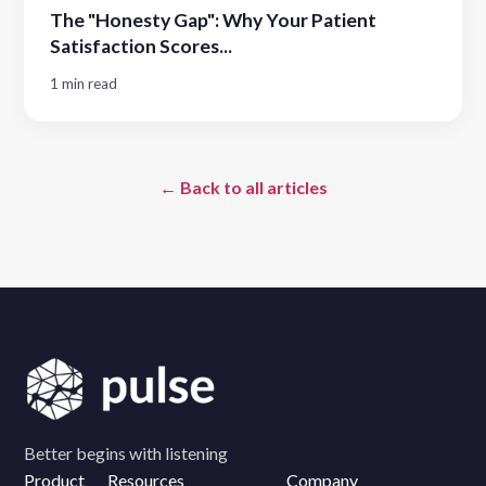
The "Honesty Gap": Why Your Patient
Satisfaction Scores...
1 min read
← Back to all articles
Better begins with listening
Product
Resources
Company