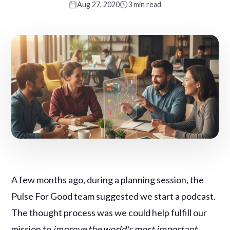
Aug 27, 2020
3 min read
A few months ago, during a planning session, the
Pulse For Good team suggested we start a podcast.
The thought process was we could help fulfill our
mission to
improve the world's most important