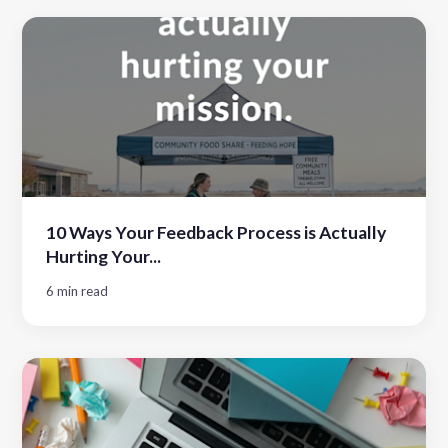
10 Ways Your Feedback Process is Actually
Hurting Your...
6 min read