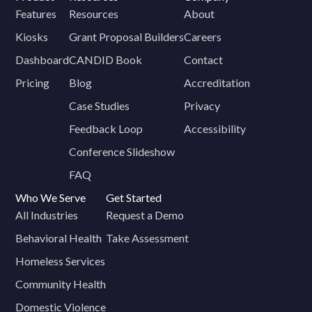
Features
Resources
About
Kiosks
Grant Proposal Builders
Careers
Dashboard
CANDID Book
Contact
Pricing
Blog
Accreditation
Case Studies
Privacy
Feedback Loop
Accessibility
Conference Slideshow
FAQ
Who We Serve
Get Started
All Industries
Request a Demo
Behavioral Health
Take Assessment
Homeless Services
Community Health
Domestic Violence