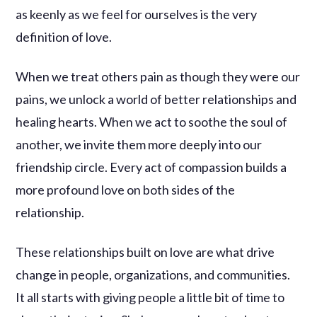
as keenly as we feel for ourselves is the very
definition of love.
When we treat others pain as though they were our
pains, we unlock a world of better relationships and
healing hearts. When we act to soothe the soul of
another, we invite them more deeply into our
friendship circle. Every act of compassion builds a
more profound love on both sides of the
relationship.
These relationships built on love are what drive
change in people, organizations, and communities.
It all starts with giving people a little bit of time to