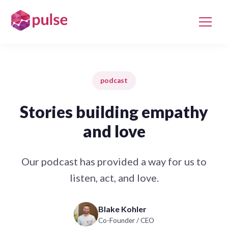
podcast
Stories building empathy
and love
Our podcast has provided a way for us to
listen, act, and love.
Blake Kohler
Co-Founder / CEO