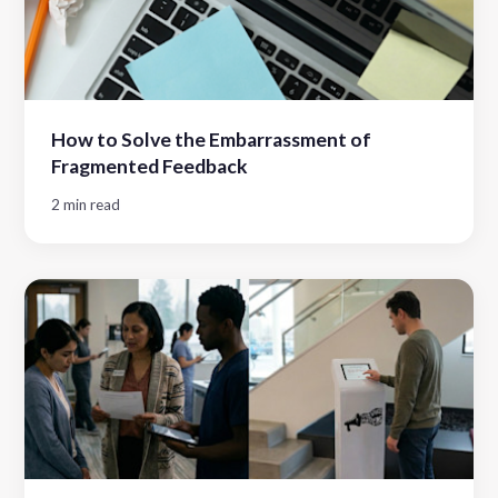
How to Solve the Embarrassment of
Fragmented Feedback
2 min read