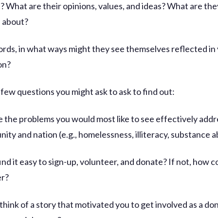
? What are their opinions, values, and ideas? What are the
 about?
ords, in what ways might they see themselves reflected in
on?
 few questions you might ask to ask to find out:
e the problems you would most like to see effectively addr
ity and nation (e.g., homelessness, illiteracy, substance 
ind it easy to sign-up, volunteer, and donate? If not, how co
er?
think of a story that motivated you to get involved as a do