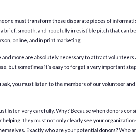
omeone must transform these disparate pieces of informati
a brief, smooth, and hopefully irresistible pitch that can b
rson, online, and in print marketing.
se and more are absolutely necessary to attract volunteer
se, but sometimes it's easy to forget a very important ste
 ask, you must listen to the members of our volunteer and
st listen very carefully. Why? Because when donors cons
r helping, they must not only clearly see your organization
hemselves. Exactly who are your potential donors? Who a