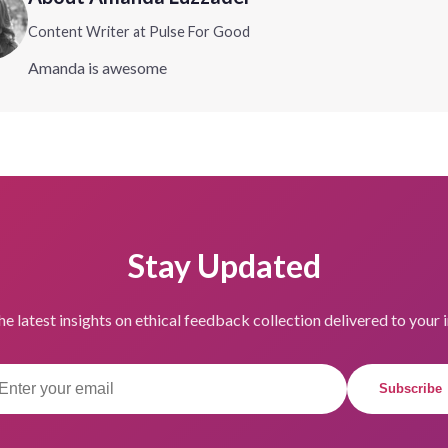
Content Writer at Pulse For Good
Amanda is awesome
Stay Updated
he latest insights on ethical feedback collection delivered to your 
Subscribe