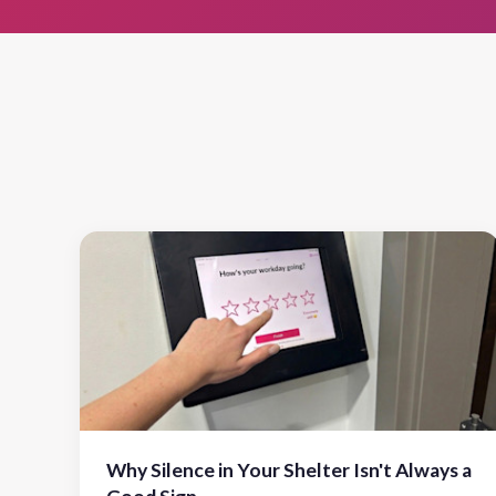
Why Silence in Your Shelter Isn't Always a