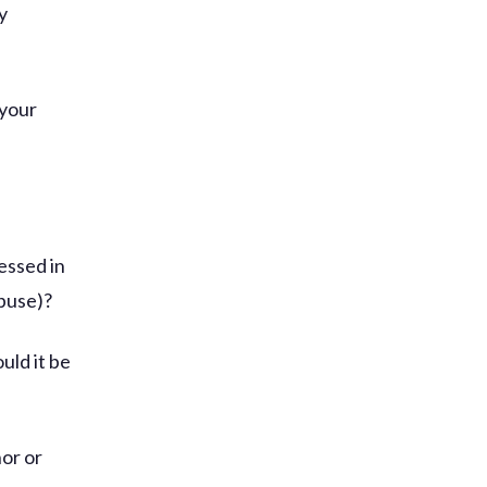
y
 your
essed in
abuse)?
uld it be
nor or