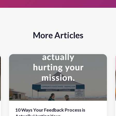
More Articles
10 Ways Your Feedback Process is