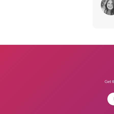
Get t