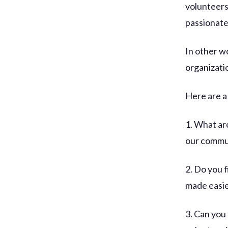
volunteers
passionate
In other w
organizati
Here are a
1. What ar
our commun
2. Do you f
made easi
3. Can you 