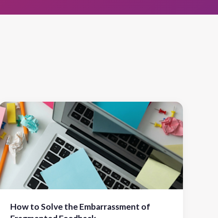
How to Solve the Embarrassment of