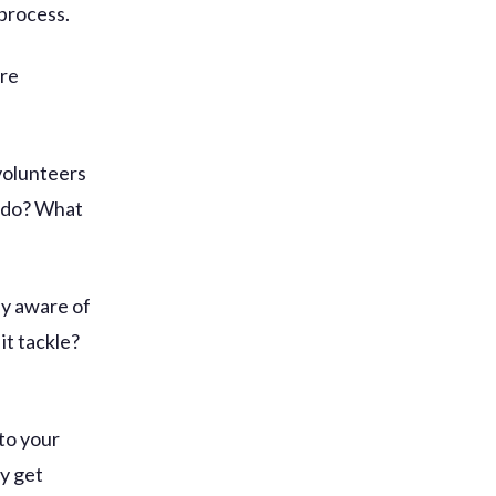
 process.
ore
volunteers
u do? What
ly aware of
it tackle?
to your
ly get