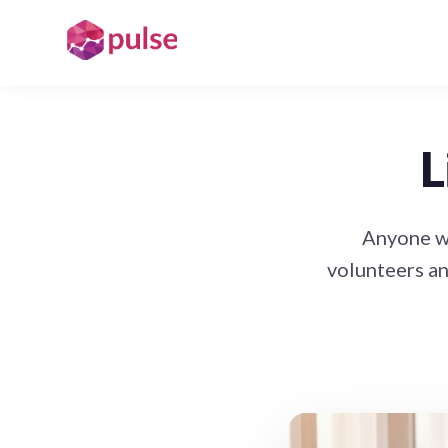
L
Anyone wh
volunteers an