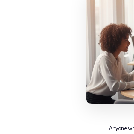
Anyone who