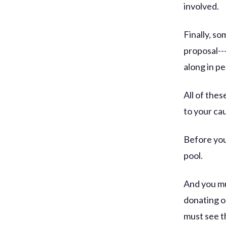
involved.
Finally, s
proposal---
along in pe
All of the
to your cau
Before you
pool.
And you mu
donating o
must see t