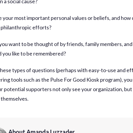
n a social cause?
e your most important personal values or beliefs, and how
 philanthropic efforts?
you want to be thought of by friends, family members, and
 you like to be remembered?
these types of questions (perhaps with easy-to-use and eff
ring tools such as the Pulse For Good Kiosk program), you
r potential supporters not only see your organization, but
e themselves.
About Amanda Luzzader