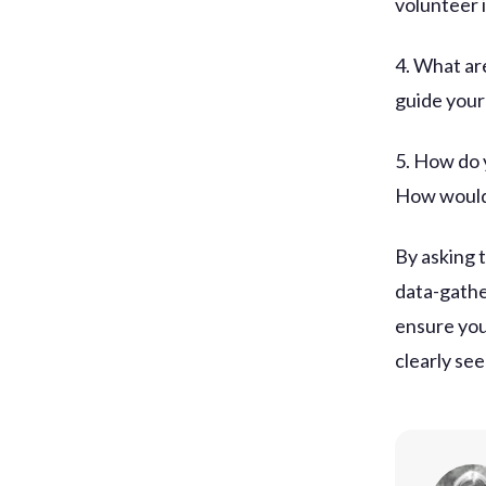
volunteer i
4. What ar
guide your
5. How do 
How would
By asking 
data-gathe
ensure you
clearly se