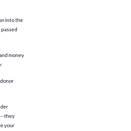
on into the
e passed
s and money
p:
 donor
ider
---they
re your