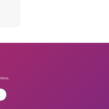
inbox.