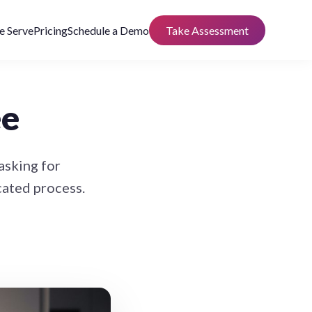
 Serve
Pricing
Schedule a Demo
Take Assessment
ee
asking for
cated process.