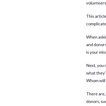
volunteers
This artic
complicate
When askin
and donors
is your mi
Next, you 
what they'
Whom will 
There are,
donors, su