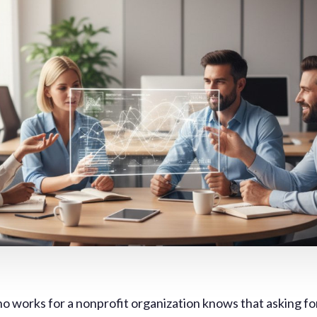
 works for a nonprofit organization knows that asking fo