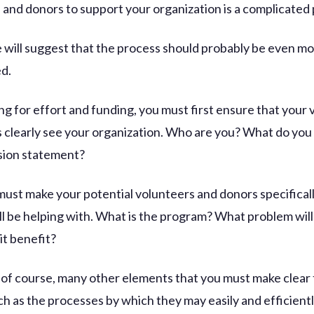
 and donors to support your organization is a complicated
le will suggest that the process should probably be even m
d.
g for effort and funding, you must first ensure that your 
 clearly see your organization. Who are you? What do yo
ssion statement?
must make your potential volunteers and donors specifical
ll be helping with. What is the program? What problem will 
it benefit?
 of course, many other elements that you must make clear 
ch as the processes by which they may easily and efficient