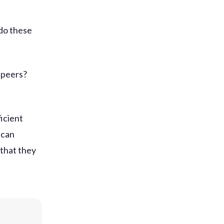
 do these
 peers?
icient
 can
 that they