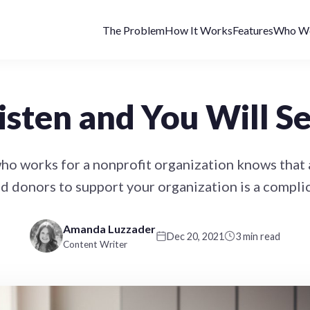
The Problem
How It Works
Features
Who We
isten and You Will S
o works for a nonprofit organization knows that 
d donors to support your organization is a compli
Amanda Luzzader
Dec 20, 2021
3 min read
Content Writer