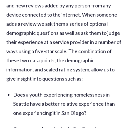
and new reviews added by any person from any
device connected to the internet. When someone
adds a review we ask them a series of optional
demographic questions as well as ask them to judge
their experience at a service provider in a number of
ways using a five-star scale. The combination of
these two data points, the demographic
information, and scaled rating system, allow us to
give insight into questions such as:
Does a youth experiencing homelessness in
Seattle have a better relative experience than
one experiencing it in San Diego?