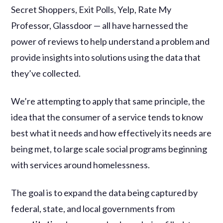
Secret Shoppers, Exit Polls, Yelp, Rate My
Professor, Glassdoor — all have harnessed the
power of reviews to help understand a problem and
provide insights into solutions using the data that
they’ve collected.
We’re attempting to apply that same principle, the
idea that the consumer of a service tends to know
best what it needs and how effectively its needs are
being met, to large scale social programs beginning
with services around homelessness.
The goal is to expand the data being captured by
federal, state, and local governments from