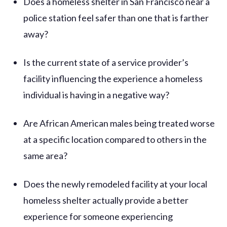
Does a homeless shelter in San Francisco near a
police station feel safer than one that is farther
away?
Is the current state of a service provider’s
facility influencing the experience a homeless
individual is having in a negative way?
Are African American males being treated worse
at a specific location compared to others in the
same area?
Does the newly remodeled facility at your local
homeless shelter actually provide a better
experience for someone experiencing