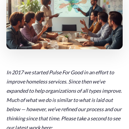
In 2017 we started Pulse For Good in an effort to
improve homeless services. Since then we’ve
expanded to help organizations of all types improve.
Much of what we do is similar to what is laid out
below — however, we’ve refined our process and our
thinking since that time. Please take a second to see
our latest work here: