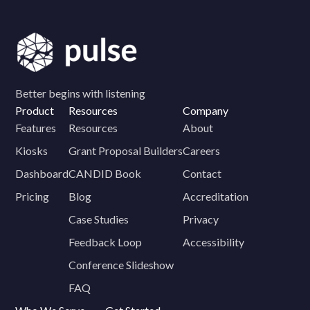
Better begins with listening
Product
Resources
Company
Features
Resources
About
Kiosks
Grant Proposal Builders
Careers
Dashboard
CANDID Book
Contact
Pricing
Blog
Accreditation
Case Studies
Privacy
Feedback Loop
Accessibility
Conference Slideshow
FAQ