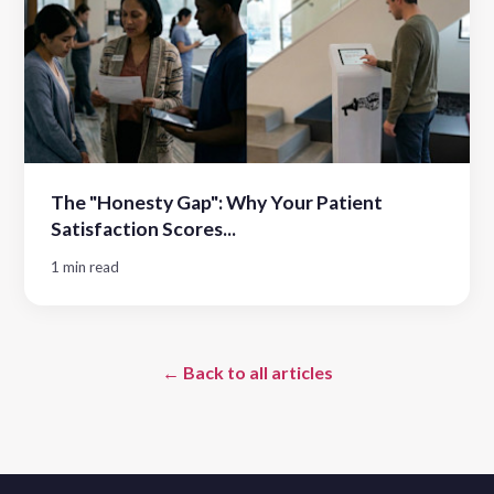
The "Honesty Gap": Why Your Patient
Satisfaction Scores...
1 min read
← Back to all articles