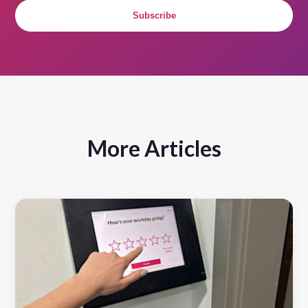
Subscribe
More Articles