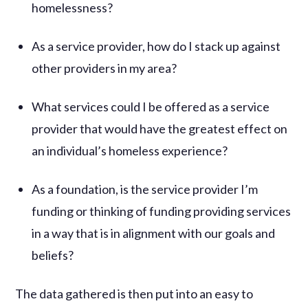
homelessness?
As a service provider, how do I stack up against
other providers in my area?
What services could I be offered as a service
provider that would have the greatest effect on
an individual’s homeless experience?
As a foundation, is the service provider I’m
funding or thinking of funding providing services
in a way that is in alignment with our goals and
beliefs?
The data gathered is then put into an easy to