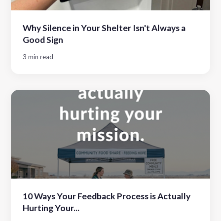
Why Silence in Your Shelter Isn't Always a
Good Sign
3 min read
10 Ways Your Feedback Process is Actually
Hurting Your...