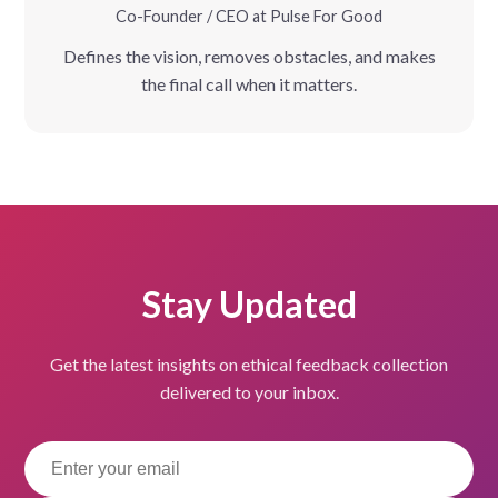
Co-Founder / CEO at Pulse For Good
Defines the vision, removes obstacles, and makes
the final call when it matters.
Stay Updated
Get the latest insights on ethical feedback collection
delivered to your inbox.