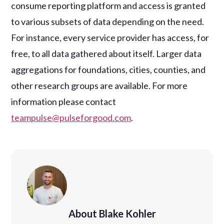
consume reporting platform and access is granted
to various subsets of data depending on the need.
For instance, every service provider has access, for
free, to all data gathered about itself. Larger data
aggregations for foundations, cities, counties, and
other research groups are available. For more
information please contact
teampulse@pulseforgood.com
.
About Blake Kohler