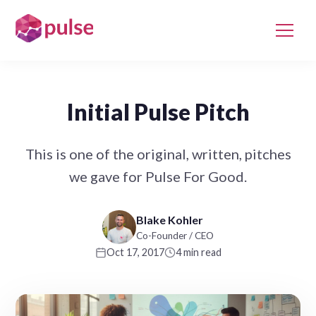
Initial Pulse Pitch
This is one of the original, written, pitches
we gave for Pulse For Good.
Blake Kohler
Co-Founder / CEO
Oct 17, 2017
4 min read