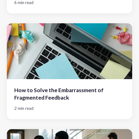
6 min read
How to Solve the Embarrassment of
Fragmented Feedback
2 min read