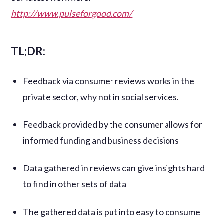
http://www.pulseforgood.com/
TL;DR:
Feedback via consumer reviews works in the
private sector, why not in social services.
Feedback provided by the consumer allows for
informed funding and business decisions
Data gathered in reviews can give insights hard
to find in other sets of data
The gathered data is put into easy to consume