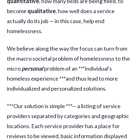
quantitative
, how many beds are being filled, to
become
qualitative
, how well does a service
actually do its job — in this case, help end
homelessness.
We believe along the way the focus can turn from
the macro societal problem of homelessness to the
micro
personal
problem of an ***individual's
homeless experience ***and thus lead to more
individualized and personalized solutions.
***Our solution is simple ***— a listing of service
providers separated by categories and geographic
locations. Each service provider has a place for
reviews to be viewed, basic information displayed