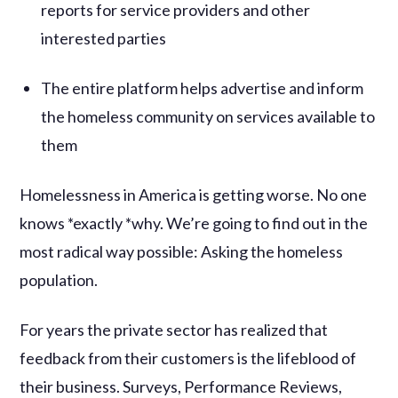
reports for service providers and other
interested parties
The entire platform helps advertise and inform
the homeless community on services available to
them
Homelessness in America is getting worse. No one
knows *exactly *why. We’re going to find out in the
most radical way possible: Asking the homeless
population.
For years the private sector has realized that
feedback from their customers is the lifeblood of
their business. Surveys, Performance Reviews,