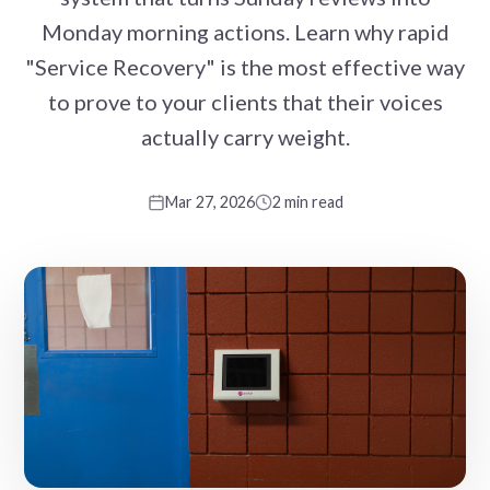
Monday morning actions. Learn why rapid
"Service Recovery" is the most effective way
to prove to your clients that their voices
actually carry weight.
Mar 27, 2026
2 min read