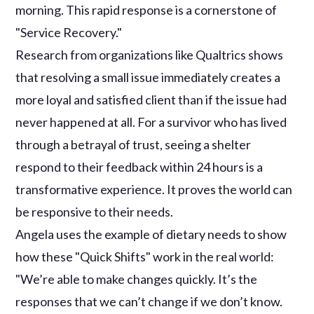
morning. This rapid response is a cornerstone of
"Service Recovery."
Research from organizations like Qualtrics shows
that resolving a small issue immediately creates a
more loyal and satisfied client than if the issue had
never happened at all. For a survivor who has lived
through a betrayal of trust, seeing a shelter
respond to their feedback within 24 hours is a
transformative experience. It proves the world can
be responsive to their needs.
Angela uses the example of dietary needs to show
how these "Quick Shifts" work in the real world:
"We’re able to make changes quickly. It’s the
responses that we can’t change if we don’t know.