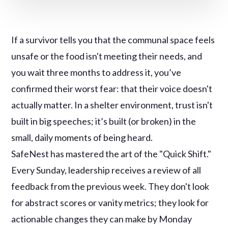
If a survivor tells you that the communal space feels
unsafe or the food isn't meeting their needs, and
you wait three months to address it, you’ve
confirmed their worst fear: that their voice doesn't
actually matter. In a shelter environment, trust isn't
built in big speeches; it’s built (or broken) in the
small, daily moments of being heard.
SafeNest has mastered the art of the "Quick Shift."
Every Sunday, leadership receives a review of all
feedback from the previous week. They don't look
for abstract scores or vanity metrics; they look for
actionable changes they can make by Monday