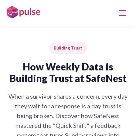
Building Trust
How Weekly Data is
Building Trust at SafeNest
When a survivor shares a concern, every day
they wait for a response is a day trust is
being broken. Discover how SafeNest
mastered the "Quick Shift" a feedback
system that turns Sunday reviews into