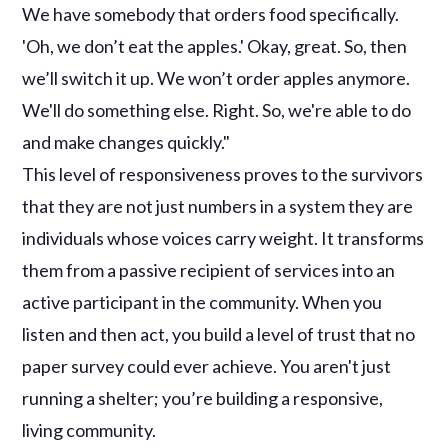
We have somebody that orders food specifically.
'Oh, we don’t eat the apples.' Okay, great. So, then
we’ll switch it up. We won’t order apples anymore.
We'll do something else. Right. So, we're able to do
and make changes quickly."
This level of responsiveness proves to the survivors
that they are not just numbers in a system they are
individuals whose voices carry weight. It transforms
them from a passive recipient of services into an
active participant in the community. When you
listen and then act, you build a level of trust that no
paper survey could ever achieve. You aren't just
running a shelter; you’re building a responsive,
living community.