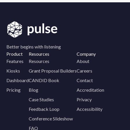
Better begins with listening
Product
Resources
Company
Features
Resources
About
Kiosks
Grant Proposal Builders
Careers
Dashboard
CANDID Book
Contact
Pricing
Blog
Accreditation
Case Studies
Privacy
Feedback Loop
Accessibility
Conference Slideshow
FAQ