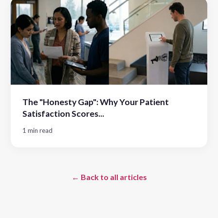
The "Honesty Gap": Why Your Patient
Satisfaction Scores...
1 min read
← Back to all articles