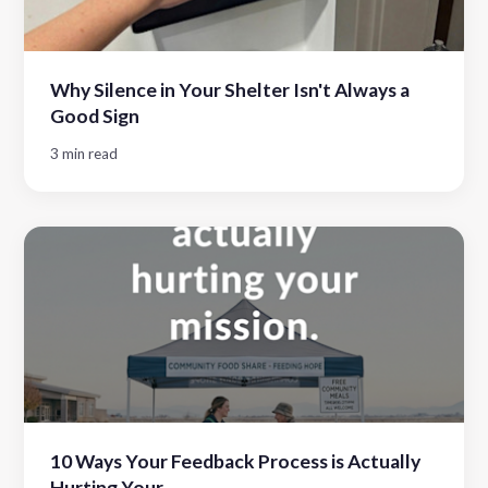
Why Silence in Your Shelter Isn't Always a
Good Sign
3 min read
10 Ways Your Feedback Process is Actually
Hurting Your...