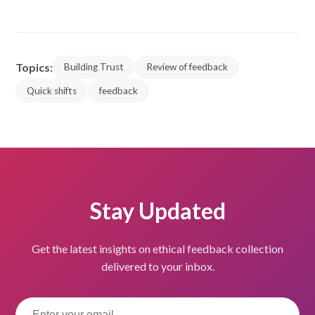
Topics:
Building Trust
Review of feedback
Quick shifts
feedback
Stay Updated
Get the latest insights on ethical feedback collection
delivered to your inbox.