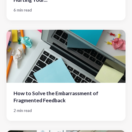
6 min read
How to Solve the Embarrassment of
Fragmented Feedback
2 min read