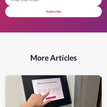
Subscribe
More Articles