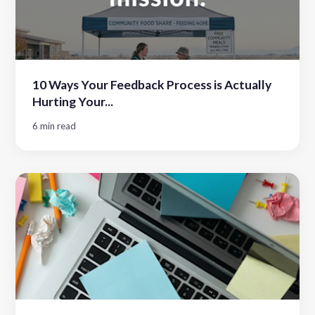
10 Ways Your Feedback Process is Actually
Hurting Your...
6 min read