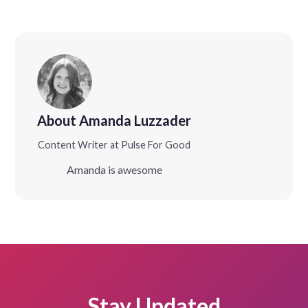
About Amanda Luzzader
Content Writer at Pulse For Good
Amanda is awesome
Stay Updated