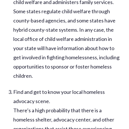
child welfare and administers family services.
Some states regulate child welfare through
county-based agencies, and some states have
hybrid county-state systems. In any case, the
local office of child welfare administration in
your state will have information about how to
get involved in fighting homelessness, including
opportunities to sponsor or foster homeless
children.
Find and get to know your local homeless
advocacy scene.
There’s a high probability that there is a
homeless shelter, advocacy center, and other
organizations that assist those experiencing