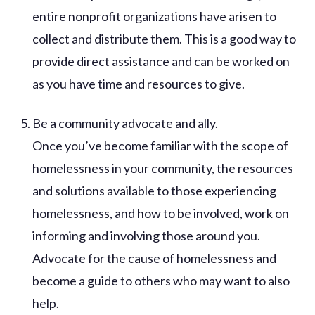
entire nonprofit organizations have arisen to
collect and distribute them. This is a good way to
provide direct assistance and can be worked on
as you have time and resources to give.
Be a community advocate and ally.
Once you’ve become familiar with the scope of
homelessness in your community, the resources
and solutions available to those experiencing
homelessness, and how to be involved, work on
informing and involving those around you.
Advocate for the cause of homelessness and
become a guide to others who may want to also
help.