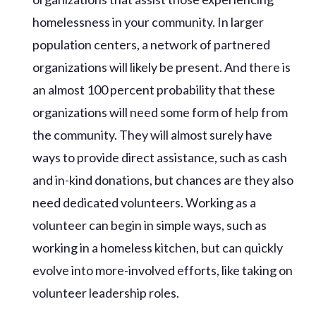
homelessness in your community. In larger
population centers, a network of partnered
organizations will likely be present. And there is
an almost 100 percent probability that these
organizations will need some form of help from
the community. They will almost surely have
ways to provide direct assistance, such as cash
and in-kind donations, but chances are they also
need dedicated volunteers. Working as a
volunteer can begin in simple ways, such as
working in a homeless kitchen, but can quickly
evolve into more-involved efforts, like taking on
volunteer leadership roles.