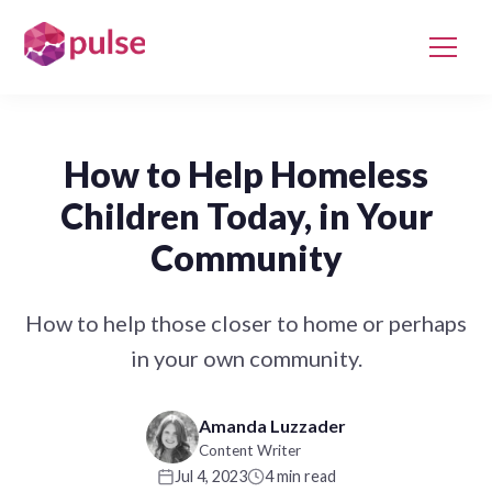
How to Help Homeless
Children Today, in Your
Community
How to help those closer to home or perhaps
in your own community.
Amanda Luzzader
Content Writer
Jul 4, 2023
4 min read