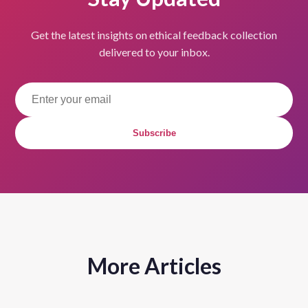
Get the latest insights on ethical feedback collection
delivered to your inbox.
Subscribe
More Articles