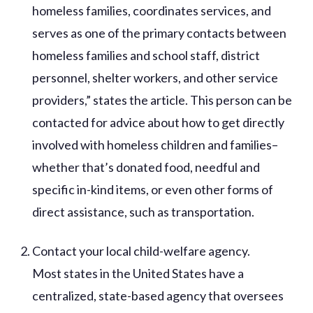
homeless families, coordinates services, and
serves as one of the primary contacts between
homeless families and school staff, district
personnel, shelter workers, and other service
providers,” states the article. This person can be
contacted for advice about how to get directly
involved with homeless children and families–
whether that’s donated food, needful and
specific in-kind items, or even other forms of
direct assistance, such as transportation.
Contact your local child-welfare agency.
Most states in the United States have a
centralized, state-based agency that oversees