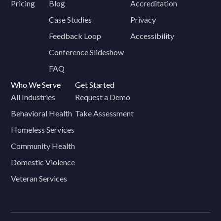
Pricing
Blog
Accreditation
Case Studies
Privacy
Feedback Loop
Accessibility
Conference Slideshow
FAQ
Who We Serve
Get Started
All Industries
Request a Demo
Behavioral Health
Take Assessment
Homeless Services
Community Health
Domestic Violence
Veteran Services