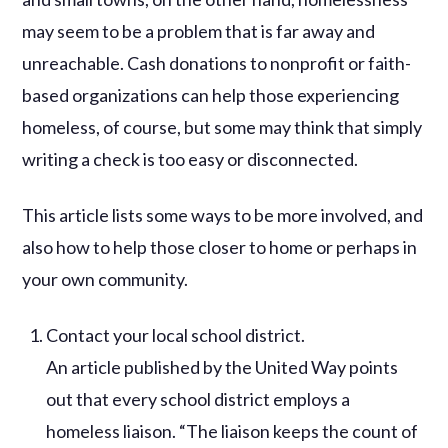
may seem to be a problem that is far away and
unreachable. Cash donations to nonprofit or faith-
based organizations can help those experiencing
homeless, of course, but some may think that simply
writing a check is too easy or disconnected.
This article lists some ways to be more involved, and
also how to help those closer to home or perhaps in
your own community.
Contact your local school district.
An article published by the United Way points
out that every school district employs a
homeless liaison. “The liaison keeps the count of