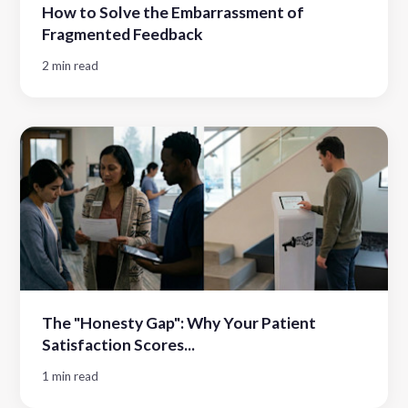
How to Solve the Embarrassment of
Fragmented Feedback
2 min read
The "Honesty Gap": Why Your Patient
Satisfaction Scores...
1 min read