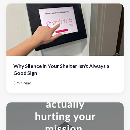
Why Silence in Your Shelter Isn't Always a
Good Sign
3 min read