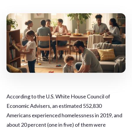
According to the U.S. White House Council of
Economic Advisers, an estimated 552,830
Americans experienced homelessness in 2019, and
about 20 percent (one in five) of them were