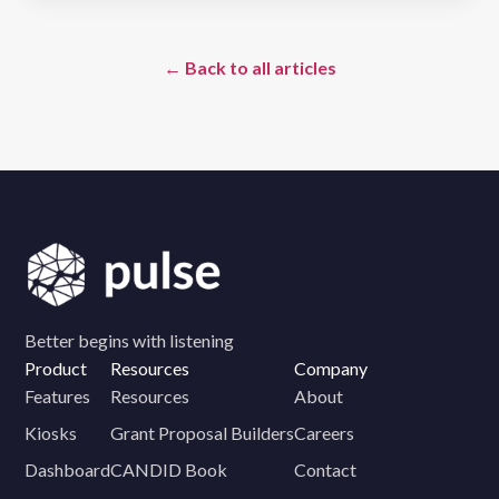
← Back to all articles
Better begins with listening
Product
Resources
Company
Features
Resources
About
Kiosks
Grant Proposal Builders
Careers
Dashboard
CANDID Book
Contact