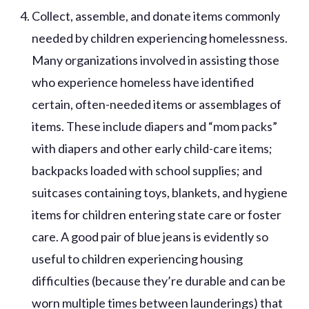
Collect, assemble, and donate items commonly
needed by children experiencing homelessness.
Many organizations involved in assisting those
who experience homeless have identified
certain, often-needed items or assemblages of
items. These include diapers and “mom packs”
with diapers and other early child-care items;
backpacks loaded with school supplies; and
suitcases containing toys, blankets, and hygiene
items for children entering state care or foster
care. A good pair of blue jeans is evidently so
useful to children experiencing housing
difficulties (because they’re durable and can be
worn multiple times between launderings) that