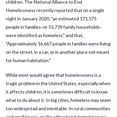
children. The National Alliance to End
Homelessness recently reported that on a single
night in January 2020, “an estimated 171,575
people in families–or 55,739 family households–
were identified as homeless,” and that,
“Approximately 16,667 people in families were living
on the street, in a car, or in another place not meant
for human habitation.”
While most would agree that homelessness is a
tragic problem in the United States, especially when
it affects children, it is sometimes difficult to know
what to do about it. In big cities, homeless may seem
too widespread and inevitable. In rural communities
and small towns, on the other hand, homelessness