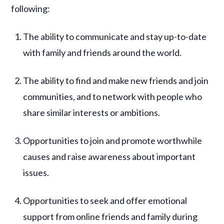
following:
The ability to communicate and stay up-to-date
with family and friends around the world.
The ability to find and make new friends and join
communities, and to network with people who
share similar interests or ambitions.
Opportunities to join and promote worthwhile
causes and raise awareness about important
issues.
Opportunities to seek and offer emotional
support from online friends and family during