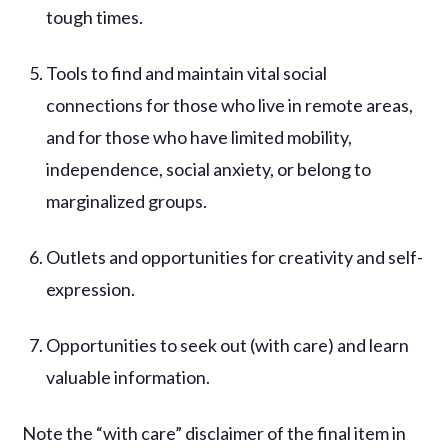
tough times.
Tools to find and maintain vital social
connections for those who live in remote areas,
and for those who have limited mobility,
independence, social anxiety, or belong to
marginalized groups.
Outlets and opportunities for creativity and self-
expression.
Opportunities to seek out (with care) and learn
valuable information.
Note the “with care” disclaimer of the final item in