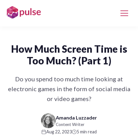
How Much Screen Time is
Too Much? (Part 1)
Do you spend too much time looking at
electronic games in the form of social media
or video games?
Amanda Luzzader
Content Writer
Aug 22, 2023
5 min read