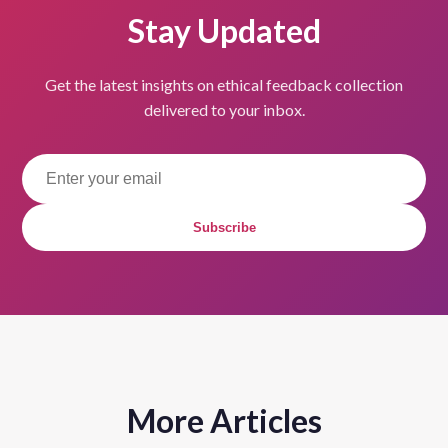
Stay Updated
Get the latest insights on ethical feedback collection
delivered to your inbox.
Subscribe
More Articles