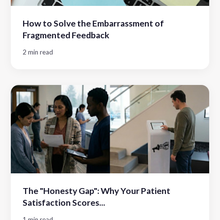
How to Solve the Embarrassment of
Fragmented Feedback
2 min read
The "Honesty Gap": Why Your Patient
Satisfaction Scores...
1 min read