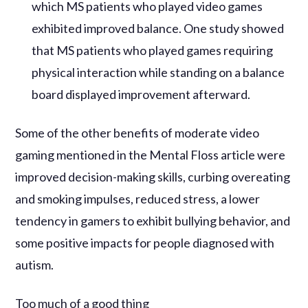
which MS patients who played video games
exhibited improved balance. One study showed
that MS patients who played games requiring
physical interaction while standing on a balance
board displayed improvement afterward.
Some of the other benefits of moderate video
gaming mentioned in the Mental Floss article were
improved decision-making skills, curbing overeating
and smoking impulses, reduced stress, a lower
tendency in gamers to exhibit bullying behavior, and
some positive impacts for people diagnosed with
autism.
Too much of a good thing