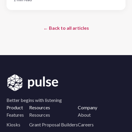
← Back to all articles
Better begins with listening
Product
Resources
Company
Features
Resources
About
Kiosks
Grant Proposal Builders
Careers