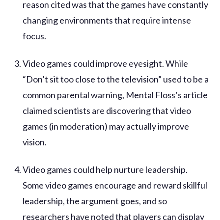
reason cited was that the games have constantly
changing environments that require intense
focus.
Video games could improve eyesight. While
“Don’t sit too close to the television” used to be a
common parental warning, Mental Floss’s article
claimed scientists are discovering that video
games (in moderation) may actually improve
vision.
Video games could help nurture leadership.
Some video games encourage and reward skillful
leadership, the argument goes, and so
researchers have noted that players can display