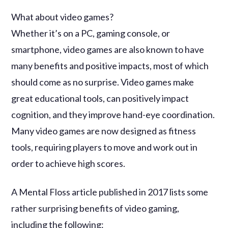
What about video games?
Whether it’s on a PC, gaming console, or
smartphone, video games are also known to have
many benefits and positive impacts, most of which
should come as no surprise. Video games make
great educational tools, can positively impact
cognition, and they improve hand-eye coordination.
Many video games are now designed as fitness
tools, requiring players to move and work out in
order to achieve high scores.
A Mental Floss article published in 2017 lists some
rather surprising benefits of video gaming,
including the following: