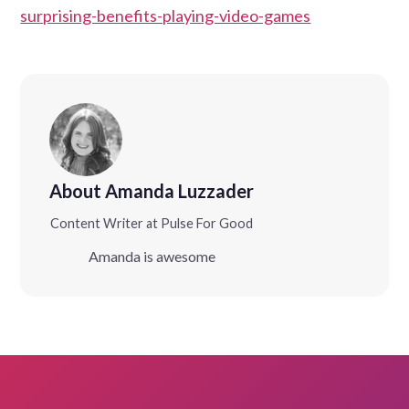
surprising-benefits-playing-video-games
About Amanda Luzzader
Content Writer at Pulse For Good
Amanda is awesome