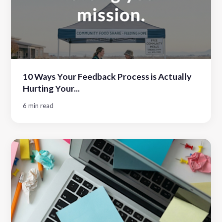
10 Ways Your Feedback Process is Actually
Hurting Your...
6 min read