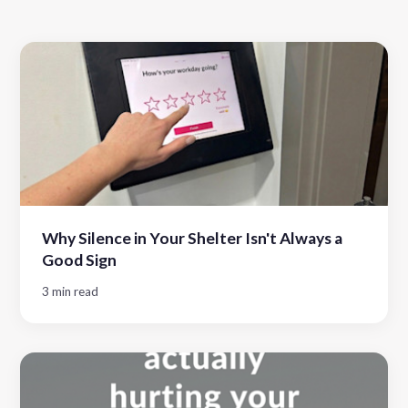
Why Silence in Your Shelter Isn't Always a
Good Sign
3 min read