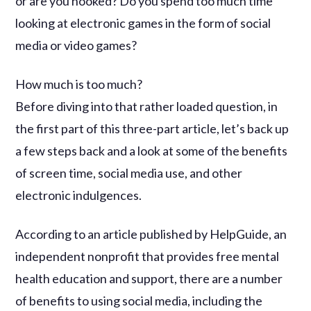
or are you hooked? Do you spend too much time
looking at electronic games in the form of social
media or video games?
How much is too much?
Before diving into that rather loaded question, in
the first part of this three-part article, let’s back up
a few steps back and a look at some of the benefits
of screen time, social media use, and other
electronic indulgences.
According to an article published by HelpGuide, an
independent nonprofit that provides free mental
health education and support, there are a number
of benefits to using social media, including the