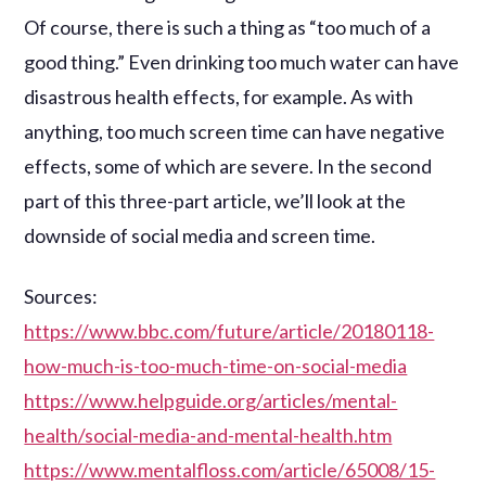
Of course, there is such a thing as “too much of a
good thing.” Even drinking too much water can have
disastrous health effects, for example. As with
anything, too much screen time can have negative
effects, some of which are severe. In the second
part of this three-part article, we’ll look at the
downside of social media and screen time.
Sources:
https://www.bbc.com/future/article/20180118-
how-much-is-too-much-time-on-social-media
https://www.helpguide.org/articles/mental-
health/social-media-and-mental-health.htm
https://www.mentalfloss.com/article/65008/15-