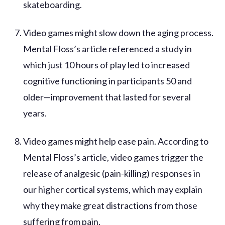
skateboarding.
Video games might slow down the aging process.
Mental Floss’s article referenced a study in
which just 10 hours of play led to increased
cognitive functioning in participants 50 and
older—improvement that lasted for several
years.
Video games might help ease pain. According to
Mental Floss’s article, video games trigger the
release of analgesic (pain-killing) responses in
our higher cortical systems, which may explain
why they make great distractions from those
suffering from pain.