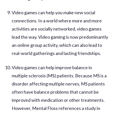
Video games can help you make new social
connections. In a world where more and more
activities are socially networked, video games
lead the way. Video gaming is now predominantly
an online group activity, which can also lead to
real-world gatherings and lasting friendships.
Video games can help improve balance in
multiple sclerosis (MS) patients. Because MS is a
disorder affecting multiple nerves, MS patients
often have balance problems that cannot be
improved with medication or other treatments.
However, Mental Floss references a study in