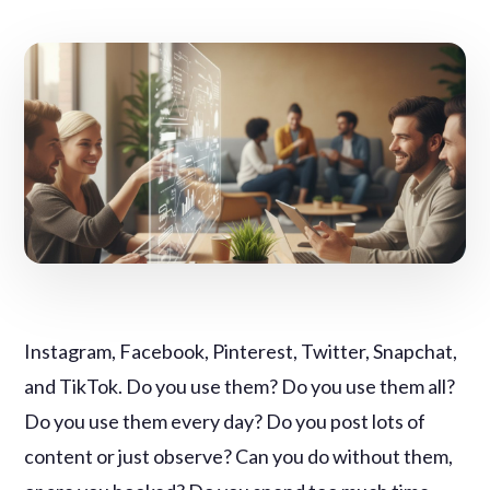
Instagram, Facebook, Pinterest, Twitter, Snapchat,
and TikTok. Do you use them? Do you use them all?
Do you use them every day? Do you post lots of
content or just observe? Can you do without them,