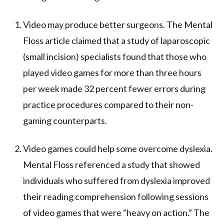
Video may produce better surgeons. The Mental
Floss article claimed that a study of laparoscopic
(small incision) specialists found that those who
played video games for more than three hours
per week made 32 percent fewer errors during
practice procedures compared to their non-
gaming counterparts.
Video games could help some overcome dyslexia.
Mental Floss referenced a study that showed
individuals who suffered from dyslexia improved
their reading comprehension following sessions
of video games that were “heavy on action.” The