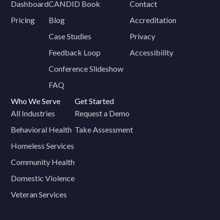
Dashboard
CANDID Book
Contact
Pricing
Blog
Accreditation
Case Studies
Privacy
Feedback Loop
Accessibility
Conference Slideshow
FAQ
Who We Serve
Get Started
All Industries
Request a Demo
Behavioral Health
Take Assessment
Homeless Services
Community Health
Domestic Violence
Veteran Services