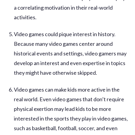
a correlating motivation in their real-world
activities.
Video games could pique interest in history.
Because many video games center around
historical events and settings, video gamers may
develop an interest and even expertise in topics
they might have otherwise skipped.
Video games can make kids more active in the
real world. Even video games that don’t require
physical exertion may lead kids to be more
interested in the sports they play in video games,
such as basketball, football, soccer, and even