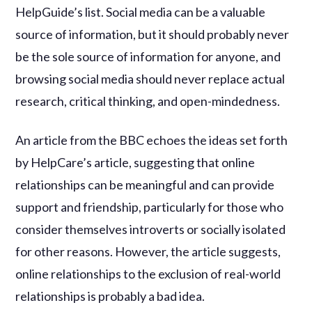
HelpGuide’s list. Social media can be a valuable
source of information, but it should probably never
be the sole source of information for anyone, and
browsing social media should never replace actual
research, critical thinking, and open-mindedness.
An article from the BBC echoes the ideas set forth
by HelpCare’s article, suggesting that online
relationships can be meaningful and can provide
support and friendship, particularly for those who
consider themselves introverts or socially isolated
for other reasons. However, the article suggests,
online relationships to the exclusion of real-world
relationships is probably a bad idea.