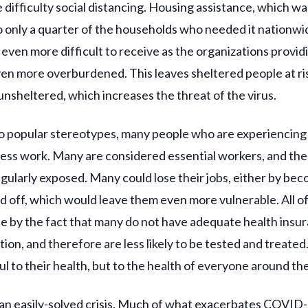
 difficulty social distancing. Housing assistance, which wa
o only a quarter of the households who needed it nationwide*
even more difficult to receive as the organizations providi
n more overburdened. This leaves sheltered people at ri
nsheltered, which increases the threat of the virus.
o popular stereotypes, many people who are experiencing
ss work. Many are considered essential workers, and th
egularly exposed. Many could lose their jobs, either by bec
id off, which would leave them even more vulnerable. All of 
 by the fact that many do not have adequate health insur
ion, and therefore are less likely to be tested and treated.
ul to their health, but to the health of everyone around th
t an easily-solved crisis. Much of what exacerbates COVID-