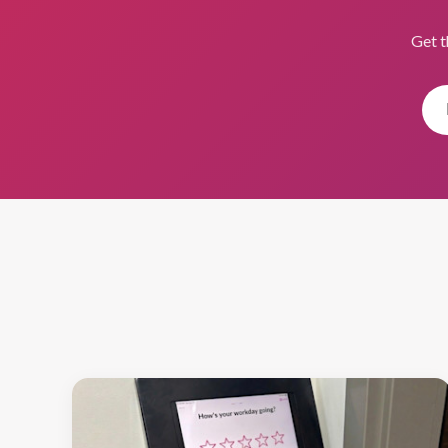
Get t