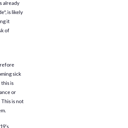
s already
, is likely
ng it
sk of
erefore
oming sick
this is
ance or
 This is not
em.
19's