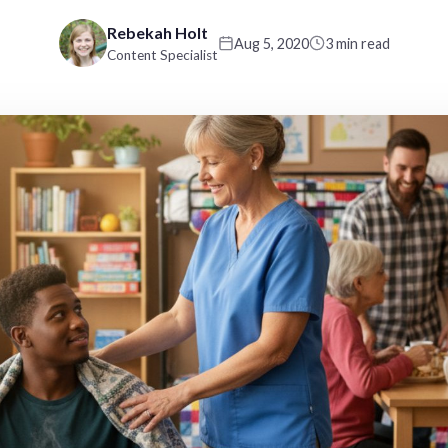
Rebekah Holt
Aug 5, 2020
3 min read
Content Specialist