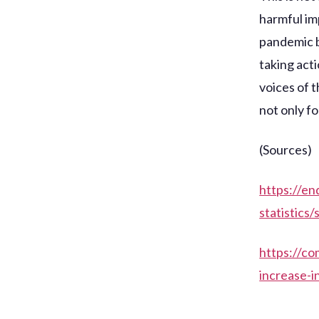
harmful im
pandemic b
taking acti
voices of 
not only f
(Sources)
https://e
statistics
https://co
increase-i