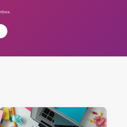
inbox.