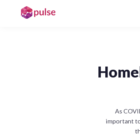
Homel
As COVID
important t
t