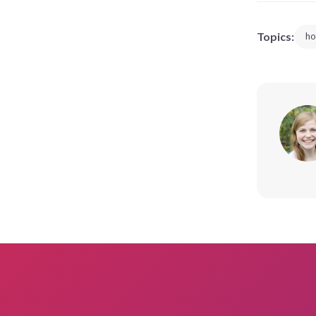
Topics:
ho