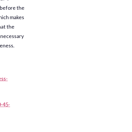
 before the
which makes
hat the
e necessary
reness.
ess-
0-45-