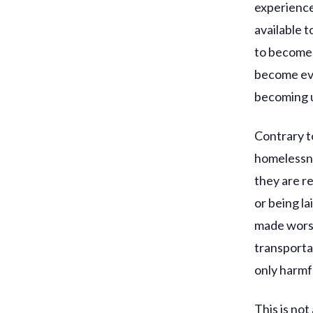
experience
available t
to become 
become eve
becoming u
Contrary t
homelessne
they are r
or being la
made worse
transportat
only harmf
This is no