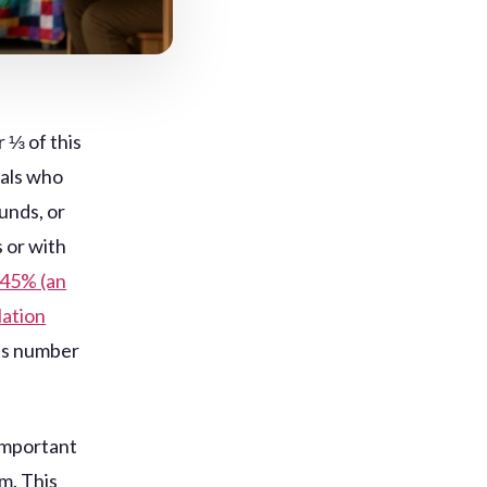
 ⅓ of this
uals who
unds, or
 or with
-45% (an
lation
is number
 important
m. This