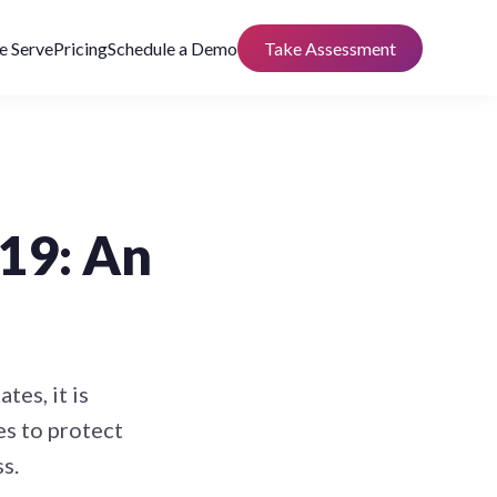
 Serve
Pricing
Schedule a Demo
Take Assessment
19: An
es, it is
s to protect
s.