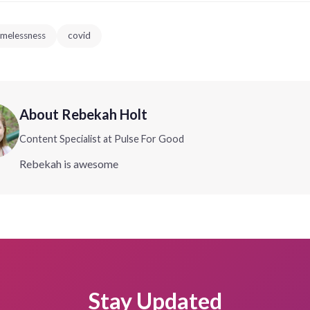
melessness
covid
About Rebekah Holt
Content Specialist at Pulse For Good
Rebekah is awesome
Stay Updated