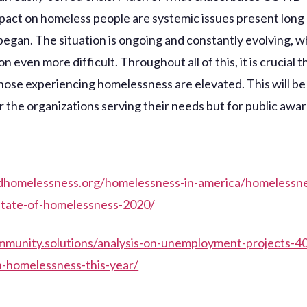
pact on homeless people are systemic issues present long
egan. The situation is ongoing and constantly evolving, 
on even more difficult. Throughout all of this, it is crucial t
those experiencing homelessness are elevated. This will b
or the organizations serving their needs but for public awa
ndhomelessness.org/homelessness-in-america/homelessn
/state-of-homelessness-2020/
mmunity.solutions/analysis-on-unemployment-projects-4
n-homelessness-this-year/