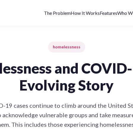
The Problem
How It Works
Features
Who We
homelessness
essness and COVID-
Evolving Story
-19 cases continue to climb around the United Stat
o acknowledge vulnerable groups and take measure
hem. This includes those experiencing homelessnes