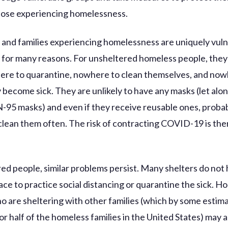
hose experiencing homelessness.
s and families experiencing homelessness are uniquely vuln
or many reasons. For unsheltered homeless people, they
re to quarantine, nowhere to clean themselves, and now
y become sick. They are unlikely to have any masks (let alo
N-95 masks) and even if they receive reusable ones, proba
 clean them often. The risk of contracting COVID-19 is th
red people, similar problems persist. Many shelters do not
ce to practice social distancing or quarantine the sick. H
ho are sheltering with other families (which by some estim
r half of the homeless families in the United States) may a