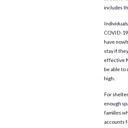
includes t
Individual
COVID-19 f
have nowhe
stay if the
effective 
be able to
high.
For shelte
enough spa
families w
accounts fo