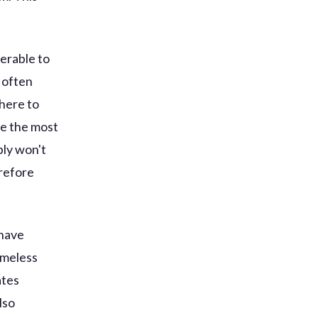
erable to
 often
here to
ne the most
bly won't
erefore
 have
omeless
ates
lso