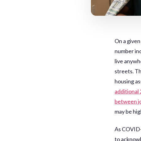
On a given
number inc
live anywh
streets. T
housing as
additional
between jo
may be hig
As COVID-1
to acknowl