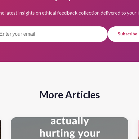
he latest insights on ethical feedback collection delivered to your 
Subscribe
More Articles