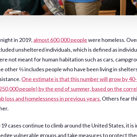
 night in 2019,
almost 600,000 people
were homeless. Over
luded unsheltered individuals, which is defined as individ
ere not meant for human habitation such as cars, campgro
he other ⅔ includes people who have been living in shelters
sistance.
One estimate is that this number will grow by 40
 250,000 people) by the end of summer, based on the corre
b loss and homelessness in previous years.
Others fear th
her.
9 cases continue to climb around the United States, it is
edge vulnerable groups and take measures to protect the