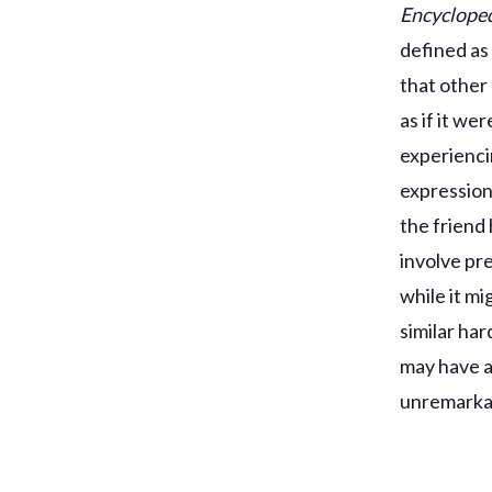
Encycloped
defined as
that other
as if it we
experiencin
expression
the friend 
involve pr
while it m
similar ha
may have a 
unremarkab