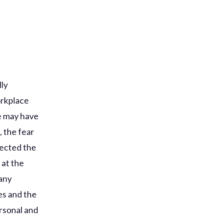
lly
orkplace
re may have
 the fear
ected the
 at the
many
es and the
rsonal and