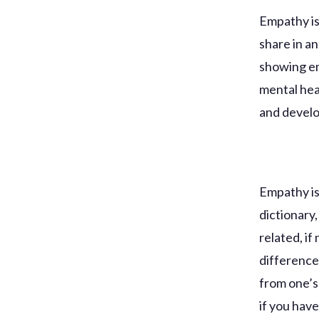
Empathy is 
share in a
showing em
mental heal
and develo
Empathy is 
dictionary
related, if
difference
from one’s
if you hav