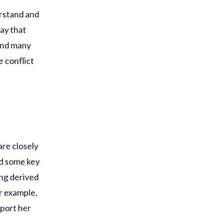
erstand and
ay that
 and many
e conflict
h
are closely
nd some key
ing derived
r example,
pport her