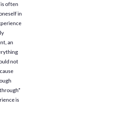
is often
oneself in
experience
ly
nt, an
erything
would not
ecause
rough
 through”
rience is