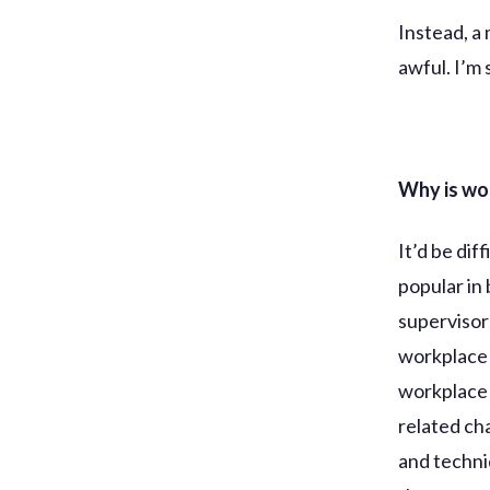
Instead, a
awful. I’m 
Why is wo
It’d be di
popular in 
supervisor
workplace
workplace 
related ch
and techniq