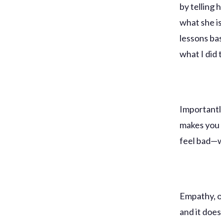
by telling 
what she i
lessons ba
what I did 
Importantly
makes you 
feel bad—w
Empathy, o
and it doe