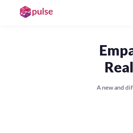
Empat
Real
A new and di