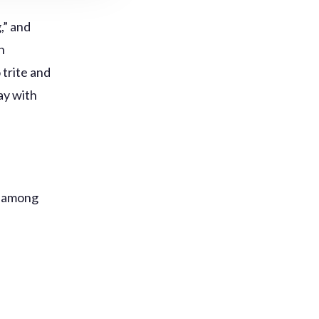
,” and
n
trite and
ay with
s among