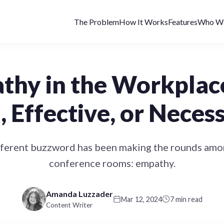
The Problem
How It Works
Features
Who We
hy in the Workplace:
, Effective, or Neces
fferent buzzword has been making the rounds amon
conference rooms: empathy.
Amanda Luzzader
Mar 12, 2024
7 min read
Content Writer