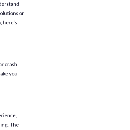
nderstand
olutions or
, here’s
ar crash
make you
erience,
ding. The