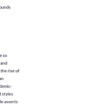
sounds
e so
 and
the rise of
an
ndemic-
 styles
le asserts