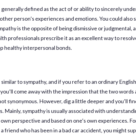
generally defined as the act of or ability to sincerely und
nother person’s experiences and emotions. You could also s
pathy is the opposite of being dismissive or judgmental,
th professionals prescribe it as an excellent way to resolv
p healthy interpersonal bonds.
similar to sympathy, and if you refer to an ordinary Englis
, you’ll come away with the impression that the two words 
 not synonymous. However, dig a little deeper and you’ll fi
s. Mainly, sympathy is usually associated with understand
 own perspective and based on one’s own experiences. Fo
e a friend who has been in a bad car accident, you might su