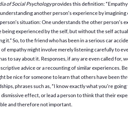
ia of Social Psychology
provides this definition: “Empathy 
 understanding another person’s experience by imagining 
 person’s situation: One understands the other person’s 
re being experienced by the self, but without the self actual
g it.” So, to the friend who has been in a serious car accide
 of empathy might involve merely listening carefully to ev
has to say about it. Responses, if any are even called for, 
escriptive advice or a recounting of similar experiences. B
ight be nice for someone to learn that others have been th
rdships, phrases such as, “I know exactly what you’re going
dismissive effect, or lead a person to think that their expe
le and therefore not important.