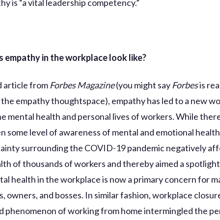
hy is “a vital leadership competency.”
 empathy in the workplace look like?
d article from
Forbes Magazine
(you might say
Forbes
is rea
 the empathy thoughtspace), empathy has led to a new w
he mental health and personal lives of workers. While the
n some level of awareness of mental and emotional health,
ainty surrounding the COVID-19 pandemic negatively aff
lth of thousands of workers and thereby aimed a spotlight
tal health in the workplace is now a primary concern for 
s, owners, and bosses. In similar fashion, workplace closur
d phenomenon of working from home intermingled the pe