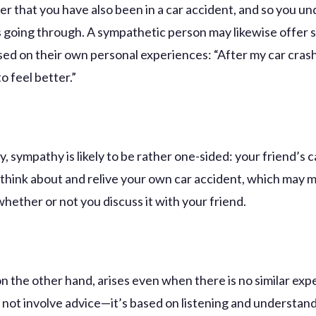
her that you have also been in a car accident, and so you u
s going through. A sympathetic person may likewise offer s
sed on their own personal experiences: “After my car crash
to feel better.”
, sympathy is likely to be rather one-sided: your friend’s c
think about and relive your own car accident, which may 
hether or not you discuss it with your friend.
n the other hand, arises even when there is no similar exp
s not involve advice—it’s based on listening and understan