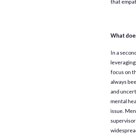
that empat
What does
In a secon
leveraging
focus on t
always bee
and uncert
mental hea
issue. Men
supervisor
widesprea