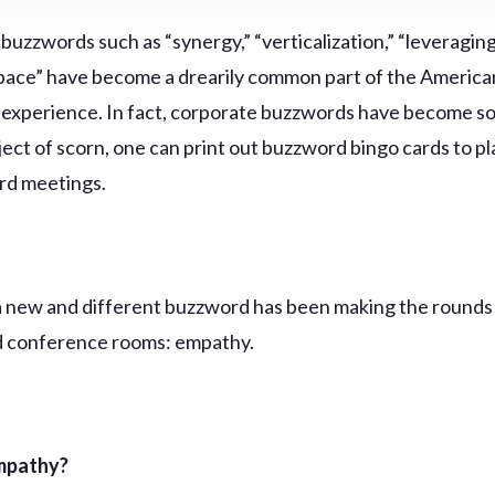
buzzwords such as “synergy,” “verticalization,” “leveraging
ace” have become a drearily common part of the America
experience. In fact, corporate buzzwords have become so 
ject of scorn, one can print out buzzword bingo cards to pl
ard meetings.
a new and different buzzword has been making the round
d conference rooms: empathy.
mpathy?