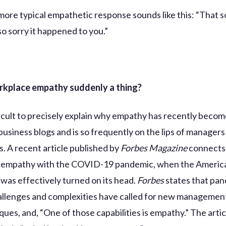
 more typical empathetic response sounds like this: “That 
so sorry it happened to you.”
rkplace empathy suddenly a thing?
fficult to precisely explain why empathy has recently becom
business blogs and is so frequently on the lips of managers
s. A recent article published by
Forbes Magazine
connects 
 empathy with the COVID-19 pandemic, when the Americ
was effectively turned on its head.
Forbes
states that pa
allenges and complexities have called for new management
ues, and, “One of those capabilities is empathy.” The artic