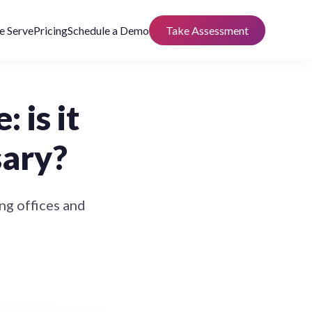
 Serve
Pricing
Schedule a Demo
Take Assessment
 is it
sary?
g offices and