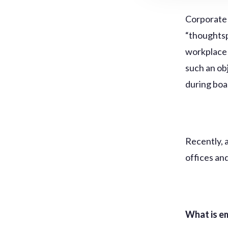
Corporate 
“thoughtsp
workplace 
such an ob
during bo
Recently, 
offices an
What is e