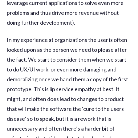
leverage current applications to solve even more
problems and thus drive more revenue without
doing further development).
In my experience at organizations the user is often
looked upon as the person we need to please after
the fact. We start to consider them when we start
to do UX/UI work, or even more damaging and
demoralizing once we hand them a copy of the first
prototype. This is lip service empathy at best. It
might, and often does lead to changes to product
that will make the software the ‘cure to the users
disease’ so to speak, but it is a rework that is
unnecessary and often there’s a harder bit of