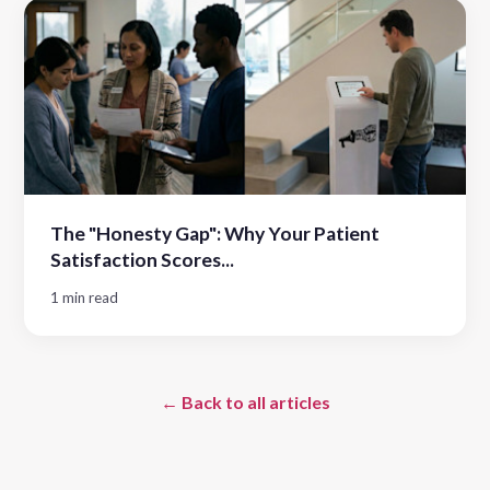
The "Honesty Gap": Why Your Patient
Satisfaction Scores...
1 min read
← Back to all articles