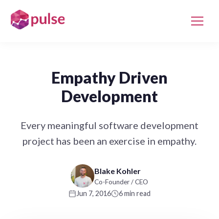
Empathy Driven
Development
Every meaningful software development
project has been an exercise in empathy.
Blake Kohler
Co-Founder / CEO
Jun 7, 2016
6 min read