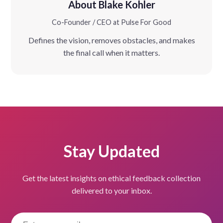
About Blake Kohler
Co-Founder / CEO at Pulse For Good
Defines the vision, removes obstacles, and makes
the final call when it matters.
Stay Updated
Get the latest insights on ethical feedback collection
delivered to your inbox.