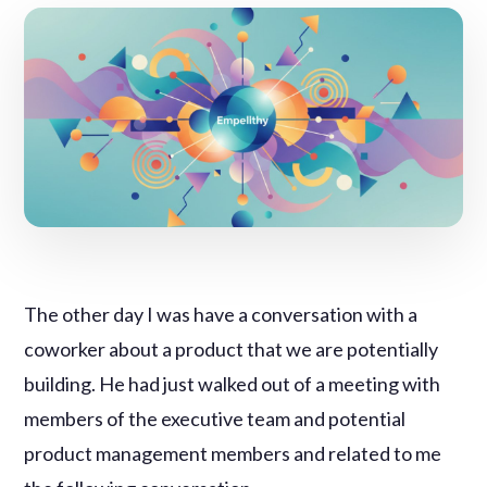
The other day I was have a conversation with a
coworker about a product that we are potentially
building. He had just walked out of a meeting with
members of the executive team and potential
product management members and related to me