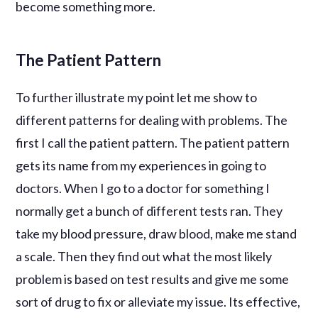
become something more.
The Patient Pattern
To further illustrate my point let me show to
different patterns for dealing with problems. The
first I call the patient pattern. The patient pattern
gets its name from my experiences in going to
doctors. When I go to a doctor for something I
normally get a bunch of different tests ran. They
take my blood pressure, draw blood, make me stand
a scale. Then they find out what the most likely
problem is based on test results and give me some
sort of drug to fix or alleviate my issue. Its effective,