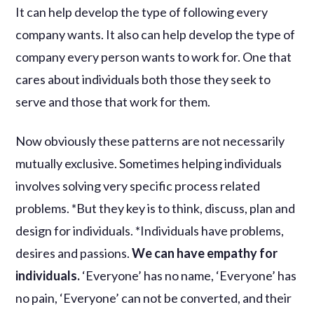
It can help develop the type of following every
company wants. It also can help develop the type of
company every person wants to work for. One that
cares about individuals both those they seek to
serve and those that work for them.
Now obviously these patterns are not necessarily
mutually exclusive. Sometimes helping individuals
involves solving very specific process related
problems. *But they key is to think, discuss, plan and
design for individuals. *Individuals have problems,
desires and passions.
We can have empathy for
individuals.
‘Everyone’ has no name, ‘Everyone’ has
no pain, ‘Everyone’ can not be converted, and their