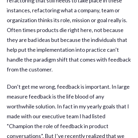
refactoring that still needs to take place in these
instances, refactoring what a company, team or
organization thinks its role, mission or goal really is.
Often times products die right here, not because
they are bad ideas but because the individuals that
help put the implementation into practice can’t
handle the paradigm shift that comes with feedback
from the customer.
Don’t get me wrong, feedback is important. In large
measure feedback is the life blood of any
worthwhile solution. In fact in my yearly goals that I
made with our executive team I had listed
“Champion the role of feedback in product
conversations”. But I’ve recently realized that we