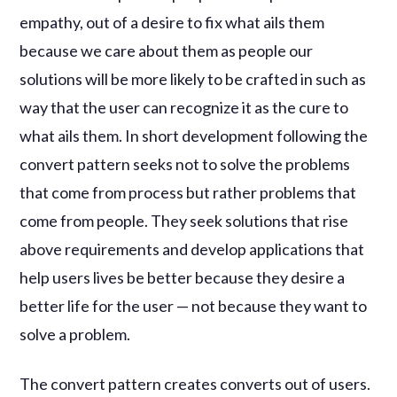
empathy, out of a desire to fix what ails them
because we care about them as people our
solutions will be more likely to be crafted in such as
way that the user can recognize it as the cure to
what ails them. In short development following the
convert pattern seeks not to solve the problems
that come from process but rather problems that
come from people. They seek solutions that rise
above requirements and develop applications that
help users lives be better because they desire a
better life for the user — not because they want to
solve a problem.
The convert pattern creates converts out of users.