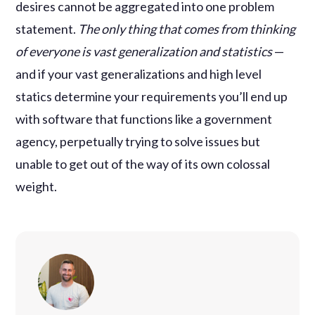
desires cannot be aggregated into one problem
statement.
The only thing that comes from thinking
of everyone is vast generalization and statistics
—
and if your vast generalizations and high level
statics determine your requirements you’ll end up
with software that functions like a government
agency, perpetually trying to solve issues but
unable to get out of the way of its own colossal
weight.