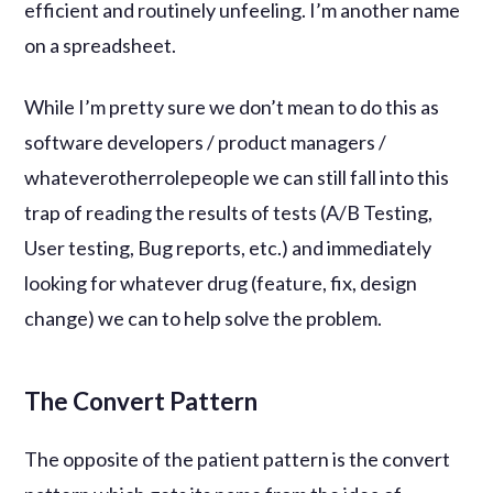
efficient and routinely unfeeling. I’m another name
on a spreadsheet.
While I’m pretty sure we don’t mean to do this as
software developers / product managers /
whateverotherrolepeople we can still fall into this
trap of reading the results of tests (A/B Testing,
User testing, Bug reports, etc.) and immediately
looking for whatever drug (feature, fix, design
change) we can to help solve the problem.
The Convert Pattern
The opposite of the patient pattern is the convert