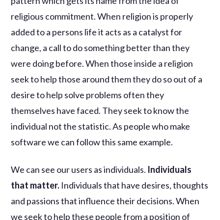
pattern which gets its name from the idea of
religious commitment. When religion is properly
added to a persons life it acts as a catalyst for
change, a call to do something better than they
were doing before. When those inside a religion
seek to help those around them they do so out of a
desire to help solve problems often they
themselves have faced. They seek to know the
individual not the statistic. As people who make
software we can follow this same example.
We can see our users as individuals.
Individuals
that matter.
Individuals that have desires, thoughts
and passions that influence their decisions. When
we seek to help these people from a position of