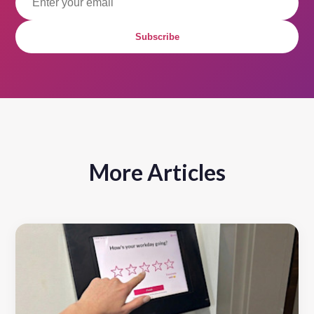
Subscribe
More Articles