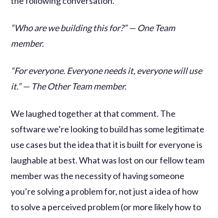
the following conversation.
“Who are we building this for?” — One Team
member.
“For everyone. Everyone needs it, everyone will use
it.” — The Other Team member.
We laughed together at that comment. The
software we’re looking to build has some legitimate
use cases but the idea that it is built for everyone is
laughable at best. What was lost on our fellow team
member was the necessity of having someone
you’re solving a problem for, not just a idea of how
to solve a perceived problem (or more likely how to