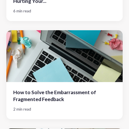
Hurting Your...
6 min read
How to Solve the Embarrassment of
Fragmented Feedback
2 min read