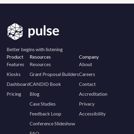
Better begins with listening
Product
Resources
Company
Features
Resources
About
Kiosks
Grant Proposal Builders
Careers
Dashboard
CANDID Book
Contact
Pricing
Blog
Accreditation
Case Studies
Privacy
Feedback Loop
Accessibility
Conference Slideshow
FAQ