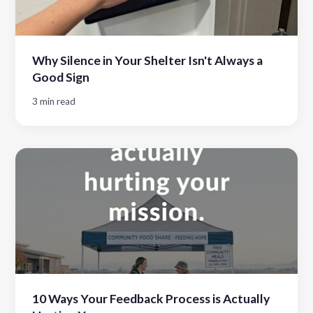
Why Silence in Your Shelter Isn't Always a
Good Sign
3 min read
10 Ways Your Feedback Process is Actually