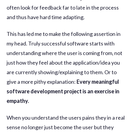
often look for feedback far to late in the process
and thus have hard time adapting.
This has led me to make the following assertion in
my head. Truly successful software starts with
understanding where the user is coming from, not
just how they feel about the application/idea you
are currently showing/explaining to them. Or to
give a more pithy explanation:
Every meaningful
software development project is an exercise in
empathy.
When you understand the users pains they in a real
sense no longer just become the user but they