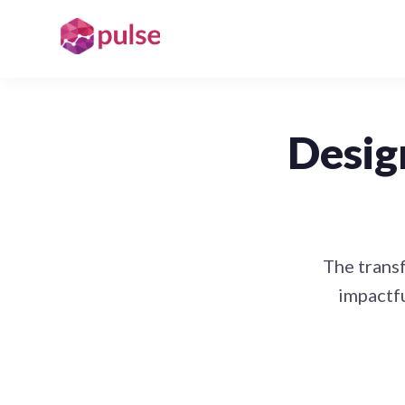
Desig
The transf
impactfu