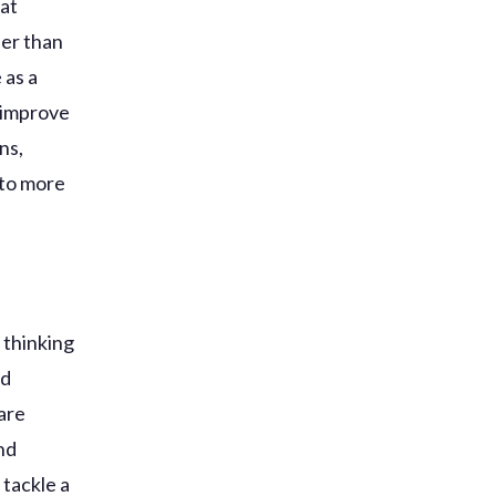
hat
her than
 as a
d improve
ns,
 to more
 thinking
ed
are
nd
 tackle a