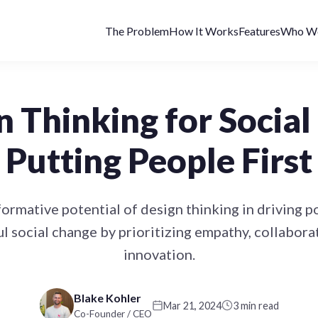
The Problem
How It Works
Features
Who We
n Thinking for Social
Putting People First
ormative potential of design thinking in driving p
l social change by prioritizing empathy, collabora
innovation.
Blake Kohler
Mar 21, 2024
3 min read
Co-Founder / CEO