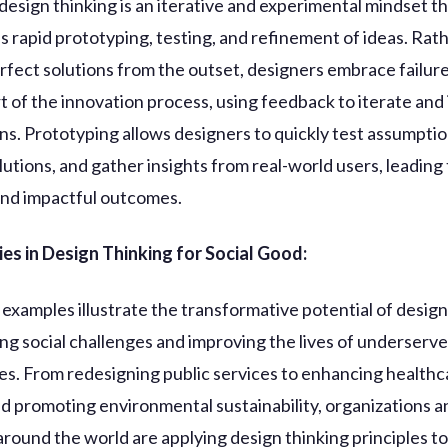
design thinking is an iterative and experimental mindset t
 rapid prototyping, testing, and refinement of ideas. Rat
rfect solutions from the outset, designers embrace failure
rt of the innovation process, using feedback to iterate an
gns. Prototyping allows designers to quickly test assumptio
lutions, and gather insights from real-world users, leading
nd impactful outcomes.
es in Design Thinking for Social Good:
xamples illustrate the transformative potential of design
ing social challenges and improving the lives of underserv
s. From redesigning public services to enhancing healthc
nd promoting environmental sustainability, organizations a
 around the world are applying design thinking principles to