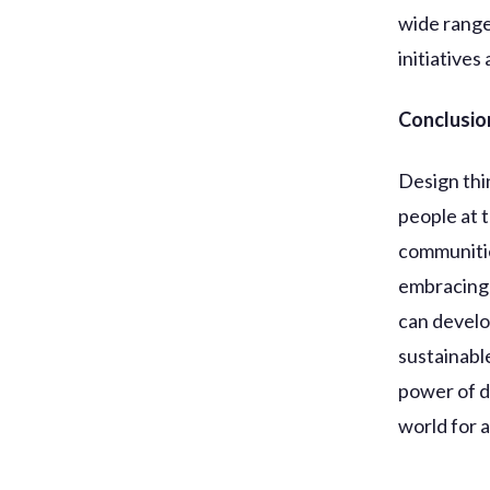
wide range
initiatives
Conclusio
Design thi
people at 
communitie
embracing 
can develo
sustainabl
power of d
world for al