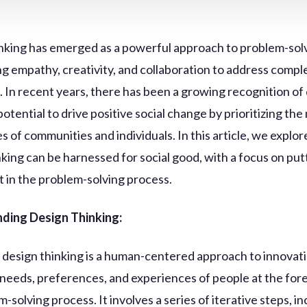
nking has emerged as a powerful approach to problem-solv
g empathy, creativity, and collaboration to address compl
. In recent years, there has been a growing recognition of
potential to drive positive social change by prioritizing th
s of communities and individuals. In this article, we explo
nking can be harnessed for social good, with a focus on put
t in the problem-solving process.
ding Design Thinking:
e, design thinking is a human-centered approach to innovat
 needs, preferences, and experiences of people at the for
-solving process. It involves a series of iterative steps, i