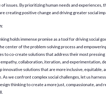
 of issues. By prioritizing human needs and experiences, 
 are creating positive change and driving greater social imp
n:
nking holds immense promise as a tool for driving social go
the center of the problem-solving process and empowerin
s to co-create solutions that address their most pressing
empathy, collaboration, iteration, and experimentation, d
p innovative solutions that are more inclusive, equitable, 
e. As we confront complex social challenges, let us harness
esign thinking to create a more just, compassionate, and re
l.