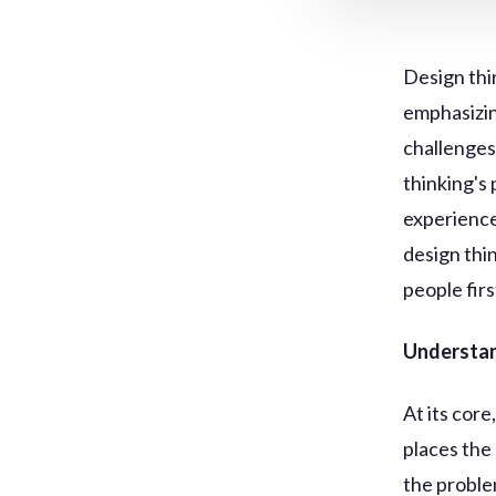
Design thi
emphasizin
challenges
thinking's 
experience
design thi
people firs
Understan
At its cor
places the
the problem