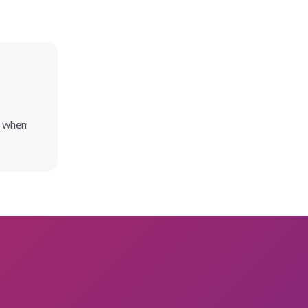
l when