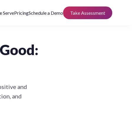
 Serve
Pricing
Schedule a Demo
Take Assessment
 Good:
ositive and
tion, and