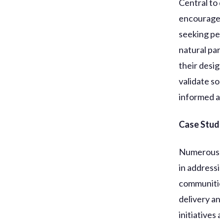
Central to 
encourages
seeking pe
natural pa
their desi
validate so
informed a
Case Studi
Numerous e
in address
communitie
delivery a
initiatives