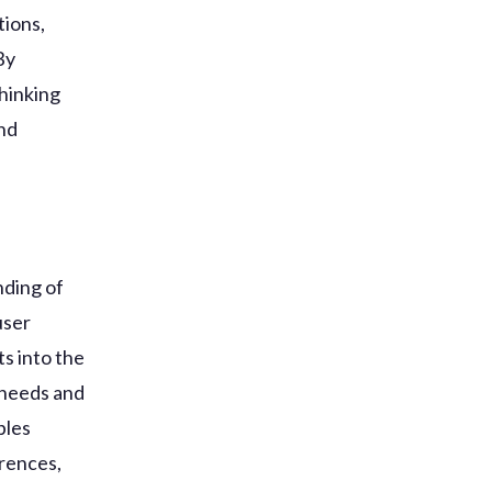
tions,
By
hinking
and
nding of
user
ts into the
 needs and
bles
erences,