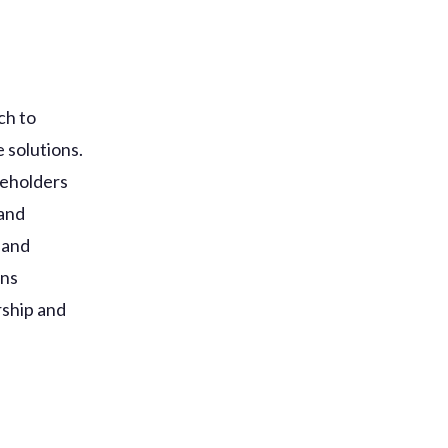
ch to
 solutions.
keholders
 and
 and
ons
rship and