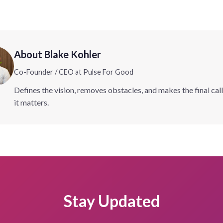
About Blake Kohler
Co-Founder / CEO at Pulse For Good
Defines the vision, removes obstacles, and makes the final cal
it matters.
Stay Updated