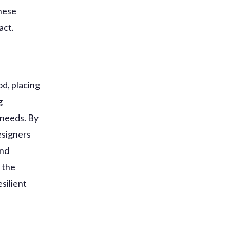
these
act.
od, placing
g
 needs. By
esigners
and
 the
silient