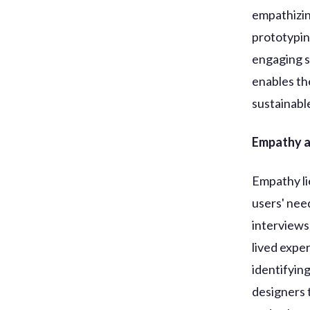
empathizin
prototypin
engaging s
enables the
sustainabl
Empathy as
Empathy li
users' nee
interviews
lived expe
identifyin
designers 