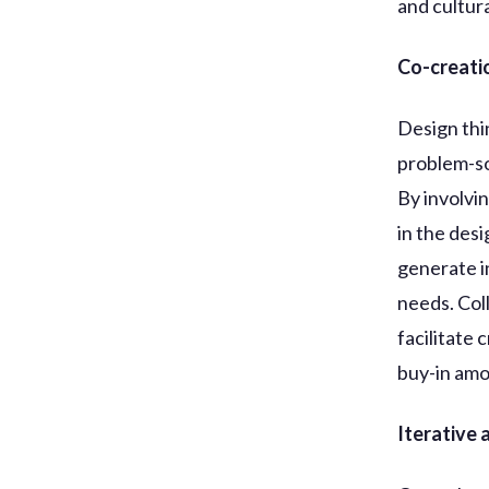
and cultur
Co-creati
Design thi
problem-so
By involvi
in the des
generate i
needs. Col
facilitate 
buy-in amo
Iterative