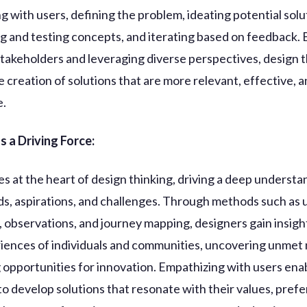
g with users, defining the problem, ideating potential solu
g and testing concepts, and iterating based on feedback. 
takeholders and leveraging diverse perspectives, design t
 creation of solutions that are more relevant, effective, 
e.
 a Driving Force:
es at the heart of design thinking, driving a deep understa
ds, aspirations, and challenges. Through methods such as 
, observations, and journey mapping, designers gain insigh
riences of individuals and communities, uncovering unmet
g opportunities for innovation. Empathizing with users ena
to develop solutions that resonate with their values, pref