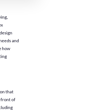
ing,
ex
 design
e needs and
re how
ting
ion that
efront of
ncluding