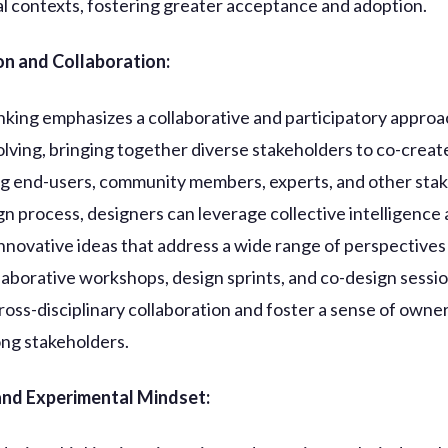
al contexts, fostering greater acceptance and adoption.
on and Collaboration:
nking emphasizes a collaborative and participatory approa
lving, bringing together diverse stakeholders to co-create
ng end-users, community members, experts, and other sta
ign process, designers can leverage collective intelligence
nnovative ideas that address a wide range of perspectives
laborative workshops, design sprints, and co-design sessi
cross-disciplinary collaboration and foster a sense of owne
ng stakeholders.
 and Experimental Mindset: