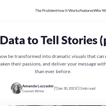
The Problem
How It Works
Features
Who We
Data to Tell Stories (
now be transformed into dramatic visuals that can
aken their passions, and deliver your message wi
than ever before.
Amanda Luzzader
Jan 30, 2023
3 min read
Content Writer