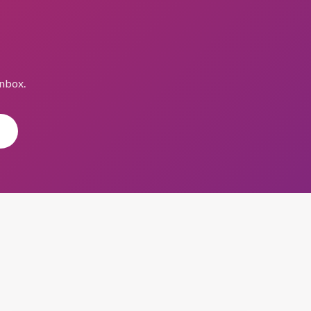
inbox.