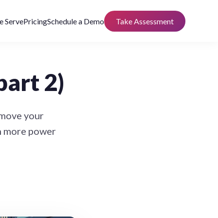
 Serve
Pricing
Schedule a Demo
Take Assessment
part 2)
 move your
th more power