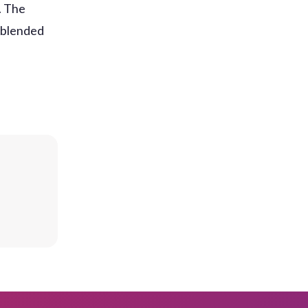
. The
 blended