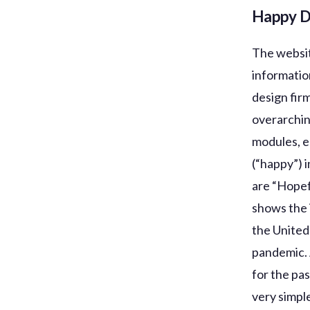
Happy 
The website
informatio
design fir
overarchin
modules, e
(“happy”) i
are “Hopef
shows the 
the United
pandemic. 
for the pa
very simpl