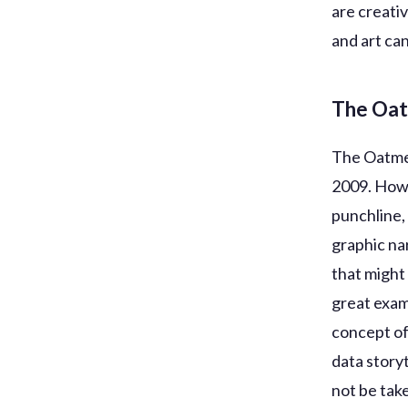
are creativ
and art can
The Oa
The Oatmea
2009. Howe
punchline,
graphic nar
that might
great exam
concept of
data story
not be tak