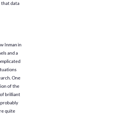
f that data
ew Inman in
els and a
omplicated
ituations
search. One
ion of the
f brilliant
d probably
re quite