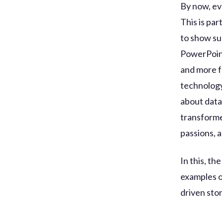
By now, ev
This is par
to show su
PowerPoint 
and more f
technology 
about data
transforme
passions, 
In this, th
examples of
driven stor