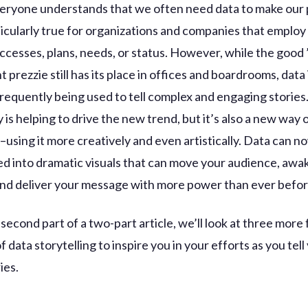
eryone understands that we often need data to make our 
ticularly true for organizations and companies that employ
ccesses, plans, needs, or status. However, while the good 
prezzie still has its place in offices and boardrooms, data
requently being used to tell complex and engaging storie
is helping to drive the new trend, but it’s also a new way 
–using it more creatively and even artistically. Data can n
d into dramatic visuals that can move your audience, awak
and deliver your message with more power than ever befor
e second part of a two-part article, we’ll look at three more
 data storytelling to inspire you in your efforts as you tell
ies.