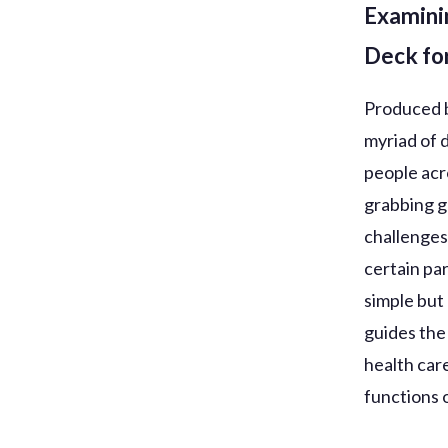
Examini
Deck for
Produced b
myriad of 
people acr
grabbing g
challenges
certain par
simple but 
guides the
health car
functions o