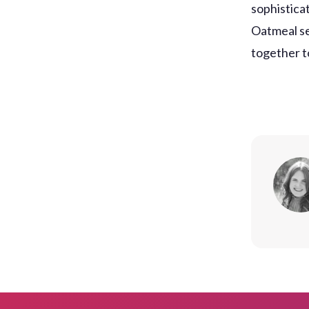
sophisticat
Oatmeal se
together t