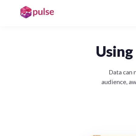
Using 
Data can 
audience, aw