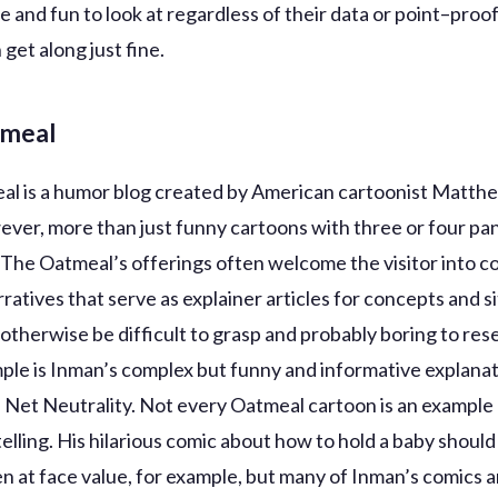
e and fun to look at regardless of their data or point–proo
 get along just fine.
tmeal
l is a humor blog created by American cartoonist Matth
ver, more than just funny cartoons with three or four pan
 The Oatmeal’s offerings often welcome the visitor into c
ratives that serve as explainer articles for concepts and s
 otherwise be difficult to grasp and probably boring to re
ple is Inman’s complex but funny and informative explanat
 Net Neutrality. Not every Oatmeal cartoon is an example o
telling. His hilarious comic about how to hold a baby shoul
en at face value, for example, but many of Inman’s comics a