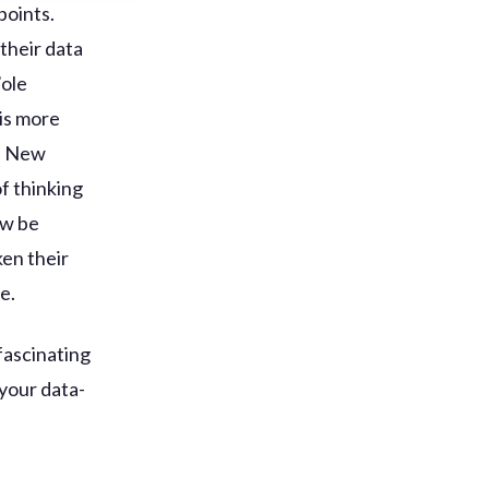
points.
 their data
’ole
 is more
s. New
of thinking
ow be
en their
e.
 fascinating
 your data-