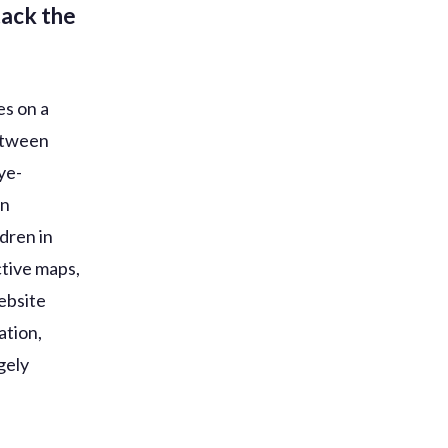
tack the
es on a
between
ye-
in
dren in
ctive maps,
website
ation,
gely