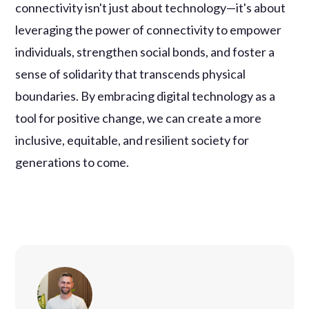
connectivity isn't just about technology—it's about
leveraging the power of connectivity to empower
individuals, strengthen social bonds, and foster a
sense of solidarity that transcends physical
boundaries. By embracing digital technology as a
tool for positive change, we can create a more
inclusive, equitable, and resilient society for
generations to come.