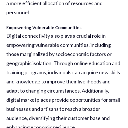
a more efficient allocation of resources and
personnel.
Empowering Vulnerable Communities
Digital connectivity also plays a crucial role in
empowering vulnerable communities, including
those marginalized by socioeconomic factors or
geographic isolation. Through online education and
training programs, individuals can acquire new skills
and knowledge to improve their livelihoods and
adapt to changing circumstances. Additionally,
digital marketplaces provide opportunities for small
businesses and artisans to reach a broader
audience, diversifying their customer base and
enhancing economic resilience.