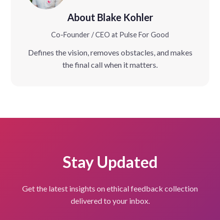
About Blake Kohler
Co-Founder / CEO at Pulse For Good
Defines the vision, removes obstacles, and makes
the final call when it matters.
Stay Updated
Get the latest insights on ethical feedback collection
delivered to your inbox.