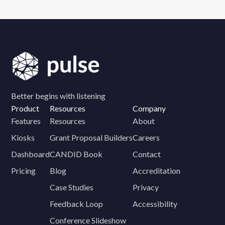
Better begins with listening
Product
Resources
Company
Features
Resources
About
Kiosks
Grant Proposal Builders
Careers
Dashboard
CANDID Book
Contact
Pricing
Blog
Accreditation
Case Studies
Privacy
Feedback Loop
Accessibility
Conference Slideshow