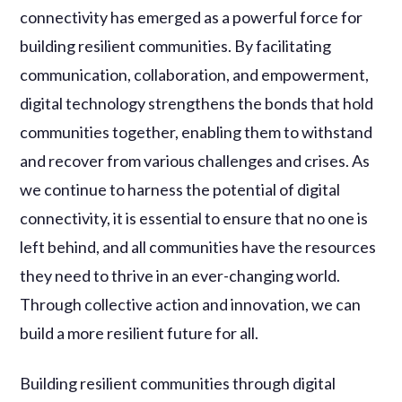
connectivity has emerged as a powerful force for
building resilient communities. By facilitating
communication, collaboration, and empowerment,
digital technology strengthens the bonds that hold
communities together, enabling them to withstand
and recover from various challenges and crises. As
we continue to harness the potential of digital
connectivity, it is essential to ensure that no one is
left behind, and all communities have the resources
they need to thrive in an ever-changing world.
Through collective action and innovation, we can
build a more resilient future for all.
Building resilient communities through digital