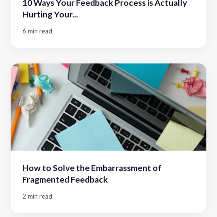
10 Ways Your Feedback Process is Actually
Hurting Your...
6 min read
How to Solve the Embarrassment of
Fragmented Feedback
2 min read