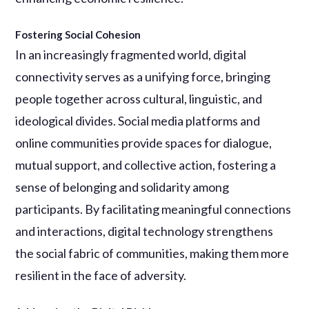
Fostering Social Cohesion
In an increasingly fragmented world, digital
connectivity serves as a unifying force, bringing
people together across cultural, linguistic, and
ideological divides. Social media platforms and
online communities provide spaces for dialogue,
mutual support, and collective action, fostering a
sense of belonging and solidarity among
participants. By facilitating meaningful connections
and interactions, digital technology strengthens
the social fabric of communities, making them more
resilient in the face of adversity.