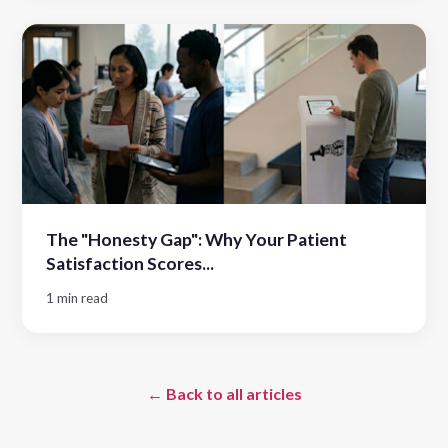
The "Honesty Gap": Why Your Patient
Satisfaction Scores...
1 min read
← Back to all articles