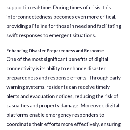
support in real-time. During times of crisis, this
interconnectedness becomes even more critical,
providing a lifeline for those in need and facilitating
swift responses to emergent situations.
Enhancing Disaster Preparedness and Response
One of the most significant benefits of digital
connectivity is its ability to enhance disaster
preparedness and response efforts. Through early
warning systems, residents can receive timely
alerts and evacuation notices, reducing the risk of
casualties and property damage. Moreover, digital
platforms enable emergency responders to
coordinate their efforts more effectively, ensuring