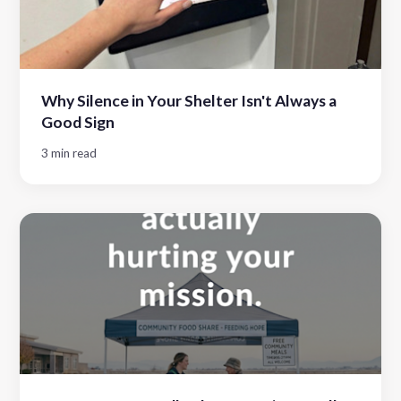
Why Silence in Your Shelter Isn't Always a
Good Sign
3 min read