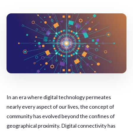
In an era where digital technology permeates
nearly every aspect of our lives, the concept of
community has evolved beyond the confines of
geographical proximity. Digital connectivity has