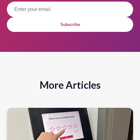
Subscribe
More Articles