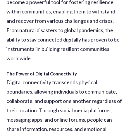
become a powerful tool for fostering resilience
within communities, enabling them to withstand
and recover from various challenges and crises.
From natural disasters to global pandemics, the
ability to stay connected digitally has proven to be
instrumental in building resilient communities
worldwide.
The Power of Digital Connectivity
Digital connectivity transcends physical
boundaries, allowing individuals to communicate,
collaborate, and support one another regardless of
their location. Through social media platforms,
messaging apps, and online forums, people can
share information, resources, and emotional