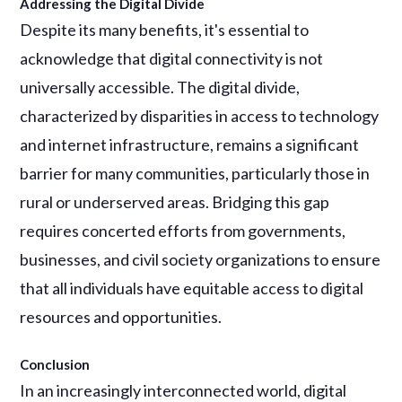
Addressing the Digital Divide
Despite its many benefits, it's essential to
acknowledge that digital connectivity is not
universally accessible. The digital divide,
characterized by disparities in access to technology
and internet infrastructure, remains a significant
barrier for many communities, particularly those in
rural or underserved areas. Bridging this gap
requires concerted efforts from governments,
businesses, and civil society organizations to ensure
that all individuals have equitable access to digital
resources and opportunities.
Conclusion
In an increasingly interconnected world, digital