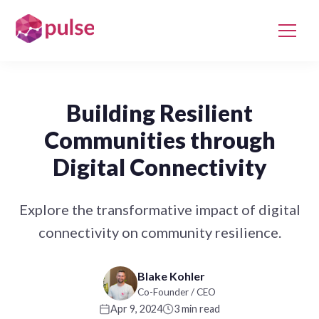
Building Resilient
Communities through
Digital Connectivity
Explore the transformative impact of digital
connectivity on community resilience.
Blake Kohler
Co-Founder / CEO
Apr 9, 2024
3 min read