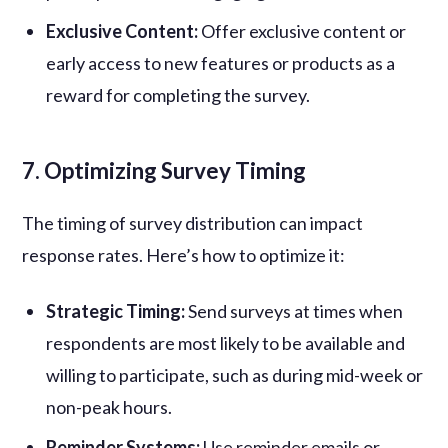
Exclusive Content:
Offer exclusive content or
early access to new features or products as a
reward for completing the survey.
7. Optimizing Survey Timing
The timing of survey distribution can impact
response rates. Here’s how to optimize it:
Strategic Timing:
Send surveys at times when
respondents are most likely to be available and
willing to participate, such as during mid-week or
non-peak hours.
Reminder Systems:
Use reminder emails or