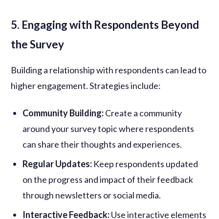
5. Engaging with Respondents Beyond
the Survey
Building a relationship with respondents can lead to
higher engagement. Strategies include:
Community Building:
Create a community
around your survey topic where respondents
can share their thoughts and experiences.
Regular Updates:
Keep respondents updated
on the progress and impact of their feedback
through newsletters or social media.
Interactive Feedback:
Use interactive elements