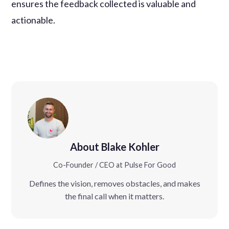
ensures the feedback collected is valuable and
actionable.
About Blake Kohler
Co-Founder / CEO at Pulse For Good
Defines the vision, removes obstacles, and makes
the final call when it matters.