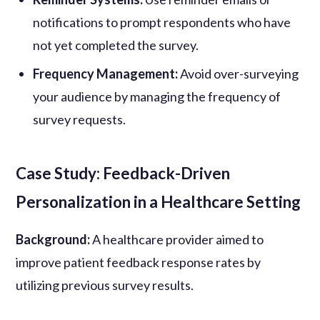
notifications to prompt respondents who have
not yet completed the survey.
Frequency Management:
Avoid over-surveying
your audience by managing the frequency of
survey requests.
Case Study: Feedback-Driven
Personalization in a Healthcare Setting
Background:
A healthcare provider aimed to
improve patient feedback response rates by
utilizing previous survey results.