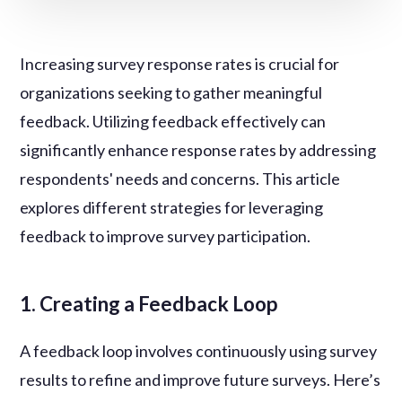
Increasing survey response rates is crucial for
organizations seeking to gather meaningful
feedback. Utilizing feedback effectively can
significantly enhance response rates by addressing
respondents' needs and concerns. This article
explores different strategies for leveraging
feedback to improve survey participation.
1. Creating a Feedback Loop
A feedback loop involves continuously using survey
results to refine and improve future surveys. Here’s