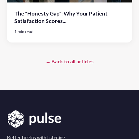
The "Honesty Gap": Why Your Patient
Satisfaction Scores...
1 min read
← Back to all articles
Better begins with listening