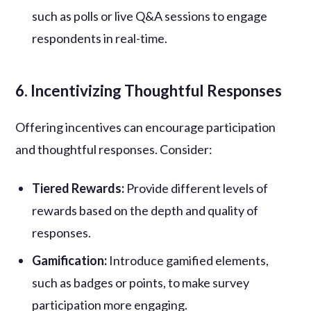
such as polls or live Q&A sessions to engage
respondents in real-time.
6. Incentivizing Thoughtful Responses
Offering incentives can encourage participation
and thoughtful responses. Consider:
Tiered Rewards:
Provide different levels of
rewards based on the depth and quality of
responses.
Gamification:
Introduce gamified elements,
such as badges or points, to make survey
participation more engaging.