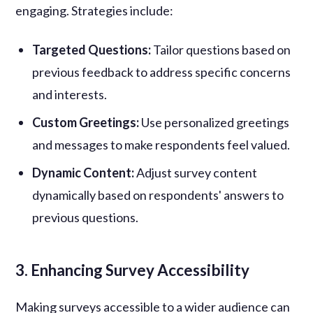
engaging. Strategies include:
Targeted Questions:
Tailor questions based on
previous feedback to address specific concerns
and interests.
Custom Greetings:
Use personalized greetings
and messages to make respondents feel valued.
Dynamic Content:
Adjust survey content
dynamically based on respondents' answers to
previous questions.
3. Enhancing Survey Accessibility
Making surveys accessible to a wider audience can