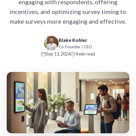
engaging with respondents, offering
incentives, and optimizing survey timing to
make surveys more engaging and effective.
Blake Kohler
Co-Founder / CEO
Sep 13, 2024
4 min read