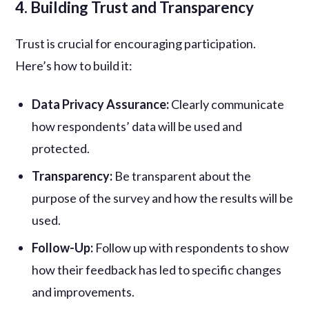
4. Building Trust and Transparency
Trust is crucial for encouraging participation.
Here’s how to build it:
Data Privacy Assurance:
Clearly communicate
how respondents’ data will be used and
protected.
Transparency:
Be transparent about the
purpose of the survey and how the results will be
used.
Follow-Up:
Follow up with respondents to show
how their feedback has led to specific changes
and improvements.