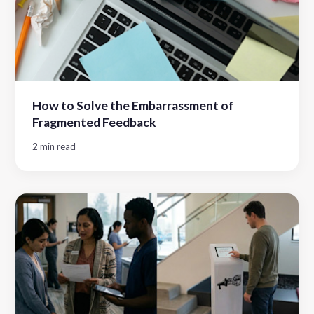
How to Solve the Embarrassment of
Fragmented Feedback
2 min read