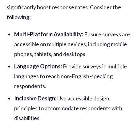
significantly boost response rates. Consider the
following:
Multi-Platform Availability:
Ensure surveys are
accessible on multiple devices, including mobile
phones, tablets, and desktops.
Language Options:
Provide surveys in multiple
languages to reach non-English-speaking
respondents.
Inclusive Design:
Use accessible design
principles to accommodate respondents with
disabilities.