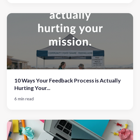
10 Ways Your Feedback Process is Actually
Hurting Your...
6 min read