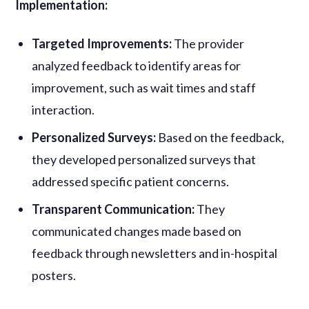
Implementation:
Targeted Improvements:
The provider
analyzed feedback to identify areas for
improvement, such as wait times and staff
interaction.
Personalized Surveys:
Based on the feedback,
they developed personalized surveys that
addressed specific patient concerns.
Transparent Communication:
They
communicated changes made based on
feedback through newsletters and in-hospital
posters.