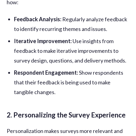
how:
Feedback Analysis:
Regularly analyze feedback
to identify recurring themes and issues.
Iterative Improvement:
Use insights from
feedback to make iterative improvements to
survey design, questions, and delivery methods.
Respondent Engagement:
Show respondents
that their feedback is being used to make
tangible changes.
2. Personalizing the Survey Experience
Personalization makes surveys more relevant and