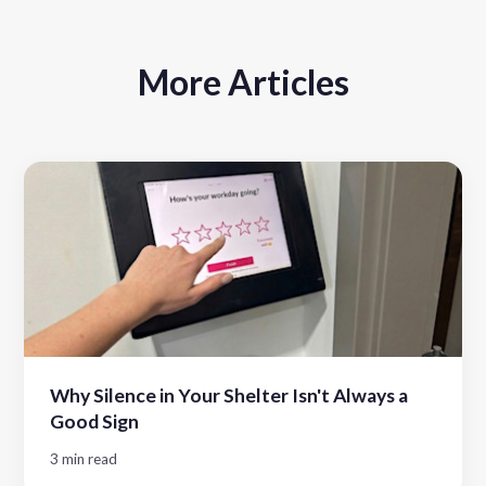
More Articles
Why Silence in Your Shelter Isn't Always a
Good Sign
3 min read