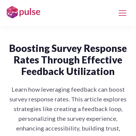
Boosting Survey Response
Rates Through Effective
Feedback Utilization
Learn how leveraging feedback can boost
survey response rates. This article explores
strategies like creating a feedback loop,
personalizing the survey experience,
enhancing accessibility, building trust,