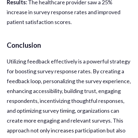
Results:
The healthcare provider saw a 25%
increase in survey response rates and improved
patient satisfaction scores.
Conclusion
Utilizing feedback effectively is a powerful strategy
for boosting survey response rates. By creating a
feedback loop, personalizing the survey experience,
enhancing accessibility, building trust, engaging
respondents, incentivizing thoughtful responses,
and optimizing survey timing, organizations can
create more engaging and relevant surveys. This
approach not only increases participation but also