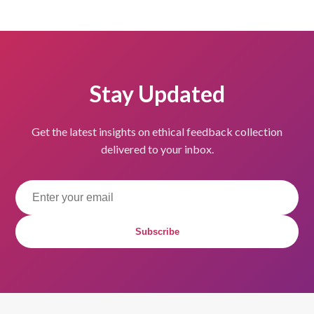
Stay Updated
Get the latest insights on ethical feedback collection
delivered to your inbox.
Subscribe