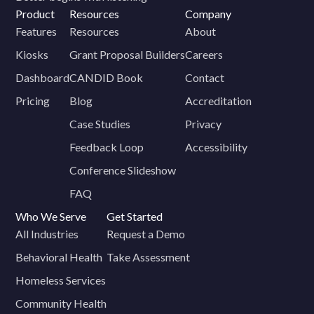
Product
Resources
Company
Features
Resources
About
Kiosks
Grant Proposal Builders
Careers
Dashboard
CANDID Book
Contact
Pricing
Blog
Accreditation
Case Studies
Privacy
Feedback Loop
Accessibility
Conference Slideshow
FAQ
Who We Serve
Get Started
All Industries
Request a Demo
Behavioral Health
Take Assessment
Homeless Services
Community Health