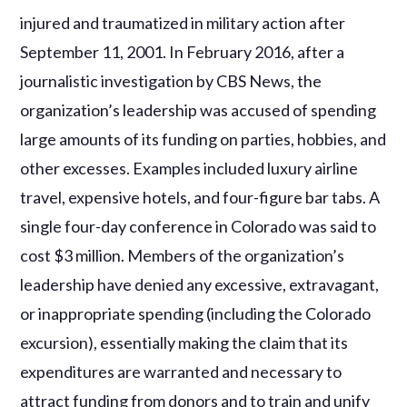
injured and traumatized in military action after
September 11, 2001. In February 2016, after a
journalistic investigation by CBS News, the
organization’s leadership was accused of spending
large amounts of its funding on parties, hobbies, and
other excesses. Examples included luxury airline
travel, expensive hotels, and four-figure bar tabs. A
single four-day conference in Colorado was said to
cost $3 million. Members of the organization’s
leadership have denied any excessive, extravagant,
or inappropriate spending (including the Colorado
excursion), essentially making the claim that its
expenditures are warranted and necessary to
attract funding from donors and to train and unify