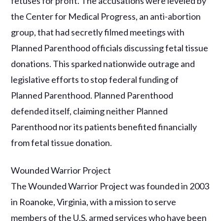
fetuses for profit. The accusations were leveled by
the Center for Medical Progress, an anti-abortion
group, that had secretly filmed meetings with
Planned Parenthood officials discussing fetal tissue
donations. This sparked nationwide outrage and
legislative efforts to stop federal funding of
Planned Parenthood. Planned Parenthood
defended itself, claiming neither Planned
Parenthood nor its patients benefited financially
from fetal tissue donation.
Wounded Warrior Project
The Wounded Warrior Project was founded in 2003
in Roanoke, Virginia, with a mission to serve
members of the U.S. armed services who have been