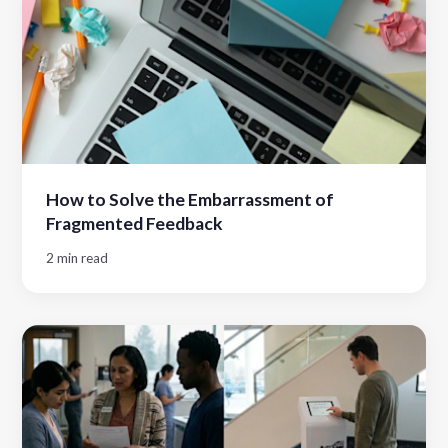
How to Solve the Embarrassment of
Fragmented Feedback
2 min read