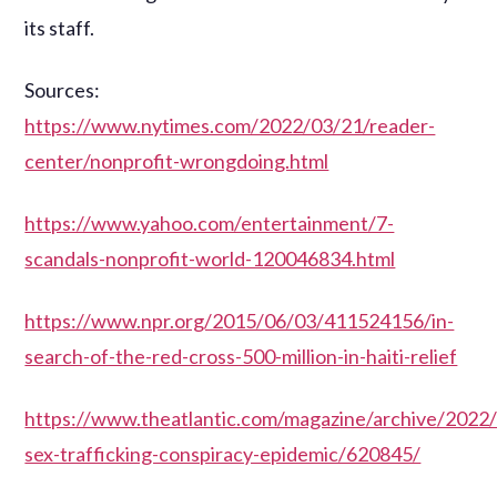
its staff.
Sources:
https://www.nytimes.com/2022/03/21/reader-
center/nonprofit-wrongdoing.html
https://www.yahoo.com/entertainment/7-
scandals-nonprofit-world-120046834.html
https://www.npr.org/2015/06/03/411524156/in-
search-of-the-red-cross-500-million-in-haiti-relief
https://www.theatlantic.com/magazine/archive/2022/
sex-trafficking-conspiracy-epidemic/620845/