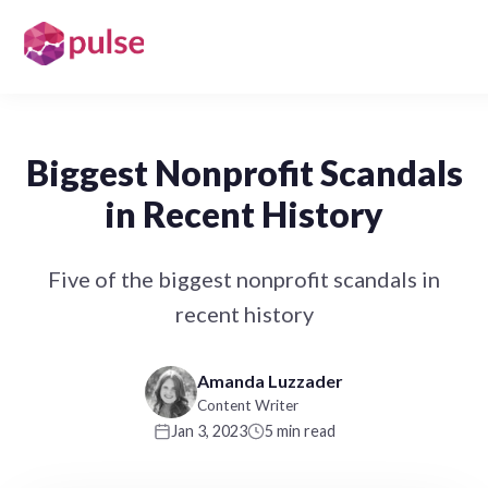
Biggest Nonprofit Scandals
in Recent History
Five of the biggest nonprofit scandals in
recent history
Amanda Luzzader
Content Writer
Jan 3, 2023
5 min read