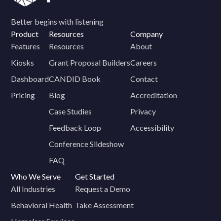
Better begins with listening
Product
Resources
Company
Features
Resources
About
Kiosks
Grant Proposal Builders
Careers
Dashboard
CANDID Book
Contact
Pricing
Blog
Accreditation
Case Studies
Privacy
Feedback Loop
Accessibility
Conference Slideshow
FAQ
Who We Serve
Get Started
All Industries
Request a Demo
Behavioral Health
Take Assessment