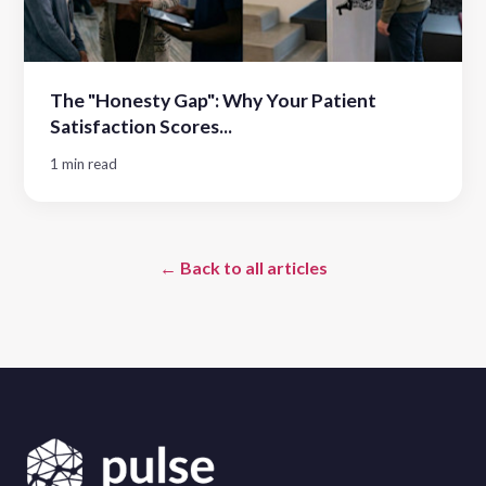
The "Honesty Gap": Why Your Patient
Satisfaction Scores...
1 min read
← Back to all articles