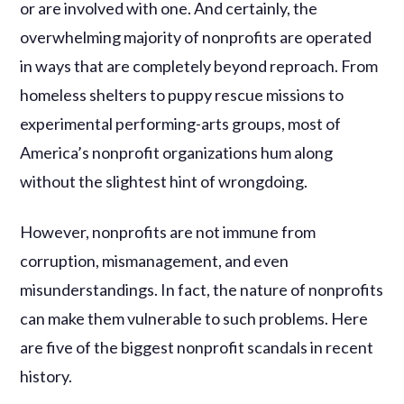
or are involved with one. And certainly, the
overwhelming majority of nonprofits are operated
in ways that are completely beyond reproach. From
homeless shelters to puppy rescue missions to
experimental performing-arts groups, most of
America’s nonprofit organizations hum along
without the slightest hint of wrongdoing.
However, nonprofits are not immune from
corruption, mismanagement, and even
misunderstandings. In fact, the nature of nonprofits
can make them vulnerable to such problems. Here
are five of the biggest nonprofit scandals in recent
history.