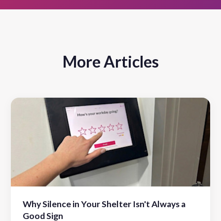
More Articles
Why Silence in Your Shelter Isn't Always a
Good Sign