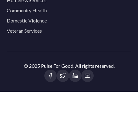
Homeless Services
Community Health
Domestic Violence
Veteran Services
© 2025 Pulse For Good. All rights reserved.