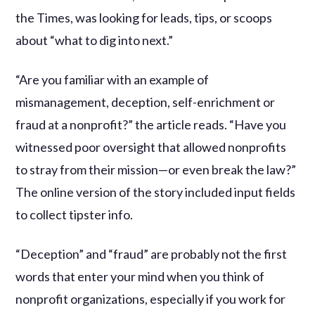
the Times, was looking for leads, tips, or scoops
about “what to dig into next.”
“Are you familiar with an example of
mismanagement, deception, self-enrichment or
fraud at a nonprofit?” the article reads. “Have you
witnessed poor oversight that allowed nonprofits
to stray from their mission—or even break the law?”
The online version of the story included input fields
to collect tipster info.
“Deception” and “fraud” are probably not the first
words that enter your mind when you think of
nonprofit organizations, especially if you work for