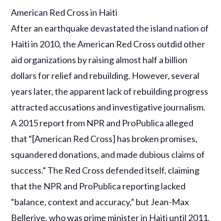
American Red Cross in Haiti
After an earthquake devastated the island nation of
Haiti in 2010, the American Red Cross outdid other
aid organizations by raising almost half a billion
dollars for relief and rebuilding. However, several
years later, the apparent lack of rebuilding progress
attracted accusations and investigative journalism.
A 2015 report from NPR and ProPublica alleged
that “[American Red Cross] has broken promises,
squandered donations, and made dubious claims of
success.” The Red Cross defended itself, claiming
that the NPR and ProPublica reporting lacked
“balance, context and accuracy,” but Jean-Max
Bellerive, who was prime minister in Haiti until 2011,