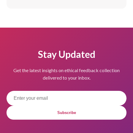
Stay Updated
Get the latest insights on ethical feedback collection
delivered to your inbox.
Subscribe