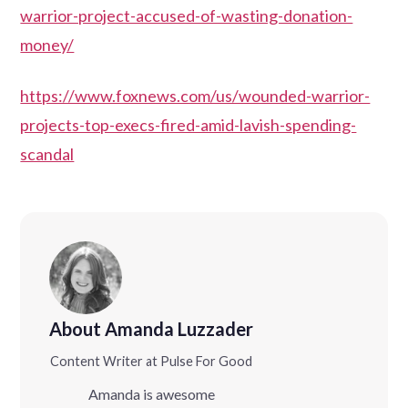
warrior-project-accused-of-wasting-donation-
money/
https://www.foxnews.com/us/wounded-warrior-
projects-top-execs-fired-amid-lavish-spending-
scandal
About Amanda Luzzader
Content Writer at Pulse For Good
Amanda is awesome