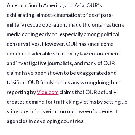
America, South America, and Asia. OUR’s
exhilarating, almost-cinematic stories of para-
military rescue operations made the organization a
media darling early on, especially among political
conservatives. However, OUR has since come
under considerable scrutiny by law enforcement
and investigative journalists, and many of OUR
claims have been shown to be exaggerated and
falsified. OUR firmly denies any wrongdoing, but
reporting by
Vice.com
claims that OUR actually
creates demand for trafficking victims by setting up
sting operations with corrupt law-enforcement
agencies in developing countries.