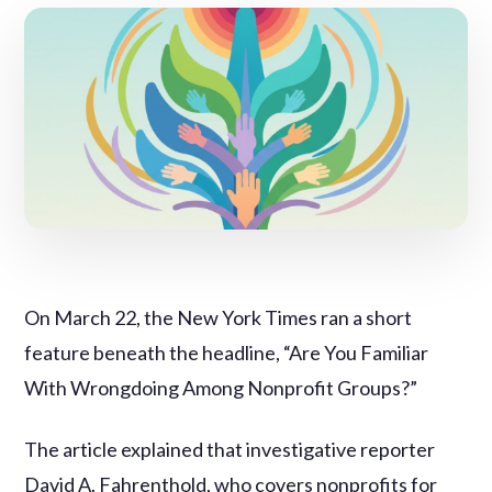
On March 22, the New York Times ran a short
feature beneath the headline, “Are You Familiar
With Wrongdoing Among Nonprofit Groups?”
The article explained that investigative reporter
David A. Fahrenthold, who covers nonprofits for