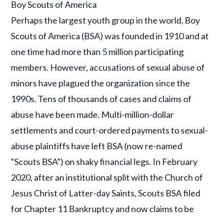
Boy Scouts of America
Perhaps the largest youth group in the world, Boy
Scouts of America (BSA) was founded in 1910 and at
one time had more than 5 million participating
members. However, accusations of sexual abuse of
minors have plagued the organization since the
1990s. Tens of thousands of cases and claims of
abuse have been made. Multi-million-dollar
settlements and court-ordered payments to sexual-
abuse plaintiffs have left BSA (now re-named
“Scouts BSA”) on shaky financial legs. In February
2020, after an institutional split with the Church of
Jesus Christ of Latter-day Saints, Scouts BSA filed
for Chapter 11 Bankruptcy and now claims to be