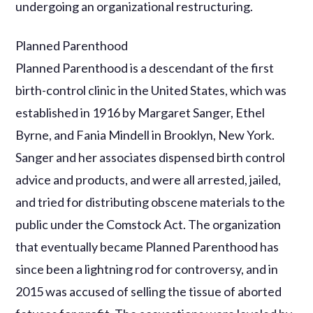
undergoing an organizational restructuring.
Planned Parenthood
Planned Parenthood is a descendant of the first
birth-control clinic in the United States, which was
established in 1916 by Margaret Sanger, Ethel
Byrne, and Fania Mindell in Brooklyn, New York.
Sanger and her associates dispensed birth control
advice and products, and were all arrested, jailed,
and tried for distributing obscene materials to the
public under the Comstock Act. The organization
that eventually became Planned Parenthood has
since been a lightning rod for controversy, and in
2015 was accused of selling the tissue of aborted