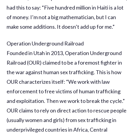
had this to say: “Five hundred million in Haiti is a lot
of money. I’m not a big mathematician, but I can
make some additions. It doesn’t add up for me.”
Operation Underground Railroad
Founded in Utah in 2013, Operation Underground
Railroad (OUR) claimed to be a foremost fighter in
the war against human sex trafficking. This is how
OUR characterizes itself: “We work with law
enforcement to free victims of human trafficking
and exploitation. Then we work to break the cycle.”
OUR claims to rely on direct action to rescue people
(usually women and girls) from sex trafficking in
underprivileged countries in Africa, Central