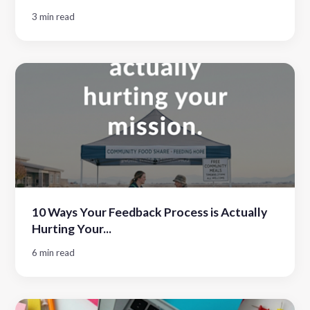
3 min read
10 Ways Your Feedback Process is Actually
Hurting Your...
6 min read