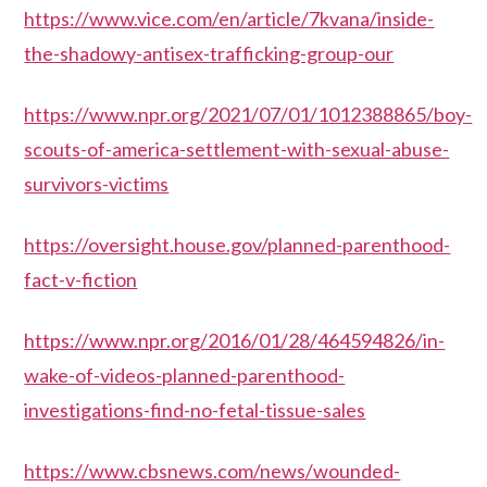
https://www.vice.com/en/article/7kvana/inside-
the-shadowy-antisex-trafficking-group-our
https://www.npr.org/2021/07/01/1012388865/boy-
scouts-of-america-settlement-with-sexual-abuse-
survivors-victims
https://oversight.house.gov/planned-parenthood-
fact-v-fiction
https://www.npr.org/2016/01/28/464594826/in-
wake-of-videos-planned-parenthood-
investigations-find-no-fetal-tissue-sales
https://www.cbsnews.com/news/wounded-