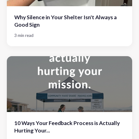
Why Silence in Your Shelter Isn't Always a
Good Sign
3 min read
10 Ways Your Feedback Process is Actually
Hurting Your...