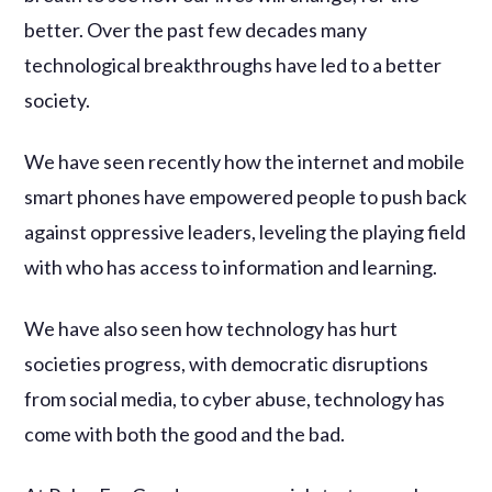
better. Over the past few decades many
technological breakthroughs have led to a better
society.
We have seen recently how the internet and mobile
smart phones have empowered people to push back
against oppressive leaders, leveling the playing field
with who has access to information and learning.
We have also seen how technology has hurt
societies progress, with democratic disruptions
from social media, to cyber abuse, technology has
come with both the good and the bad.