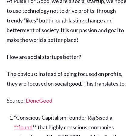
At Pulse For Good, we are a social startup, we hope
to use technology not to drive profits, through
trendy “likes” but through lasting change and
betterment of society. It is our passion and goal to
make the world a better place!
How are social startups better?
The obvious: Instead of being focused on profits,
they are focused on social good. This translates to:
Source:
DoneGood
“Conscious Capitalism founder Raj Sisodia
**found
** that highly conscious companies