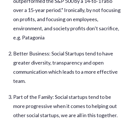
outperformed the S&P 500 by a 14-to-1 ratio
over a 15-year period.” Ironically, by not focusing
on profits, and focusing on employees,
environment, and society profits don’t sacrifice,
e.g. Patagonia
Better Business: Social Startups tend to have
greater diversity, transparency and open
communication which leads to a more effective
team.
Part of the Family: Social startups tend to be
more progressive when it comes to helping out
other social startups, we are all in this together.