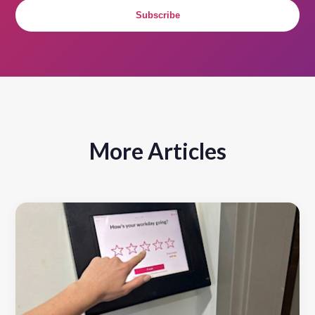
Subscribe
More Articles