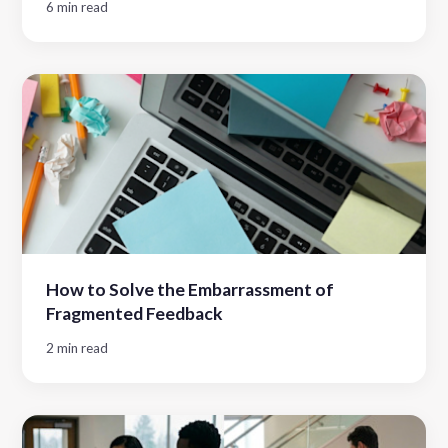
6 min read
How to Solve the Embarrassment of
Fragmented Feedback
2 min read