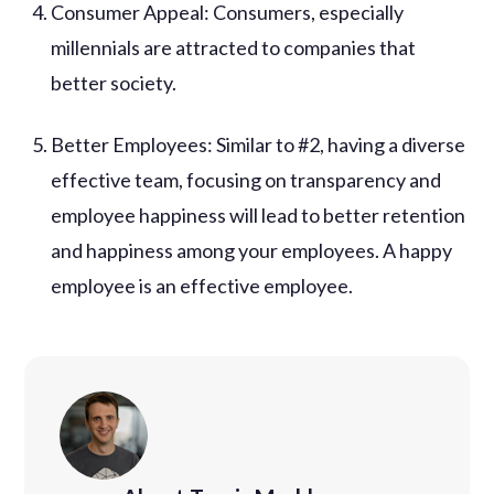
Consumer Appeal: Consumers, especially
millennials are attracted to companies that
better society.
Better Employees: Similar to #2, having a diverse
effective team, focusing on transparency and
employee happiness will lead to better retention
and happiness among your employees. A happy
employee is an effective employee.