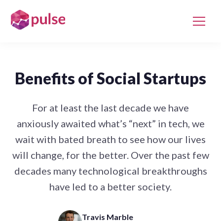
Benefits of Social Startups
For at least the last decade we have
anxiously awaited what’s “next” in tech, we
wait with bated breath to see how our lives
will change, for the better. Over the past few
decades many technological breakthroughs
have led to a better society.
Travis Marble