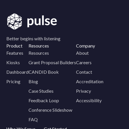
Better begins with listening
Product
Resources
Company
Features
Resources
About
Kiosks
Grant Proposal Builders
Careers
Dashboard
CANDID Book
Contact
Pricing
Blog
Accreditation
Case Studies
Privacy
Feedback Loop
Accessibility
Conference Slideshow
FAQ
Who We Serve
Get Started