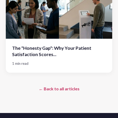
The "Honesty Gap": Why Your Patient
Satisfaction Scores...
1 min read
← Back to all articles