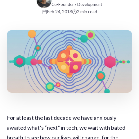
Co-Founder / Development
Feb 24, 2018
2 min read
For at least the last decade we have anxiously
awaited what’s “next” in tech, we wait with bated
breath to see how our lives will change, for the