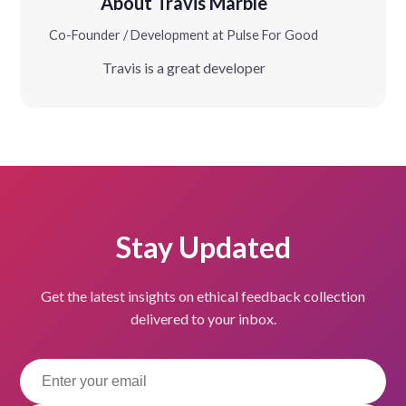
About Travis Marble
Co-Founder / Development at Pulse For Good
Travis is a great developer
Stay Updated
Get the latest insights on ethical feedback collection
delivered to your inbox.