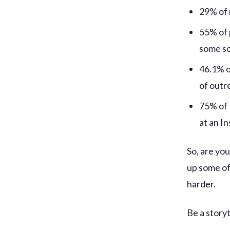
29% of 
55% of 
some so
46.1% o
of outr
75% of 
at an I
So, are you
up some of
harder.
Be a storyt