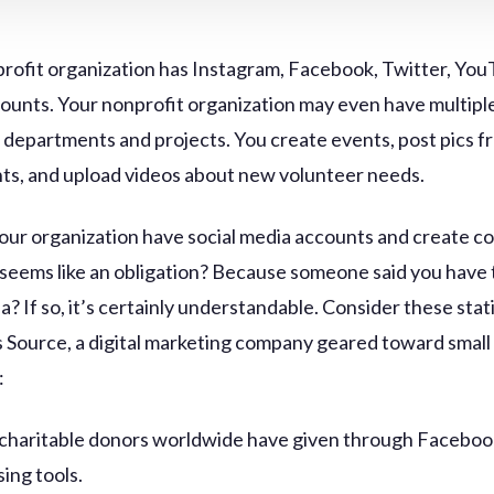
rofit organization has Instagram, Facebook, Twitter, You
ounts. Your nonprofit organization may even have multipl
s departments and projects. You create events, post pics f
nts, and upload videos about new volunteer needs.
our organization have social media accounts and create co
 seems like an obligation? Because someone said you have 
a? If so, it’s certainly understandable. Consider these stat
 Source, a digital marketing company geared toward small
:
charitable donors worldwide have given through Faceboo
sing tools.