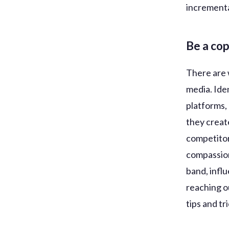
incrementa
Be a co
There are 
media. Iden
platforms,
they creat
competitor
compassion
band, infl
reaching o
tips and tr