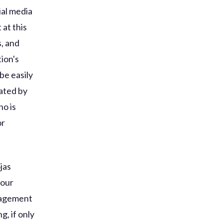
ial media
 at this
s, and
ion's
be easily
eated by
o is
or
jas
your
gagement
, if only