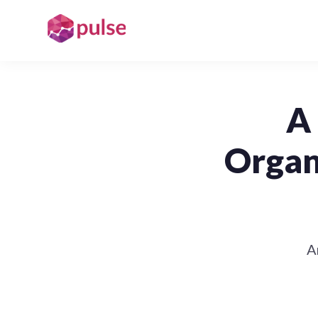
A 
Organ
A