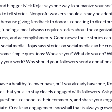
 and blogger Nick Rojas says one way to humanize your soc
 to tell stories. Nonprofit workers should already be adept
 because giving feedback to donors, reporting to director
 funding almost always require stories about the organizat
ress, and accomplishments. Good news: these stories can 
 social media. Rojas says stories on social media can be cr
some simple questions: Who are you? What do you do? Wh
y your work? Why should your followers send a donation 
?
ave a healthy follower base, or if you already have one, Ro
 that you also stay closely engaged with followers. Ask 
questions, respond to their comments, and share your en
iate. Create an engagement snowball that is always growing