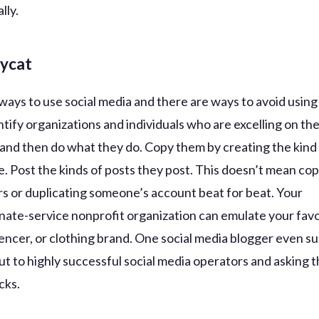
lly.
pycat
ways to use social media and there are ways to avoid using 
tify organizations and individuals who are excelling on the
 and then do what they do. Copy them by creating the kind
e. Post the kinds of posts they post. This doesn’t mean co
s or duplicating someone’s account beat for beat. Your
ate-service nonprofit organization can emulate your favo
uencer, or clothing brand. One social media blogger even s
ut to highly successful social media operators and asking 
icks.