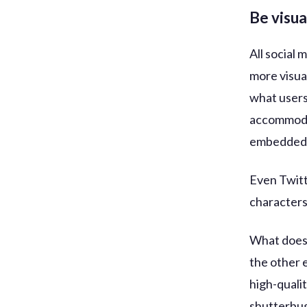
Be visua
All social
more visua
what users
accommodat
embedded 
Even Twitt
characters
What does 
the other 
high-quali
shutterbug