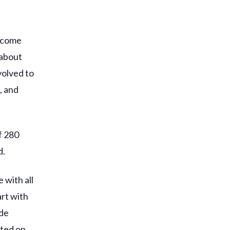
become
 about
volved to
, and
f 280
d.
 with all
art with
ade
nted on