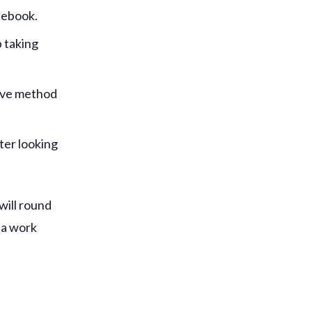
cebook.
 taking
tive method
ter looking
 will round
ia work