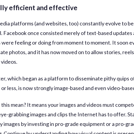
lly efficient and effective
 media platforms (and websites, too) constantly evolve to 
l. Facebook once consisted merely of text-based updates
 were feeling or doing from moment to moment. It soon e
e photos, and it has now moved on to allow stories, reels
videos.
er, which began as a platform to disseminate pithy quips o
 or less, is now strongly image-based and even video-base
this mean? It means your images and videos must compete
eye-grabbing images and clips the Internet has to offer. St
ty images by investing in pro-grade equipment or a pro-gr
. Continue by understanding how visual content is prese