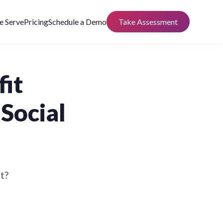
 Serve
Pricing
Schedule a Demo
Take Assessment
fit
Social
t?