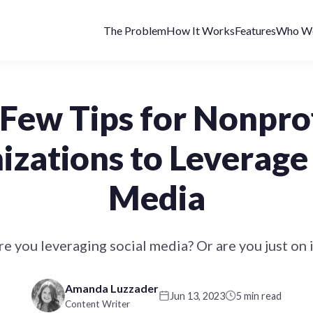
The Problem
How It Works
Features
Who We
Few Tips for Nonpro
izations to Leverage 
Media
re you leveraging social media? Or are you just on i
Amanda Luzzader
Jun 13, 2023
5 min read
Content Writer