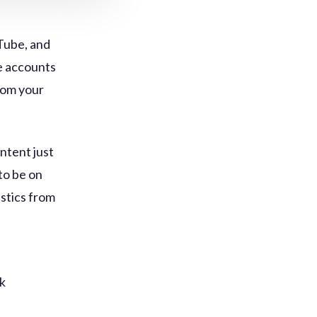
Tube, and
e accounts
rom your
ntent just
to be on
istics from
k