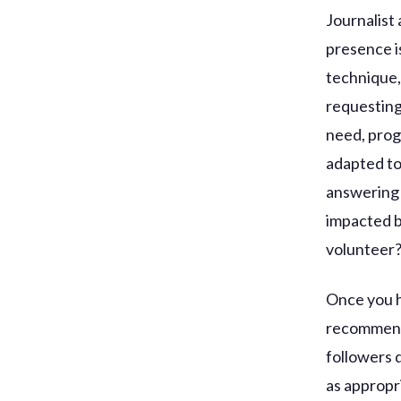
Journalist
presence is
technique,
requesting
need, prog
adapted to
answering 
impacted b
volunteer
Once you h
recommends
followers 
as appropr