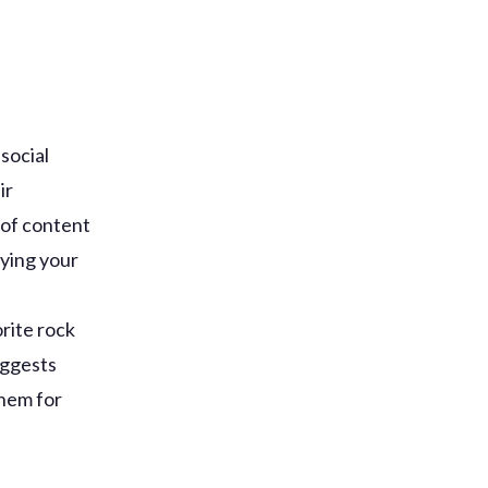
social
ir
 of content
pying your
rite rock
uggests
them for