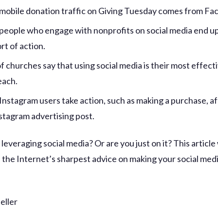
mobile donation traffic on Giving Tuesday comes from Fa
people who engage with nonprofits on social media end up
rt of action.
f churches say that using social media is their most effec
each.
Instagram users take action, such as making a purchase, af
nstagram advertising post.
 leveraging social media? Or are you just on it? This article
 the Internet’s sharpest advice on making your social med
eller