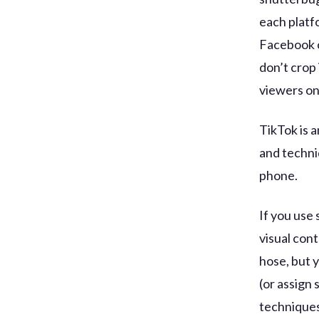
each platf
Facebook c
don’t crop 
viewers on 
TikTok is 
and techniq
phone.
If you use 
visual cont
hose, but 
(or assign
techniques