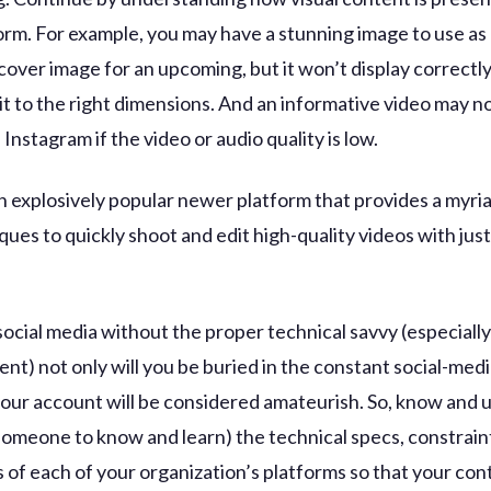
orm. For example, you may have a stunning image to use as
over image for an upcoming, but it won’t display correctly
it to the right dimensions. And an informative video may no
Instagram if the video or audio quality is low.
an explosively popular newer platform that provides a myria
ues to quickly shoot and edit high-quality videos with just 
social media without the proper technical savvy (especiall
ent) not only will you be buried in the constant social-medi
your account will be considered amateurish. So, know and
 someone to know and learn) the technical specs, constrain
 of each of your organization’s platforms so that your con