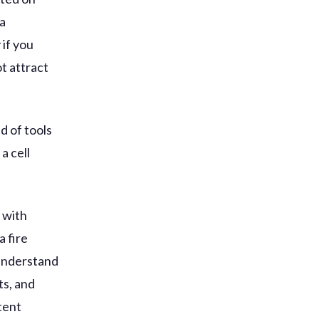
 a
 if you
t attract
d of tools
a cell
y with
a fire
 understand
ts, and
tent