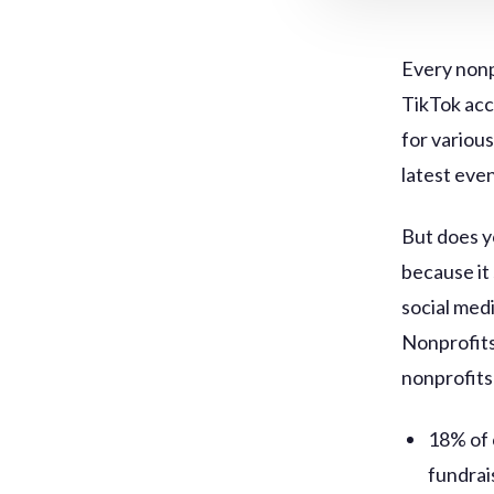
Every nonp
TikTok acc
for variou
latest eve
But does y
because it
social medi
Nonprofits
nonprofits
18% of 
fundrai