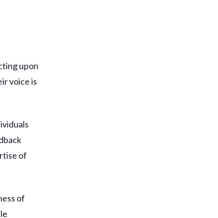
acting upon
ir voice is
ividuals
edback
rtise of
ness of
le