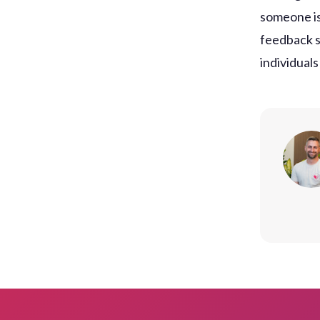
someone is
feedback s
individuals