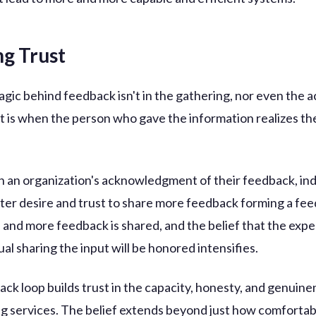
ng Trust
agic behind feedback isn't in the gathering, nor even the 
It is when the person who gave the information realizes the
 an organization's acknowledgment of their feedback, ind
ater desire and trust to share more feedback forming a fe
 and more feedback is shared, and the belief that the expe
ual sharing the input will be honored intensifies.
ack loop builds trust in the capacity, honesty, and genuine
ng services. The belief extends beyond just how comfortab