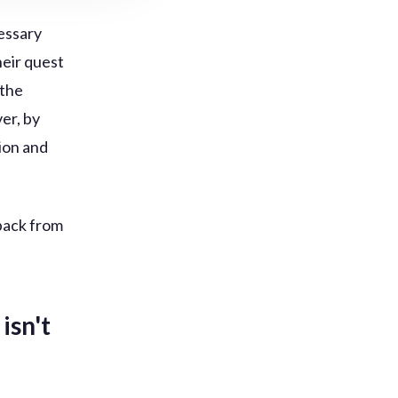
cessary
heir quest
 the
er, by
tion and
back from
isn't