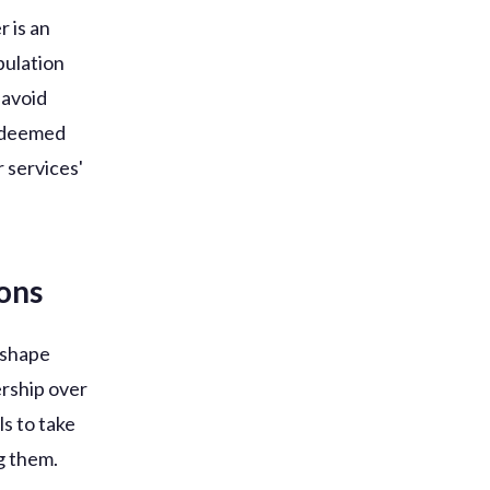
 is an
pulation
 avoid
s deemed
 services'
ions
p shape
ership over
ls to take
g them.