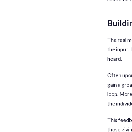
Buildi
The real m
the input. 
heard.
Often upon
gain a gre
loop. More
the individ
This feedb
those givi