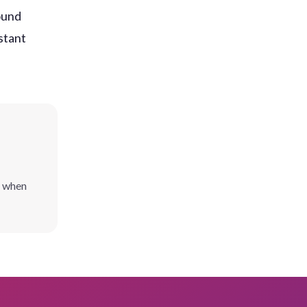
ound
stant
l when