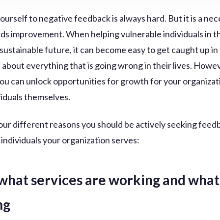
urself to negative feedback is always hard. But it is a ne
ds improvement. When helping vulnerable individuals in t
 sustainable future, it can become easy to get caught up in
 about everything that is going wrong in their lives. Howev
 you can unlock opportunities for growth for your organiza
viduals themselves.
our different reasons you should be actively seeking feed
 individuals your organization serves:
what services are working and what 
ng