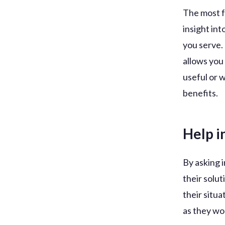
The most f
insight in
you serve.
allows you
useful or 
benefits.
Help i
By asking i
their solu
their situa
as they wo