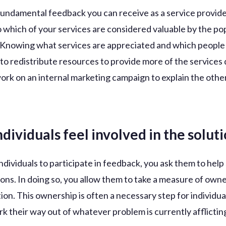
undamental feedback you can receive as a service provider
to which of your services are considered valuable by the po
 Knowing what services are appreciated and which people
 to redistribute resources to provide more of the service
work on an internal marketing campaign to explain the other
ndividuals feel involved in the solut
ndividuals to participate in feedback, you ask them to hel
tions. In doing so, you allow them to take a measure of own
tion. This ownership is often a necessary step for individua
rk their way out of whatever problem is currently afflictin