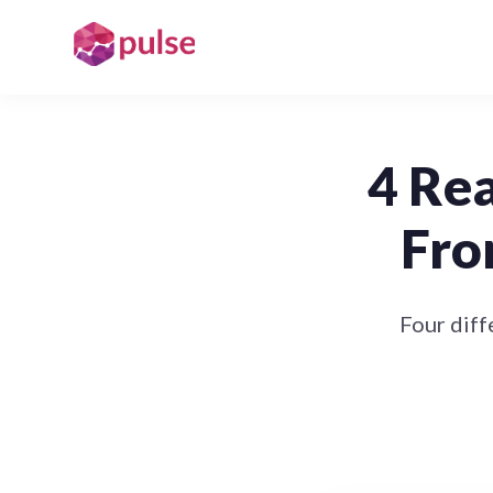
4 Re
Fro
Four diff