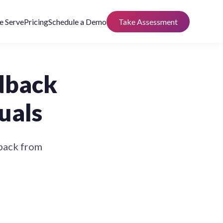
 Serve
Pricing
Schedule a Demo
Take Assessment
dback
uals
dback from