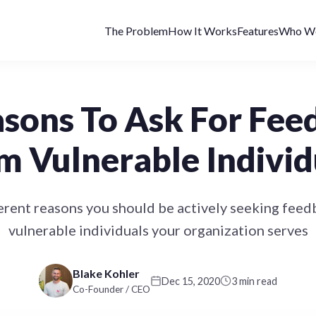
The Problem
How It Works
Features
Who We
asons To Ask For Fee
m Vulnerable Individ
erent reasons you should be actively seeking fee
vulnerable individuals your organization serves
Blake Kohler
Dec 15, 2020
3 min read
Co-Founder / CEO