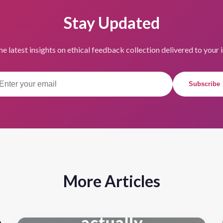
Stay Updated
he latest insights on ethical feedback collection delivered to your 
Subscribe
More Articles