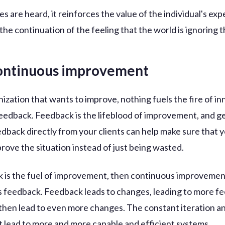
 are heard, it reinforces the value of the individual's exp
the continuation of the feeling that the world is ignoring 
continuous improvement
ization that wants to improve, nothing fuels the fire of i
 feedback. Feedback is the lifeblood of improvement, and g
edback directly from your clients can help make sure that 
prove the situation instead of just being wasted.
k is the fuel of improvement, then continuous improvemen
 feedback. Feedback leads to changes, leading to more f
then lead to even more changes. The constant iteration a
 lead to more and more capable and efficient systems.