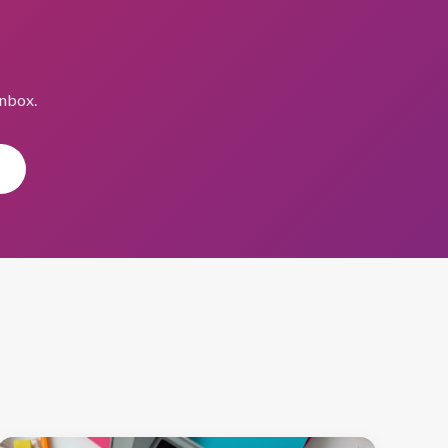
inbox.