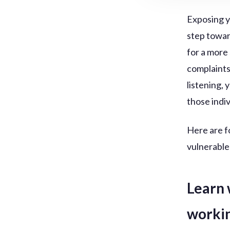
Exposing yo
step towar
for a more
complaints
listening,
those indi
Here are f
vulnerable
Learn 
worki