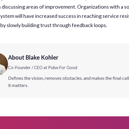
 discussing areas of improvement. Organizations with a s
ystem will have increased success in reaching service resi
 by slowly building trust through feedback loops.
About Blake Kohler
Co-Founder / CEO at Pulse For Good
Defines the vision, removes obstacles, and makes the final cal
it matters.