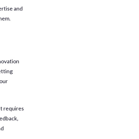
ertise and
them.
nnovation
etting
your
t requires
eedback,
nd