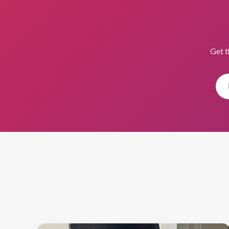
Get t