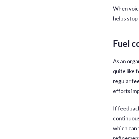
When voices
helps stop 
Fuel 
As an organ
quite like
regular fe
efforts im
If feedbac
continuous
which can 
refinement