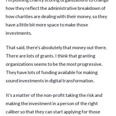
how they reflect the administrative breakdown of
how charities are dealing with their money, so they
have a little bit more space to make those
investments.
That said, there's absolutely that money out there.
There are lots of grants. I think that granting
organizations seems to be the most progressive.
They have lots of funding available for making
sound investments in digital transformation.
It's a matter of the non-profit taking the risk and
making the investment in a person of the right
caliber so that they can start applying for those