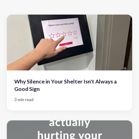
Why Silence in Your Shelter Isn't Always a
Good Sign
3 min read