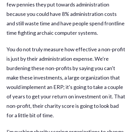
few pennies they put towards administration
because you could have 8% administration costs
and still waste time and have people spend frontline
time fighting archaic computer systems.
You do not truly measure how effective a non-profit
is just by their administration expense. We're
burdening these non-profits by saying you can't
make these investments, a large organization that
would implement an ERP; it's going to take a couple
of years to get your return on investment on it. That
non-profit, their charity score is going to look bad
for a little bit of time.
I'm pushing charity scoring organizations to change