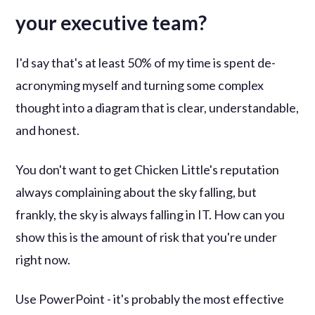
your executive team?
I'd say that's at least 50% of my time is spent de-
acronyming myself and turning some complex
thought into a diagram that is clear, understandable,
and honest.
You don't want to get Chicken Little's reputation
always complaining about the sky falling, but
frankly, the sky is always falling in IT. How can you
show this is the amount of risk that you're under
right now.
Use PowerPoint - it's probably the most effective