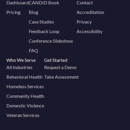
Dashboard
CANDID Book
Contact
Pricing
Blog
Accreditation
Case Studies
Privacy
Feedback Loop
Accessibility
Conference Slideshow
FAQ
Who We Serve
Get Started
All Industries
Request a Demo
Behavioral Health
Take Assessment
Homeless Services
Community Health
Domestic Violence
Veteran Services