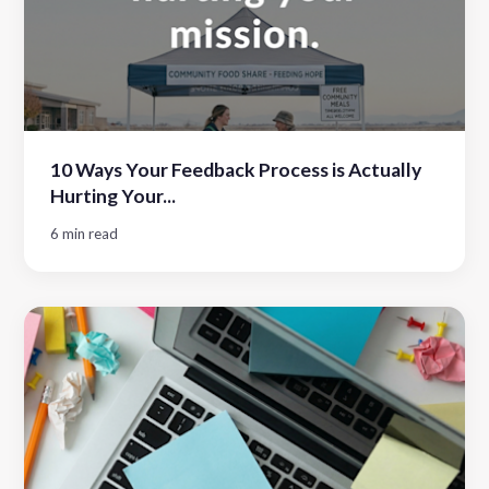
10 Ways Your Feedback Process is Actually
Hurting Your...
6 min read