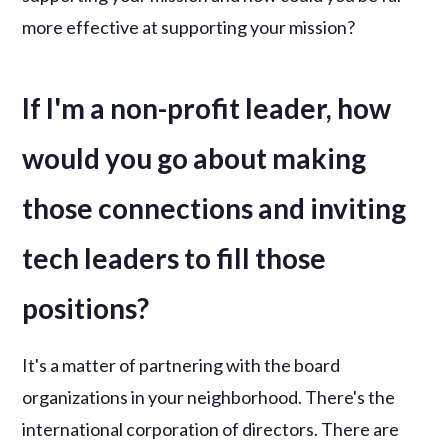
more effective at supporting your mission?
If I'm a non-profit leader, how
would you go about making
those connections and inviting
tech leaders to fill those
positions?
It's a matter of partnering with the board
organizations in your neighborhood. There's the
international corporation of directors. There are