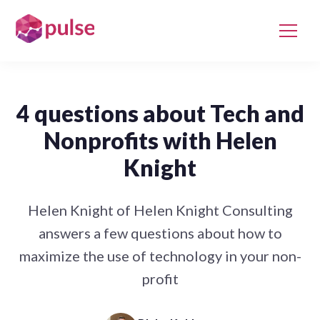
4 questions about Tech and
Nonprofits with Helen
Knight
Helen Knight of Helen Knight Consulting
answers a few questions about how to
maximize the use of technology in your non-
profit