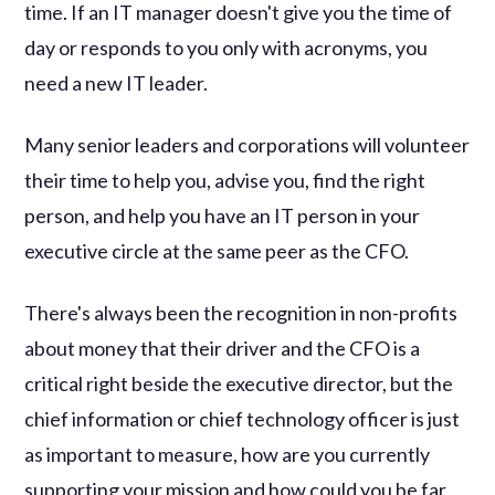
time. If an IT manager doesn't give you the time of
day or responds to you only with acronyms, you
need a new IT leader.
Many senior leaders and corporations will volunteer
their time to help you, advise you, find the right
person, and help you have an IT person in your
executive circle at the same peer as the CFO.
There's always been the recognition in non-profits
about money that their driver and the CFO is a
critical right beside the executive director, but the
chief information or chief technology officer is just
as important to measure, how are you currently
supporting your mission and how could you be far