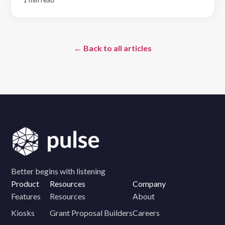
← Back to all articles
Better begins with listening
Product
Resources
Company
Features
Resources
About
Kiosks
Grant Proposal Builders
Careers