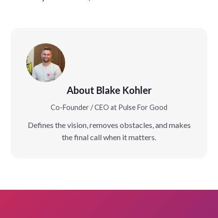
About Blake Kohler
Co-Founder / CEO at Pulse For Good
Defines the vision, removes obstacles, and makes
the final call when it matters.