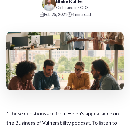
Blake Kohler
Co-Founder / CEO
Feb 25, 2021
4 min read
*These questions are from Helen's appearance on
the Business of Vulnerability podcast. To listen to