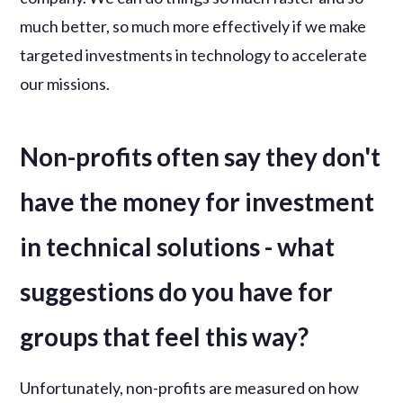
much better, so much more effectively if we make
targeted investments in technology to accelerate
our missions.
Non-profits often say they don't
have the money for investment
in technical solutions - what
suggestions do you have for
groups that feel this way?
Unfortunately, non-profits are measured on how