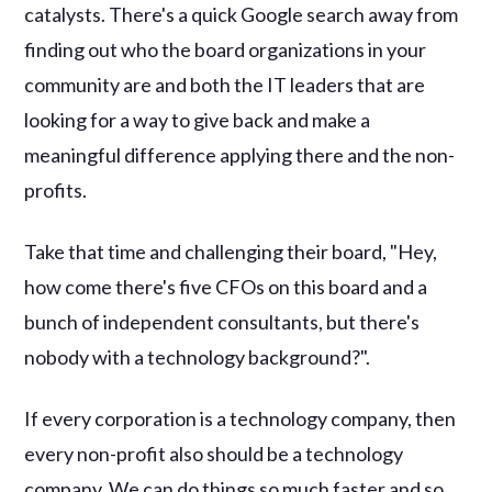
catalysts. There's a quick Google search away from
finding out who the board organizations in your
community are and both the IT leaders that are
looking for a way to give back and make a
meaningful difference applying there and the non-
profits.
Take that time and challenging their board, "Hey,
how come there's five CFOs on this board and a
bunch of independent consultants, but there's
nobody with a technology background?".
If every corporation is a technology company, then
every non-profit also should be a technology
company. We can do things so much faster and so