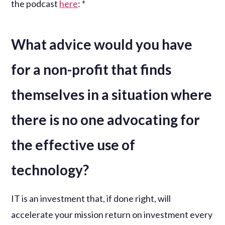
the podcast
here
: *
What advice would you have
for a non-profit that finds
themselves in a situation where
there is no one advocating for
the effective use of
technology?
IT is an investment that, if done right, will
accelerate your mission return on investment every