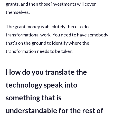
grants, and then those investments will cover
themselves.
The grant money is absolutely there to do
transformational work. You need to have somebody
that's on the ground to identify where the
transformation needs to be taken.
How do you translate the
technology speak into
something that is
understandable for the rest of