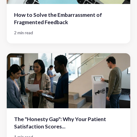
How to Solve the Embarrassment of
Fragmented Feedback
2 min read
The "Honesty Gap": Why Your Patient
Satisfaction Scores...
1 min read