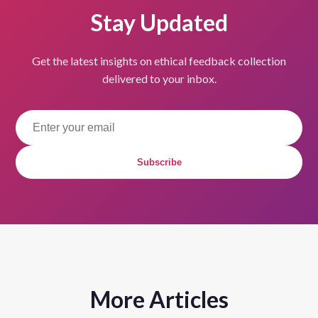
Stay Updated
Get the latest insights on ethical feedback collection
delivered to your inbox.
Subscribe
More Articles