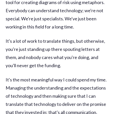
tool for creating diagrams of risk using metaphors.
Everybody can understand technology; we're not
special. We're just specialists. We've just been
working in this field for a long time.
It's a lot of work to translate things, but otherwise,
you're just standing up there spouting letters at
them, and nobody cares what you're doing, and
you'll never get the funding.
It's the most meaningful way I could spend my time.
Managing the understanding and the expectations
of technology and then making sure that I can
translate that technology to deliver on the promise
that they invested in; that's all communication.