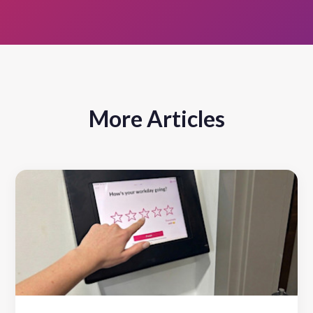
More Articles