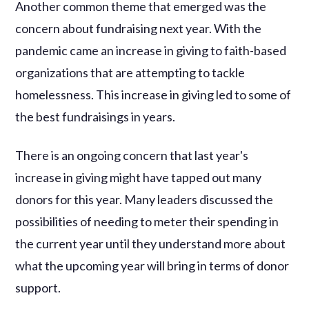
Another common theme that emerged was the
concern about fundraising next year. With the
pandemic came an increase in giving to faith-based
organizations that are attempting to tackle
homelessness. This increase in giving led to some of
the best fundraisings in years.
There is an ongoing concern that last year's
increase in giving might have tapped out many
donors for this year. Many leaders discussed the
possibilities of needing to meter their spending in
the current year until they understand more about
what the upcoming year will bring in terms of donor
support.