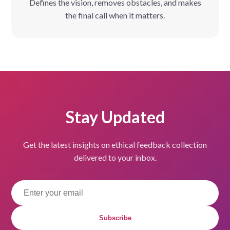
Defines the vision, removes obstacles, and makes
the final call when it matters.
Stay Updated
Get the latest insights on ethical feedback collection
delivered to your inbox.
Subscribe