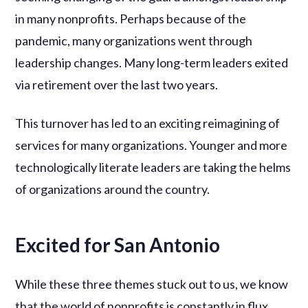
in many nonprofits. Perhaps because of the
pandemic, many organizations went through
leadership changes. Many long-term leaders exited
via retirement over the last two years.
This turnover has led to an exciting reimagining of
services for many organizations. Younger and more
technologically literate leaders are taking the helms
of organizations around the country.
Excited for San Antonio
While these three themes stuck out to us, we know
that the world of nonprofits is constantly in flux.