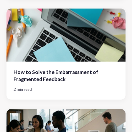
How to Solve the Embarrassment of
Fragmented Feedback
2 min read