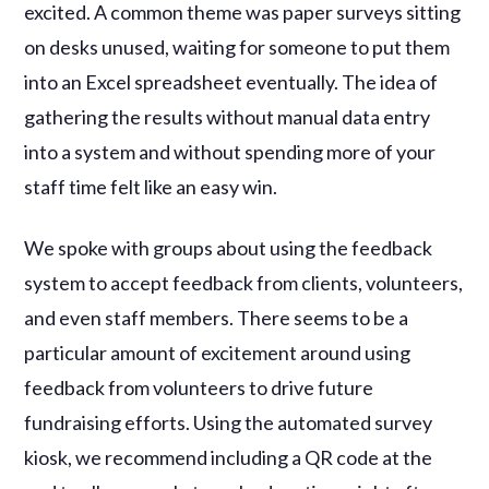
excited. A common theme was paper surveys sitting
on desks unused, waiting for someone to put them
into an Excel spreadsheet eventually. The idea of
gathering the results without manual data entry
into a system and without spending more of your
staff time felt like an easy win.
We spoke with groups about using the feedback
system to accept feedback from clients, volunteers,
and even staff members. There seems to be a
particular amount of excitement around using
feedback from volunteers to drive future
fundraising efforts. Using the automated survey
kiosk, we recommend including a QR code at the