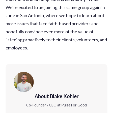
We're excited to be joining this same group again in
June in San Antonio, where we hope to learn about
more issues that face faith-based providers and
hopefully convince even more of the value of
listening proactively to their clients, volunteers, and
employees.
About Blake Kohler
Co-Founder / CEO at Pulse For Good