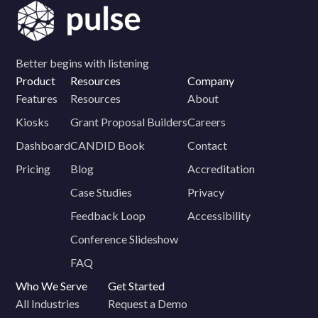
Better begins with listening
Product
Resources
Company
Features
Resources
About
Kiosks
Grant Proposal Builders
Careers
Dashboard
CANDID Book
Contact
Pricing
Blog
Accreditation
Case Studies
Privacy
Feedback Loop
Accessibility
Conference Slideshow
FAQ
Who We Serve
Get Started
All Industries
Request a Demo