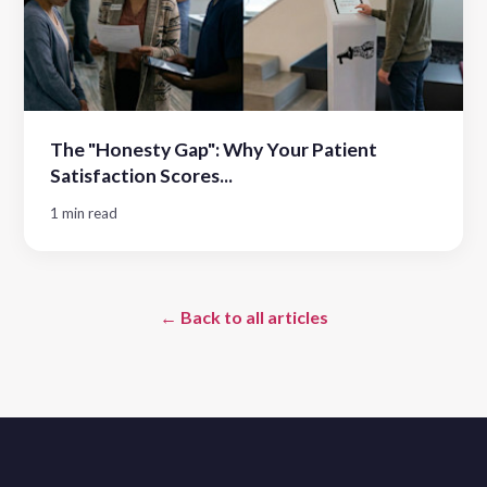
The "Honesty Gap": Why Your Patient
Satisfaction Scores...
1 min read
← Back to all articles