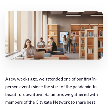
A few weeks ago, we attended one of our first in-
person events since the start of the pandemic. In
beautiful downtown Baltimore, we gathered with
members of the Citygate Network to share best