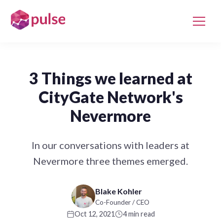
3 Things we learned at
CityGate Network's
Nevermore
In our conversations with leaders at
Nevermore three themes emerged.
Blake Kohler
Co-Founder / CEO
Oct 12, 2021
4 min read