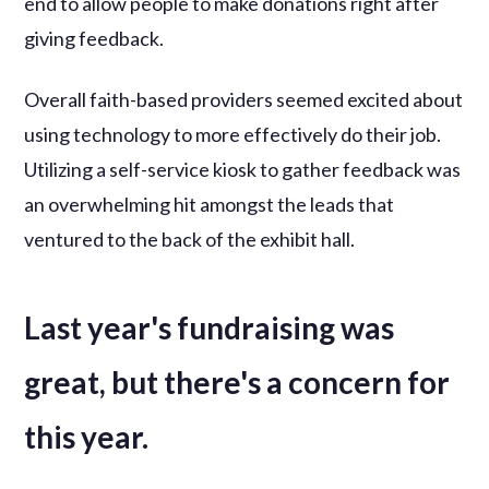
end to allow people to make donations right after
giving feedback.
Overall faith-based providers seemed excited about
using technology to more effectively do their job.
Utilizing a self-service kiosk to gather feedback was
an overwhelming hit amongst the leads that
ventured to the back of the exhibit hall.
Last year's fundraising was
great, but there's a concern for
this year.