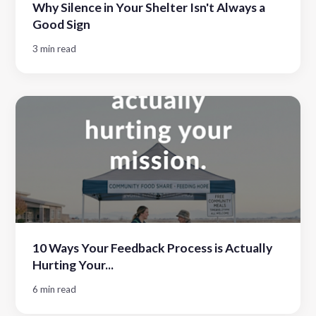
Why Silence in Your Shelter Isn't Always a
Good Sign
3 min read
10 Ways Your Feedback Process is Actually
Hurting Your...
6 min read