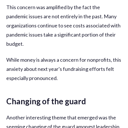
This concern was amplified by the fact the
pandemic issues are not entirely in the past. Many
organizations continue to see costs associated with
pandemic issues take a significant portion of their
budget.
While money is always a concern for nonprofits, this
anxiety about next year's fundraising efforts felt
especially pronounced.
Changing of the guard
Another interesting theme that emerged was the
seeming changing of the guard amongst leadership