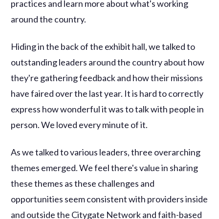
practices and learn more about what's working
around the country.
Hiding in the back of the exhibit hall, we talked to
outstanding leaders around the country about how
they're gathering feedback and how their missions
have faired over the last year. It is hard to correctly
express how wonderful it was to talk with people in
person. We loved every minute of it.
As we talked to various leaders, three overarching
themes emerged. We feel there's value in sharing
these themes as these challenges and
opportunities seem consistent with providers inside
and outside the Citygate Network and faith-based