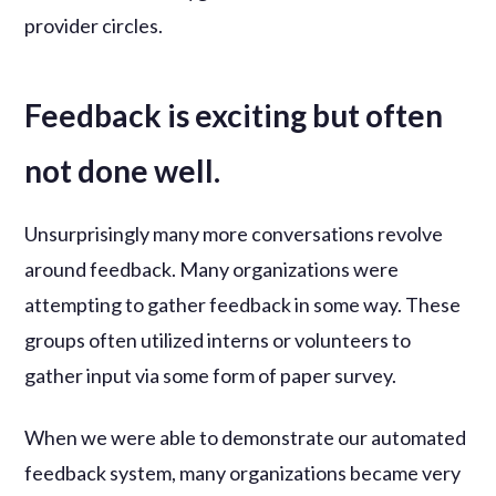
provider circles.
Feedback is exciting but often
not done well.
Unsurprisingly many more conversations revolve
around feedback. Many organizations were
attempting to gather feedback in some way. These
groups often utilized interns or volunteers to
gather input via some form of paper survey.
When we were able to demonstrate our automated
feedback system, many organizations became very