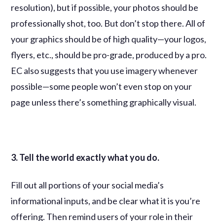
resolution), but if possible, your photos should be
professionally shot, too. But don’t stop there. All of
your graphics should be of high quality—your logos,
flyers, etc., should be pro-grade, produced by a pro.
EC also suggests that you use imagery whenever
possible—some people won’t even stop on your
page unless there’s something graphically visual.
3. Tell the world exactly what you do.
Fill out all portions of your social media’s
informational inputs, and be clear what it is you’re
offering. Then remind users of your role in their