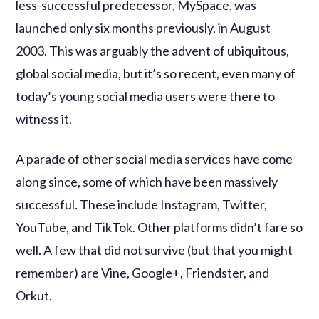
less-successful predecessor, MySpace, was
launched only six months previously, in August
2003. This was arguably the advent of ubiquitous,
global social media, but it’s so recent, even many of
today’s young social media users were there to
witness it.
A parade of other social media services have come
along since, some of which have been massively
successful. These include Instagram, Twitter,
YouTube, and TikTok. Other platforms didn’t fare so
well. A few that did not survive (but that you might
remember) are Vine, Google+, Friendster, and
Orkut.