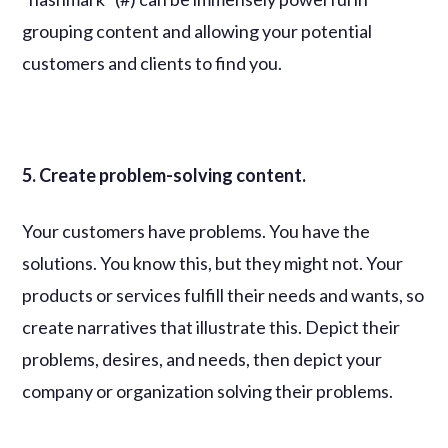
grouping content and allowing your potential
customers and clients to find you.
5. Create problem-solving content.
Your customers have problems. You have the
solutions. You know this, but they might not. Your
products or services fulfill their needs and wants, so
create narratives that illustrate this. Depict their
problems, desires, and needs, then depict your
company or organization solving their problems.