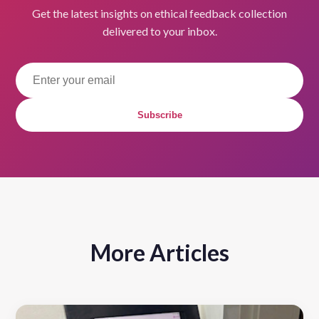
Get the latest insights on ethical feedback collection
delivered to your inbox.
Subscribe
More Articles