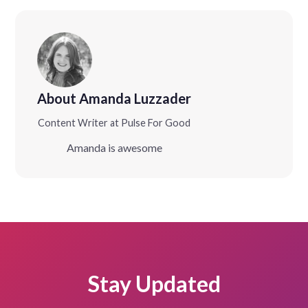
About Amanda Luzzader
Content Writer at Pulse For Good
Amanda is awesome
Stay Updated