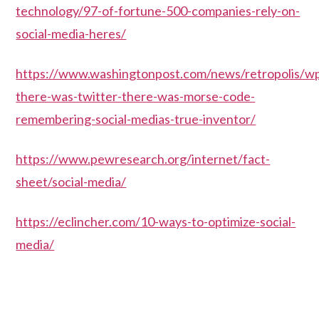
technology/97-of-fortune-500-companies-rely-on-
social-media-heres/
https://www.washingtonpost.com/news/retropolis/w
there-was-twitter-there-was-morse-code-
remembering-social-medias-true-inventor/
https://www.pewresearch.org/internet/fact-
sheet/social-media/
https://eclincher.com/10-ways-to-optimize-social-
media/