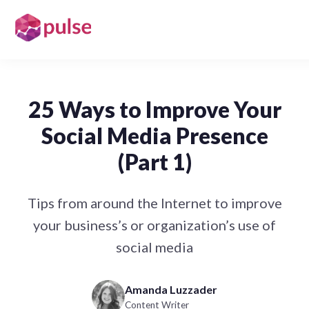
25 Ways to Improve Your
Social Media Presence
(Part 1)
Tips from around the Internet to improve
your business’s or organization’s use of
social media
Amanda Luzzader
Content Writer