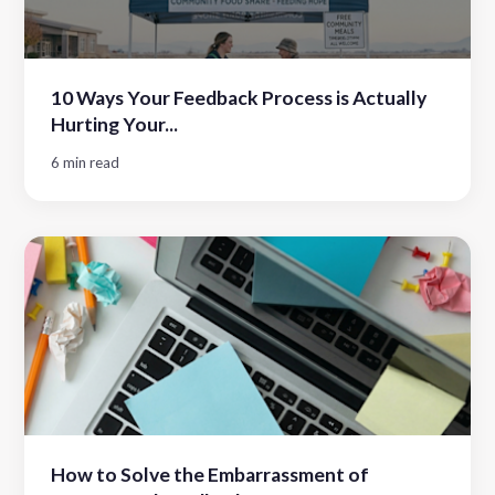
10 Ways Your Feedback Process is Actually
Hurting Your...
6 min read
How to Solve the Embarrassment of