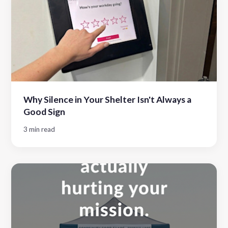
Why Silence in Your Shelter Isn't Always a
Good Sign
3 min read