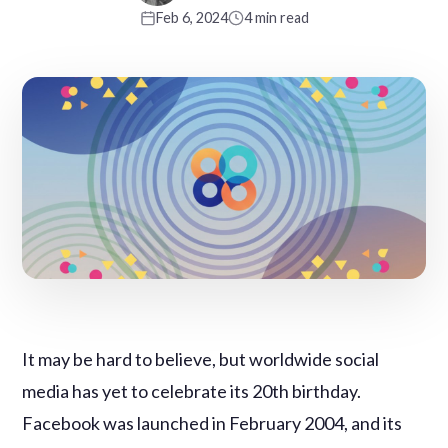
Feb 6, 2024
4 min read
It may be hard to believe, but worldwide social
media has yet to celebrate its 20th birthday.
Facebook was launched in February 2004, and its