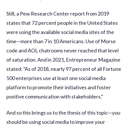
Still, a Pew Research Center report from 2019
states that 72 percent people in the United States
were using the available social media sites of the
time—more than 7 in 10 Americans. Use of Morse
code and AOL chatrooms never reached that level
of saturation. And in 2021, Entrepreneur Magazine
stated: “As of 2018, nearly 97 percent of all Fortune
500 enterprises use at least one social media
platform to promote their initiatives and foster
positive communication with stakeholders.”
And so this brings us to the thesis of this topic—you
should be using social media to improve your