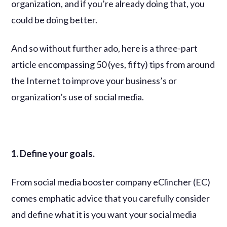
organization, and if you’re already doing that, you
could be doing better.
And so without further ado, here is a three-part
article encompassing 50 (yes, fifty) tips from around
the Internet to improve your business’s or
organization’s use of social media.
1. Define your goals.
From social media booster company eClincher (EC)
comes emphatic advice that you carefully consider
and define what it is you want your social media