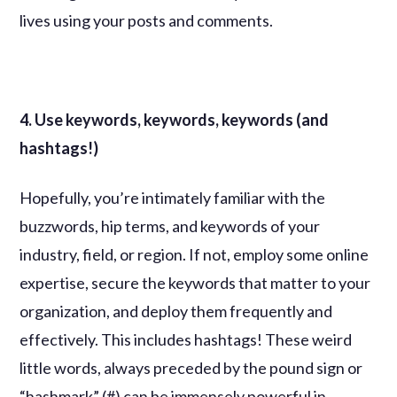
lives using your posts and comments.
4. Use keywords, keywords, keywords (and
hashtags!)
Hopefully, you’re intimately familiar with the
buzzwords, hip terms, and keywords of your
industry, field, or region. If not, employ some online
expertise, secure the keywords that matter to your
organization, and deploy them frequently and
effectively. This includes hashtags! These weird
little words, always preceded by the pound sign or
“hashmark” (#) can be immensely powerful in