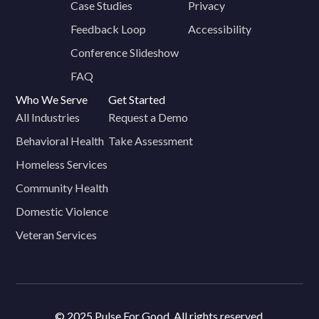
Case Studies
Privacy
Feedback Loop
Accessibility
Conference Slideshow
FAQ
Who We Serve
Get Started
All Industries
Request a Demo
Behavioral Health
Take Assessment
Homeless Services
Community Health
Domestic Violence
Veteran Services
© 2025 Pulse For Good. All rights reserved.