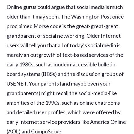
Online gurus could argue that social media is much
older than it may seem. The Washington Post once
proclaimed Morse code is the great-great-great
grandparent of social networking. Older Internet
users will tell you that all of today’s social media is
merely an outgrowth of text-based services of the
early 1980s, such as modem-accessible bulletin
board systems (BBSs) and the discussion groups of
USENET. Your parents (and maybe even your
grandparents) might recall the social-media-like
amenities of the 1990s, such as online chatrooms
and detailed user profiles, which were offered by
early Internet service providers like America Online
(AOL) and CompuServe.