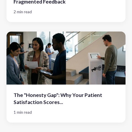
Fragmented Feedback
2 min read
The "Honesty Gap": Why Your Patient
Satisfaction Scores...
1 min read