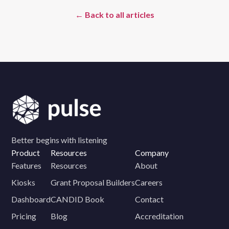
← Back to all articles
Better begins with listening
Product
Resources
Company
Features
Resources
About
Kiosks
Grant Proposal Builders
Careers
Dashboard
CANDID Book
Contact
Pricing
Blog
Accreditation