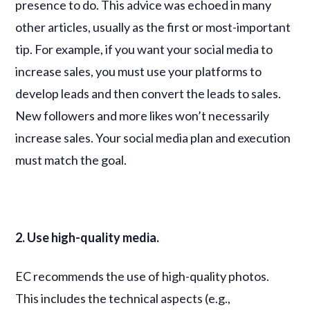
presence to do. This advice was echoed in many
other articles, usually as the first or most-important
tip. For example, if you want your social media to
increase sales, you must use your platforms to
develop leads and then convert the leads to sales.
New followers and more likes won’t necessarily
increase sales. Your social media plan and execution
must match the goal.
2. Use high-quality media.
EC recommends the use of high-quality photos.
This includes the technical aspects (e.g.,