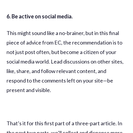
6. Be active on social media.
This might sound like a no-brainer, but in this final
piece of advice from EC, the recommendation is to
not just post often, but become a citizen of your
social media world. Lead discussions on other sites,
like, share, and follow relevant content, and
respond to the comments left on your site—be
present and visible.
That’s it for this first part of a three-part article. In
the next two parts, we’ll collect and dispense more