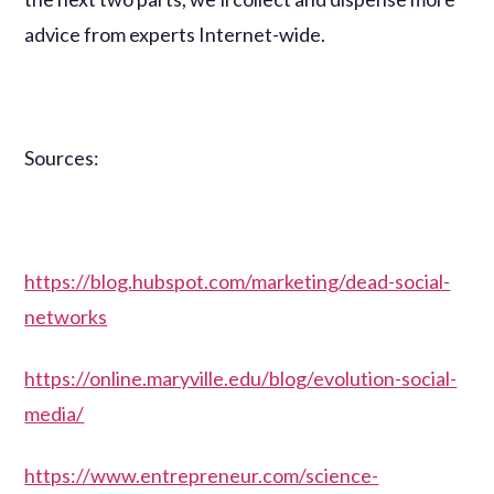
advice from experts Internet-wide.
Sources:
https://blog.hubspot.com/marketing/dead-social-
networks
https://online.maryville.edu/blog/evolution-social-
media/
https://www.entrepreneur.com/science-