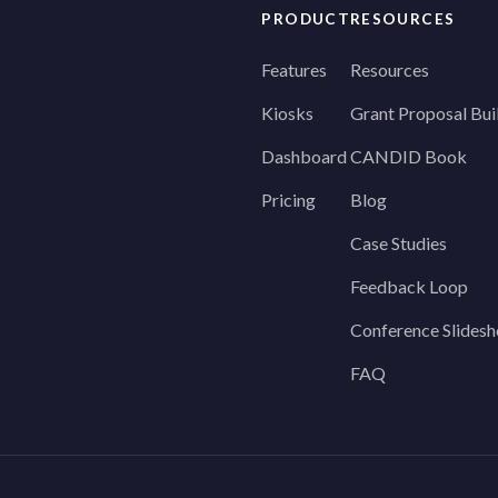
PRODUCT
RESOURCES
Features
Resources
Kiosks
Grant Proposal Bui
Dashboard
CANDID Book
Pricing
Blog
Case Studies
Feedback Loop
Conference Slides
FAQ