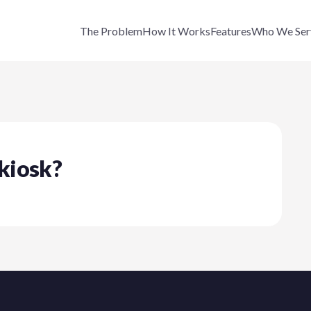
The Problem
How It Works
Features
Who We Ser
 kiosk?