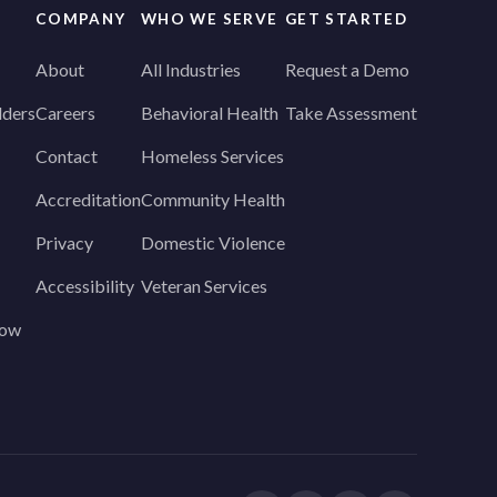
COMPANY
WHO WE SERVE
GET STARTED
About
All Industries
Request a Demo
lders
Careers
Behavioral Health
Take Assessment
Contact
Homeless Services
Accreditation
Community Health
Privacy
Domestic Violence
Accessibility
Veteran Services
how