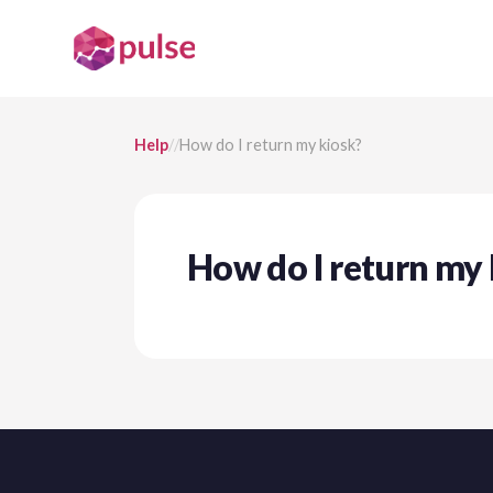
Help
/
/
How do I return my kiosk?
How do I return my