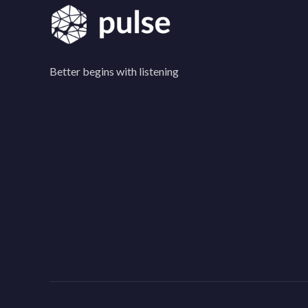
Better begins with listening