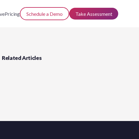
ve
Pricing
Schedule a Demo
Take Assessment
Related Articles