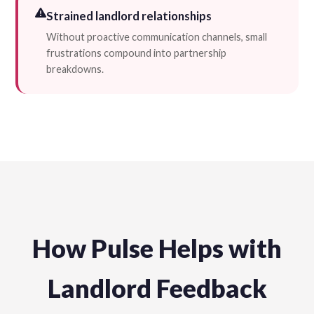
Strained landlord relationships
Without proactive communication channels, small
frustrations compound into partnership
breakdowns.
How Pulse Helps with
Landlord Feedback