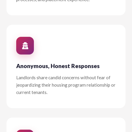
Anonymous, Honest Responses
Landlords share candid concerns without fear of
jeopardizing their housing program relationship or
current tenants.