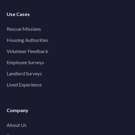
Use Cases
Rescue Missions
Housing Authorities
Volunteer Feedback
Employee Surveys
Landlord Surveys
Lived Experience
Company
About Us