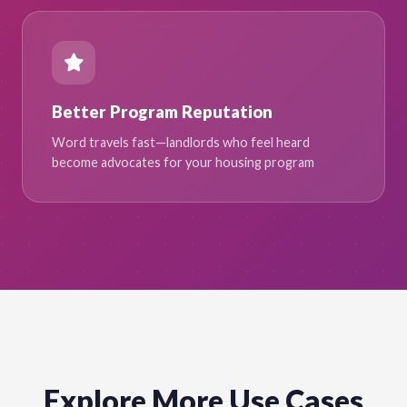
Better Program Reputation
Word travels fast—landlords who feel heard
become advocates for your housing program
Explore More Use Cases