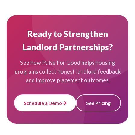
Ready to Strengthen
Landlord Partnerships?
See how Pulse For Good helps housing
programs collect honest landlord feedback
and improve placement outcomes.
Schedule a Demo
See Pricing