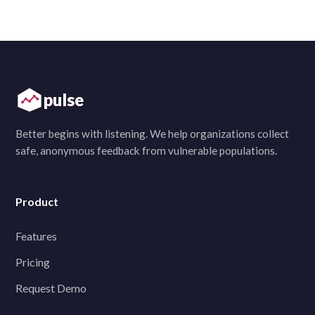
pulse
Better begins with listening. We help organizations collect
safe, anonymous feedback from vulnerable populations.
Product
Features
Pricing
Request Demo