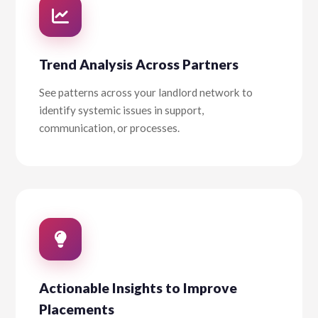
Trend Analysis Across Partners
See patterns across your landlord network to
identify systemic issues in support,
communication, or processes.
Actionable Insights to Improve
Placements