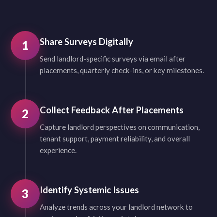
Share Surveys Digitally
1
Send landlord-specific surveys via email after
placements, quarterly check-ins, or key milestones.
Collect Feedback After Placements
2
Capture landlord perspectives on communication,
tenant support, payment reliability, and overall
experience.
Identify Systemic Issues
3
Analyze trends across your landlord network to