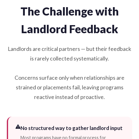
The Challenge with
Landlord Feedback
Landlords are critical partners — but their feedback
is rarely collected systematically.
Concerns surface only when relationships are
strained or placements fail, leaving programs
reactive instead of proactive.
No structured way to gather landlord input
Most programs have no formal process for