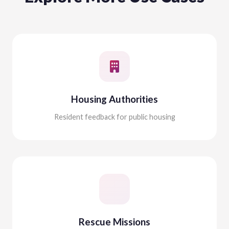
Housing Authorities
Resident feedback for public housing
Rescue Missions