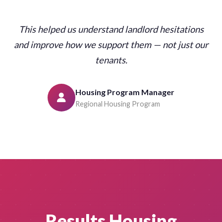
This helped us understand landlord hesitations
and improve how we support them — not just our
tenants.
Housing Program Manager
Regional Housing Program
Results Housing