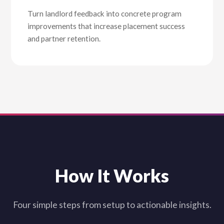
Turn landlord feedback into concrete program
improvements that increase placement success
and partner retention.
How It Works
Four simple steps from setup to actionable insights.