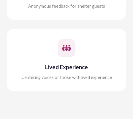
Anonymous feedback for shelter guests
Lived Experience
Centering voices of those with lived experience