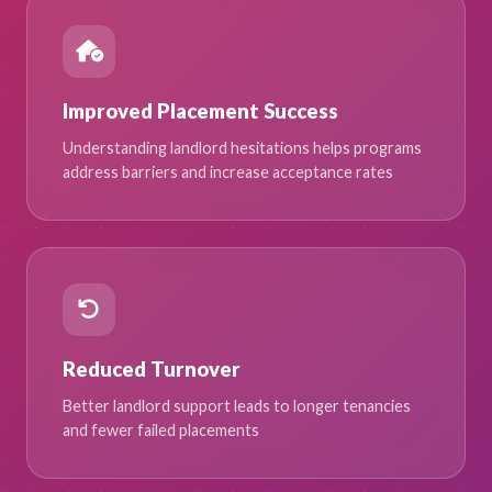
Improved Placement Success
Understanding landlord hesitations helps programs
address barriers and increase acceptance rates
Reduced Turnover
Better landlord support leads to longer tenancies
and fewer failed placements