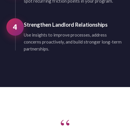
spot recurring friction points in your program.
Strengthen Landlord Relationships
4
Use insights to improve processes, address
concerns proactively, and build stronger long-term
partnerships.
“