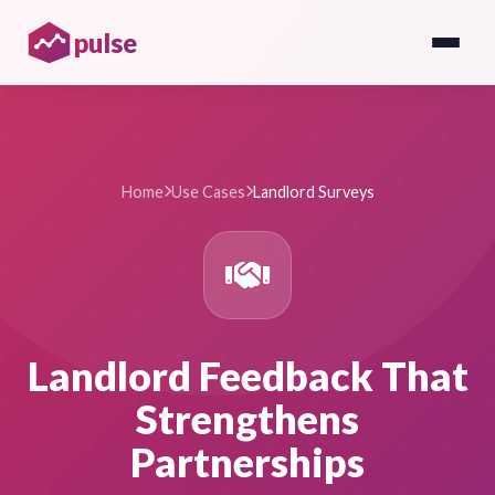
pulse
Home
Use Cases
Landlord Surveys
Landlord Feedback That
Strengthens
Partnerships