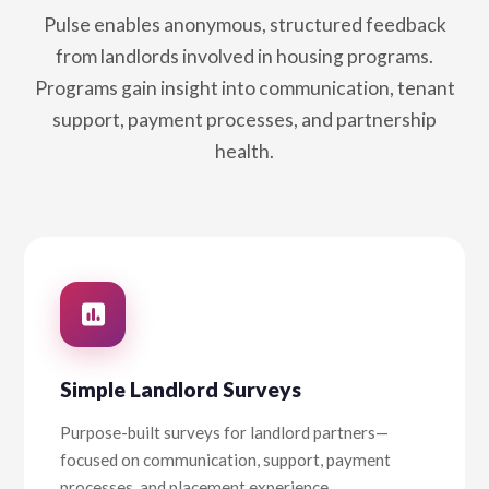
Pulse enables anonymous, structured feedback
from landlords involved in housing programs.
Programs gain insight into communication, tenant
support, payment processes, and partnership
health.
Simple Landlord Surveys
Purpose-built surveys for landlord partners—
focused on communication, support, payment
processes, and placement experience.