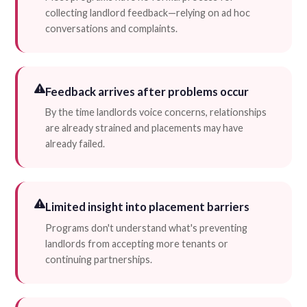
collecting landlord feedback—relying on ad hoc
conversations and complaints.
Feedback arrives after problems occur
By the time landlords voice concerns, relationships
are already strained and placements may have
already failed.
Limited insight into placement barriers
Programs don't understand what's preventing
landlords from accepting more tenants or
continuing partnerships.