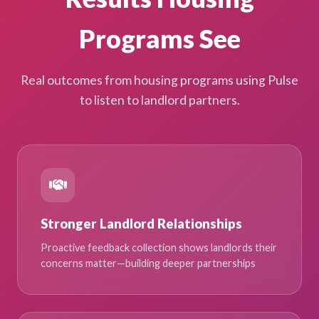
Programs See
Real outcomes from housing programs using Pulse
to listen to landlord partners.
Stronger Landlord Relationships
Proactive feedback collection shows landlords their
concerns matter—building deeper partnerships