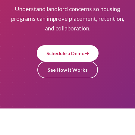
Understand landlord concerns so housing
programs can improve placement, retention,
and collaboration.
Schedule a Demo
See How It Works