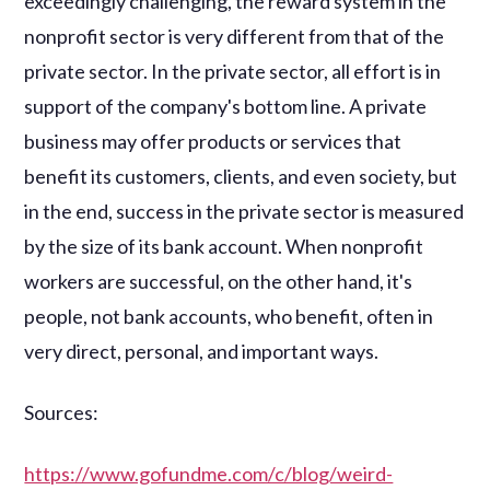
exceedingly challenging, the reward system in the
nonprofit sector is very different from that of the
private sector. In the private sector, all effort is in
support of the company's bottom line. A private
business may offer products or services that
benefit its customers, clients, and even society, but
in the end, success in the private sector is measured
by the size of its bank account. When nonprofit
workers are successful, on the other hand, it's
people, not bank accounts, who benefit, often in
very direct, personal, and important ways.
Sources:
https://www.gofundme.com/c/blog/weird-