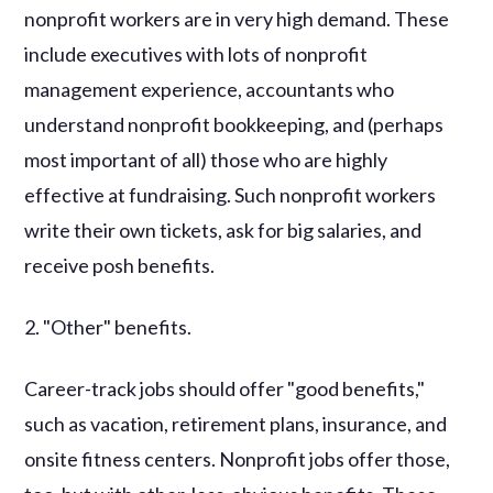
nonprofit workers are in very high demand. These
include executives with lots of nonprofit
management experience, accountants who
understand nonprofit bookkeeping, and (perhaps
most important of all) those who are highly
effective at fundraising. Such nonprofit workers
write their own tickets, ask for big salaries, and
receive posh benefits.
2. "Other" benefits.
Career-track jobs should offer "good benefits,"
such as vacation, retirement plans, insurance, and
onsite fitness centers. Nonprofit jobs offer those,