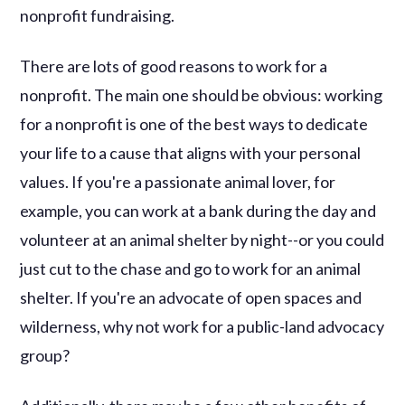
nonprofit fundraising.
There are lots of good reasons to work for a
nonprofit. The main one should be obvious: working
for a nonprofit is one of the best ways to dedicate
your life to a cause that aligns with your personal
values. If you're a passionate animal lover, for
example, you can work at a bank during the day and
volunteer at an animal shelter by night--or you could
just cut to the chase and go to work for an animal
shelter. If you're an advocate of open spaces and
wilderness, why not work for a public-land advocacy
group?