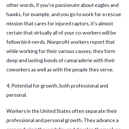
other words, if you're passionate about eagles and
hawks, for example, and you go to work for a rescue
mission that cares for injured raptors, it's almost
certain that virtually all of your co-workers will be
fellow bird-nerds. Nonprofit workers report that
while working for their various causes, they form
deep and lasting bonds of camaraderie with their
coworkers as well as with the people they serve.
4. Potential for growth, both professional and
personal.
Workers in the United States often separate their
professional and personal growth. They advance a