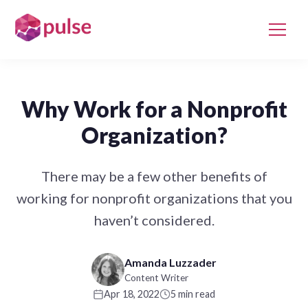
Why Work for a Nonprofit
Organization?
There may be a few other benefits of
working for nonprofit organizations that you
haven’t considered.
Amanda Luzzader
Content Writer
Apr 18, 2022
5 min read