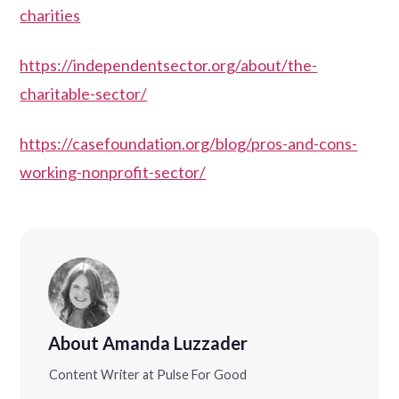
charities
https://independentsector.org/about/the-
charitable-sector/
https://casefoundation.org/blog/pros-and-cons-
working-nonprofit-sector/
About Amanda Luzzader
Content Writer at Pulse For Good