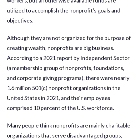
workers, but all otherwise available funds are
utilized to accomplish the nonprofit's goals and
objectives.
Although they are not organized for the purpose of
creating wealth, nonprofits are big business.
According to a 2021 report by Independent Sector
(a membership group of nonprofits, foundations,
and corporate giving programs), there were nearly
1.6 million 501(c) nonprofit organizations in the
United States in 2021, and their employees
comprised 10 percent of the U.S. workforce.
Many people think nonprofits are mainly charitable
organizations that serve disadvantaged groups,