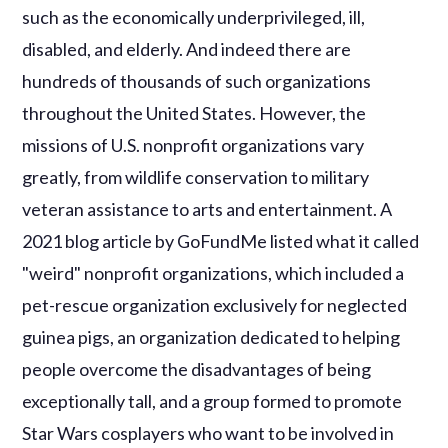
such as the economically underprivileged, ill,
disabled, and elderly. And indeed there are
hundreds of thousands of such organizations
throughout the United States. However, the
missions of U.S. nonprofit organizations vary
greatly, from wildlife conservation to military
veteran assistance to arts and entertainment. A
2021 blog article by GoFundMe listed what it called
"weird" nonprofit organizations, which included a
pet-rescue organization exclusively for neglected
guinea pigs, an organization dedicated to helping
people overcome the disadvantages of being
exceptionally tall, and a group formed to promote
Star Wars cosplayers who want to be involved in