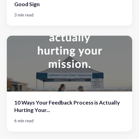
Good Sign
3 min read
10 Ways Your Feedback Process is Actually
Hurting Your...
6 min read