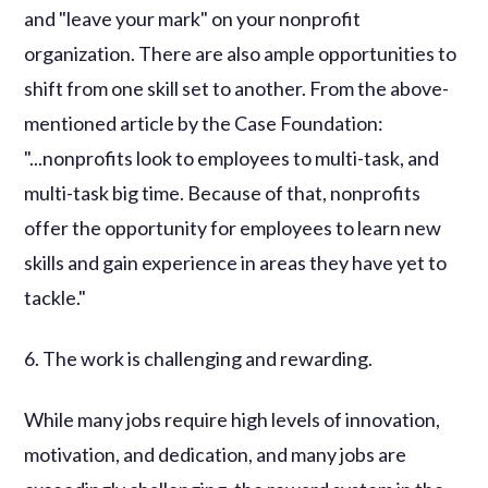
and "leave your mark" on your nonprofit
organization. There are also ample opportunities to
shift from one skill set to another. From the above-
mentioned article by the Case Foundation:
"...nonprofits look to employees to multi-task, and
multi-task big time. Because of that, nonprofits
offer the opportunity for employees to learn new
skills and gain experience in areas they have yet to
tackle."
6. The work is challenging and rewarding.
While many jobs require high levels of innovation,
motivation, and dedication, and many jobs are