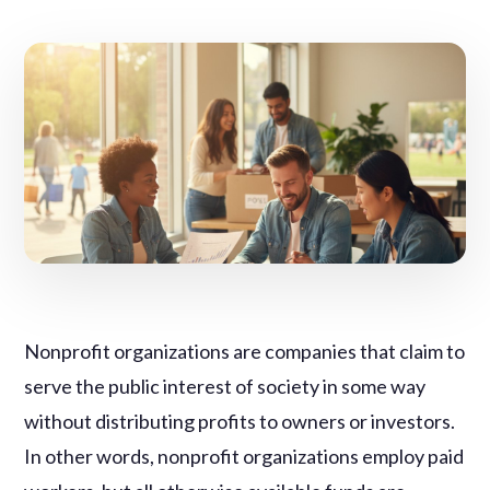
Nonprofit organizations are companies that claim to
serve the public interest of society in some way
without distributing profits to owners or investors.
In other words, nonprofit organizations employ paid