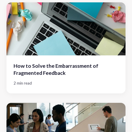
How to Solve the Embarrassment of
Fragmented Feedback
2 min read