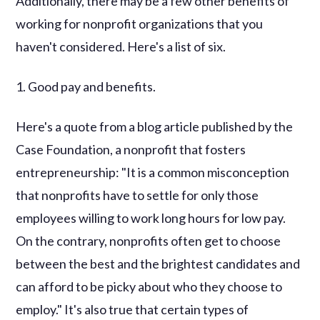
Additionally, there may be a few other benefits of
working for nonprofit organizations that you
haven't considered. Here's a list of six.
1. Good pay and benefits.
Here's a quote from a blog article published by the
Case Foundation, a nonprofit that fosters
entrepreneurship: "It is a common misconception
that nonprofits have to settle for only those
employees willing to work long hours for low pay.
On the contrary, nonprofits often get to choose
between the best and the brightest candidates and
can afford to be picky about who they choose to
employ." It's also true that certain types of