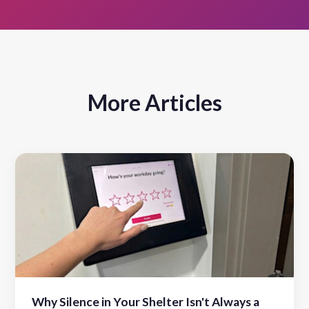
More Articles
Why Silence in Your Shelter Isn't Always a