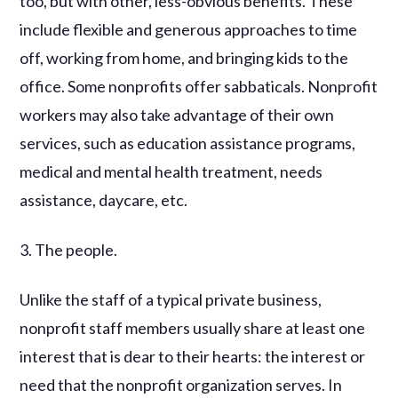
too, but with other, less-obvious benefits. These
include flexible and generous approaches to time
off, working from home, and bringing kids to the
office. Some nonprofits offer sabbaticals. Nonprofit
workers may also take advantage of their own
services, such as education assistance programs,
medical and mental health treatment, needs
assistance, daycare, etc.
3. The people.
Unlike the staff of a typical private business,
nonprofit staff members usually share at least one
interest that is dear to their hearts: the interest or
need that the nonprofit organization serves. In