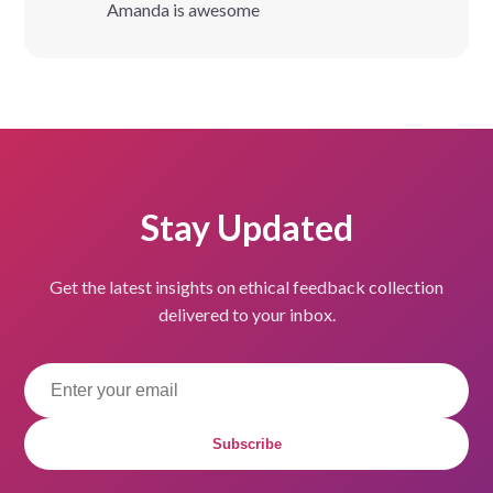
Amanda is awesome
Stay Updated
Get the latest insights on ethical feedback collection
delivered to your inbox.
Subscribe