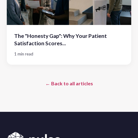
The "Honesty Gap": Why Your Patient
Satisfaction Scores...
1 min read
← Back to all articles