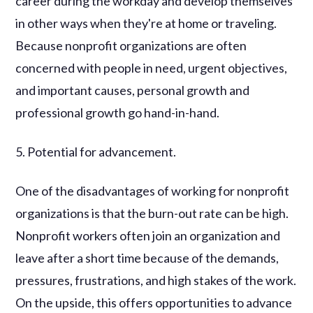
career during the workday and develop themselves
in other ways when they're at home or traveling.
Because nonprofit organizations are often
concerned with people in need, urgent objectives,
and important causes, personal growth and
professional growth go hand-in-hand.
5. Potential for advancement.
One of the disadvantages of working for nonprofit
organizations is that the burn-out rate can be high.
Nonprofit workers often join an organization and
leave after a short time because of the demands,
pressures, frustrations, and high stakes of the work.
On the upside, this offers opportunities to advance