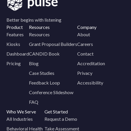
Better begins with listening
Product
Resources
Company
Features
Resources
About
Kiosks
Grant Proposal Builders
Careers
Dashboard
CANDID Book
Contact
Pricing
Blog
Accreditation
Case Studies
Privacy
Feedback Loop
Accessibility
Conference Slideshow
FAQ
Who We Serve
Get Started
All Industries
Request a Demo
Behavioral Health
Take Assessment