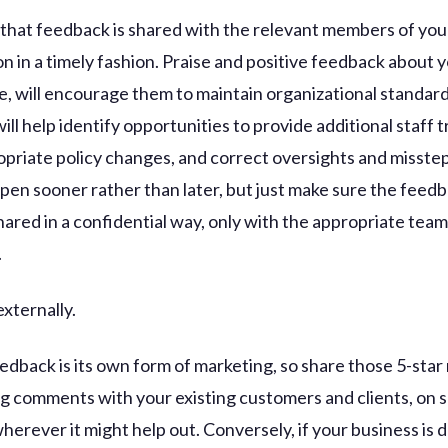
al that feedback is shared with the relevant members of you
n in a timely fashion. Praise and positive feedback about y
e, will encourage them to maintain organizational standar
ll help identify opportunities to provide additional staff t
priate policy changes, and correct oversights and misstep
pen sooner rather than later, but just make sure the feed
shared in a confidential way, only with the appropriate team
.
externally.
eedback is its own form of marketing, so share those 5-star
g comments with your existing customers and clients, on s
herever it might help out. Conversely, if your business is 