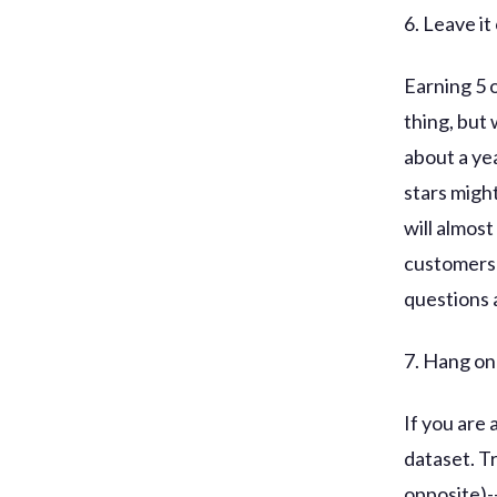
6. Leave it
Earning 5 o
thing, but
about a ye
stars might
will almost
customers 
questions 
7. Hang on 
If you are 
dataset. T
opposite)-