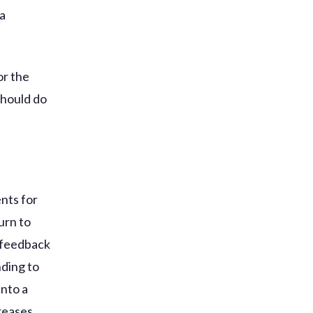
 a
or the
should do
ents for
urn to
e feedback
ding to
into a
reases