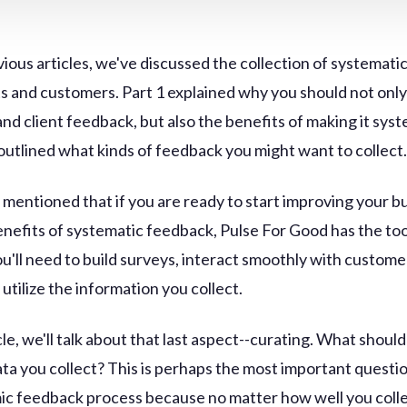
vious articles, we've discussed the collection of systemat
ts and customers. Part 1 explained why you should not only
nd client feedback, but also the benefits of making it syst
 outlined what kinds of feedback you might want to collect
 mentioned that if you are ready to start improving your b
enefits of systematic feedback, Pulse For Good has the to
ou'll need to build surveys, interact smoothly with custome
utilize the information you collect.
icle, we'll talk about that last aspect--curating. What shoul
ata you collect? This is perhaps the most important questi
ic feedback process because no matter how well you coll