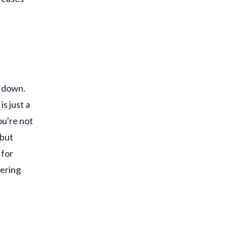
u down.
is just a
ou're not
 but
 for
hering