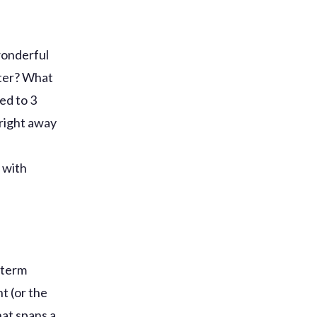
 wonderful
ater? What
ed to 3
 right away
r
 with
g-term
t (or the
hat spans a