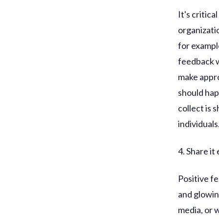
It's critic
organizatio
for exampl
feedback wi
make appro
should hap
collect is 
individuals
4. Share it 
Positive f
and glowin
media, or w