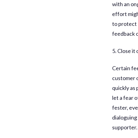
with an on
effort mig
to protect
feedback o
5. Close it 
Certain fe
customer or
quickly as
let a fear
fester, ev
dialoguing 
supporter.