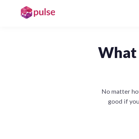
What 
No matter how
good if you