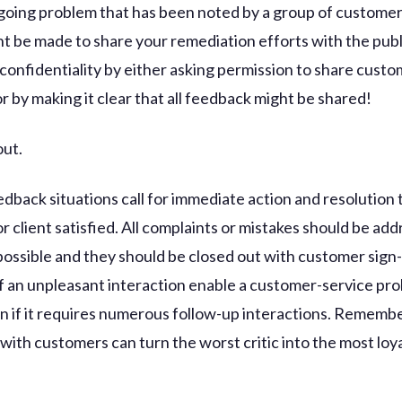
going problem that has been noted by a group of customer
ht be made to share your remediation efforts with the publ
 confidentiality by either asking permission to share cust
r by making it clear that all feedback might be shared!
out.
edback situations call for immediate action and resolution 
 client satisfied. All complaints or mistakes should be ad
 possible and they should be closed out with customer sign-
 of an unpleasant interaction enable a customer-service pr
en if it requires numerous follow-up interactions. Remembe
with customers can turn the worst critic into the most loy