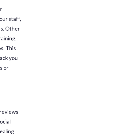
r
our staff,
ds. Other
raining,
s. This
back you
s or
 reviews
ocial
dealing