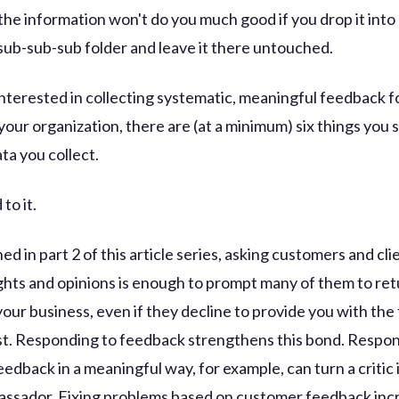
the information won't do you much good if you drop it into
ub-sub-sub folder and leave it there untouched.
 interested in collecting systematic, meaningful feedback f
your organization, there are (at a minimum) six things you 
ta you collect.
to it.
d in part 2 of this article series, asking customers and cli
ghts and opinions is enough to prompt many of them to ret
your business, even if they decline to provide you with th
t. Responding to feedback strengthens this bond. Respon
edback in a meaningful way, for example, can turn a critic 
ssador. Fixing problems based on customer feedback inc