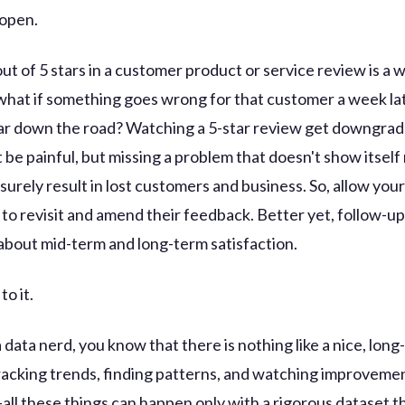
 open.
ut of 5 stars in a customer product or service review is a
 what if something goes wrong for that customer a week l
ar down the road? Watching a 5-star review get downgrad
 be painful, but missing a problem that doesn't show itself
 surely result in lost customers and business. So, allow you
to revisit and amend their feedback. Better yet, follow-up
about mid-term and long-term satisfaction.
to it.
a data nerd, you know that there is nothing like a nice, lon
racking trends, finding patterns, and watching improvemen
-all these things can happen only with a rigorous dataset t