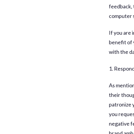
feedback, 
computer s
If you are
benefit of 
with the da
1. Respond 
As mentione
their thou
patronize 
you reques
negative fe
brand amba