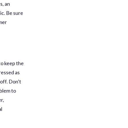
s, an
ic. Be sure
omer
to keep the
dressed as
off. Don't
oblem to
r,
al