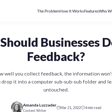
The Problem
How It Works
Features
Who We
Should Businesses D
Feedback?
 well you collect feedback, the information won
 drop it into a computer sub-sub-sub folder and le
untouched.
Amanda Luzzader
Mar 21, 2022
4 min read
Content Writer