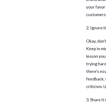
your favor
customers
2. Ignore it
Okay, don't
Keep in min
lesson you 
trying har
there's no
feedback, 
criticism. 
3. Share it 