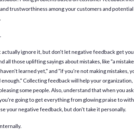
 and trustworthiness among your customers and potential
.
.
 actually ignore it, but don't let negative feedback get yo
d all those uplifting sayings about mistakes, like "a mistake 
haven't learned yet," and "if you're not making mistakes, y
d enough." Collecting feedback will help your organization,
 pleasing some people. Also, understand that when you ask
you're going to get everything from glowing praise to wit
Use your negative feedback, but don't take it personally.
internally.