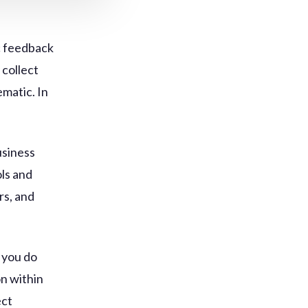
ic feedback
 collect
ematic. In
.
usiness
ols and
rs, and
d you do
on within
ect