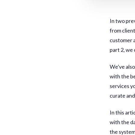
In two pre
from clien
customer a
part 2, we
We've also
with the b
services y
curate and 
In this art
with the d
the system