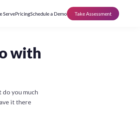
 Serve
Pricing
Schedule a Demo
Take Assessment
o with
’t do you much
ave it there