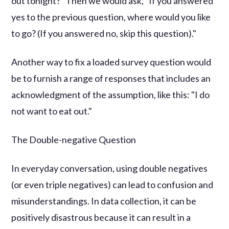
out tonight?" Then we would ask, "If you answered
yes to the previous question, where would you like
to go? (If you answered no, skip this question)."
Another way to fix a loaded survey question would
be to furnish a range of responses that includes an
acknowledgment of the assumption, like this: "I do
not want to eat out."
The Double-negative Question
In everyday conversation, using double negatives
(or even triple negatives) can lead to confusion and
misunderstandings. In data collection, it can be
positively disastrous because it can result in a