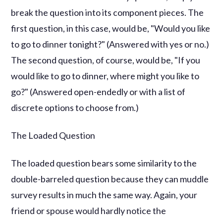
break the question into its component pieces. The
first question, in this case, would be, "Would you like
to go to dinner tonight?" (Answered with yes or no.)
The second question, of course, would be, "If you
would like to go to dinner, where might you like to
go?" (Answered open-endedly or with a list of
discrete options to choose from.)
The Loaded Question
The loaded question bears some similarity to the
double-barreled question because they can muddle
survey results in much the same way. Again, your
friend or spouse would hardly notice the