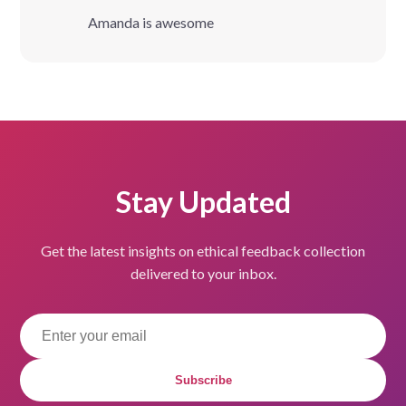
Amanda is awesome
Stay Updated
Get the latest insights on ethical feedback collection
delivered to your inbox.
Subscribe