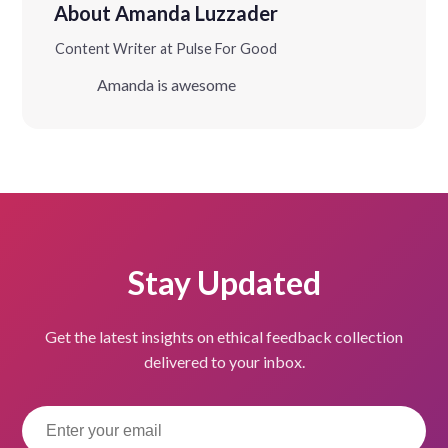
About Amanda Luzzader
Content Writer at Pulse For Good
Amanda is awesome
Stay Updated
Get the latest insights on ethical feedback collection
delivered to your inbox.