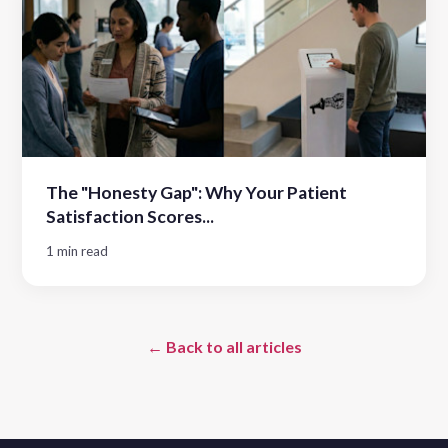
The "Honesty Gap": Why Your Patient
Satisfaction Scores...
1 min read
← Back to all articles