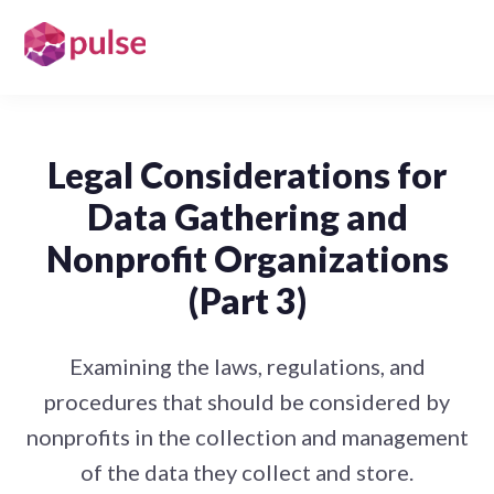
Legal Considerations for
Data Gathering and
Nonprofit Organizations
(Part 3)
Examining the laws, regulations, and
procedures that should be considered by
nonprofits in the collection and management
of the data they collect and store.