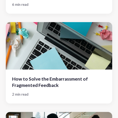
6 min read
How to Solve the Embarrassment of
Fragmented Feedback
2 min read