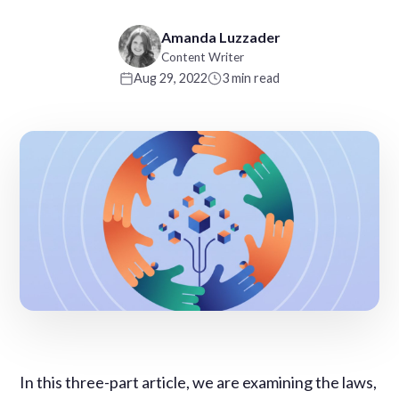
Amanda Luzzader
Content Writer
Aug 29, 2022
3 min read
In this three-part article, we are examining the laws,