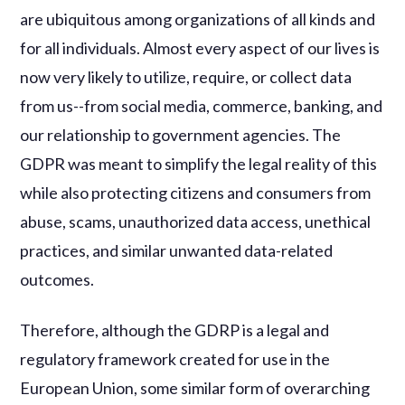
are ubiquitous among organizations of all kinds and
for all individuals. Almost every aspect of our lives is
now very likely to utilize, require, or collect data
from us--from social media, commerce, banking, and
our relationship to government agencies. The
GDPR was meant to simplify the legal reality of this
while also protecting citizens and consumers from
abuse, scams, unauthorized data access, unethical
practices, and similar unwanted data-related
outcomes.
Therefore, although the GDRP is a legal and
regulatory framework created for use in the
European Union, some similar form of overarching