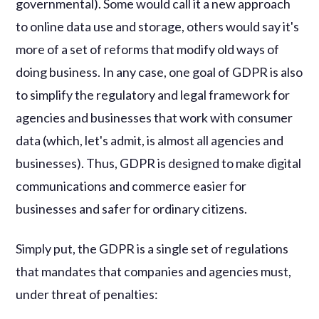
governmental). Some would call it a new approach
to online data use and storage, others would say it's
more of a set of reforms that modify old ways of
doing business. In any case, one goal of GDPR is also
to simplify the regulatory and legal framework for
agencies and businesses that work with consumer
data (which, let's admit, is almost all agencies and
businesses). Thus, GDPR is designed to make digital
communications and commerce easier for
businesses and safer for ordinary citizens.
Simply put, the GDPR is a single set of regulations
that mandates that companies and agencies must,
under threat of penalties: