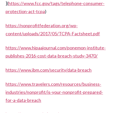
](
https://www.fcc.gov/tags/telephone-consumer-
protection-act-tcpa
)
https://nonprofitfederation.org/wp-
content/uploads/2017/05/TCPA-Factsheet.pdf
https://www.hipaajournal.com/ponemon-institute-
publishes-2016-cost-data-breach-study-3470/
https://www.ibm.com/security/data-breach
https://www.travelers.com/resources/business-
industries/nonprofit/is-your-nonprofit-prepared-
for-a-data-breach