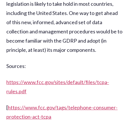
legislation is likely to take hold in most countries,
including the United States. One way to get ahead
of this new, informed, advanced set of data
collection and management procedures would be to
become familiar with the GDRP and adopt (in
principle, at least) its major components.
Sources:
https://www.fcc.gov/sites/default/files/tcpa-
rules.pdf
[
https://www.fcc.gov/tags/telephone-consumer-
protection-act-tcpa