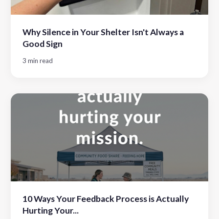
Why Silence in Your Shelter Isn't Always a
Good Sign
3 min read
10 Ways Your Feedback Process is Actually
Hurting Your...