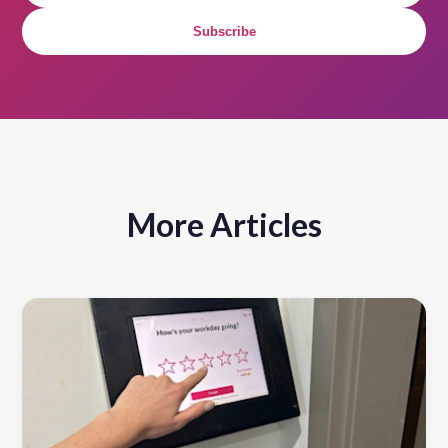
Subscribe
More Articles