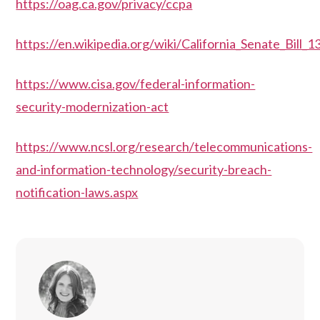
https://oag.ca.gov/privacy/ccpa
https://en.wikipedia.org/wiki/California_Senate_Bill_
https://www.cisa.gov/federal-information-
security-modernization-act
https://www.ncsl.org/research/telecommunications-
and-information-technology/security-breach-
notification-laws.aspx