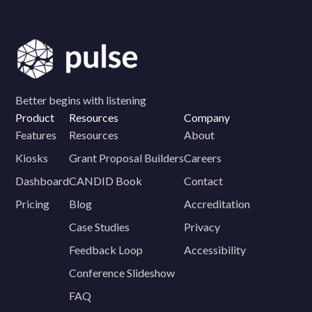
Better begins with listening
Product
Resources
Company
Features
Resources
About
Kiosks
Grant Proposal Builders
Careers
Dashboard
CANDID Book
Contact
Pricing
Blog
Accreditation
Case Studies
Privacy
Feedback Loop
Accessibility
Conference Slideshow
FAQ