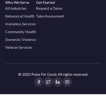
Who We Serve
Get Started
All Industries
Request a Demo
Behavioral Health
Take Assessment
Homeless Services
Community Health
Domestic Violence
Veteran Services
© 2025 Pulse For Good. All rights reserved.