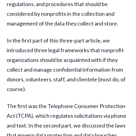
regulations, and procedures that should be
considered by nonprofits in the collection and
management of the data they collect and store.
In the first part of this three-part article, we
introduced three legal frameworks that nonprofit
organizations should be acquainted with if they
collect and manage confidential information from
donors, volunteers, staff, and clientele (most do, of
course).
The first was the Telephone Consumer Protection
Act (TCPA), which regulates solicitations via phone
and text. In the second part, we discussed the laws
that govern data protection and data breaches.