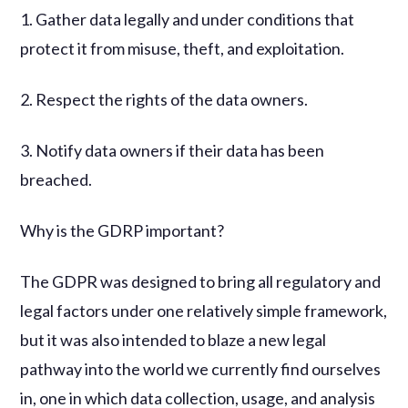
1. Gather data legally and under conditions that
protect it from misuse, theft, and exploitation.
2. Respect the rights of the data owners.
3. Notify data owners if their data has been
breached.
Why is the GDRP important?
The GDPR was designed to bring all regulatory and
legal factors under one relatively simple framework,
but it was also intended to blaze a new legal
pathway into the world we currently find ourselves
in, one in which data collection, usage, and analysis