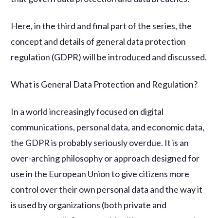
Here, in the third and final part of the series, the
concept and details of general data protection
regulation (GDPR) will be introduced and discussed.
What is General Data Protection and Regulation?
In a world increasingly focused on digital
communications, personal data, and economic data,
the GDPR is probably seriously overdue. It is an
over-arching philosophy or approach designed for
use in the European Union to give citizens more
control over their own personal data and the way it
is used by organizations (both private and