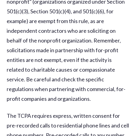
nonprofit" (organizations organized under Section
501(c)(3), Section 501(c)(4), and 501(c)(6), for
example) are exempt from this rule, as are
independent contractors who are soliciting on
behalf of the nonprofit organization. Remember,
solicitations made in partnership with for-profit
entities are not exempt, even if the activity is
related to charitable causes or compassionate
service. Be careful and check the specific
regulations when partnering with commercial, for-
profit companies and organizations.
The TCPA requires express, written consent for
pre-recorded calls to residential phone lines and cell
phone numbers. Pre-recorded calls to any number