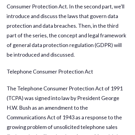
Consumer Protection Act. In the second part, we'll
introduce and discuss the laws that govern data
protection and data breaches. Then, in the third
part of the series, the concept and legal framework
of general data protection regulation (GDPR) will
be introduced and discussed.
Telephone Consumer Protection Act
The Telephone Consumer Protection Act of 1991
(TCPA) was signed into law by President George
H.W. Bush as an amendment to the
Communications Act of 1943 as a response to the
growing problem of unsolicited telephone sales