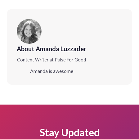
About Amanda Luzzader
Content Writer at Pulse For Good
Amanda is awesome
Stay Updated