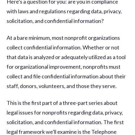
Here's a question for you: are you in compliance
with laws and regulations regarding data, privacy,
solicitation, and confidential information?
At a bare minimum, most nonprofit organizations
collect confidential information. Whether or not
that data is analyzed or adequately utilized as a tool
for organizational improvement, nonprofits must
collect and file confidential information about their
staff, donors, volunteers, and those they serve.
This is the first part of a three-part series about
legal issues for nonprofits regarding data, privacy,
solicitation, and confidential information. The first
legal framework we'll examine is the Telephone