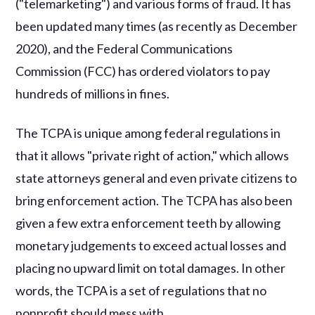
("telemarketing") and various forms of fraud. It has
been updated many times (as recently as December
2020), and the Federal Communications
Commission (FCC) has ordered violators to pay
hundreds of millions in fines.
The TCPA is unique among federal regulations in
that it allows "private right of action," which allows
state attorneys general and even private citizens to
bring enforcement action. The TCPA has also been
given a few extra enforcement teeth by allowing
monetary judgements to exceed actual losses and
placing no upward limit on total damages. In other
words, the TCPA is a set of regulations that no
nonprofit should mess with.