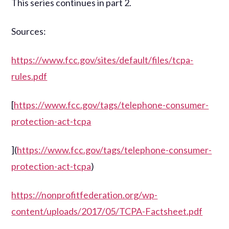
This series continues in part 2.
Sources:
https://www.fcc.gov/sites/default/files/tcpa-
rules.pdf
[
https://www.fcc.gov/tags/telephone-consumer-
protection-act-tcpa
](
https://www.fcc.gov/tags/telephone-consumer-
protection-act-tcpa
)
https://nonprofitfederation.org/wp-
content/uploads/2017/05/TCPA-Factsheet.pdf