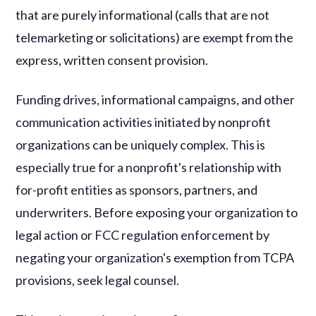
that are purely informational (calls that are not
telemarketing or solicitations) are exempt from the
express, written consent provision.
Funding drives, informational campaigns, and other
communication activities initiated by nonprofit
organizations can be uniquely complex. This is
especially true for a nonprofit's relationship with
for-profit entities as sponsors, partners, and
underwriters. Before exposing your organization to
legal action or FCC regulation enforcement by
negating your organization's exemption from TCPA
provisions, seek legal counsel.