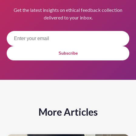
Get the latest insights on ethical feedback collection
delivered to your inbox.
Subscribe
More Articles