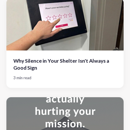
Why Silence in Your Shelter Isn't Always a
Good Sign
3 min read