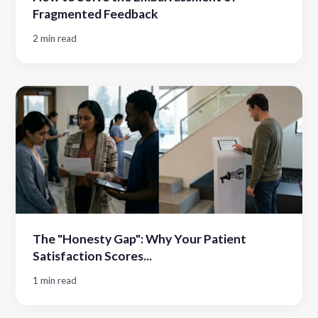
Fragmented Feedback
2 min read
The "Honesty Gap": Why Your Patient
Satisfaction Scores...
1 min read