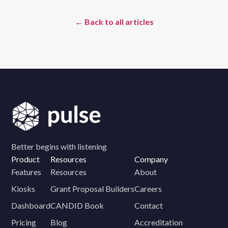
← Back to all articles
Better begins with listening
Product
Resources
Company
Features
Resources
About
Kiosks
Grant Proposal Builders
Careers
Dashboard
CANDID Book
Contact
Pricing
Blog
Accreditation