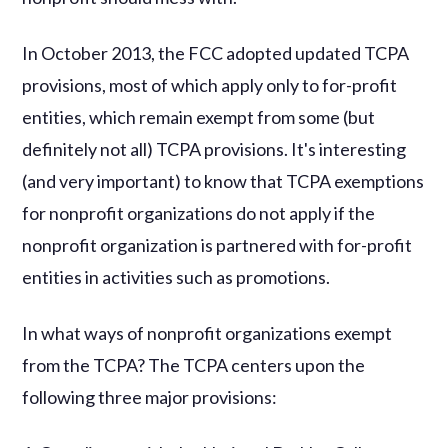
In October 2013, the FCC adopted updated TCPA
provisions, most of which apply only to for-profit
entities, which remain exempt from some (but
definitely not all) TCPA provisions. It's interesting
(and very important) to know that TCPA exemptions
for nonprofit organizations do not apply if the
nonprofit organization is partnered with for-profit
entities in activities such as promotions.
In what ways of nonprofit organizations exempt
from the TCPA? The TCPA centers upon the
following three major provisions: