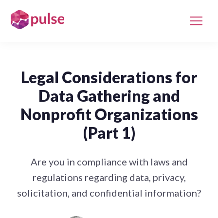
Legal Considerations for
Data Gathering and
Nonprofit Organizations
(Part 1)
Are you in compliance with laws and
regulations regarding data, privacy,
solicitation, and confidential information?