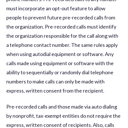
must incorporate an opt-out feature to allow
people to prevent future pre-recorded calls from
the organization. Pre-recorded calls must identify
the organization responsible for the call along with
a telephone contact number. The same rules apply
when using autodial equipment or software. Any
calls made using equipment or software with the
ability to sequentially or randomly dial telephone
numbers to make calls can only be made with
express, written consent from the recipient.
Pre-recorded calls and those made via auto dialing
by nonprofit, tax-exempt entities do not require the
express, written consent of recipients. Also, calls