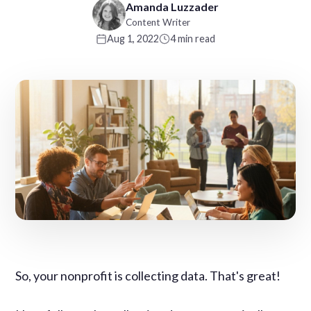
Amanda Luzzader
Content Writer
Aug 1, 2022
4 min read
So, your nonprofit is collecting data. That's great!