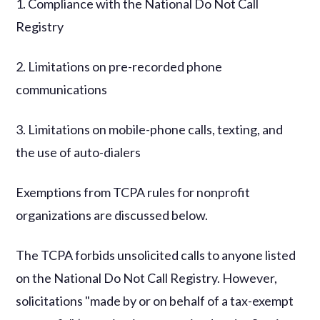
1. Compliance with the National Do Not Call
Registry
2. Limitations on pre-recorded phone
communications
3. Limitations on mobile-phone calls, texting, and
the use of auto-dialers
Exemptions from TCPA rules for nonprofit
organizations are discussed below.
The TCPA forbids unsolicited calls to anyone listed
on the National Do Not Call Registry. However,
solicitations "made by or on behalf of a tax-exempt