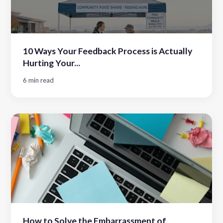
10 Ways Your Feedback Process is Actually
Hurting Your...
6 min read
How to Solve the Embarrassment of