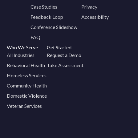
Case Studies
Privacy
Feedback Loop
Accessibility
Conference Slideshow
FAQ
Who We Serve
Get Started
All Industries
Request a Demo
Behavioral Health
Take Assessment
Homeless Services
Community Health
Domestic Violence
Veteran Services