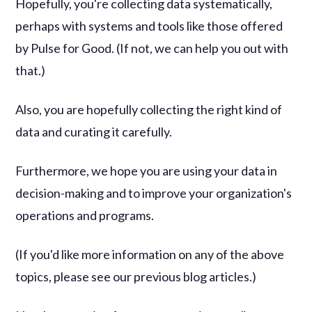
Hopefully, you're collecting data systematically,
perhaps with systems and tools like those offered
by Pulse for Good. (If not, we can help you out with
that.)
Also, you are hopefully collecting the right kind of
data and curating it carefully.
Furthermore, we hope you are using your data in
decision-making and to improve your organization's
operations and programs.
(If you'd like more information on any of the above
topics, please see our previous blog articles.)