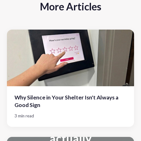
More Articles
Why Silence in Your Shelter Isn't Always a
Good Sign
3 min read