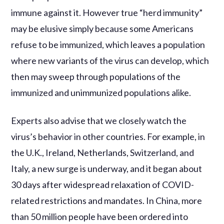
immune against it. However true “herd immunity”
may be elusive simply because some Americans
refuse to be immunized, which leaves a population
where new variants of the virus can develop, which
then may sweep through populations of the
immunized and unimmunized populations alike.
Experts also advise that we closely watch the
virus’s behavior in other countries. For example, in
the U.K., Ireland, Netherlands, Switzerland, and
Italy, a new surge is underway, and it began about
30 days after widespread relaxation of COVID-
related restrictions and mandates. In China, more
than 50 million people have been ordered into