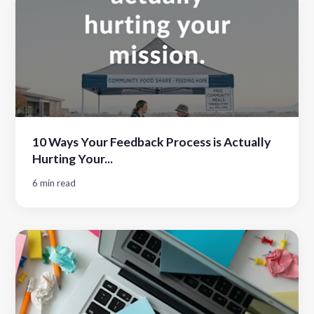
10 Ways Your Feedback Process is Actually
Hurting Your...
6 min read