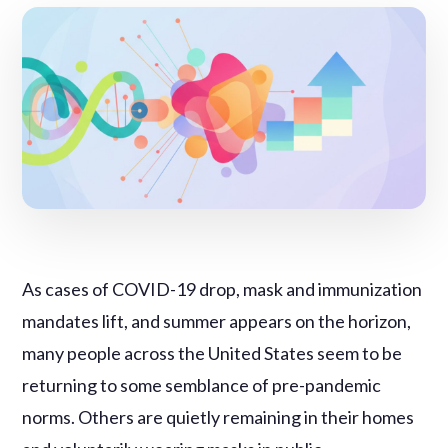
As cases of COVID-19 drop, mask and immunization
mandates lift, and summer appears on the horizon,
many people across the United States seem to be
returning to some semblance of pre-pandemic
norms. Others are quietly remaining in their homes