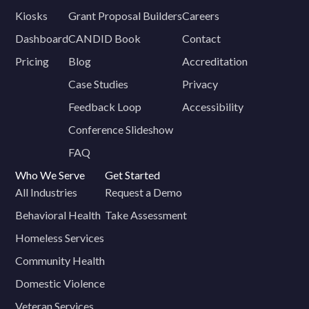
Kiosks
Grant Proposal Builders
Careers
Dashboard
CANDID Book
Contact
Pricing
Blog
Accreditation
Case Studies
Privacy
Feedback Loop
Accessibility
Conference Slideshow
FAQ
Who We Serve
Get Started
All Industries
Request a Demo
Behavioral Health
Take Assessment
Homeless Services
Community Health
Domestic Violence
Veteran Services