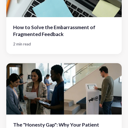
How to Solve the Embarrassment of
Fragmented Feedback
2 min read
The "Honesty Gap": Why Your Patient