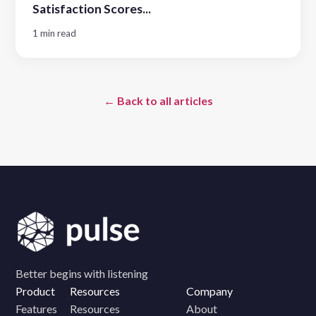
Satisfaction Scores...
1 min read
← Back to all articles
Better begins with listening
Product
Resources
Company
Features
Resources
About