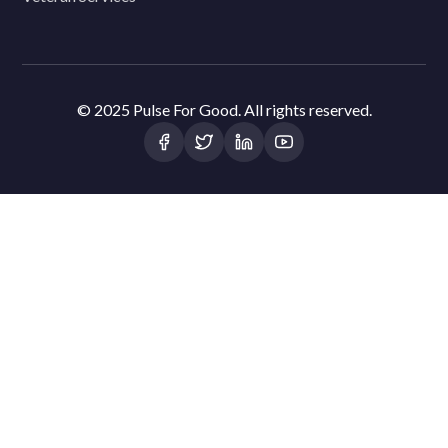
© 2025 Pulse For Good. All rights reserved.