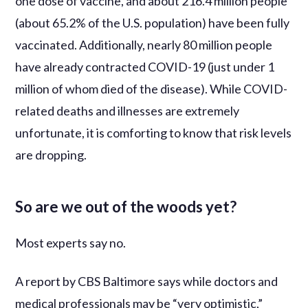
one dose of vaccine, and about 216.4 million people
(about 65.2% of the U.S. population) have been fully
vaccinated. Additionally, nearly 80 million people
have already contracted COVID-19 (just under 1
million of whom died of the disease). While COVID-
related deaths and illnesses are extremely
unfortunate, it is comforting to know that risk levels
are dropping.
So are we out of the woods yet?
Most experts say no.
A report by CBS Baltimore says while doctors and
medical professionals may be “very optimistic,”