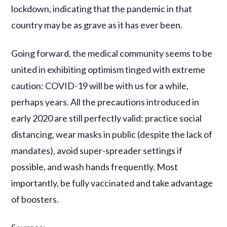
lockdown, indicating that the pandemic in that
country may be as grave as it has ever been.
Going forward, the medical community seems to be
united in exhibiting optimism tinged with extreme
caution: COVID-19 will be with us for a while,
perhaps years. All the precautions introduced in
early 2020 are still perfectly valid: practice social
distancing, wear masks in public (despite the lack of
mandates), avoid super-spreader settings if
possible, and wash hands frequently. Most
importantly, be fully vaccinated and take advantage
of boosters.