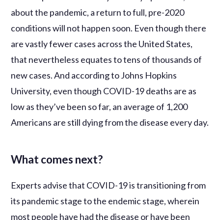
about the pandemic, a return to full, pre-2020
conditions will not happen soon. Even though there
are vastly fewer cases across the United States,
that nevertheless equates to tens of thousands of
new cases. And according to Johns Hopkins
University, even though COVID-19 deaths are as
low as they’ve been so far, an average of 1,200
Americans are still dying from the disease every day.
What comes next?
Experts advise that COVID-19 is transitioning from
its pandemic stage to the endemic stage, wherein
most people have had the disease or have been