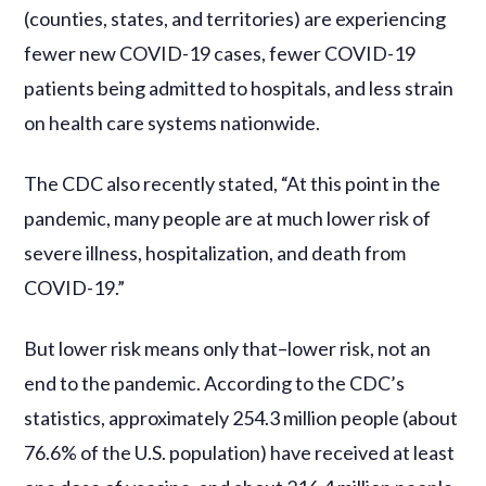
(counties, states, and territories) are experiencing
fewer new COVID-19 cases, fewer COVID-19
patients being admitted to hospitals, and less strain
on health care systems nationwide.
The CDC also recently stated, “At this point in the
pandemic, many people are at much lower risk of
severe illness, hospitalization, and death from
COVID-19.”
But lower risk means only that–lower risk, not an
end to the pandemic. According to the CDC’s
statistics, approximately 254.3 million people (about
76.6% of the U.S. population) have received at least