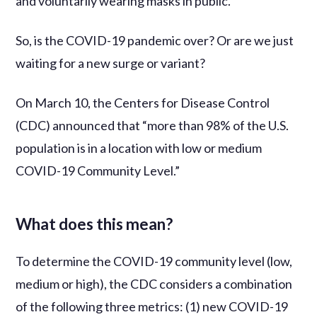
and voluntarily wearing masks in public.
So, is the COVID-19 pandemic over? Or are we just
waiting for a new surge or variant?
On March 10, the Centers for Disease Control
(CDC) announced that “more than 98% of the U.S.
population is in a location with low or medium
COVID-19 Community Level.”
What does this mean?
To determine the COVID-19 community level (low,
medium or high), the CDC considers a combination
of the following three metrics: (1) new COVID-19