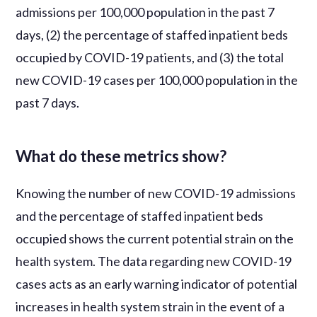
admissions per 100,000 population in the past 7
days, (2) the percentage of staffed inpatient beds
occupied by COVID-19 patients, and (3) the total
new COVID-19 cases per 100,000 population in the
past 7 days.
What do these metrics show?
Knowing the number of new COVID-19 admissions
and the percentage of staffed inpatient beds
occupied shows the current potential strain on the
health system. The data regarding new COVID-19
cases acts as an early warning indicator of potential
increases in health system strain in the event of a