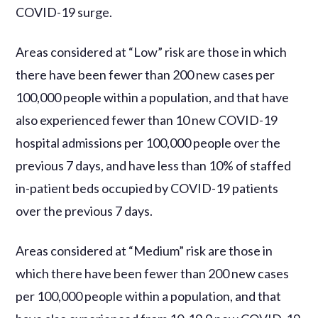
COVID-19 surge.
Areas considered at “Low” risk are those in which
there have been fewer than 200 new cases per
100,000 people within a population, and that have
also experienced fewer than 10 new COVID-19
hospital admissions per 100,000 people over the
previous 7 days, and have less than 10% of staffed
in-patient beds occupied by COVID-19 patients
over the previous 7 days.
Areas considered at “Medium” risk are those in
which there have been fewer than 200 new cases
per 100,000 people within a population, and that