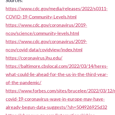
Sources:
https://www.cdc.gov/media/releases/2022/s0311-
COVID-19-Community-Levels.html
https://www.cdc.gov/coronavirus/2019-
ncov/science/community-levels.html
https://www.cdc.gov/coronavirus/2019-
ncov/covid-data/covidview/index.html
https://coronavirus.jhu.edu/
https://baltimore.cbslocal.com/2022/03/14/heres-
what-could-lie-ahead-for-the-us-in-the-third-year-
of-the-pandemic/
https://www.forbes.com/sites/brucelee/2022/03/12
covid-19-coronavirus-wave-in-europe-may-have-
already-begun-data-suggests/?sh=504926925d32