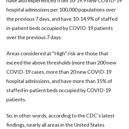
have also experienced from 10-19.9 new COVID-19
hospital admissions per 100,000 populations over
the previous 7 days, and have 10-14.9% of staffed
in-patient beds occupied by COVID-19 patients
over the previous 7 days.
Areas considered at “High” risk are those that
exceed the above thresholds (more than 200 new
COVID-19 cases, more than 20 new COVID-19
hospital admissions, and have more than 15% of
staffed in-patient beds occupied by COVID-19
patients.
So, in other words, according to the CDC’s latest
findings, nearly all areas in the United States