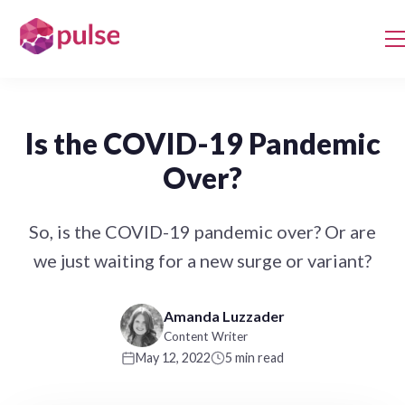
Is the COVID-19 Pandemic
Over?
So, is the COVID-19 pandemic over? Or are
we just waiting for a new surge or variant?
Amanda Luzzader
Content Writer
May 12, 2022
5 min read