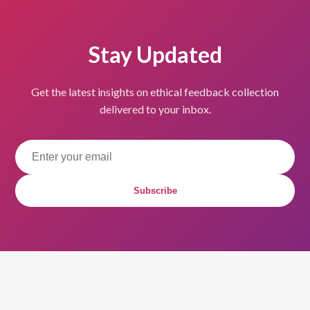
Stay Updated
Get the latest insights on ethical feedback collection
delivered to your inbox.
Subscribe