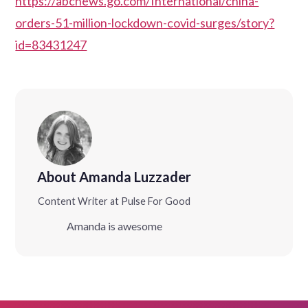
https://abcnews.go.com/International/china-
orders-51-million-lockdown-covid-surges/story?
id=83431247
About Amanda Luzzader
Content Writer at Pulse For Good
Amanda is awesome