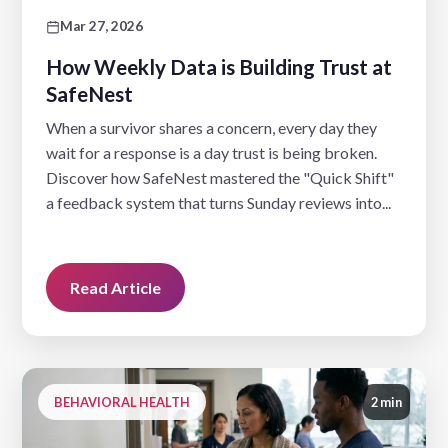
Mar 27, 2026
How Weekly Data is Building Trust at
SafeNest
When a survivor shares a concern, every day they
wait for a response is a day trust is being broken.
Discover how SafeNest mastered the "Quick Shift"
a feedback system that turns Sunday reviews into...
Read Article
BEHAVIORAL HEALTH
2 min