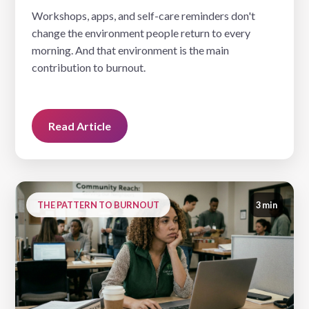
Workshops, apps, and self-care reminders don't
change the environment people return to every
morning. And that environment is the main
contribution to burnout.
Read Article
THE PATTERN TO BURNOUT
3 min