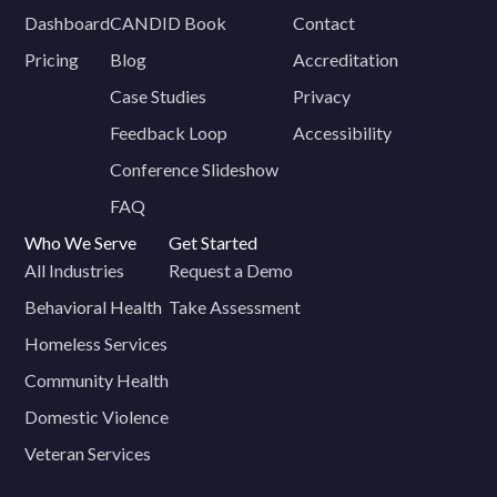
Dashboard
CANDID Book
Contact
Pricing
Blog
Accreditation
Case Studies
Privacy
Feedback Loop
Accessibility
Conference Slideshow
FAQ
Who We Serve
Get Started
All Industries
Request a Demo
Behavioral Health
Take Assessment
Homeless Services
Community Health
Domestic Violence
Veteran Services