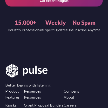
Get Expert Insights
15,000+
Weekly
No Spam
Industry Professionals
Expert Updates
Unsubscribe Anytime
Better begins with listening
Product
Resources
Company
Features
Resources
About
Kiosks
Grant Proposal Builders
Careers