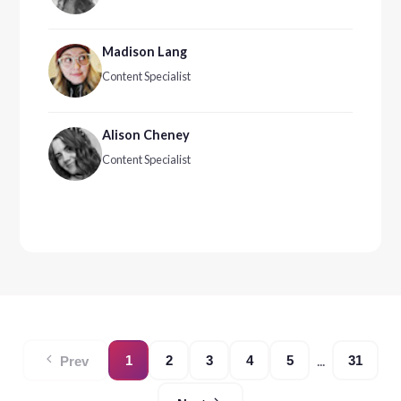
Madison Lang
Content Specialist
Alison Cheney
Content Specialist
...
1
2
3
4
5
31
Prev