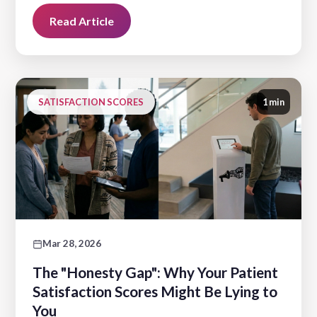
Read Article
SATISFACTION SCORES
1 min
Mar 28, 2026
The "Honesty Gap": Why Your Patient
Satisfaction Scores Might Be Lying to
You