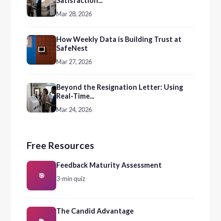
Satisfaction...
Mar 28, 2026
How Weekly Data is Building Trust at
SafeNest
Mar 27, 2026
Beyond the Resignation Letter: Using
Real-Time...
Mar 24, 2026
Free Resources
Feedback Maturity Assessment
🎯
3-min quiz
The Candid Advantage