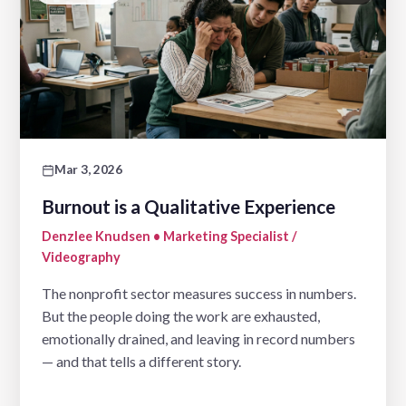
Mar 3, 2026
Burnout is a Qualitative Experience
Denzlee Knudsen • Marketing Specialist /
Videography
The nonprofit sector measures success in numbers.
But the people doing the work are exhausted,
emotionally drained, and leaving in record numbers
— and that tells a different story.