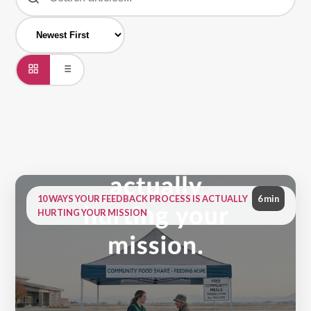
10 WAYS YOUR FEEDBACK PROCESS IS ACTUALLY
6 min
HURTING YOUR MISSION