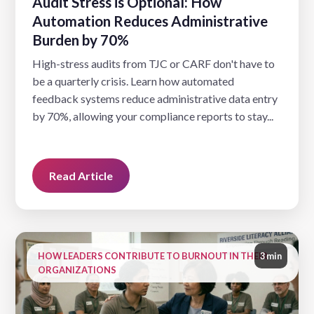
Audit Stress is Optional: How
Automation Reduces Administrative
Burden by 70%
High-stress audits from TJC or CARF don't have to
be a quarterly crisis. Learn how automated
feedback systems reduce administrative data entry
by 70%, allowing your compliance reports to stay...
Read Article
HOW LEADERS CONTRIBUTE TO BURNOUT IN THEIR
3 min
ORGANIZATIONS