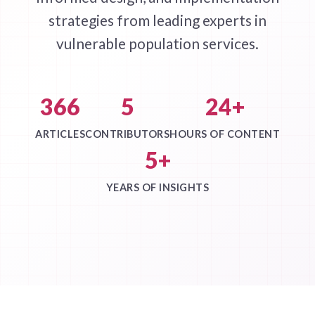
strategies from leading experts in
vulnerable population services.
366
5
24+
ARTICLES
CONTRIBUTORS
HOURS OF CONTENT
5+
YEARS OF INSIGHTS