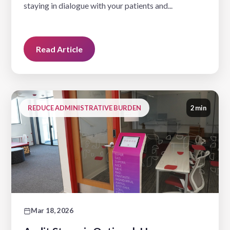
staying in dialogue with your patients and...
Read Article
REDUCE ADMINISTRATIVE BURDEN
2 min
Mar 18, 2026