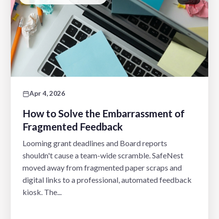
Apr 4, 2026
How to Solve the Embarrassment of
Fragmented Feedback
Looming grant deadlines and Board reports
shouldn't cause a team-wide scramble. SafeNest
moved away from fragmented paper scraps and
digital links to a professional, automated feedback
kiosk. The...