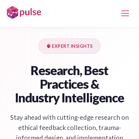
🧠 EXPERT INSIGHTS
Research, Best
Practices &
Industry Intelligence
Stay ahead with cutting-edge research on
ethical feedback collection, trauma-
informed design, and implementation