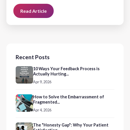
Read Article
Recent Posts
10 Ways Your Feedback Process is
Actually Hurting...
Apr 9, 2026
How to Solve the Embarrassment of
Fragmented...
Apr 4, 2026
The "Honesty Gap": Why Your Patient