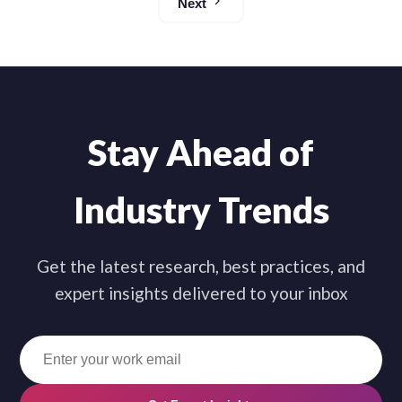
Next
Stay Ahead of
Industry Trends
Get the latest research, best practices, and
expert insights delivered to your inbox