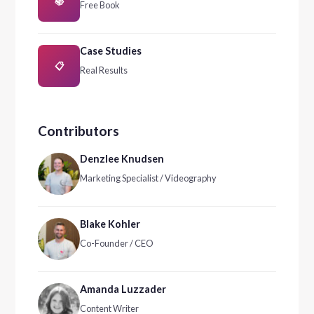
📚
Free Book
Case Studies
📋
Real Results
Contributors
Denzlee Knudsen
Marketing Specialist / Videography
Blake Kohler
Co-Founder / CEO
Amanda Luzzader
Content Writer