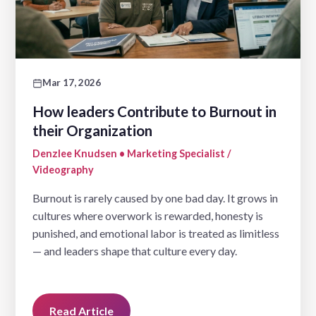
Mar 17, 2026
How leaders Contribute to Burnout in
their Organization
Denzlee Knudsen • Marketing Specialist /
Videography
Burnout is rarely caused by one bad day. It grows in
cultures where overwork is rewarded, honesty is
punished, and emotional labor is treated as limitless
— and leaders shape that culture every day.
Read Article