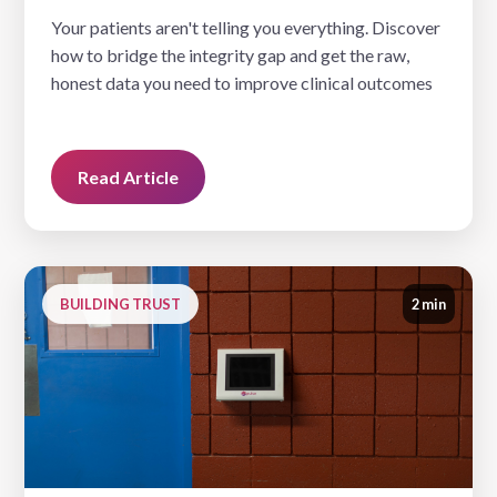
Your patients aren't telling you everything. Discover
how to bridge the integrity gap and get the raw,
honest data you need to improve clinical outcomes
Read Article
BUILDING TRUST
2 min