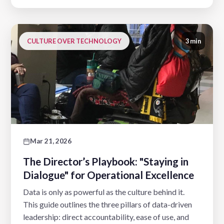
CULTURE OVER TECHNOLOGY
3 min
Mar 21, 2026
The Director’s Playbook: "Staying in
Dialogue" for Operational Excellence
Data is only as powerful as the culture behind it.
This guide outlines the three pillars of data-driven
leadership: direct accountability, ease of use, and