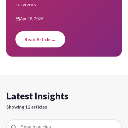
survivors.
Apr 18, 2026
Read Article →
Latest Insights
Showing 12 articles