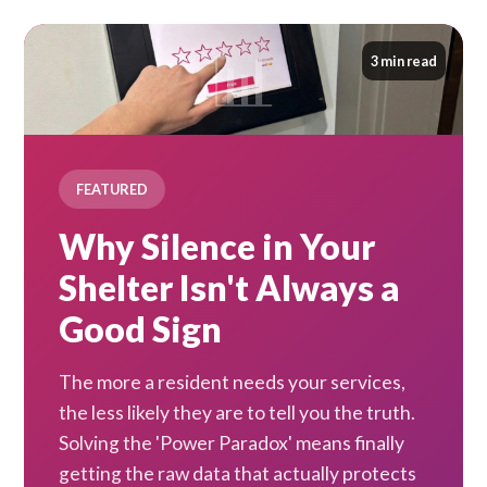
3 min read
FEATURED
Why Silence in Your
Shelter Isn't Always a
Good Sign
The more a resident needs your services,
the less likely they are to tell you the truth.
Solving the 'Power Paradox' means finally
getting the raw data that actually protects