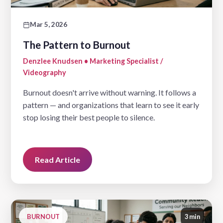
Mar 5, 2026
The Pattern to Burnout
Denzlee Knudsen • Marketing Specialist /
Videography
Burnout doesn't arrive without warning. It follows a
pattern — and organizations that learn to see it early
stop losing their best people to silence.
Read Article
BURNOUT
3 min