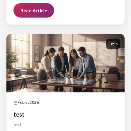
Read Article
1 min
Feb 5, 2026
test
test