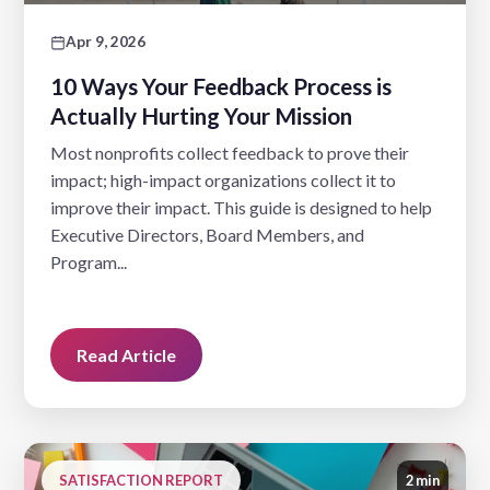
Apr 9, 2026
10 Ways Your Feedback Process is
Actually Hurting Your Mission
Most nonprofits collect feedback to prove their
impact; high-impact organizations collect it to
improve their impact. This guide is designed to help
Executive Directors, Board Members, and
Program...
Read Article
SATISFACTION REPORT
2 min