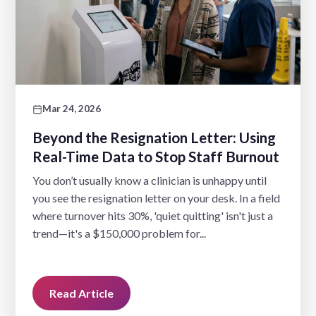
Mar 24, 2026
Beyond the Resignation Letter: Using
Real-Time Data to Stop Staff Burnout
You don’t usually know a clinician is unhappy until
you see the resignation letter on your desk. In a field
where turnover hits 30%, 'quiet quitting' isn't just a
trend—it's a $150,000 problem for...
Read Article