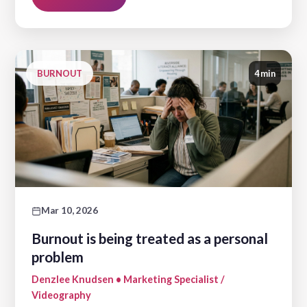
BURNOUT
4 min
Mar 10, 2026
Burnout is being treated as a personal
problem
Denzlee Knudsen • Marketing Specialist /
Videography